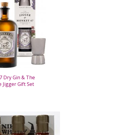
 Dry Gin & The
Jigger Gift Set
0