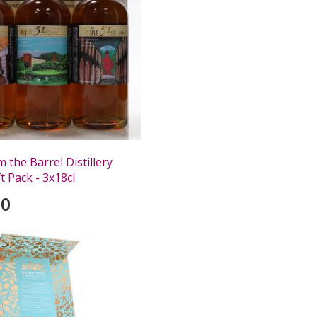
 the Barrel Distillery
ft Pack - 3x18cl
00