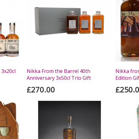
 3x20cl
Nikka From the Barrel 40th
Nikka from
Anniversary 3x50cl Trio Gift
Edition Gi
£270.00
£250.