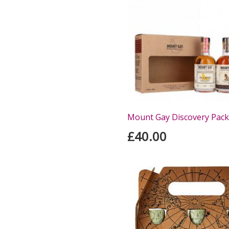
Mount Gay Discovery Pack
£40.00