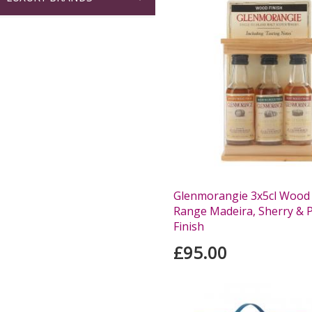
Glenmorangie 3x5cl Wood 
Range Madeira, Sherry & 
Finish
£95.00