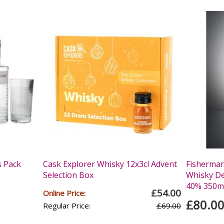
s Pack
Cask Explorer Whisky 12x3cl Advent
Fisherman
Selection Box
Whisky Dec
40% 350m
£54.00
Online Price:
£80.0
Regular Price:
£69.00