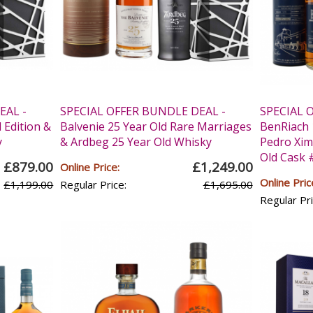
EAL -
SPECIAL OFFER BUNDLE DEAL -
SPECIAL 
 Edition &
Balvenie 25 Year Old Rare Marriages
BenRiach 
y
& Ardbeg 25 Year Old Whisky
Pedro Xim
Old Cask 
£879.00
£1,249.00
Online Price:
Online Pric
£1,199.00
Regular Price:
£1,695.00
Regular Pri