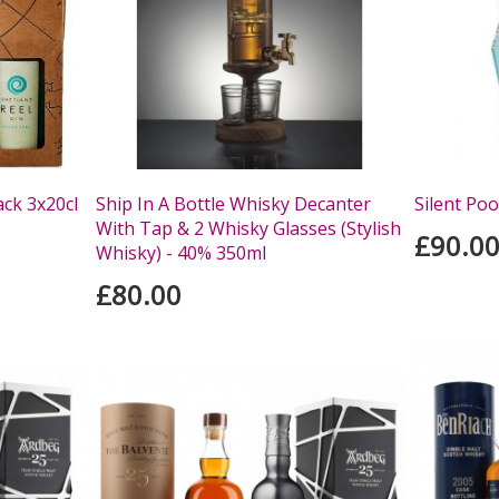
ack 3x20cl
Ship In A Bottle Whisky Decanter
Silent Poo
With Tap & 2 Whisky Glasses (Stylish
£90.0
Whisky) - 40% 350ml
£80.00