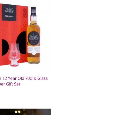
 12 Year Old 70cl & Glass
er Gift Set
0