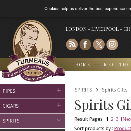
Cookies help us deliver the best experience on
LONDON - LIVERPOOL - C
HOME
MEET THE

SPIRITS
Spirits Gifts

PIPES
Spirits G

CIGARS
Result Pages:
1
2
3
[Nex

SPIRITS
Sort products by :
Produc