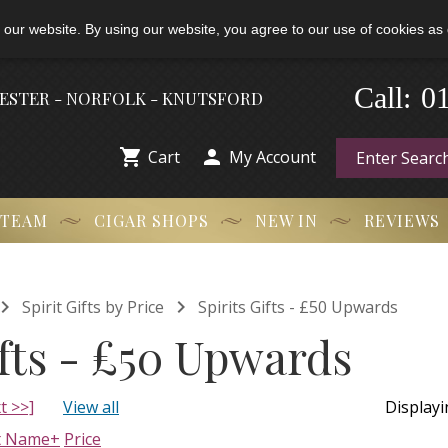
 our website. By using our website, you agree to our use of cookies as 
0
Call:
-
HESTER - NORFOLK - KNUTSFORD


Cart
My Account
 TEAM
CIGAR SHOPS
NEW IN
REVIEWS


Spirit Gifts by Price
Spirits Gifts - £50 Upwards
ifts - £50 Upwards
t >>]
View all
Display
t Name+
Price