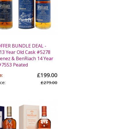
OFFER BUNDLE DEAL -
13 Year Old Cask #5278
enez & BenRiach 14 Year
#7553 Peated
£199.00
e:
ce:
£279.00