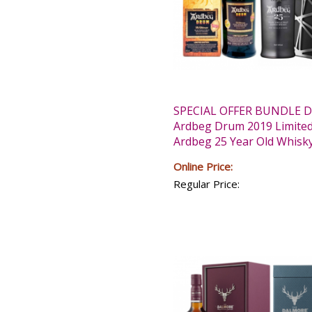
SPECIAL OFFER BUNDLE D
Ardbeg Drum 2019 Limited
Ardbeg 25 Year Old Whisk
Online Price:
Regular Price: