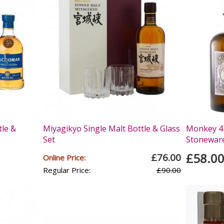
tle &
Miyagikyo Single Malt Bottle & Glass
Monkey 47
Set
Stoneware 
£58.0
£76.00
Online Price:
Regular Price:
£90.00