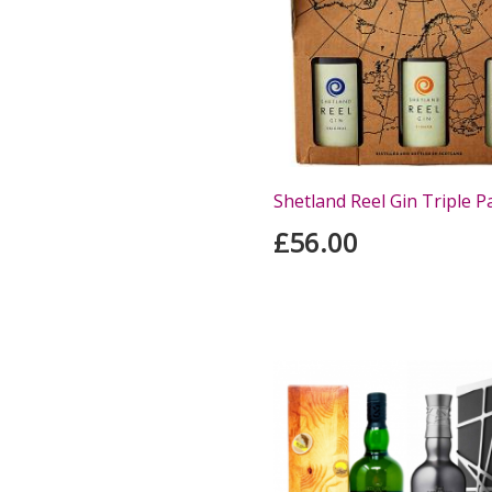
Shetland Reel Gin Triple P
£56.00