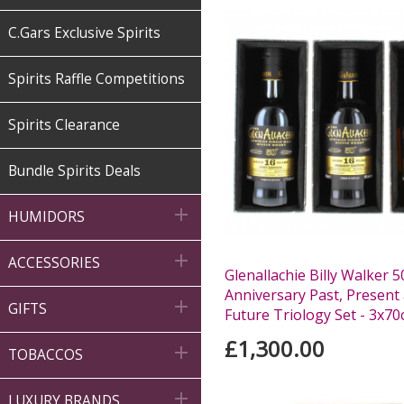
C.Gars Exclusive Spirits
Spirits Raffle Competitions
Spirits Clearance
Bundle Spirits Deals

HUMIDORS

ACCESSORIES
Glenallachie Billy Walker 5
Anniversary Past, Present

GIFTS
Future Triology Set - 3x70c
£1,300.00

TOBACCOS

LUXURY BRANDS