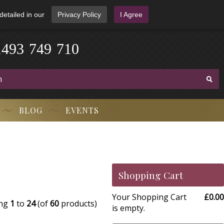
detailed in our
Privacy Policy
I Agree
1
4
9
3
-
7
4
9
-
7
1
0
BLOG
EVENTS
Shopping Cart
Your Shopping Cart
£0.00
ing
1
to
24
(of
60
products)
is empty.