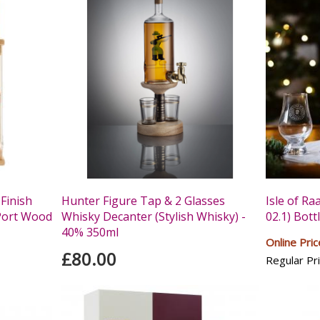
Finish
Hunter Figure Tap & 2 Glasses
Isle of Ra
Port Wood
Whisky Decanter (Stylish Whisky) -
02.1) Bott
40% 350ml
Online Pric
£80.00
Regular Pri