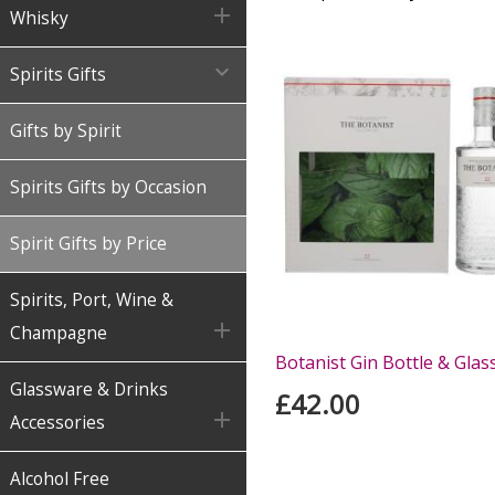

Whisky

Spirits Gifts
Gifts by Spirit
Spirits Gifts by Occasion
Spirit Gifts by Price
Spirits, Port, Wine &

Champagne
Botanist Gin Bottle & Glas
Glassware & Drinks
£42.00

Accessories
Alcohol Free