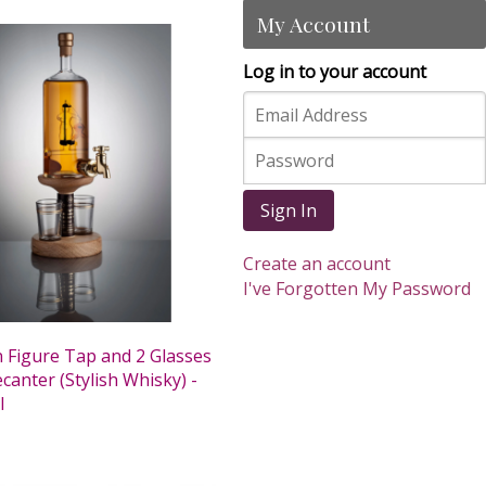
My Account
Log in to your account
Sign In
Create an account
I've Forgotten My Password
 Figure Tap and 2 Glasses
anter (Stylish Whisky) -
l
0