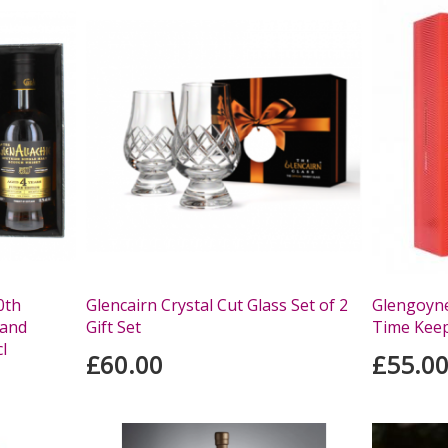
0th
Glencairn Crystal Cut Glass Set of 2
Glengoyne
 and
Gift Set
Time Keep
l
£60.00
£55.0