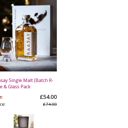
asay Single Malt (Batch R-
le & Glass Pack
£54.00
e:
ce:
£74.00