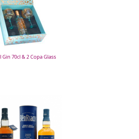
l Gin 70cl & 2 Copa Glass
0