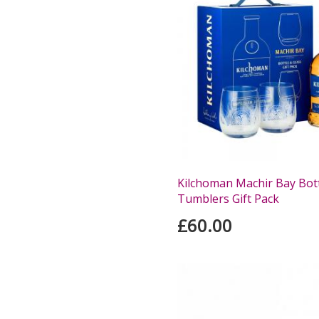
Kilchoman Machir Bay Bot
Tumblers Gift Pack
£60.00