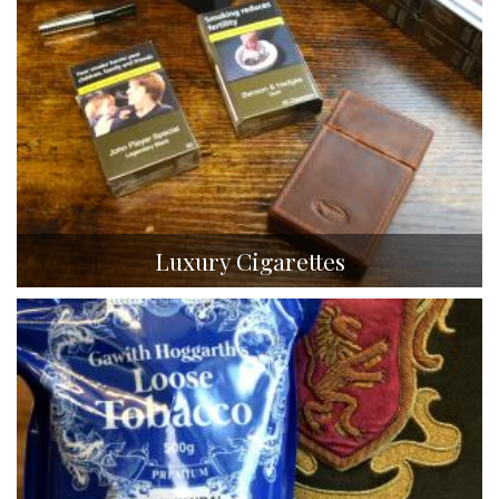
Luxury Cigarettes