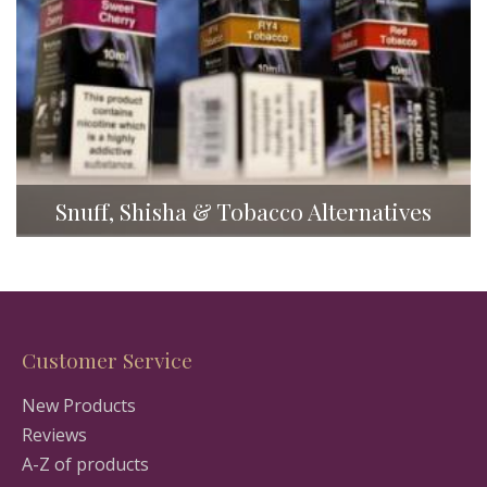
Snuff, Shisha & Tobacco Alternatives
Customer Service
New Products
Reviews
A-Z of products