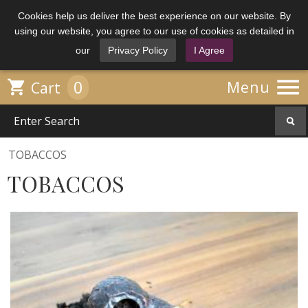
Cookies help us deliver the best experience on our website. By
using our website, you agree to our use of cookies as detailed in
our
Privacy Policy
I Agree

0

Menu
Cart
TOBACCOS
TOBACCOS