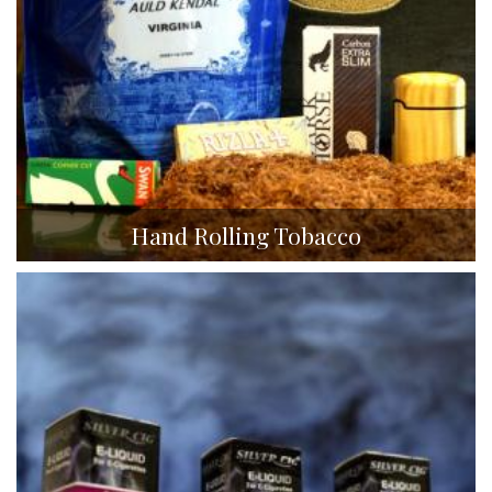
Hand Rolling Tobacco