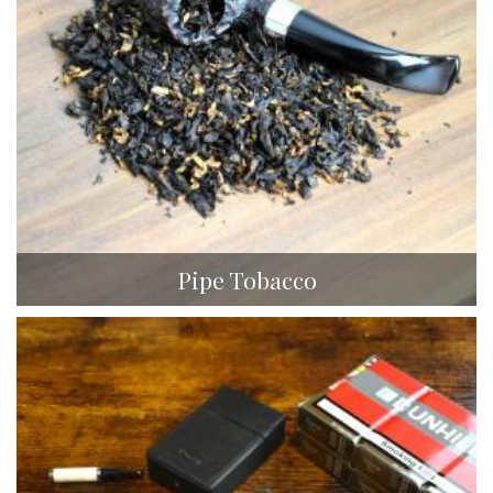
Pipe Tobacco