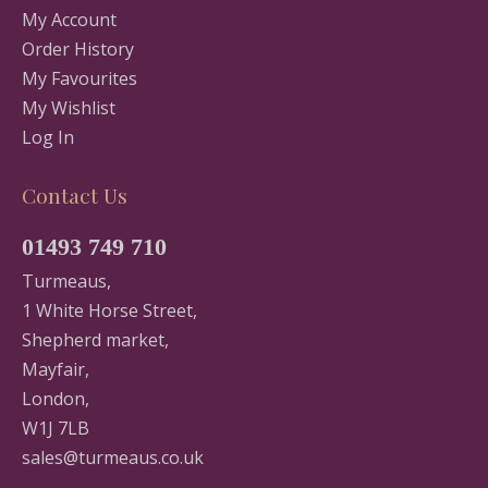
My Account
Order History
My Favourites
My Wishlist
Log In
Contact Us
01493 749 710
Turmeaus,
1 White Horse Street,
Shepherd market,
Mayfair,
London,
W1J 7LB
sales@turmeaus.co.uk