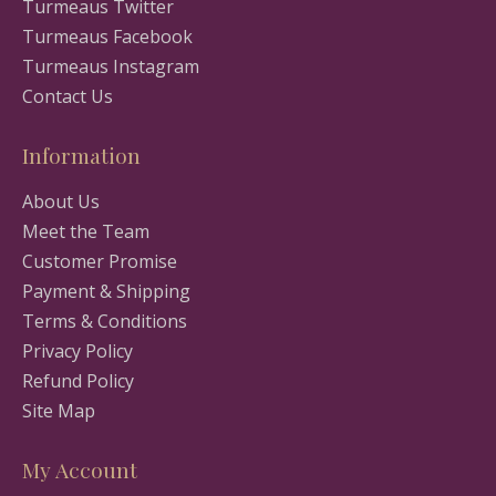
Turmeaus Twitter
Turmeaus Facebook
Turmeaus Instagram
Contact Us
Information
About Us
Meet the Team
Customer Promise
Payment & Shipping
Terms & Conditions
Privacy Policy
Refund Policy
Site Map
My Account