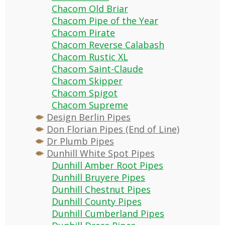
Chacom Old Briar
Chacom Pipe of the Year
Chacom Pirate
Chacom Reverse Calabash
Chacom Rustic XL
Chacom Saint-Claude
Chacom Skipper
Chacom Spigot
Chacom Supreme
Design Berlin Pipes
Don Florian Pipes (End of Line)
Dr Plumb Pipes
Dunhill White Spot Pipes
Dunhill Amber Root Pipes
Dunhill Bruyere Pipes
Dunhill Chestnut Pipes
Dunhill County Pipes
Dunhill Cumberland Pipes