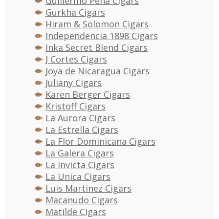
Guillermo Pena Cigars
Gurkha Cigars
Hiram & Solomon Cigars
Independencia 1898 Cigars
Inka Secret Blend Cigars
J Cortes Cigars
Joya de Nicaragua Cigars
Juliany Cigars
Karen Berger Cigars
Kristoff Cigars
La Aurora Cigars
La Estrella Cigars
La Flor Dominicana Cigars
La Galera Cigars
La Invicta Cigars
La Unica Cigars
Luis Martinez Cigars
Macanudo Cigars
Matilde Cigars