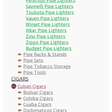
Peterson Pipe Lighters
Savinelli Pipe Lighters
Tsubota Pipe Lighters
Vauen Pipe Lighters
Winjet Pipe Lighters
Xikar Pipe Lighters
Zino Pipe Lighters
Zippo Pipe Lighters
Budget Pipe Lighters
Pipe Racks & Stands
Pipe Sets
Pipe Tobacco Storage
Pipe Tools
CIGARS
Cuban Cigars
Bolivar Cigars
Cohiba Cigars
Cuaba Cigars
Diplomaticos Cigars