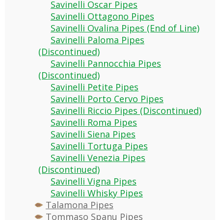
Savinelli Oscar Pipes
Savinelli Ottagono Pipes
Savinelli Ovalina Pipes (End of Line)
Savinelli Paloma Pipes
(Discontinued)
Savinelli Pannocchia Pipes
(Discontinued)
Savinelli Petite Pipes
Savinelli Porto Cervo Pipes
Savinelli Riccio Pipes (Discontinued)
Savinelli Roma Pipes
Savinelli Siena Pipes
Savinelli Tortuga Pipes
Savinelli Venezia Pipes
(Discontinued)
Savinelli Vigna Pipes
Savinelli Whisky Pipes
Talamona Pipes
Tommaso Spanu Pipes