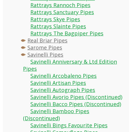
Rattrays Rannoch Pipes
Rattrays Sanctuary Pipes
Rattrays Skye Pipes
Rattrays Slainte Pipes
Rattrays The Bagpiper Pipes
Real Briar Pipes
Sarome Pipes
Savinelli Pipes
Savinelli Anniversary & Ltd Edition
Pipes
Savinelli Arcobaleno Pipes
Savinelli Artisan Pipes
Savinelli Autograph Pipes
Savinelli Avorio Pipes (Discontinued)
Savinelli Bacco Pipes (Discontinued)
Savinelli Bamboo Pipes
(Discontinued)
Savinelli Bings Favourite Pipes