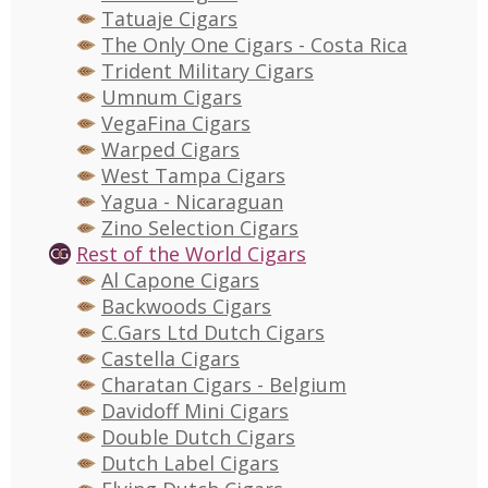
Tatuaje Cigars
The Only One Cigars - Costa Rica
Trident Military Cigars
Umnum Cigars
VegaFina Cigars
Warped Cigars
West Tampa Cigars
Yagua - Nicaraguan
Zino Selection Cigars
Rest of the World Cigars
Al Capone Cigars
Backwoods Cigars
C.Gars Ltd Dutch Cigars
Castella Cigars
Charatan Cigars - Belgium
Davidoff Mini Cigars
Double Dutch Cigars
Dutch Label Cigars