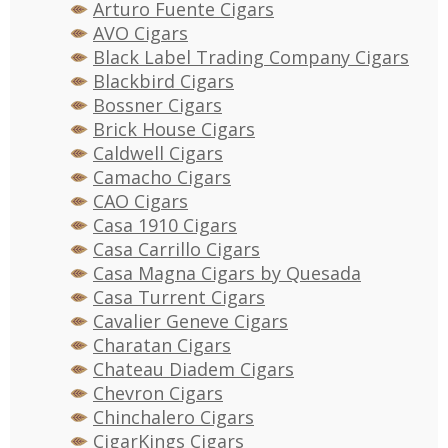
Arturo Fuente Cigars
AVO Cigars
Black Label Trading Company Cigars
Blackbird Cigars
Bossner Cigars
Brick House Cigars
Caldwell Cigars
Camacho Cigars
CAO Cigars
Casa 1910 Cigars
Casa Carrillo Cigars
Casa Magna Cigars by Quesada
Casa Turrent Cigars
Cavalier Geneve Cigars
Charatan Cigars
Chateau Diadem Cigars
Chevron Cigars
Chinchalero Cigars
CigarKings Cigars