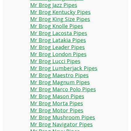
Mr Brog Jazz Pipes
Mr Brog Kentucky Pipes
Mr Brog King Size Pipes
Mr Brog Knolle Pipes
Mr Brog Lacosta Pipes
Mr Brog Latakia Pipes
Mr Brog Leader Pipes
Mr Brog London Pipes
Mr Brog Lucci Pipes
Mr Brog Lumberjack Pipes
Mr Brog Maestro Pipes
Mr Brog Magnum Pipes
Mr Brog Marco Polo Pipes
Mr Brog Mason Pipes
Mr Brog Morta Pipes
Mr Brog Motor Pipes
Mr Brog Mushroom Pipes
Mr Brog Navigator Pipes