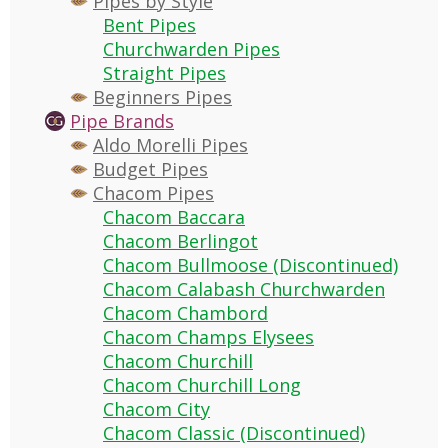
Pipes by Style
Bent Pipes
Churchwarden Pipes
Straight Pipes
Beginners Pipes
Pipe Brands
Aldo Morelli Pipes
Budget Pipes
Chacom Pipes
Chacom Baccara
Chacom Berlingot
Chacom Bullmoose (Discontinued)
Chacom Calabash Churchwarden
Chacom Chambord
Chacom Champs Elysees
Chacom Churchill
Chacom Churchill Long
Chacom City
Chacom Classic (Discontinued)