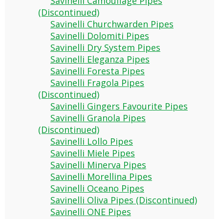
Savinelli Camouflage Pipes
(Discontinued)
Savinelli Churchwarden Pipes
Savinelli Dolomiti Pipes
Savinelli Dry System Pipes
Savinelli Eleganza Pipes
Savinelli Foresta Pipes
Savinelli Fragola Pipes
(Discontinued)
Savinelli Gingers Favourite Pipes
Savinelli Granola Pipes
(Discontinued)
Savinelli Lollo Pipes
Savinelli Miele Pipes
Savinelli Minerva Pipes
Savinelli Morellina Pipes
Savinelli Oceano Pipes
Savinelli Oliva Pipes (Discontinued)
Savinelli ONE Pipes