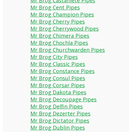
Mr Brog Castaniete Pipes
Mr Brog Cent Pipes
Mr Brog Champion Pipes
Mr Brog Cherry Pipes
Mr Brog Cherrywood Pipes
Mr Brog Chimera Pipes
Mr Brog Chochla Pipes
Mr Brog Churchwarden Pipes
Mr Brog City Pipes
Mr Brog Classic Pipes
Mr Brog Constance Pipes
Mr Brog Consul Pipes
Mr Brog Corsar Pipes
Mr Brog Dakota Pipes
Mr Brog Decoupage Pipes
Mr Brog Delfin Pipes
Mr Brog Dezerter Pipes
Mr Brog Dictator Pipes
Mr Brog Dublin Pipes