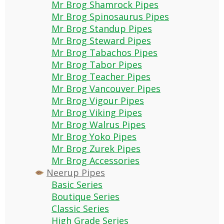
Mr Brog Shamrock Pipes
Mr Brog Spinosaurus Pipes
Mr Brog Standup Pipes
Mr Brog Steward Pipes
Mr Brog Tabachos Pipes
Mr Brog Tabor Pipes
Mr Brog Teacher Pipes
Mr Brog Vancouver Pipes
Mr Brog Vigour Pipes
Mr Brog Viking Pipes
Mr Brog Walrus Pipes
Mr Brog Yoko Pipes
Mr Brog Zurek Pipes
Mr Brog Accessories
Neerup Pipes
Basic Series
Boutique Series
Classic Series
High Grade Series