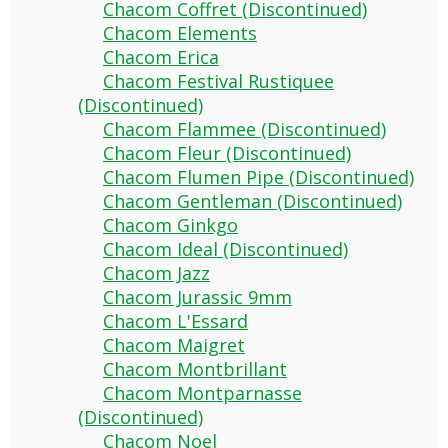
Chacom Coffret (Discontinued)
Chacom Elements
Chacom Erica
Chacom Festival Rustiquee
(Discontinued)
Chacom Flammee (Discontinued)
Chacom Fleur (Discontinued)
Chacom Flumen Pipe (Discontinued)
Chacom Gentleman (Discontinued)
Chacom Ginkgo
Chacom Ideal (Discontinued)
Chacom Jazz
Chacom Jurassic 9mm
Chacom L'Essard
Chacom Maigret
Chacom Montbrillant
Chacom Montparnasse
(Discontinued)
Chacom Noel