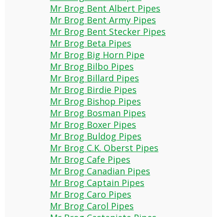
Mr Brog Bent Albert Pipes
Mr Brog Bent Army Pipes
Mr Brog Bent Stecker Pipes
Mr Brog Beta Pipes
Mr Brog Big Horn Pipe
Mr Brog Bilbo Pipes
Mr Brog Billard Pipes
Mr Brog Birdie Pipes
Mr Brog Bishop Pipes
Mr Brog Bosman Pipes
Mr Brog Boxer Pipes
Mr Brog Buldog Pipes
Mr Brog C.K. Oberst Pipes
Mr Brog Cafe Pipes
Mr Brog Canadian Pipes
Mr Brog Captain Pipes
Mr Brog Caro Pipes
Mr Brog Carol Pipes