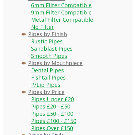
6mm Filter Compatible
9mm Filter Compatible
Metal Filter Compatible
No Filter
Pipes by Finish
Rustic Pipes
Sandblast Pipes
Smooth Pipes
Pipes by Mouthpiece
Dental Pipes
Fishtail Pipes
P/Lip Pipes
Pipes by Price
Pipes Under £20
Pipes £20 - £50
Pipes £50 - £100
Pipes £100 - £150
Pipes Over £150