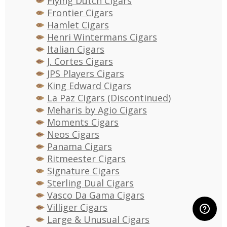
Flying Dutch Cigars
Frontier Cigars
Hamlet Cigars
Henri Wintermans Cigars
Italian Cigars
J. Cortes Cigars
JPS Players Cigars
King Edward Cigars
La Paz Cigars (Discontinued)
Meharis by Agio Cigars
Moments Cigars
Neos Cigars
Panama Cigars
Ritmeester Cigars
Signature Cigars
Sterling Dual Cigars
Vasco Da Gama Cigars
Villiger Cigars
Large & Unusual Cigars