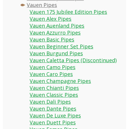
Vauen Pipes
Vauen 175 Jubilee Edition Pipes
Vauen Alex Pipes
Vauen Auenland Pipes
Vauen Azzurro Pipes
Vauen Basic Pipes
Vauen Beginner Set Pipes
Vauen Burgund Pipes
Vauen Caletta Pipes (Discontinued)
Vauen Camo Pipes
Vauen Caro Pipes
Vauen Champagne Pipes
Vauen Chianti Pipes
Vauen Classic Pipes
Vauen Dali Pipes
Vauen Dante Pipes
Vauen De Luxe Pipes
Vauen Duett Pipes