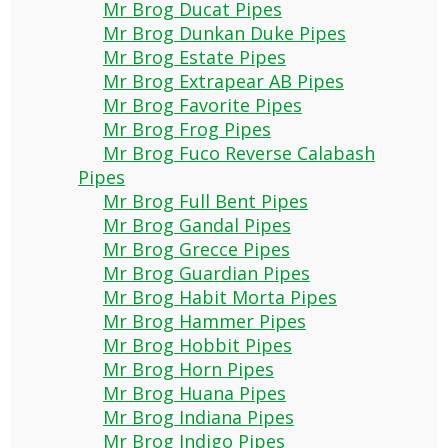
Mr Brog Ducat Pipes
Mr Brog Dunkan Duke Pipes
Mr Brog Estate Pipes
Mr Brog Extrapear AB Pipes
Mr Brog Favorite Pipes
Mr Brog Frog Pipes
Mr Brog Fuco Reverse Calabash
Pipes
Mr Brog Full Bent Pipes
Mr Brog Gandal Pipes
Mr Brog Grecce Pipes
Mr Brog Guardian Pipes
Mr Brog Habit Morta Pipes
Mr Brog Hammer Pipes
Mr Brog Hobbit Pipes
Mr Brog Horn Pipes
Mr Brog Huana Pipes
Mr Brog Indiana Pipes
Mr Brog Indigo Pipes