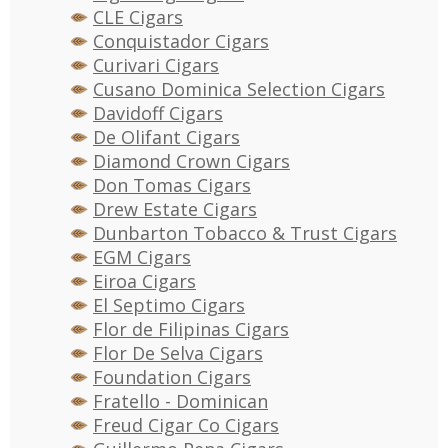
CLE Cigars
Conquistador Cigars
Curivari Cigars
Cusano Dominica Selection Cigars
Davidoff Cigars
De Olifant Cigars
Diamond Crown Cigars
Don Tomas Cigars
Drew Estate Cigars
Dunbarton Tobacco & Trust Cigars
EGM Cigars
Eiroa Cigars
El Septimo Cigars
Flor de Filipinas Cigars
Flor De Selva Cigars
Foundation Cigars
Fratello - Dominican
Freud Cigar Co Cigars