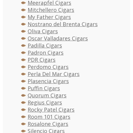
Meerapfel Cigars
Mitchellero Cigars
My Father Cigars
Nostrano del Brenta Cigars
Oliva Cigars
Oscar Valladares Cigars
Padilla Cigars
Padron Cigars
PDR Cigars
Perdomo Cigars
Perla Del Mar Cigars
Plasencia Cigars
Puffin Cigars
Quorum Cigars
Regius Cigars
Rocky Patel Cigars
Room 101 Cigars
Rosalone Cigars
Silencio Cigars