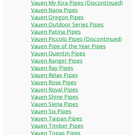
Vauen My Kira Pipes (Discontinued)
Vauen Nana Pipes
Vauen Oregon Pipes
Vauen Outdoor Series Pipes
Vauen Patina Pipes
Vauen Piccolo Pipes (Discontinued)
Vauen Pipe of the Year Pipes
Vauen Quentin Pipes
Vauen Ranger Pipes
Vauen Ray Pipes
Vauen Relax Pipes
Vauen Rose Pipes
Vauen Royal Pipes
Vauen Shine Pipes
Vauen Siena Pipes
Vauen Six Pipes
Vauen Taipan Pipes
Vauen Timber Pipes
Vauen Topas Pipes