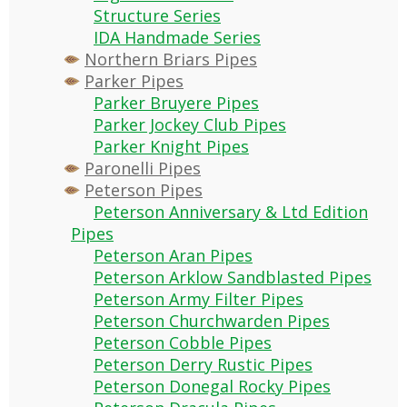
Structure Series
IDA Handmade Series
Northern Briars Pipes
Parker Pipes
Parker Bruyere Pipes
Parker Jockey Club Pipes
Parker Knight Pipes
Paronelli Pipes
Peterson Pipes
Peterson Anniversary & Ltd Edition
Pipes
Peterson Aran Pipes
Peterson Arklow Sandblasted Pipes
Peterson Army Filter Pipes
Peterson Churchwarden Pipes
Peterson Cobble Pipes
Peterson Derry Rustic Pipes
Peterson Donegal Rocky Pipes