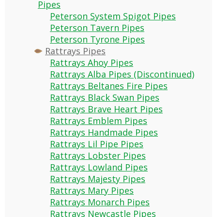
Pipes
Peterson System Spigot Pipes
Peterson Tavern Pipes
Peterson Tyrone Pipes
Rattrays Pipes
Rattrays Ahoy Pipes
Rattrays Alba Pipes (Discontinued)
Rattrays Beltanes Fire Pipes
Rattrays Black Swan Pipes
Rattrays Brave Heart Pipes
Rattrays Emblem Pipes
Rattrays Handmade Pipes
Rattrays Lil Pipe Pipes
Rattrays Lobster Pipes
Rattrays Lowland Pipes
Rattrays Majesty Pipes
Rattrays Mary Pipes
Rattrays Monarch Pipes
Rattrays Newcastle Pipes