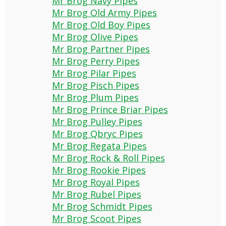
Mr Brog Navy Pipes
Mr Brog Old Army Pipes
Mr Brog Old Boy Pipes
Mr Brog Olive Pipes
Mr Brog Partner Pipes
Mr Brog Perry Pipes
Mr Brog Pilar Pipes
Mr Brog Pisch Pipes
Mr Brog Plum Pipes
Mr Brog Prince Briar Pipes
Mr Brog Pulley Pipes
Mr Brog Qbryc Pipes
Mr Brog Regata Pipes
Mr Brog Rock & Roll Pipes
Mr Brog Rookie Pipes
Mr Brog Royal Pipes
Mr Brog Rubel Pipes
Mr Brog Schmidt Pipes
Mr Brog Scoot Pipes