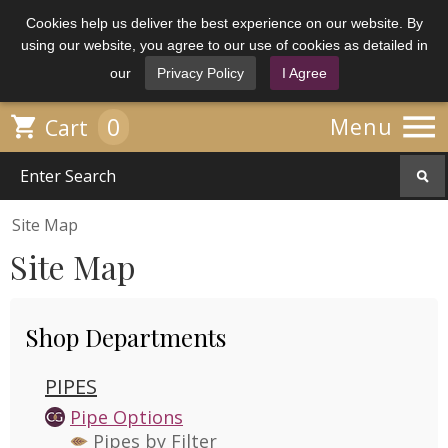
Cookies help us deliver the best experience on our website. By
using our website, you agree to our use of cookies as detailed in
our
Privacy Policy
I Agree

0

Menu
Cart
Site Map
Site Map
Shop Departments
PIPES
Pipe Options
Pipes by Filter