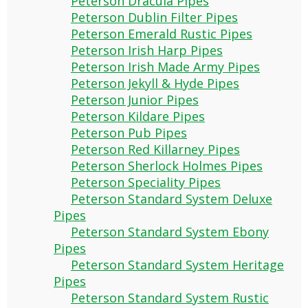
Peterson Dracula Pipes
Peterson Dublin Filter Pipes
Peterson Emerald Rustic Pipes
Peterson Irish Harp Pipes
Peterson Irish Made Army Pipes
Peterson Jekyll & Hyde Pipes
Peterson Junior Pipes
Peterson Kildare Pipes
Peterson Pub Pipes
Peterson Red Killarney Pipes
Peterson Sherlock Holmes Pipes
Peterson Speciality Pipes
Peterson Standard System Deluxe
Pipes
Peterson Standard System Ebony
Pipes
Peterson Standard System Heritage
Pipes
Peterson Standard System Rustic