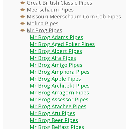
Great British Classic Pipes
Meerschaum Pipes
Missouri Meerschaum Corn Cob Pipes
Molina Pipes
Mr Brog Pipes
Mr Brog Adams Pipes
Mr Brog Aged Poker Pipes
Mr Brog Albert Pipes
Mr Brog Alfa Pipes
Mr Brog Amigo Pipes
Mr Brog Amphora Pipes
Mr Brog Apple Pipes
Mr Brog Architekt Pipes
Mr Brog Arragorn Pipes
Mr Brog Assessor Pipes
Mr Brog Atachee Pipes
Mr Brog Atu Pipes
Mr Brog Beer Pipes
Mr Brog Belfast Pipes