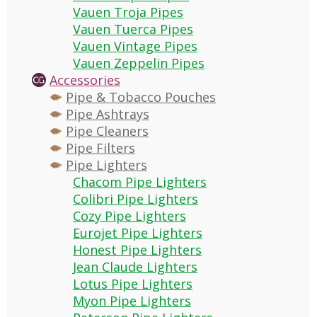
Vauen Troja Pipes
Vauen Tuerca Pipes
Vauen Vintage Pipes
Vauen Zeppelin Pipes
Accessories
Pipe & Tobacco Pouches
Pipe Ashtrays
Pipe Cleaners
Pipe Filters
Pipe Lighters
Chacom Pipe Lighters
Colibri Pipe Lighters
Cozy Pipe Lighters
Eurojet Pipe Lighters
Honest Pipe Lighters
Jean Claude Lighters
Lotus Pipe Lighters
Myon Pipe Lighters