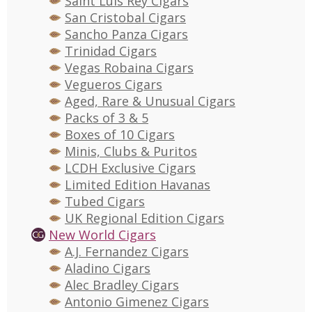
Saint Luis Rey Cigars
San Cristobal Cigars
Sancho Panza Cigars
Trinidad Cigars
Vegas Robaina Cigars
Vegueros Cigars
Aged, Rare & Unusual Cigars
Packs of 3 & 5
Boxes of 10 Cigars
Minis, Clubs & Puritos
LCDH Exclusive Cigars
Limited Edition Havanas
Tubed Cigars
UK Regional Edition Cigars
New World Cigars
A.J. Fernandez Cigars
Aladino Cigars
Alec Bradley Cigars
Antonio Gimenez Cigars