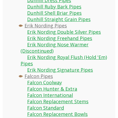
Dunhill Dress Pipes
Dunhill Ruby Bark Pipes
Dunhill Shell Briar Pipes
Dunhill Straight Grain Pipes
Erik Nording Pipes
Erik Nording Double Silver Pipes
Erik Nording Freehand Pipes
Erik Nording Nose Warmer
(Discontinued)
Erik Nording Royal Flush (Hold 'Em)
Pipes
Erik Nording Signature Pipes
Falcon Pipes
Falcon Coolway
Falcon Hunter & Extra
Falcon International
Falcon Replacement Stems
Falcon Standard
Falcon Replacement Bowls