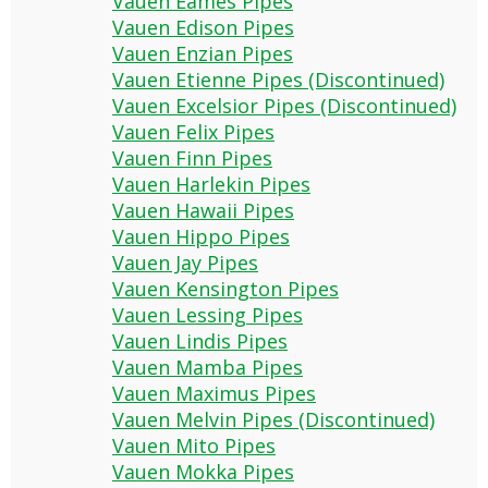
Vauen Eames Pipes
Vauen Edison Pipes
Vauen Enzian Pipes
Vauen Etienne Pipes (Discontinued)
Vauen Excelsior Pipes (Discontinued)
Vauen Felix Pipes
Vauen Finn Pipes
Vauen Harlekin Pipes
Vauen Hawaii Pipes
Vauen Hippo Pipes
Vauen Jay Pipes
Vauen Kensington Pipes
Vauen Lessing Pipes
Vauen Lindis Pipes
Vauen Mamba Pipes
Vauen Maximus Pipes
Vauen Melvin Pipes (Discontinued)
Vauen Mito Pipes
Vauen Mokka Pipes