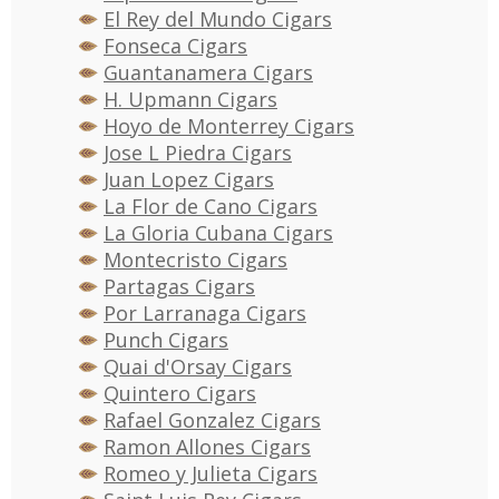
El Rey del Mundo Cigars
Fonseca Cigars
Guantanamera Cigars
H. Upmann Cigars
Hoyo de Monterrey Cigars
Jose L Piedra Cigars
Juan Lopez Cigars
La Flor de Cano Cigars
La Gloria Cubana Cigars
Montecristo Cigars
Partagas Cigars
Por Larranaga Cigars
Punch Cigars
Quai d'Orsay Cigars
Quintero Cigars
Rafael Gonzalez Cigars
Ramon Allones Cigars
Romeo y Julieta Cigars