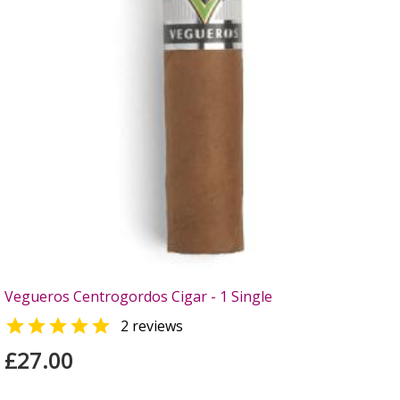
Vegueros Centrogordos Cigar - 1 Single

2 reviews
£27.00