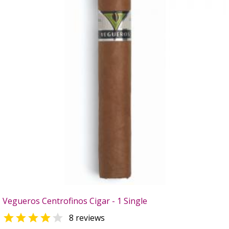
Vegueros Centrofinos Cigar - 1 Single


8 reviews