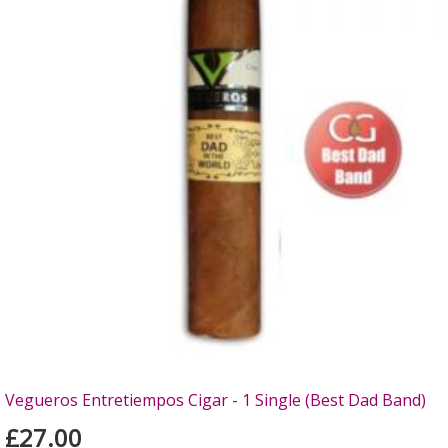
Vegueros Entretiempos Cigar - 1 Single (Best Dad Band)
£27.00