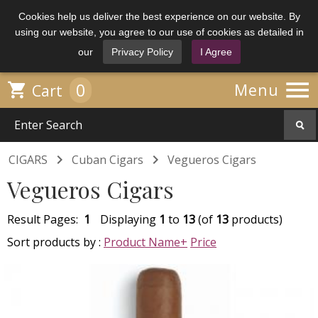
Cookies help us deliver the best experience on our website. By
using our website, you agree to our use of cookies as detailed in
our
Privacy Policy
I Agree

0

Menu
Cart


CIGARS
Cuban Cigars
Vegueros Cigars
Vegueros Cigars
Result Pages:
1
Displaying
1
to
13
(of
13
products)
Sort products by :
Product Name+
Price