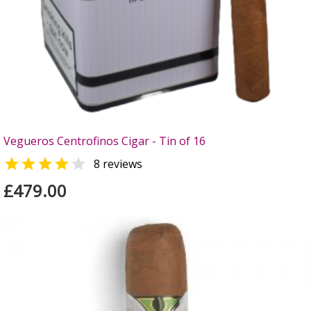
Vegueros Centrofinos Cigar - Tin of 16


8 reviews
£479.00