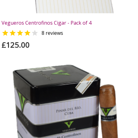
Vegueros Centrofinos Cigar - Pack of 4


8 reviews
£125.00