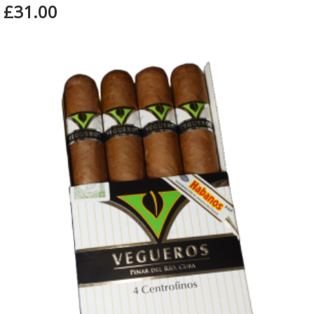
£31.00