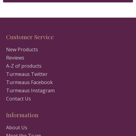
Customer Service
New Products
Reviews
A-Z of products
Turmeaus Twitter
Turmeaus Facebook
Turmeaus Instagram
Contact Us
Information
About Us
Meet the Team