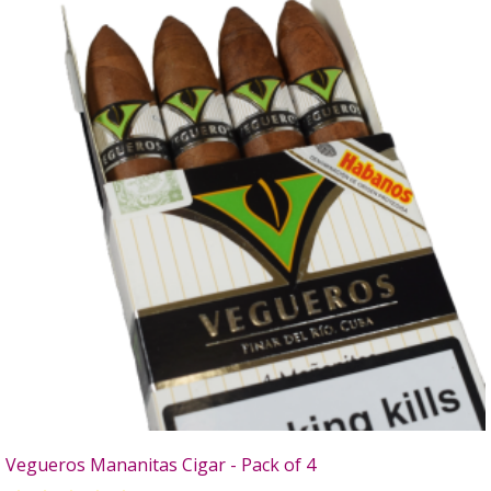
Vegueros Mananitas Cigar - Pack of 4