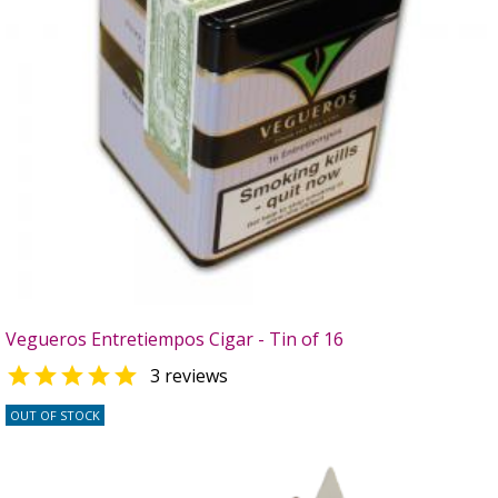
Vegueros Entretiempos Cigar - Tin of 16

3 reviews
OUT OF STOCK