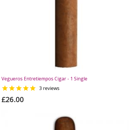
Vegueros Entretiempos Cigar - 1 Single

3 reviews
£26.00