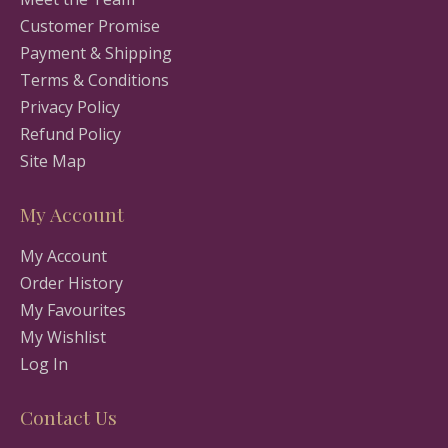
Customer Promise
Payment & Shipping
Terms & Conditions
Privacy Policy
Refund Policy
Site Map
My Account
My Account
Order History
My Favourites
My Wishlist
Log In
Contact Us