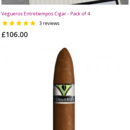
Vegueros Entretiempos Cigar - Pack of 4

3 reviews
£106.00