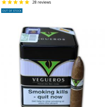

28 reviews
OUT OF STOCK