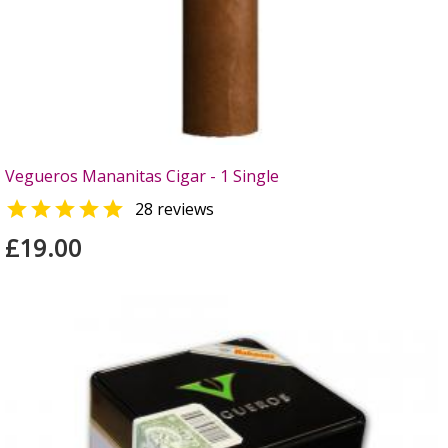
Vegueros Mananitas Cigar - 1 Single

28 reviews
£19.00