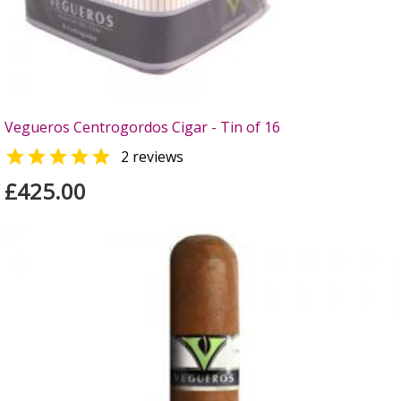
Vegueros Centrogordos Cigar - Tin of 16

2 reviews
£425.00