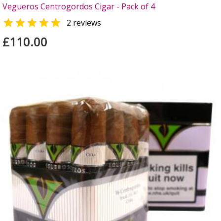
Vegueros Centrogordos Cigar - Pack of 4

2 reviews
£110.00