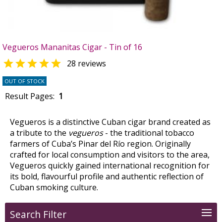
Vegueros Mananitas Cigar - Tin of 16

28 reviews
OUT OF STOCK
Result Pages:
1
Vegueros is a distinctive Cuban cigar brand created as
a tribute to the
vegueros
- the traditional tobacco
farmers of Cuba’s Pinar del Río region. Originally
crafted for local consumption and visitors to the area,
Vegueros quickly gained international recognition for
its bold, flavourful profile and authentic reflection of
Cuban smoking culture.
Search Filter