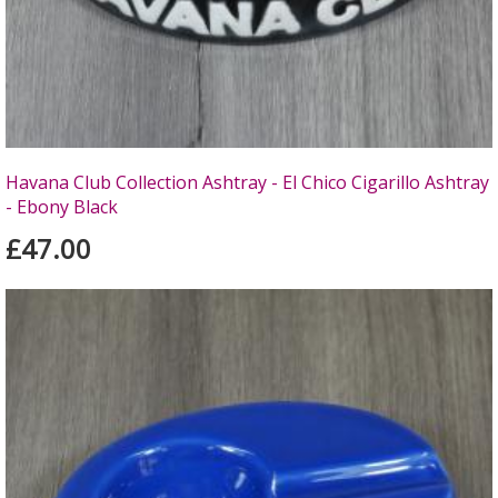
Havana Club Collection Ashtray - El Chico Cigarillo Ashtray
- Ebony Black
£47.00