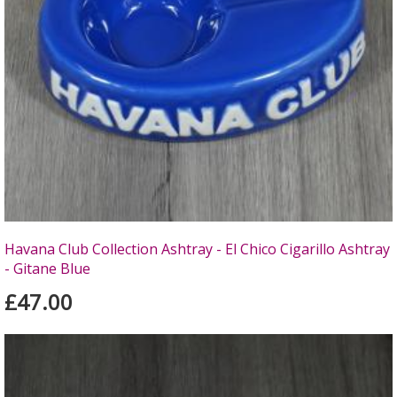
Havana Club Collection Ashtray - El Chico Cigarillo Ashtray
- Gitane Blue
£47.00