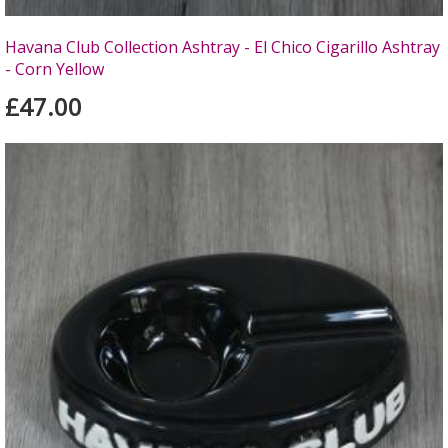
Havana Club Collection Ashtray - El Chico Cigarillo Ashtray
- Corn Yellow
£47.00