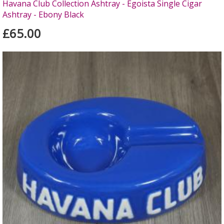
Havana Club Collection Ashtray - Egoista Single Cigar
Ashtray - Ebony Black
£65.00