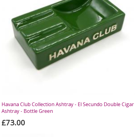
Havana Club Collection Ashtray - El Secundo Double Cigar
Ashtray - Bottle Green
£73.00