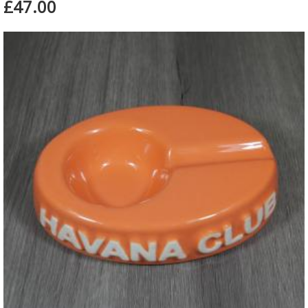
£47.00