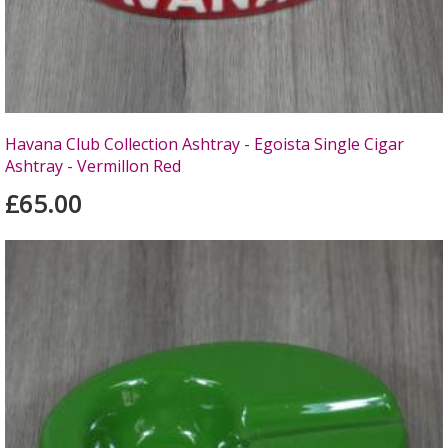
Havana Club Collection Ashtray - Egoista Single Cigar
Ashtray - Vermillon Red
£65.00