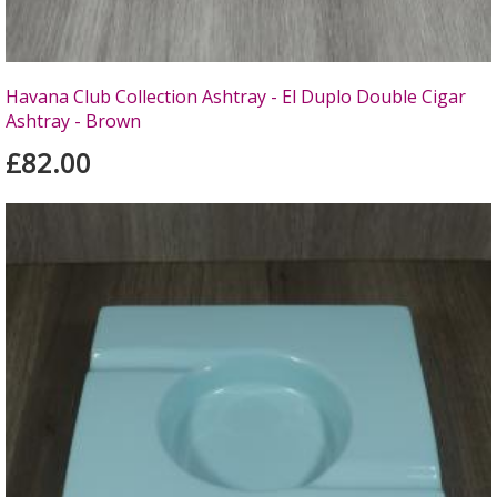
Havana Club Collection Ashtray - El Duplo Double Cigar
Ashtray - Brown
£82.00