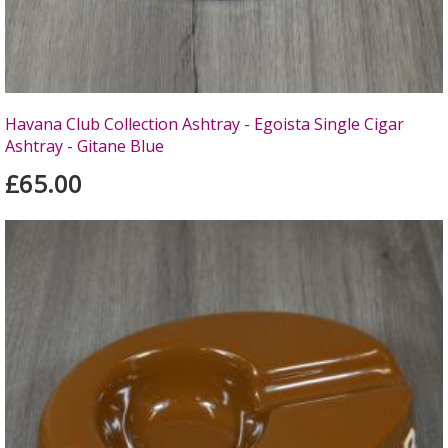
Havana Club Collection Ashtray - Egoista Single Cigar
Ashtray - Gitane Blue
£65.00