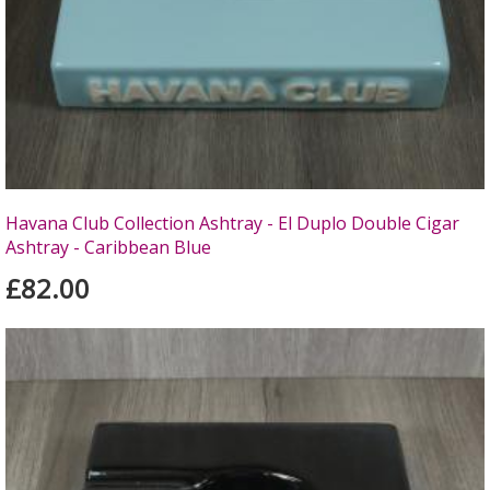
Havana Club Collection Ashtray - El Duplo Double Cigar
Ashtray - Caribbean Blue
£82.00