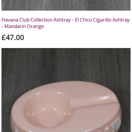
Havana Club Collection Ashtray - El Chico Cigarillo Ashtray
- Mandarin Orange
£47.00