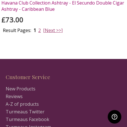
Havana Club Collection Ashtray - El Secundo Double Cigar
Ashtray - Caribbean Blue
£73.00
Result Pages:
1
2
[Next >>]
Customer Service
New Products
Reviews
A-Z of products
Turmeaus Twitter
Turmeaus Facebook