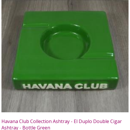
Havana Club Collection Ashtray - El Duplo Double Cigar
Ashtray - Bottle Green