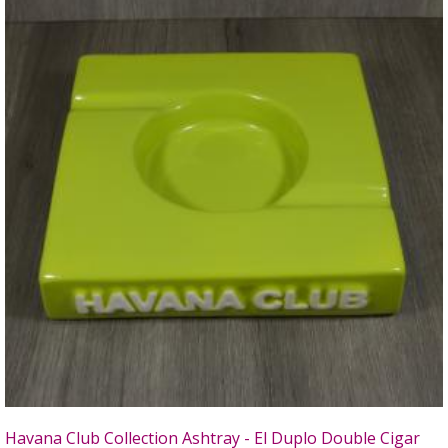
Havana Club Collection Ashtray - El Duplo Double Cigar