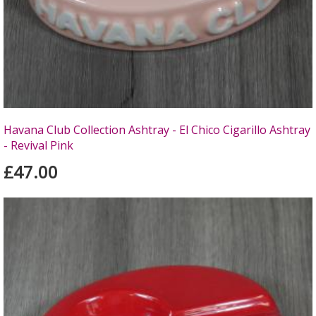
Havana Club Collection Ashtray - El Chico Cigarillo Ashtray
- Revival Pink
£47.00