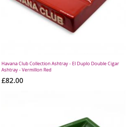
Havana Club Collection Ashtray - El Duplo Double Cigar
Ashtray - Vermillon Red
£82.00