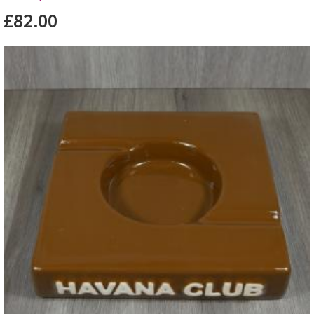
£82.00