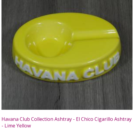
Havana Club Collection Ashtray - El Chico Cigarillo Ashtray
- Lime Yellow