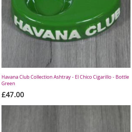
Havana Club Collection Ashtray - El Chico Cigarillo - Bottle
Green
£47.00