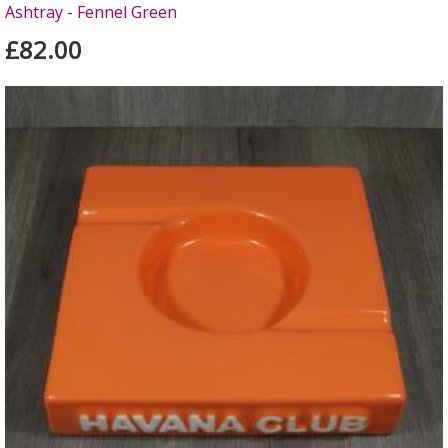
Ashtray - Fennel Green
£82.00