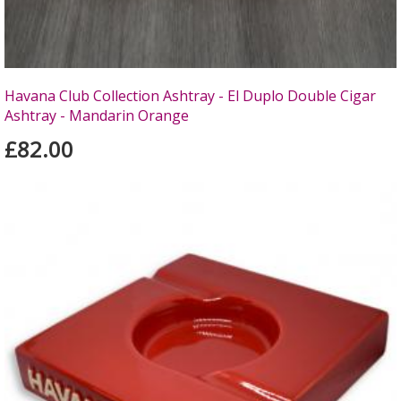
Havana Club Collection Ashtray - El Duplo Double Cigar
Ashtray - Mandarin Orange
£82.00