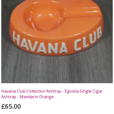
Havana Club Collection Ashtray - Egoista Single Cigar
Ashtray - Mandarin Orange
£65.00