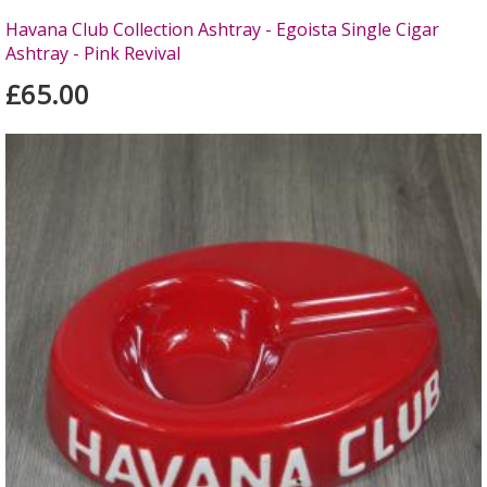
Havana Club Collection Ashtray - Egoista Single Cigar
Ashtray - Pink Revival
£65.00