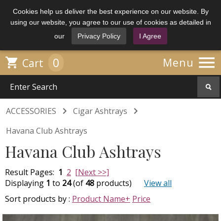
Cookies help us deliver the best experience on our website. By
using our website, you agree to our use of cookies as detailed in
our
Privacy Policy
I Agree

0

Menu
Cart


ACCESSORIES
Cigar Ashtrays
Havana Club Ashtrays
Havana Club Ashtrays
Result Pages:
1
2
[Next >>]
Displaying
1
to
24
(of
48
products)
View all
Sort products by :
Product Name+
Price