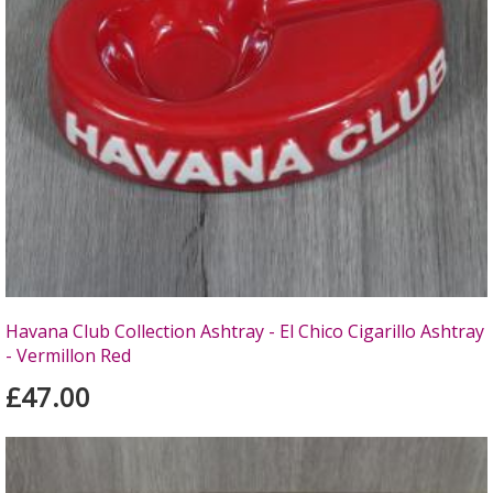
Havana Club Collection Ashtray - El Chico Cigarillo Ashtray
- Vermillon Red
£47.00