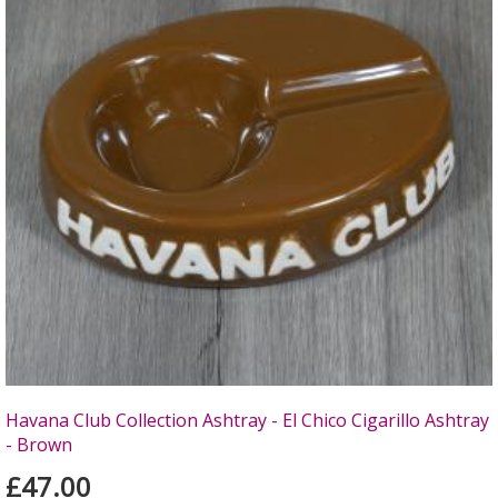
Havana Club Collection Ashtray - El Chico Cigarillo Ashtray
- Brown
£47.00