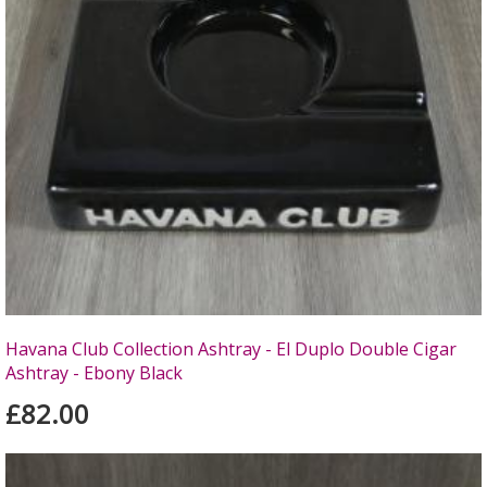
Havana Club Collection Ashtray - El Duplo Double Cigar
Ashtray - Ebony Black
£82.00