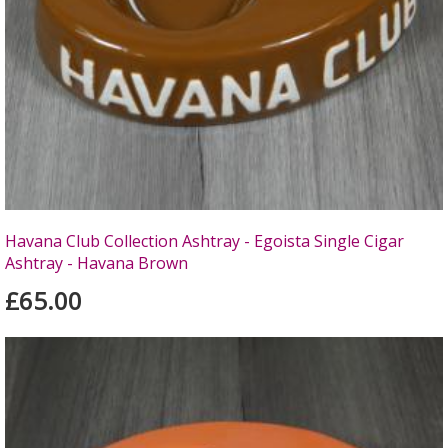
Havana Club Collection Ashtray - Egoista Single Cigar
Ashtray - Havana Brown
£65.00