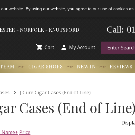
 our website. By using our website, you agree to our use of cookies as 
-
0
Call:
HESTER - NORFOLK - KNUTSFORD


Cart
My Account
 TEAM
CIGAR SHOPS
NEW IN
REVIEWS

ases
J Cure Cigar Cases (End of Line)
gar Cases (End of Line
Displ
t Name+
Price