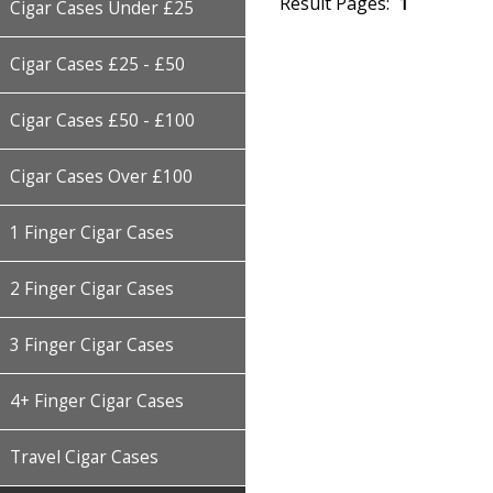
Result Pages:
1
Cigar Cases Under £25
Cigar Cases £25 - £50
Cigar Cases £50 - £100
Cigar Cases Over £100
1 Finger Cigar Cases
2 Finger Cigar Cases
3 Finger Cigar Cases
4+ Finger Cigar Cases
Travel Cigar Cases