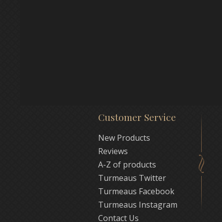
Customer Service
New Products
Reviews
A-Z of products
Turmeaus Twitter
Turmeaus Facebook
Turmeaus Instagram
Contact Us