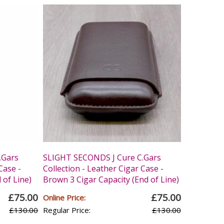
.Gars
SLIGHT SECONDS J Cure C.Gars
Case -
Collection - Leather Cigar Case -
 of Line)
Brown 3 Cigar Capacity (End of Line)
£75.00
£75.00
Online Price:
£130.00
Regular Price:
£130.00