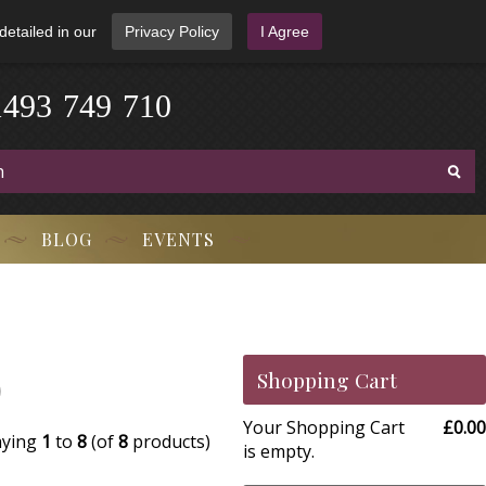
detailed in our
Privacy Policy
I Agree
1
4
9
3
-
7
4
9
-
7
1
0
BLOG
EVENTS
)
Shopping Cart
Your Shopping Cart
£0.00
aying
1
to
8
(of
8
products)
is empty.