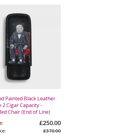
nd Painted Black Leather
 2 Cigar Capacity -
Red Chair (End of Line)
£250.00
e:
ce:
£370.00