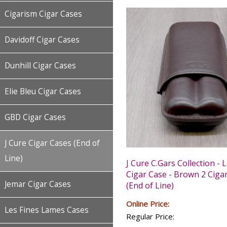
Cigarism Cigar Cases
Davidoff Cigar Cases
Dunhill Cigar Cases
Elie Bleu Cigar Cases
GBD Cigar Cases
J Cure Cigar Cases (End of
Line)
J Cure C.Gars Collection - 
Cigar Case - Brown 2 Ciga
Jemar Cigar Cases
(End of Line)
Online Price:
Les Fines Lames Cases
Regular Price: