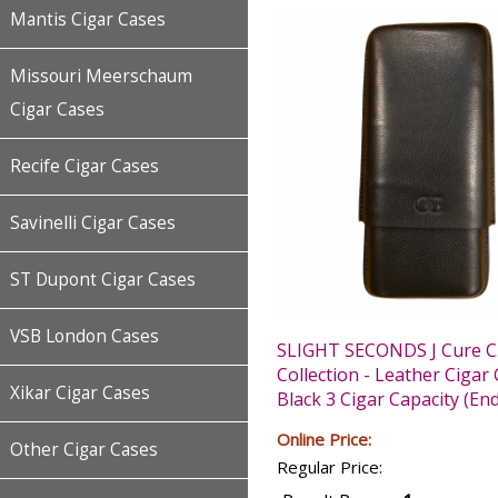
Mantis Cigar Cases
Missouri Meerschaum
Cigar Cases
Recife Cigar Cases
Savinelli Cigar Cases
ST Dupont Cigar Cases
VSB London Cases
SLIGHT SECONDS J Cure C
Collection - Leather Cigar 
Xikar Cigar Cases
Black 3 Cigar Capacity (End
Online Price:
Other Cigar Cases
Regular Price: