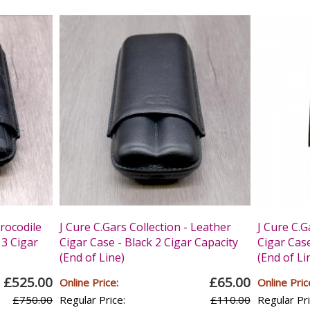
Crocodile
J Cure C.Gars Collection - Leather
J Cure C.G
 3 Cigar
Cigar Case - Black 2 Cigar Capacity
Cigar Case
(End of Line)
(End of Li
£525.00
£65.00
Online Price:
Online Pric
£750.00
Regular Price:
£110.00
Regular Pri