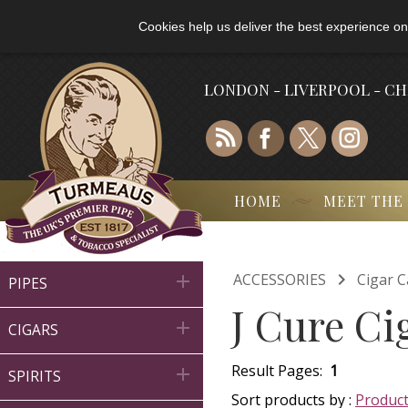
Cookies help us deliver the best experience on
LONDON - LIVERPOOL - C
HOME
MEET THE

ACCESSORIES
Cigar C

PIPES
J Cure Ci

CIGARS
Result Pages:
1

SPIRITS
Sort products by :
Produc