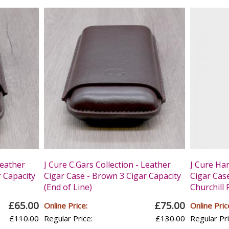
Leather
J Cure C.Gars Collection - Leather
J Cure Ha
r Capacity
Cigar Case - Brown 3 Cigar Capacity
Cigar Case
(End of Line)
Churchill 
£65.00
£75.00
Online Price:
Online Pric
£110.00
Regular Price:
£130.00
Regular Pri