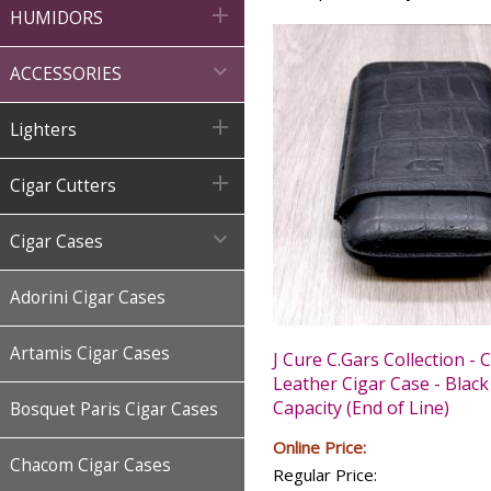

HUMIDORS

ACCESSORIES

Lighters

Cigar Cutters

Cigar Cases
Adorini Cigar Cases
Artamis Cigar Cases
J Cure C.Gars Collection - 
Leather Cigar Case - Black
Capacity (End of Line)
Bosquet Paris Cigar Cases
Online Price:
Chacom Cigar Cases
Regular Price: