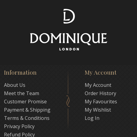
Information
My Account
About Us
My Account
Meet the Team
Order History
Customer Promise
My Favourites
Payment & Shipping
My Wishlist
Terms & Conditions
Log In
Privacy Policy
Refund Policy