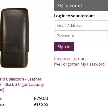
My Account
Log in to your account
Sign In
Create an account
I've Forgotten My Password
ars Collection - Leather
 - Black 3 Cigar Capacity
ne)
£79.00
e:
ce:
£130.00