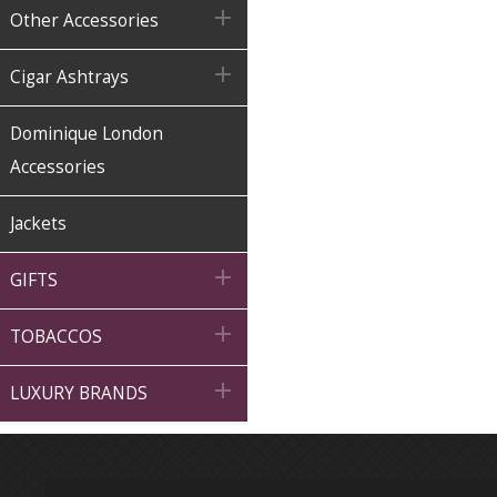

Other Accessories

Cigar Ashtrays
Dominique London
Accessories
Jackets

GIFTS

TOBACCOS

LUXURY BRANDS