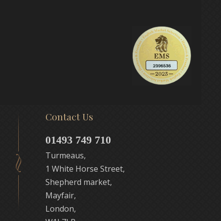
Contact Us
01493 749 710
Turmeaus,
1 White Horse Street,
Shepherd market,
Mayfair,
London,