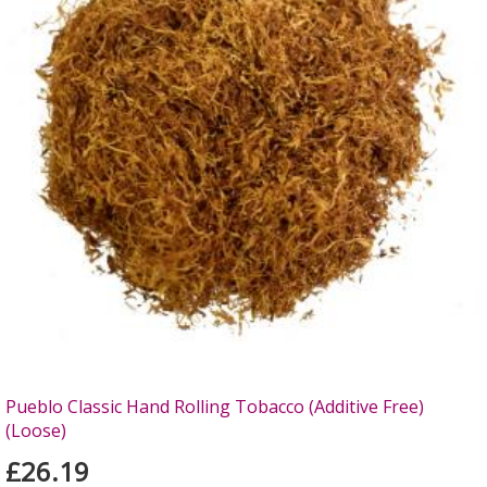
Pueblo Classic Hand Rolling Tobacco (Additive Free)
(Loose)
£26.19