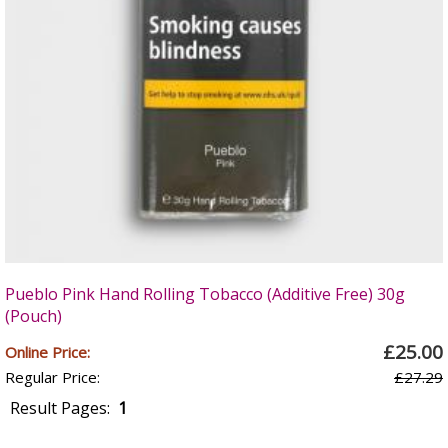
Pueblo Pink Hand Rolling Tobacco (Additive Free) 30g
(Pouch)
£25.00
Online Price:
Regular Price:
£27.29
Result Pages:
1