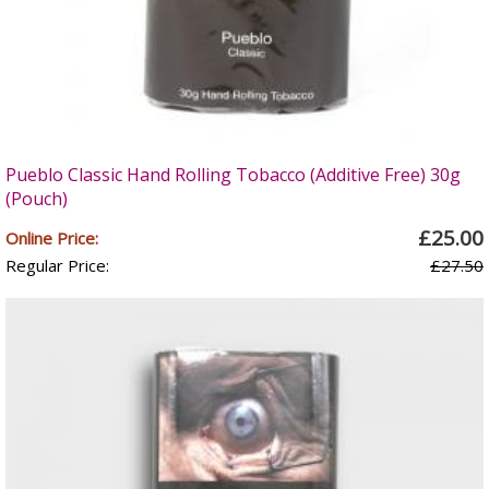
Pueblo Classic Hand Rolling Tobacco (Additive Free) 30g
(Pouch)
£25.00
Online Price:
Regular Price:
£27.50