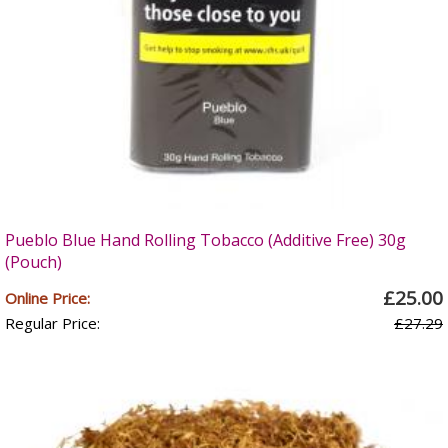
Pueblo Blue Hand Rolling Tobacco (Additive Free) 30g
(Pouch)
£25.00
Online Price:
Regular Price:
£27.29