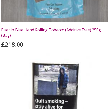
Pueblo Blue Hand Rolling Tobacco (Additive Free) 250g
(Bag)
£218.00