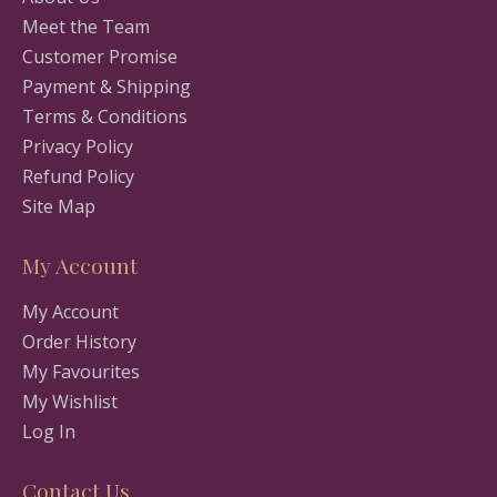
Meet the Team
Customer Promise
Payment & Shipping
Terms & Conditions
Privacy Policy
Refund Policy
Site Map
My Account
My Account
Order History
My Favourites
My Wishlist
Log In
Contact Us