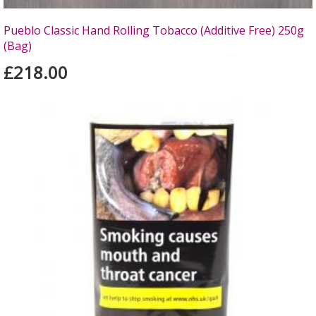
Pueblo Classic Hand Rolling Tobacco (Additive Free) 250g
(Bag)
£218.00