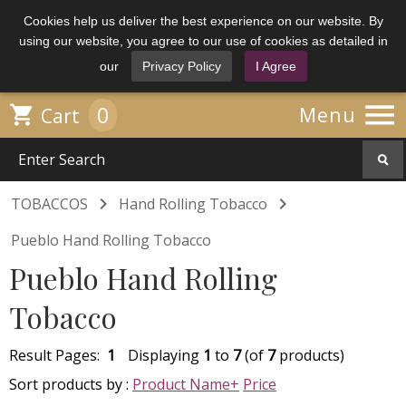
Cookies help us deliver the best experience on our website. By
using our website, you agree to our use of cookies as detailed in
our
Privacy Policy
I Agree

0

Menu
Cart


TOBACCOS
Hand Rolling Tobacco
Pueblo Hand Rolling Tobacco
Pueblo Hand Rolling
Tobacco
Result Pages:
1
Displaying
1
to
7
(of
7
products)
Sort products by :
Product Name+
Price