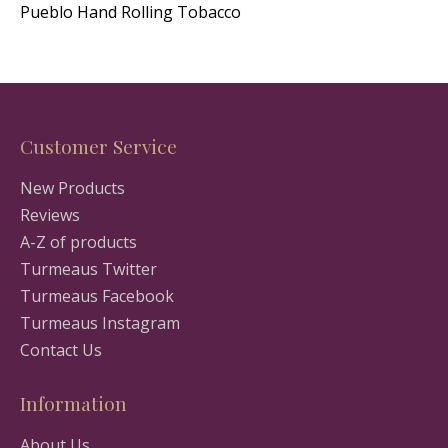
Pueblo Hand Rolling Tobacco
Customer Service
New Products
Reviews
A-Z of products
Turmeaus Twitter
Turmeaus Facebook
Turmeaus Instagram
Contact Us
Information
About Us