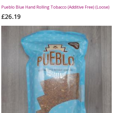
Pueblo Blue Hand Rolling Tobacco (Additive Free) (Loose)
£26.19