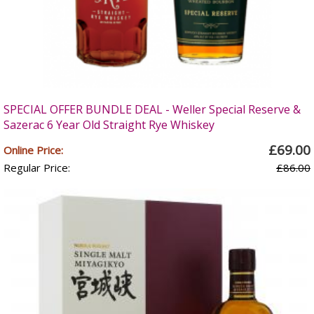
SPECIAL OFFER BUNDLE DEAL - Weller Special Reserve &
Sazerac 6 Year Old Straight Rye Whiskey
£69.00
Online Price:
Regular Price:
£86.00