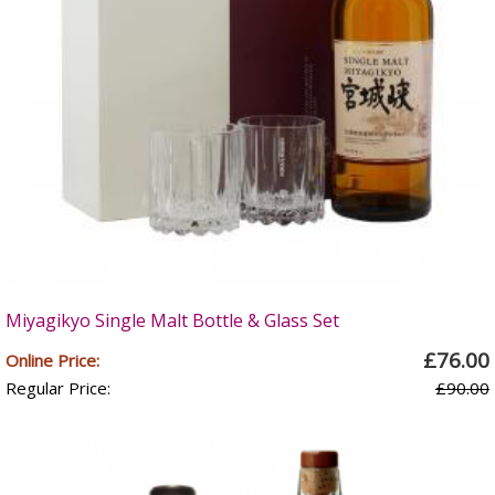
Miyagikyo Single Malt Bottle & Glass Set
£76.00
Online Price:
Regular Price:
£90.00