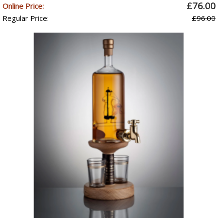
£76.00
Online Price:
Regular Price:
£96.00