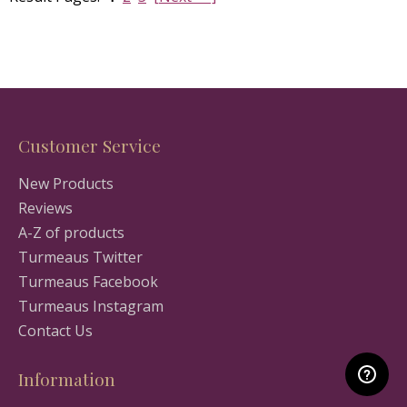
Customer Service
New Products
Reviews
A-Z of products
Turmeaus Twitter
Turmeaus Facebook
Turmeaus Instagram
Contact Us
Information