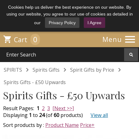
Cookies help us deliver the best experience on our website. By
using our website, you agree to our use of cookies as detailed in
our
Privacy Policy
I Agree

0

Menu
Cart



SPIRITS
Spirits Gifts
Spirit Gifts by Price
Spirits Gifts - £50 Upwards
Spirits Gifts - £50 Upwards
Result Pages:
1
2
3
[Next >>]
Displaying
1
to
24
(of
60
products)
View all
Sort products by :
Product Name
Price+