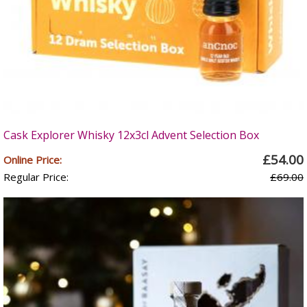
Cask Explorer Whisky 12x3cl Advent Selection Box
£54.00
Online Price:
Regular Price:
£69.00