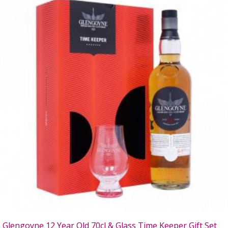
Glengoyne 12 Year Old 70cl & Glass Time Keeper Gift Set