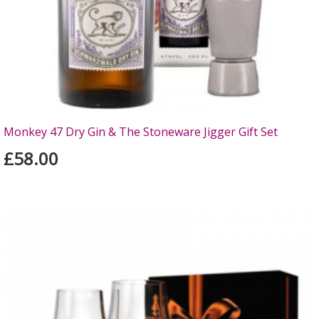
Monkey 47 Dry Gin & The Stoneware Jigger Gift Set
£58.00