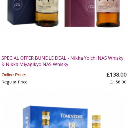
SPECIAL OFFER BUNDLE DEAL - Nikka Yoichi NAS Whisky
& Nikka Miyagikyo NAS Whisky
£138.00
Online Price:
Regular Price:
£158.00