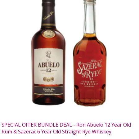
SPECIAL OFFER BUNDLE DEAL - Ron Abuelo 12 Year Old
Rum & Sazerac 6 Year Old Straight Rye Whiskey