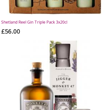
Shetland Reel Gin Triple Pack 3x20cl
£56.00