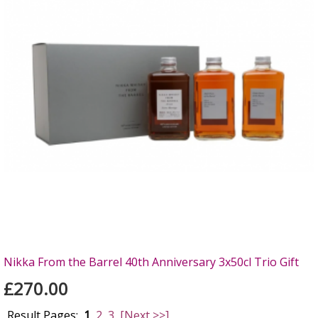
Nikka From the Barrel 40th Anniversary 3x50cl Trio Gift
£270.00
Result Pages:
1
2
3
[Next >>]