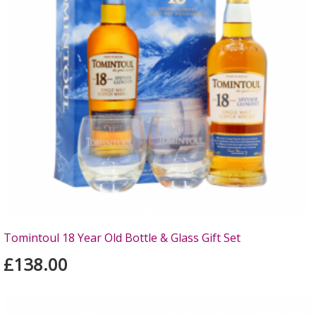
Tomintoul 18 Year Old Bottle & Glass Gift Set
£138.00