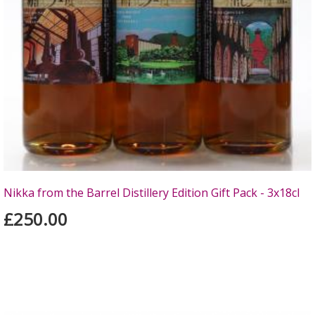
Nikka from the Barrel Distillery Edition Gift Pack - 3x18cl
£250.00