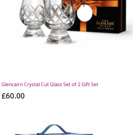
Glencairn Crystal Cut Glass Set of 2 Gift Set
£60.00