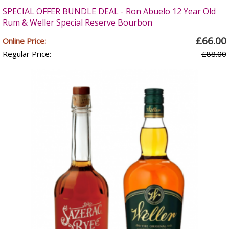
SPECIAL OFFER BUNDLE DEAL - Ron Abuelo 12 Year Old
Rum & Weller Special Reserve Bourbon
£66.00
Online Price:
Regular Price:
£88.00