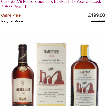
Cask #5278 Pedro Ximenez & BenRiach 14 Year Old Cask
#7553 Peated
£199.00
Online Price:
Regular Price:
£279.00