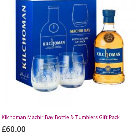
Kilchoman Machir Bay Bottle & Tumblers Gift Pack
£60.00