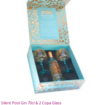
Silent Pool Gin 70cl & 2 Copa Glass