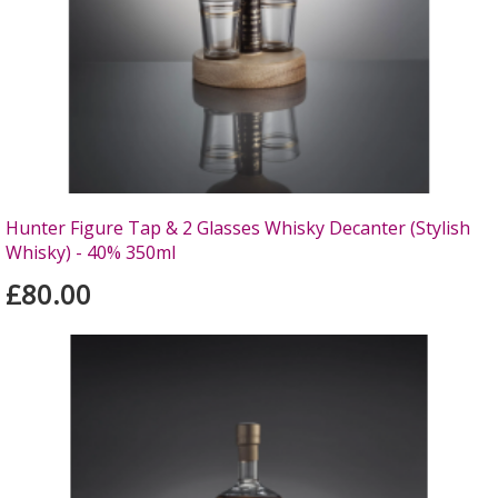
Hunter Figure Tap & 2 Glasses Whisky Decanter (Stylish
Whisky) - 40% 350ml
£80.00