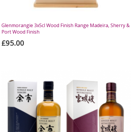
Glenmorangie 3x5cl Wood Finish Range Madeira, Sherry &
Port Wood Finish
£95.00