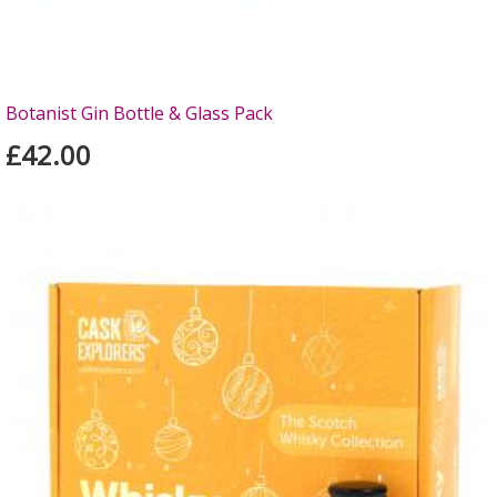
Botanist Gin Bottle & Glass Pack
£42.00