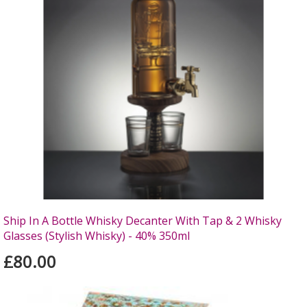
Ship In A Bottle Whisky Decanter With Tap & 2 Whisky
Glasses (Stylish Whisky) - 40% 350ml
£80.00