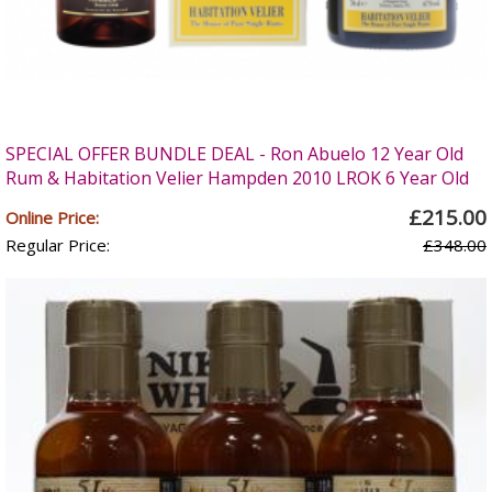
SPECIAL OFFER BUNDLE DEAL - Ron Abuelo 12 Year Old
Rum & Habitation Velier Hampden 2010 LROK 6 Year Old
£215.00
Online Price:
Regular Price:
£348.00