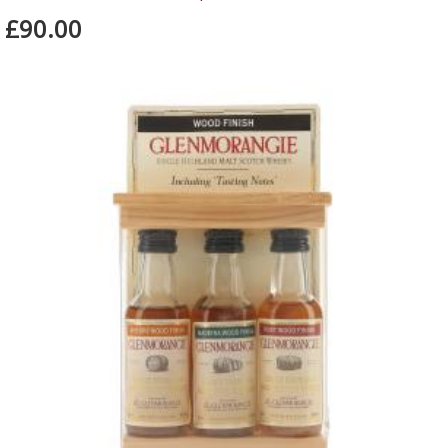
£90.00