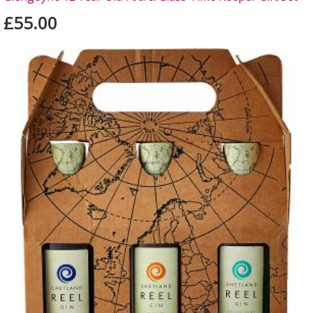
£55.00