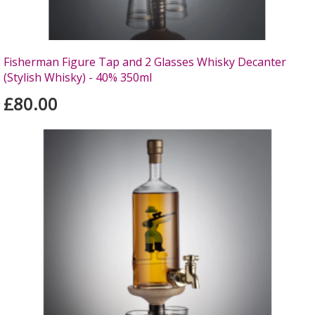
Fisherman Figure Tap and 2 Glasses Whisky Decanter
(Stylish Whisky) - 40% 350ml
£80.00