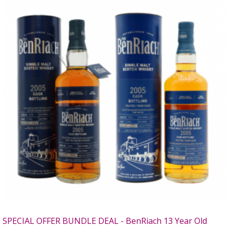
SPECIAL OFFER BUNDLE DEAL - BenRiach 13 Year Old