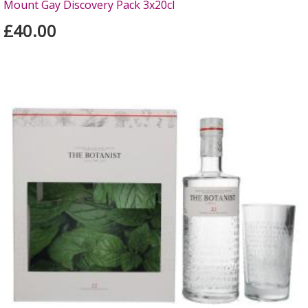
Mount Gay Discovery Pack 3x20cl
£40.00