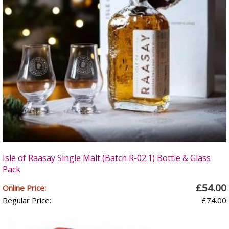
Isle of Raasay Single Malt (Batch R-02.1) Bottle & Glass
Pack
£54.00
Online Price:
Regular Price:
£74.00