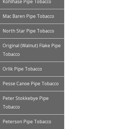
Kohlhase Pipe Tobacco
Mac Baren Pipe Tobacco
North Star Pipe Tobacco
Original (Walnut) Flake Pipe
Tobacco
Orlik Pipe Tobacco
Pesse Canoe Pipe Tobacco
Peter Stokkebye Pipe
Tobacco
Peterson Pipe Tobacco