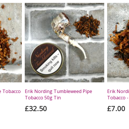
e Tobacco
Erik Nording Tumbleweed Pipe
Erik Nord
Tobacco 50g Tin
Tobacco -
£32.50
£7.00