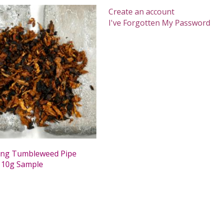
Create an account
I've Forgotten My Password
ing Tumbleweed Pipe
 10g Sample