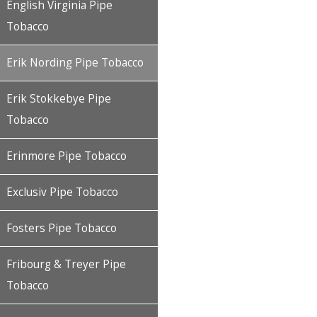
English Virginia Pipe
Tobacco
Erik Nording Pipe Tobacco
Erik Stokkebye Pipe
Tobacco
Erinmore Pipe Tobacco
Exclusiv Pipe Tobacco
Fosters Pipe Tobacco
Fribourg & Treyer Pipe
Tobacco