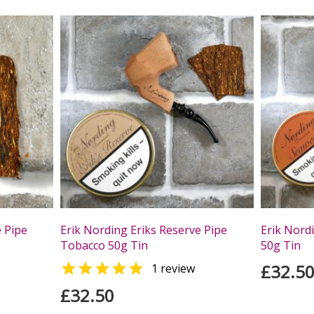
e Pipe
Erik Nording Eriks Reserve Pipe
Erik Nord
Tobacco 50g Tin
50g Tin

£32.5
1 review
£32.50