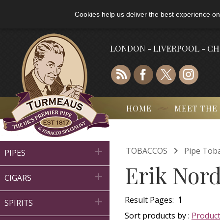
Cookies help us deliver the best experience on
LONDON - LIVERPOOL - C
HOME
MEET THE

TOBACCOS
Pipe Tob

PIPES
Erik Nord

CIGARS
Result Pages:
1

SPIRITS
Sort products by :
Produc