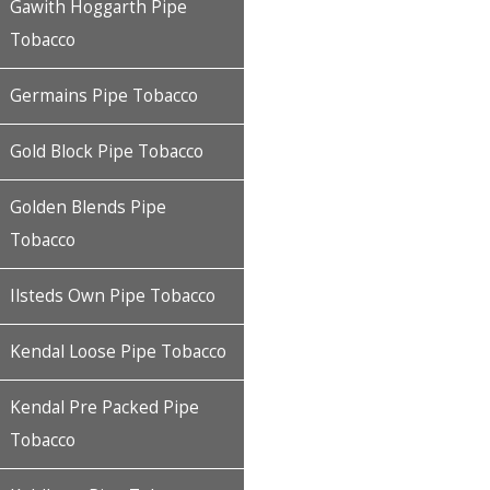
Gawith Hoggarth Pipe
Tobacco
Germains Pipe Tobacco
Gold Block Pipe Tobacco
Golden Blends Pipe
Tobacco
Ilsteds Own Pipe Tobacco
Kendal Loose Pipe Tobacco
Kendal Pre Packed Pipe
Tobacco