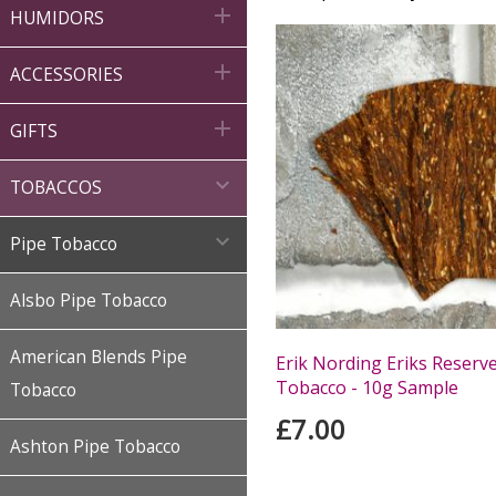

HUMIDORS

ACCESSORIES

GIFTS

TOBACCOS

Pipe Tobacco
Alsbo Pipe Tobacco
American Blends Pipe
Erik Nording Eriks Reserv
Tobacco - 10g Sample
Tobacco
£7.00
Ashton Pipe Tobacco