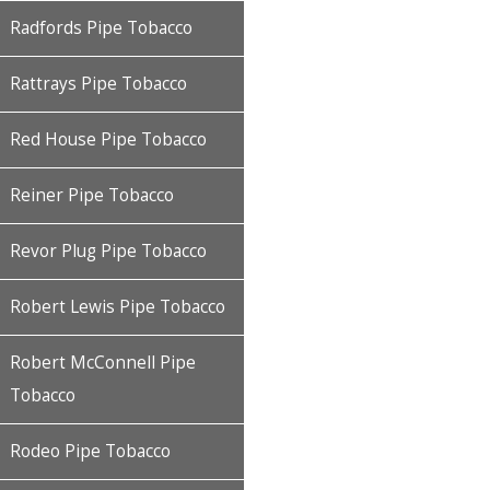
Radfords Pipe Tobacco
Rattrays Pipe Tobacco
Red House Pipe Tobacco
Reiner Pipe Tobacco
Revor Plug Pipe Tobacco
Robert Lewis Pipe Tobacco
Robert McConnell Pipe
Tobacco
Rodeo Pipe Tobacco