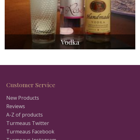
Vodka
Customer Service
New Products
Reviews
A-Z of products
Turmeaus Twitter
Turmeaus Facebook