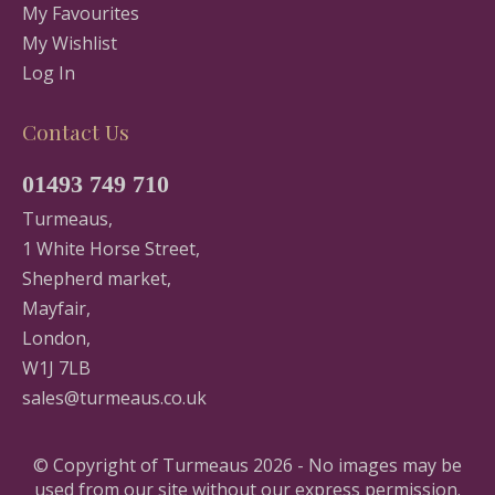
My Favourites
My Wishlist
Log In
Contact Us
01493 749 710
Turmeaus,
1 White Horse Street,
Shepherd market,
Mayfair,
London,
W1J 7LB
sales@turmeaus.co.uk
© Copyright of Turmeaus 2026 - No images may be
used from our site without our express permission.