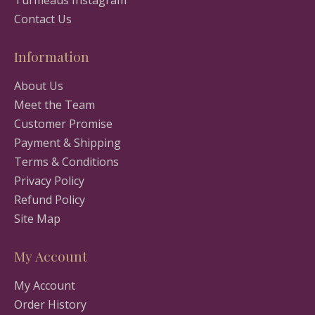
Turmeaus Instagram
Contact Us
Information
About Us
Meet the Team
Customer Promise
Payment & Shipping
Terms & Conditions
Privacy Policy
Refund Policy
Site Map
My Account
My Account
Order History