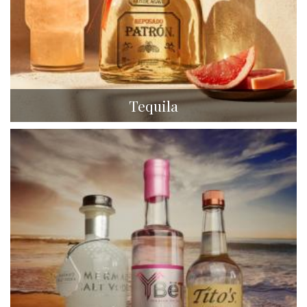
Tequila