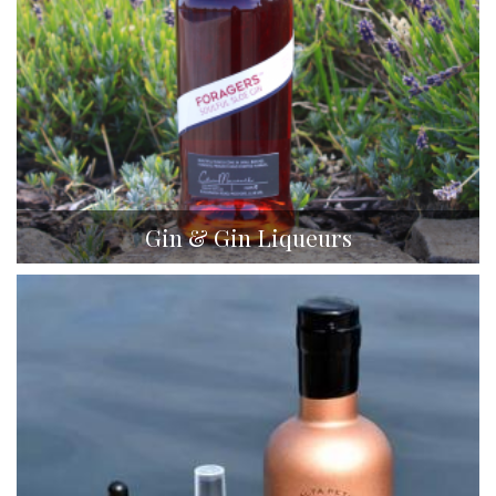
Gin & Gin Liqueurs