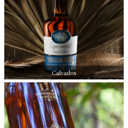
Calvados