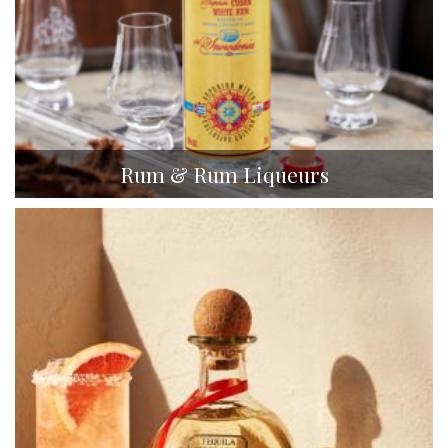
Rum & Rum Liqueurs