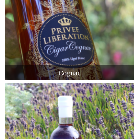
Cognac