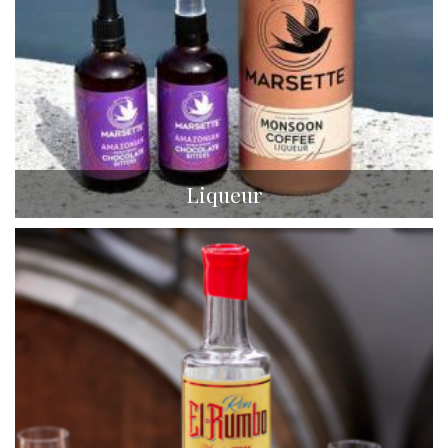
Liqueur