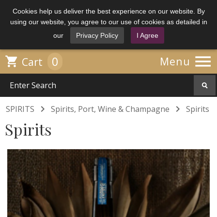
Cookies help us deliver the best experience on our website. By
using our website, you agree to our use of cookies as detailed in
our
Privacy Policy
I Agree

0

Menu
Cart


SPIRITS
Spirits, Port, Wine & Champagne
Spirits
Spirits