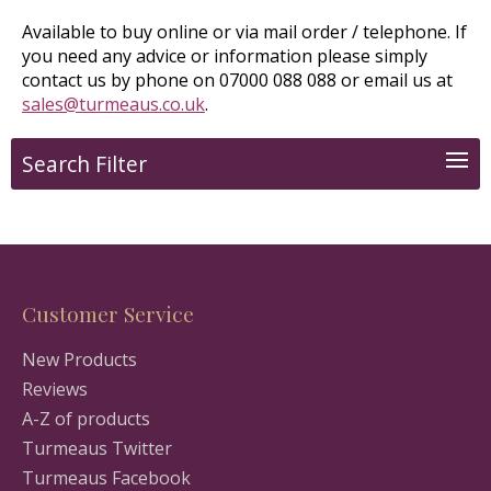
Available to buy online or via mail order / telephone. If
you need any advice or information please simply
contact us by phone on 07000 088 088 or email us at
sales@turmeaus.co.uk
.
Search Filter
Customer Service
New Products
Reviews
A-Z of products
Turmeaus Twitter
Turmeaus Facebook