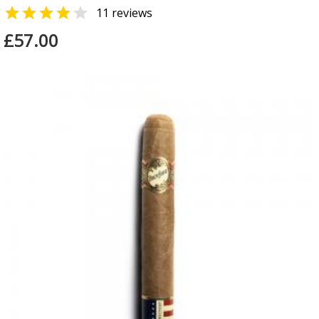


11 reviews
£57.00