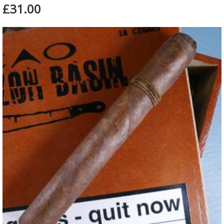
£31.00