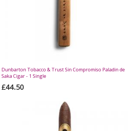
Dunbarton Tobacco & Trust Sin Compromiso Paladin de
Saka Cigar - 1 Single
£44.50