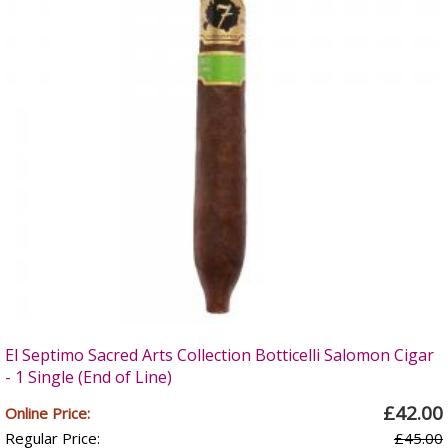
El Septimo Sacred Arts Collection Botticelli Salomon Cigar
- 1 Single (End of Line)
£42.00
Online Price:
Regular Price:
£45.00