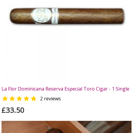
La Flor Dominicana Reserva Especial Toro Cigar - 1 Single

2 reviews
£33.50