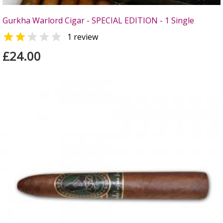
Gurkha Warlord Cigar - SPECIAL EDITION - 1 Single


1 review
£24.00