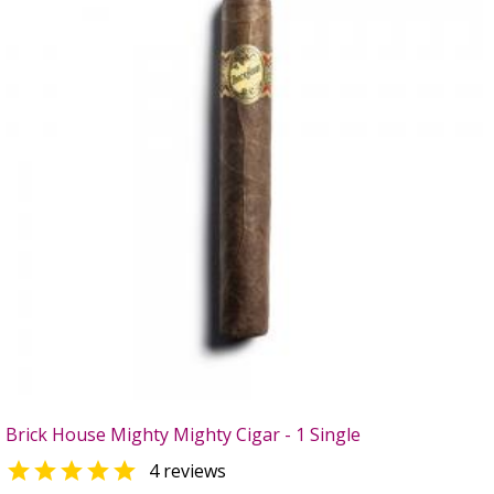
Brick House Mighty Mighty Cigar - 1 Single

4 reviews