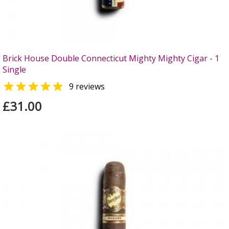
Brick House Double Connecticut Mighty Mighty Cigar - 1
Single

9 reviews
£31.00