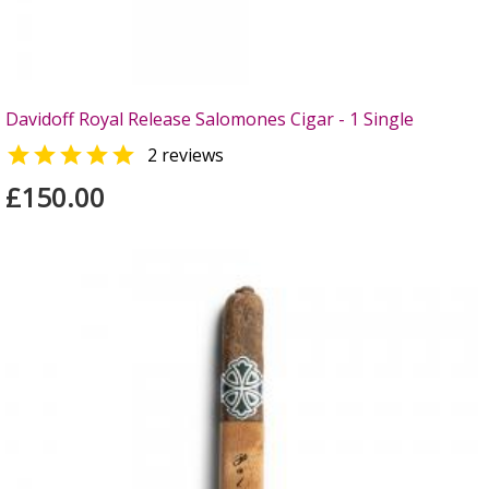
Davidoff Royal Release Salomones Cigar - 1 Single

2 reviews
£150.00