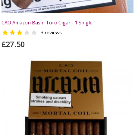
CAO Amazon Basin Toro Cigar - 1 Single


3 reviews
£27.50