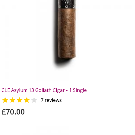
CLE Asylum 13 Goliath Cigar - 1 Single


7 reviews
£70.00