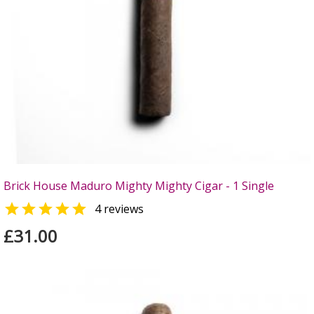
Brick House Maduro Mighty Mighty Cigar - 1 Single

4 reviews
£31.00