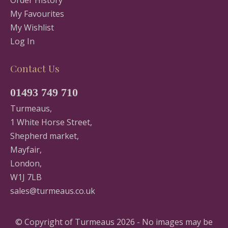
Order History
My Favourites
My Wishlist
Log In
Contact Us
01493 749 710
Turmeaus,
1 White Horse Street,
Shepherd market,
Mayfair,
London,
W1J 7LB
sales@turmeaus.co.uk
© Copyright of Turmeaus 2026 - No images may be