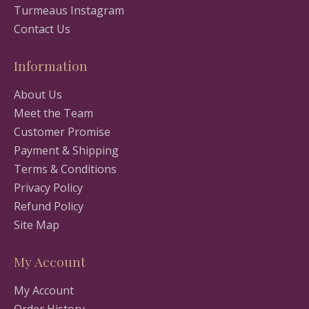
Turmeaus Instagram
Contact Us
Information
About Us
Meet the Team
Customer Promise
Payment & Shipping
Terms & Conditions
Privacy Policy
Refund Policy
Site Map
My Account
My Account