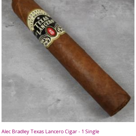
Alec Bradley Texas Lancero Cigar - 1 Single