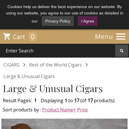
Cookies help us deliver the best experience on our website. By
using our website, you agree to our use of cookies as detailed in
our
Privacy Policy
I Agree

0

Menu
Cart


CIGARS
Rest of the World Cigars
Large & Unusual Cigars
Large & Unusual Cigars
Result Pages:
1
Displaying
1
to
17
(of
17
products)
Sort products by :
Product Name+
Price