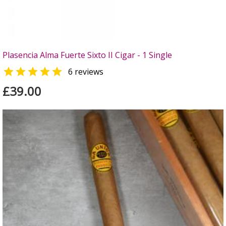
Plasencia Alma Fuerte Sixto II Cigar - 1 Single

6 reviews
£39.00