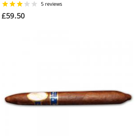


5 reviews
£59.50