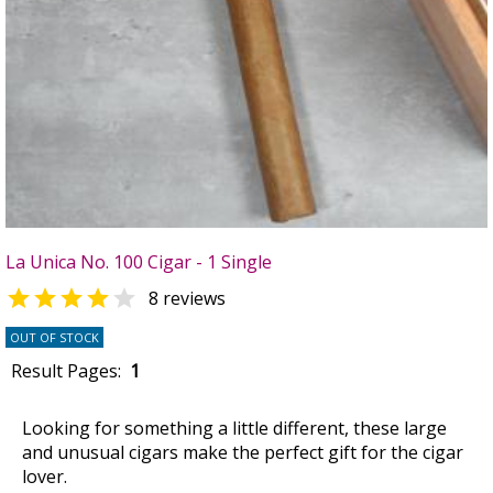
La Unica No. 100 Cigar - 1 Single


8 reviews
OUT OF STOCK
Result Pages:
1
Looking for something a little different, these large
and unusual cigars make the perfect gift for the cigar
lover.