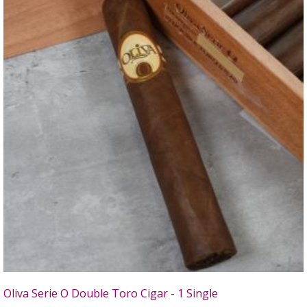
Oliva Serie O Double Toro Cigar - 1 Single