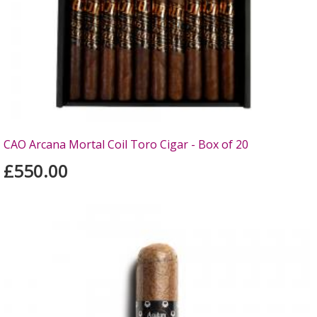
CAO Arcana Mortal Coil Toro Cigar - Box of 20
£550.00