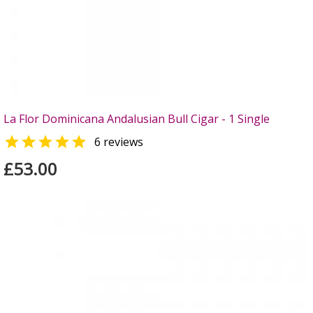
La Flor Dominicana Andalusian Bull Cigar - 1 Single

6 reviews
£53.00