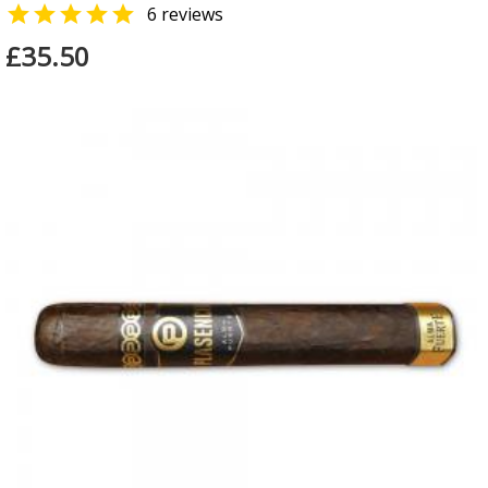

6 reviews
£35.50