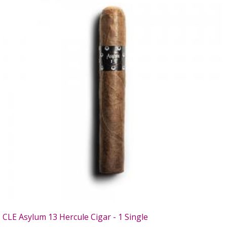
CLE Asylum 13 Hercule Cigar - 1 Single