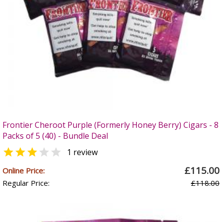
Frontier Cheroot Purple (Formerly Honey Berry) Cigars - 8
Packs of 5 (40) - Bundle Deal


1 review
£115.00
Online Price:
Regular Price:
£118.00