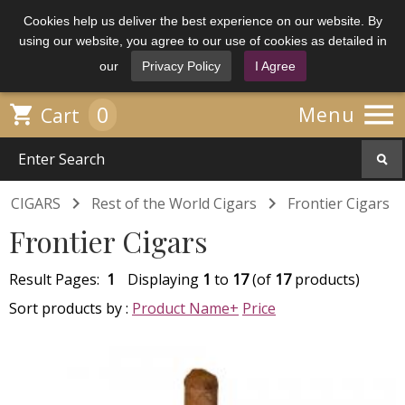
Cookies help us deliver the best experience on our website. By
using our website, you agree to our use of cookies as detailed in
our
Privacy Policy
I Agree

0

Menu
Cart


CIGARS
Rest of the World Cigars
Frontier Cigars
Frontier Cigars
Result Pages:
1
Displaying
1
to
17
(of
17
products)
Sort products by :
Product Name+
Price