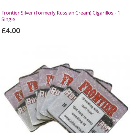
Frontier Silver (Formerly Russian Cream) Cigarillos - 1
Single
£4.00