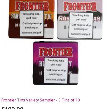
Frontier Tins Variety Sampler - 3 Tins of 10