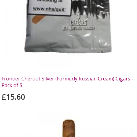
Frontier Cheroot Silver (Formerly Russian Cream) Cigars -
Pack of 5
£15.60