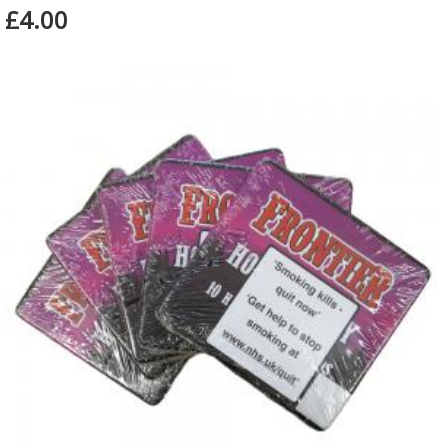
£4.00