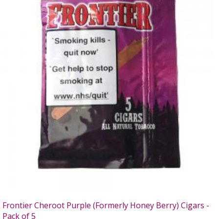
Frontier Cheroot Purple (Formerly Honey Berry) Cigars -
Pack of 5