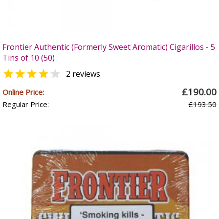
Frontier Authentic (Formerly Sweet Aromatic) Cigarillos - 5
Tins of 10 (50)


2 reviews
£190.00
Online Price:
Regular Price:
£193.50