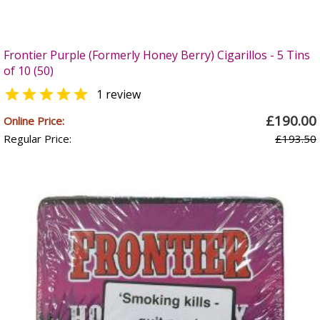
Frontier Purple (Formerly Honey Berry) Cigarillos - 5 Tins
of 10 (50)

1 review
£190.00
Online Price:
Regular Price:
£193.50