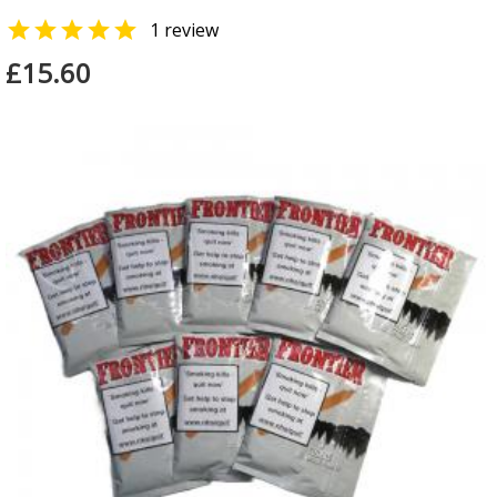

1 review
£15.60