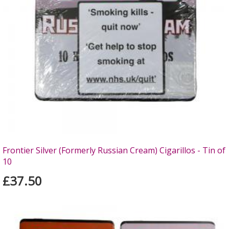
Frontier Silver (Formerly Russian Cream) Cigarillos - Tin of
10
£37.50