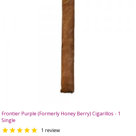
Frontier Purple (Formerly Honey Berry) Cigarillos - 1
Single

1 review