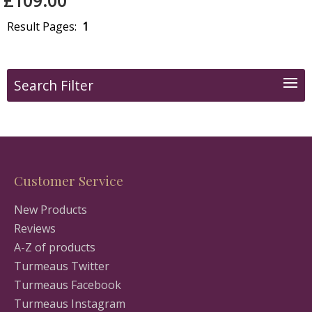
£109.00
Result Pages:
1
Search Filter
Customer Service
New Products
Reviews
A-Z of products
Turmeaus Twitter
Turmeaus Facebook
Turmeaus Instagram