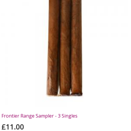
Frontier Range Sampler - 3 Singles
£11.00