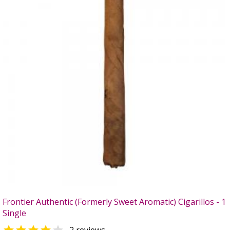
Frontier Authentic (Formerly Sweet Aromatic) Cigarillos - 1
Single