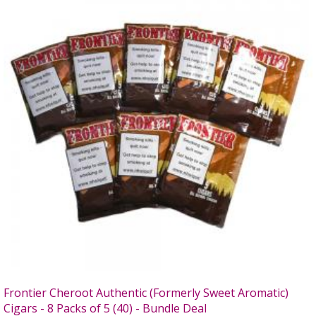
Frontier Cheroot Authentic (Formerly Sweet Aromatic)
Cigars - 8 Packs of 5 (40) - Bundle Deal