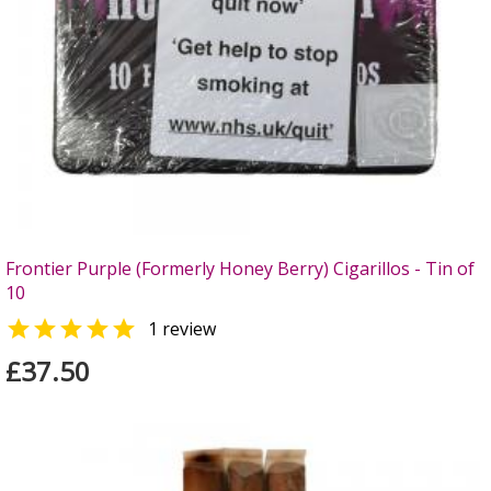
Frontier Purple (Formerly Honey Berry) Cigarillos - Tin of
10

1 review
£37.50