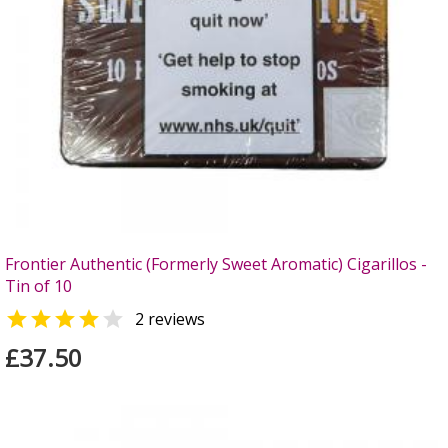
Frontier Authentic (Formerly Sweet Aromatic) Cigarillos -
Tin of 10


2 reviews
£37.50