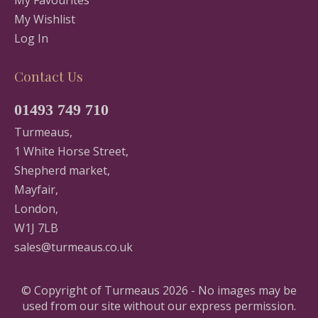
My Favourites
My Wishlist
Log In
Contact Us
01493 749 710
Turmeaus,
1 White Horse Street,
Shepherd market,
Mayfair,
London,
W1J 7LB
sales@turmeaus.co.uk
© Copyright of Turmeaus 2026 - No images may be
used from our site without our express permission.