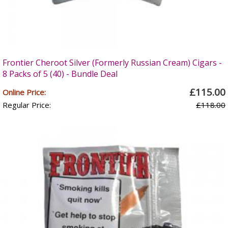
Frontier Cheroot Silver (Formerly Russian Cream) Cigars -
8 Packs of 5 (40) - Bundle Deal
£115.00
Online Price:
Regular Price:
£118.00