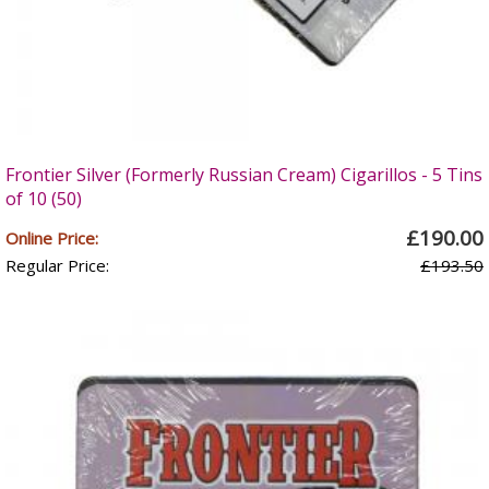
Frontier Silver (Formerly Russian Cream) Cigarillos - 5 Tins
of 10 (50)
£190.00
Online Price:
Regular Price:
£193.50