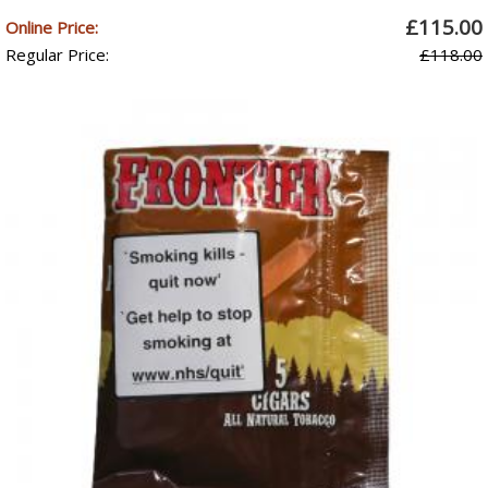
£115.00
Online Price:
Regular Price:
£118.00