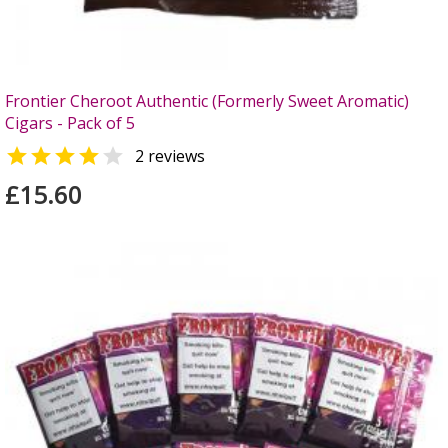
Frontier Cheroot Authentic (Formerly Sweet Aromatic)
Cigars - Pack of 5


2 reviews
£15.60