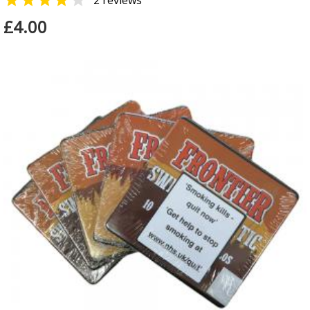


2 reviews
£4.00