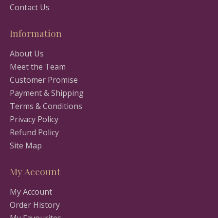
Contact Us
Information
About Us
Meet the Team
Customer Promise
Payment & Shipping
Terms & Conditions
Privacy Policy
Refund Policy
Site Map
My Account
My Account
Order History