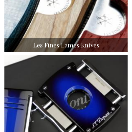
Les Fines Lames Knives