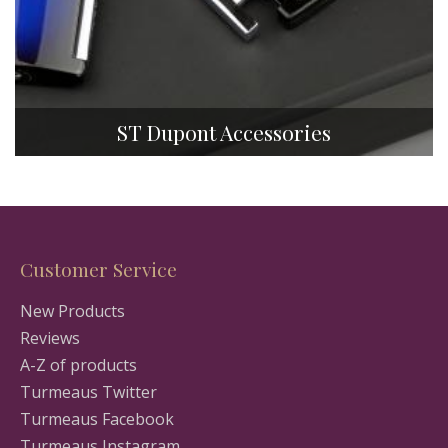
ST Dupont Accessories
Customer Service
New Products
Reviews
A-Z of products
Turmeaus Twitter
Turmeaus Facebook
Turmeaus Instagram