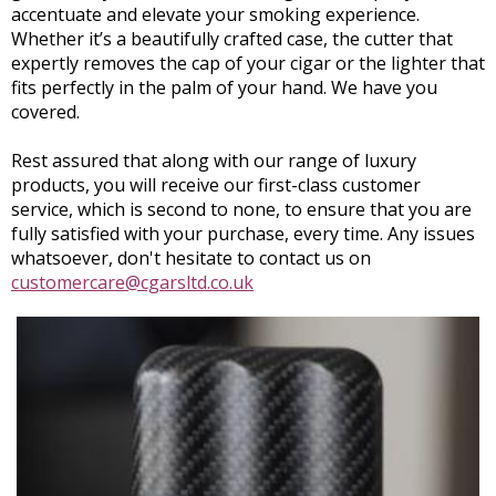
accentuate and elevate your smoking experience.
Whether it’s a beautifully crafted case, the cutter that
expertly removes the cap of your cigar or the lighter that
fits perfectly in the palm of your hand. We have you
covered.
Rest assured that along with our range of luxury
products, you will receive our first-class customer
service, which is second to none, to ensure that you are
fully satisfied with your purchase, every time. Any issues
whatsoever, don't hesitate to contact us on
customercare@cgarsltd.co.uk