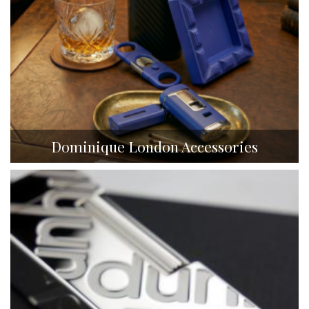
Dominique London Accessories