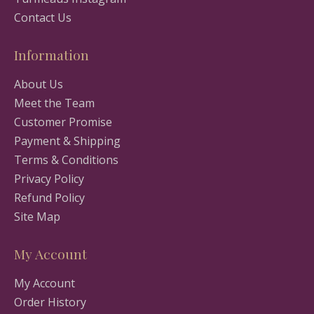
Contact Us
Information
About Us
Meet the Team
Customer Promise
Payment & Shipping
Terms & Conditions
Privacy Policy
Refund Policy
Site Map
My Account
My Account
Order History