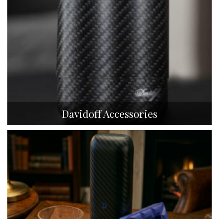
Davidoff Accessories