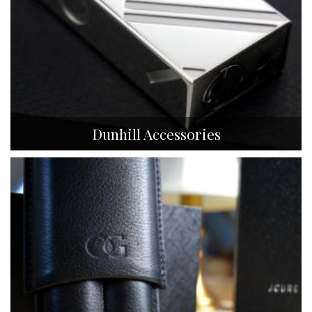
Dunhill Accessories