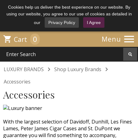
Cookies help us deliver the best experience on our website. By
using our website, you agree to our use of cookies as detailed in
our
Privacy Policy
I Agree

0

Menu
Cart


LUXURY BRANDS
Shop Luxury Brands
Accessories
Accessories
With the largest selection of Davidoff, Dunhill, Les Fines
Lames, Peter James Cigar Cases and St. DuPont we
guarantee you will find something to accompany,