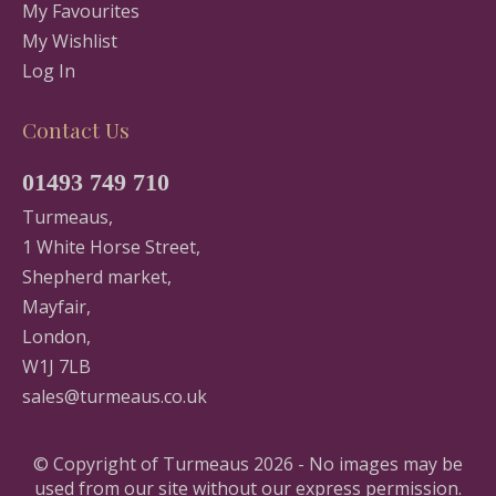
My Favourites
My Wishlist
Log In
Contact Us
01493 749 710
Turmeaus,
1 White Horse Street,
Shepherd market,
Mayfair,
London,
W1J 7LB
sales@turmeaus.co.uk
© Copyright of Turmeaus 2026 - No images may be
used from our site without our express permission.