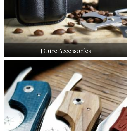
J Cure Accessories