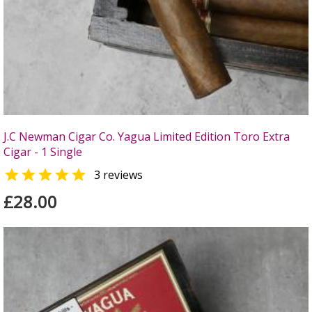
J.C Newman Cigar Co. Yagua Limited Edition Toro Extra
Cigar - 1 Single

3 reviews
£28.00