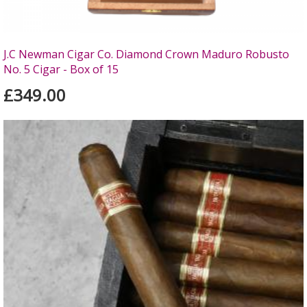
J.C Newman Cigar Co. Diamond Crown Maduro Robusto
No. 5 Cigar - Box of 15
£349.00