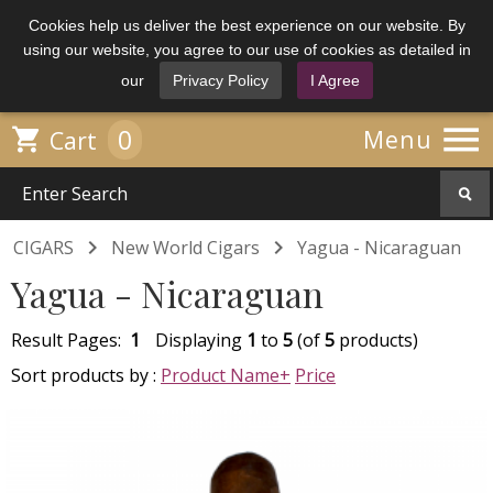
Cookies help us deliver the best experience on our website. By
using our website, you agree to our use of cookies as detailed in
our
Privacy Policy
I Agree

0

Menu
Cart


CIGARS
New World Cigars
Yagua - Nicaraguan
Yagua - Nicaraguan
Result Pages:
1
Displaying
1
to
5
(of
5
products)
Sort products by :
Product Name+
Price