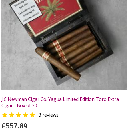
J.C Newman Cigar Co. Yagua Limited Edition Toro Extra
Cigar - Box of 20

3 reviews
£557.89