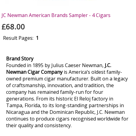
JC Newman American Brands Sampler - 4 Cigars
£68.00
Result Pages:
1
Brand Story
Founded in 1895 by Julius Caeser Newman,
J.C.
Newman Cigar Company
is America’s oldest family-
owned premium cigar manufacturer. Built on a legacy
of craftsmanship, innovation, and tradition, the
company has remained family-run for four
generations. From its historic El Reloj factory in
Tampa, Florida, to its long-standing partnerships in
Nicaragua and the Dominican Republic, J.C. Newman
continues to produce cigars recognised worldwide for
their quality and consistency.