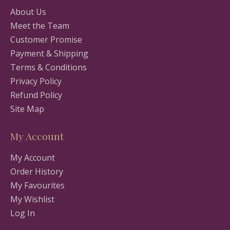
About Us
Meet the Team
Customer Promise
Payment & Shipping
Terms & Conditions
Privacy Policy
Refund Policy
Site Map
My Account
My Account
Order History
My Favourites
My Wishlist
Log In