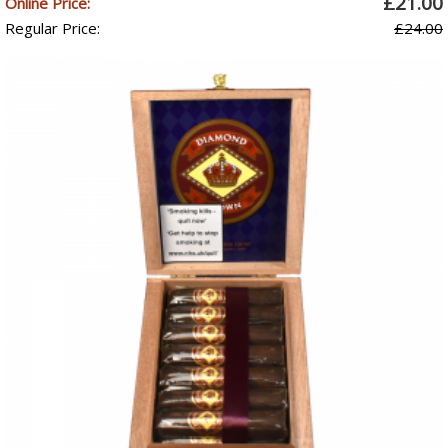
£21.00
Online Price:
Regular Price:
£24.00