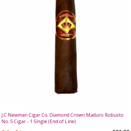
J.C Newman Cigar Co. Diamond Crown Maduro Robusto
No. 5 Cigar - 1 Single (End of Line)