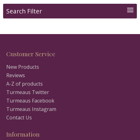
Search Filter
Customer Service
New Products
Reviews
A-Z of products
Turmeaus Twitter
Turmeaus Facebook
Turmeaus Instagram
Contact Us
Information