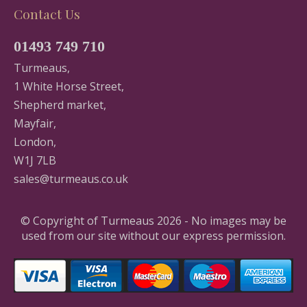
Contact Us
01493 749 710
Turmeaus,
1 White Horse Street,
Shepherd market,
Mayfair,
London,
W1J 7LB
sales@turmeaus.co.uk
© Copyright of Turmeaus 2026 - No images may be
used from our site without our express permission.