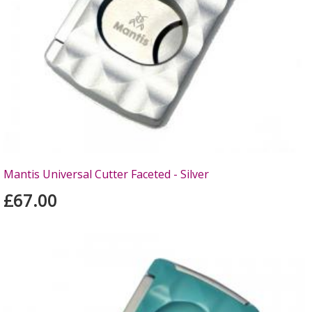
Mantis Universal Cutter Faceted - Silver
£67.00