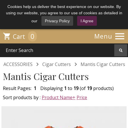
Cookies help us deliver the best experience on our website. By
using our website, you agree to our use of cookies as detailed in
our
Privacy Policy
I Agree

0

Menu
Cart


ACCESSORIES
Cigar Cutters
Mantis Cigar Cutters
Mantis Cigar Cutters
Result Pages:
1
Displaying
1
to
19
(of
19
products)
Sort products by :
Product Name+
Price