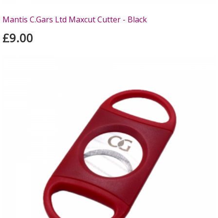
Mantis C.Gars Ltd Maxcut Cutter - Black
£9.00