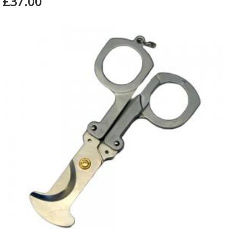
£37.00