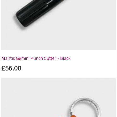
Mantis Gemini Punch Cutter - Black
£56.00