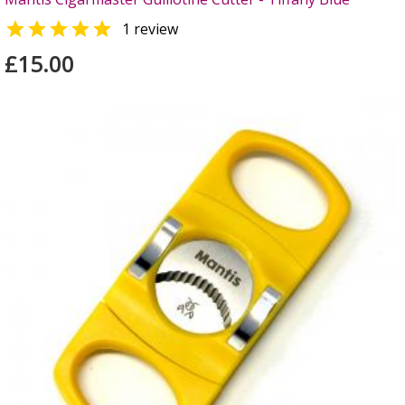

1 review
£15.00