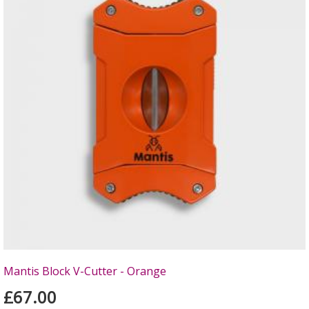
Mantis Block V-Cutter - Orange
£67.00