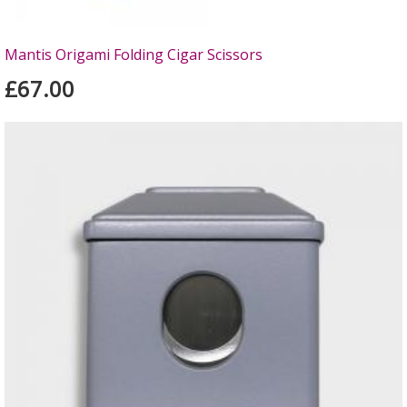
Mantis Origami Folding Cigar Scissors
£67.00