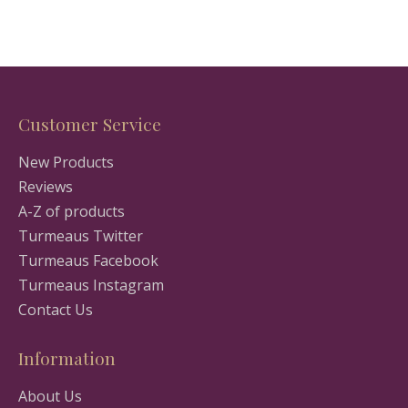
Customer Service
New Products
Reviews
A-Z of products
Turmeaus Twitter
Turmeaus Facebook
Turmeaus Instagram
Contact Us
Information
About Us