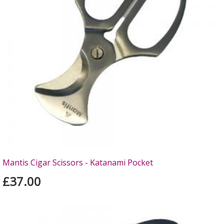
Mantis Cigar Scissors - Katanami Pocket
£37.00