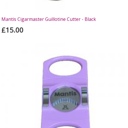
Mantis Cigarmaster Guillotine Cutter - Black
£15.00