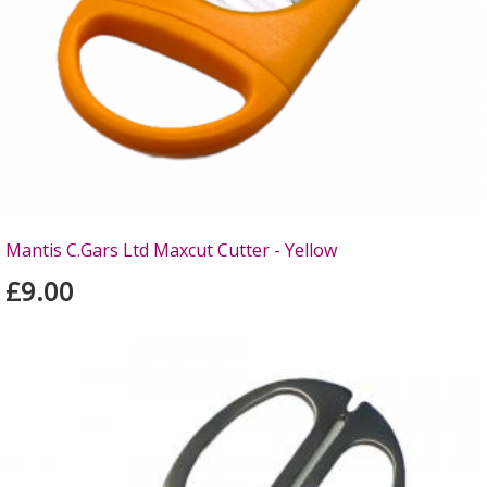
Mantis C.Gars Ltd Maxcut Cutter - Yellow
£9.00