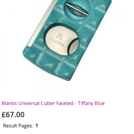
Mantis Universal Cutter Faceted - Tiffany Blue
£67.00
Result Pages:
1