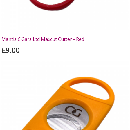
Mantis C.Gars Ltd Maxcut Cutter - Red
£9.00