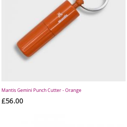
Mantis Gemini Punch Cutter - Orange
£56.00