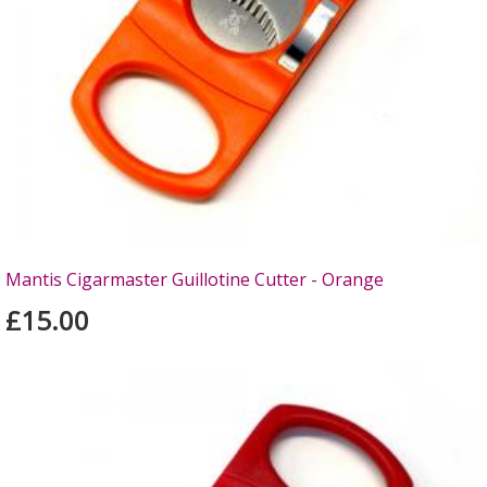
Mantis Cigarmaster Guillotine Cutter - Orange
£15.00