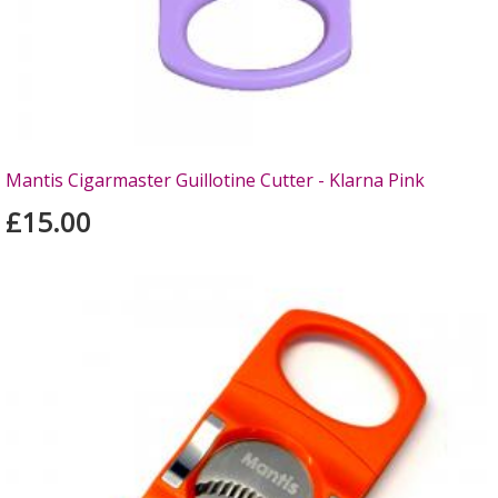
Mantis Cigarmaster Guillotine Cutter - Klarna Pink
£15.00