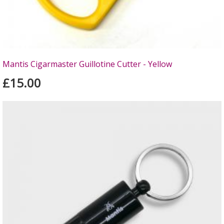
Mantis Cigarmaster Guillotine Cutter - Yellow
£15.00