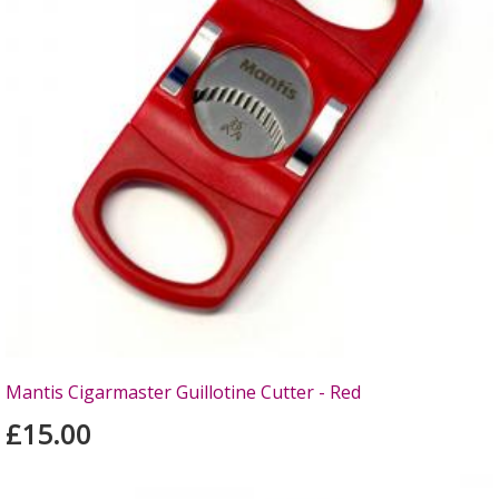
Mantis Cigarmaster Guillotine Cutter - Red
£15.00