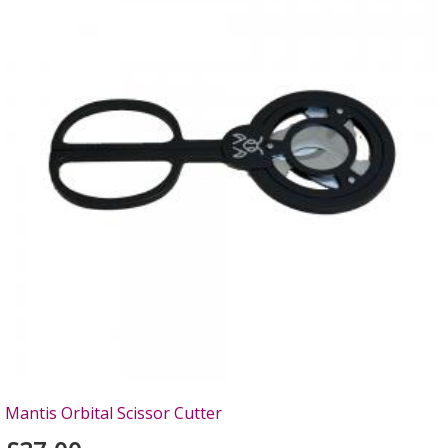
Mantis Orbital Scissor Cutter