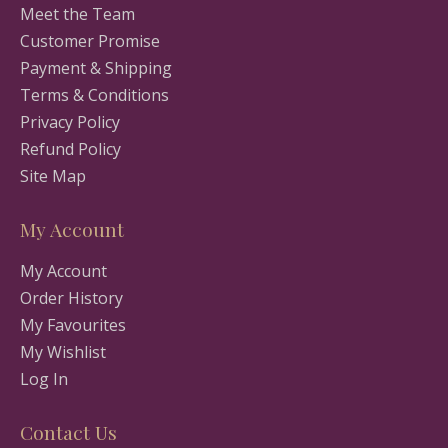
Meet the Team
Customer Promise
Payment & Shipping
Terms & Conditions
Privacy Policy
Refund Policy
Site Map
My Account
My Account
Order History
My Favourites
My Wishlist
Log In
Contact Us