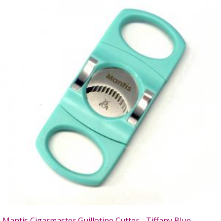
Mantis Cigarmaster Guillotine Cutter - Tiffany Blue