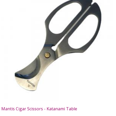
Mantis Cigar Scissors - Katanami Table