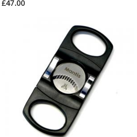
£47.00