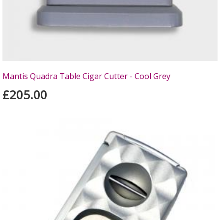
Mantis Quadra Table Cigar Cutter - Cool Grey
£205.00