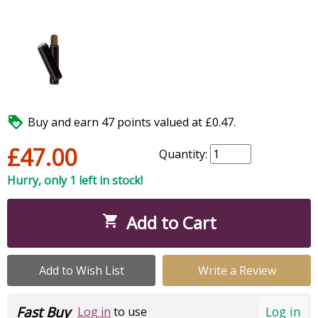

Buy and earn 47 points valued at £0.47.
£47.00
Quantity:
Hurry, only 1 left in stock!
Add to Cart

Add to Wish List
Write a Review
Fast Buy
Log in
Log in
to use