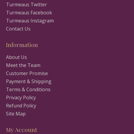
Turmeaus Twitter
Turmeaus Facebook
Turmeaus Instagram
Contact Us
Information
About Us
Meet the Team
Customer Promise
Payment & Shipping
Terms & Conditions
Privacy Policy
Refund Policy
Site Map
My Account