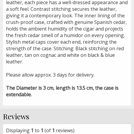
leather, each piece has a well-dressed appearance and
a soft feel. Contrast stitching secures the leather,
giving it a contemporary look. The inner lining of the
crush-proof case, crafted with genuine Spanish cedar,
holds the ambient humidity of the cigar and projects
the fresh cedar smell of a humidor on every opening.
Stylish metal caps cover each end, reinforcing the
strength of the case. Stitching: Black stitching on red
leather, tan on cognac and white on black & blue
leather.
Please allow approx. 3 days for delivery.
The Diameter is 3 cm, length is 13.5 cm, the case is
extendable.
Reviews
Displaying
1
to
1
(of
1
reviews)