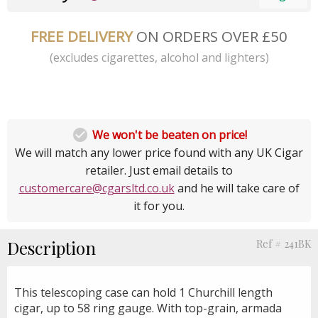
FREE DELIVERY
ON ORDERS OVER £50
(excludes cigarettes, alcohol and lighters)

We won't be beaten on price!
We will match any lower price found with any UK Cigar
retailer. Just email details to
customercare@cgarsltd.co.uk
and he will take care of
it for you.
Description
Ref # 241BK
This telescoping case can hold 1 Churchill length
cigar, up to 58 ring gauge. With top-grain, armada