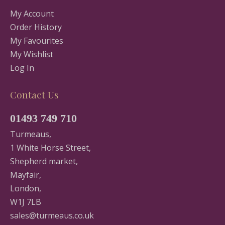
My Account
Order History
My Favourites
My Wishlist
Log In
Contact Us
01493 749 710
Turmeaus,
1 White Horse Street,
Shepherd market,
Mayfair,
London,
W1J 7LB
sales@turmeaus.co.uk