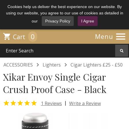
Cookies help us deliver the best experience on our website. By
using our website, you agree to our use of cookies as detailed in
our
Privacy Policy
I Agree

0

Menu
Cart


ACCESSORIES
Lighters
Cigar Lighters £25 - £50
Xikar Envoy Single Cigar
Crush Proof Case - Black

|
1 Reviews
Write a Review