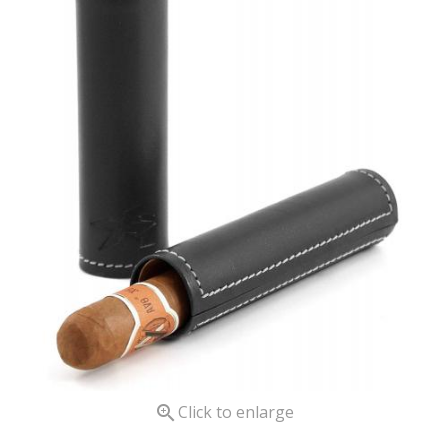

Click to enlarge