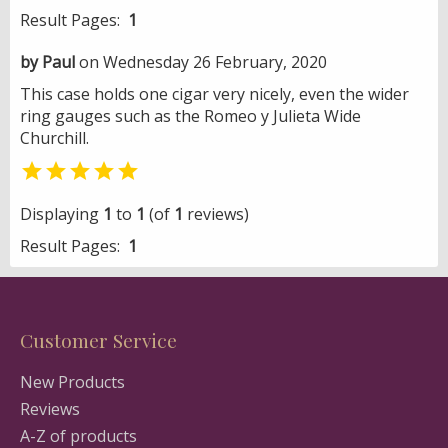
Result Pages:
1
by Paul
on Wednesday 26 February, 2020
This case holds one cigar very nicely, even the wider
ring gauges such as the Romeo y Julieta Wide
Churchill.

Displaying
1
to
1
(of
1
reviews)
Result Pages:
1
Customer Service
New Products
Reviews
A-Z of products