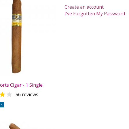
Create an account
I've Forgotten My Password
rts Cigar - 1 Single


56 reviews
CK