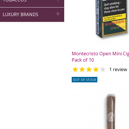

LUXURY BRANDS
Montecristo Open Mini Ciga
Pack of 10


1 review
OUT OF STOCK