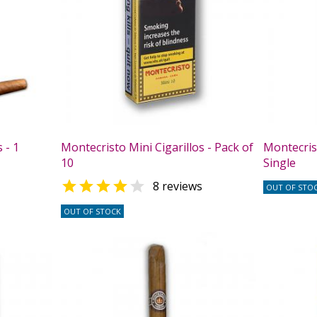
 - 1
Montecristo Mini Cigarillos - Pack of
Montecrist
10
Single


8 reviews
OUT OF STO
OUT OF STOCK