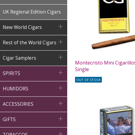
UK Regional Edition Cigars

New World Cigars

Rest of the World Cigars

Cigar Samplers
Montecristo Mini Cigarillos
Single

SPIRITS
OUT OF STOCK

HUMIDORS

ACCESSORIES

GIFTS

TOBACCOS