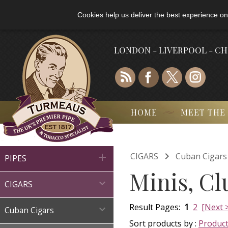
Cookies help us deliver the best experience on
LONDON - LIVERPOOL - C
HOME
MEET THE

CIGARS
Cuban Cigars

PIPES
Minis, Cl

CIGARS
Result Pages:
1
2
[Next 

Cuban Cigars
Sort products by :
Produc