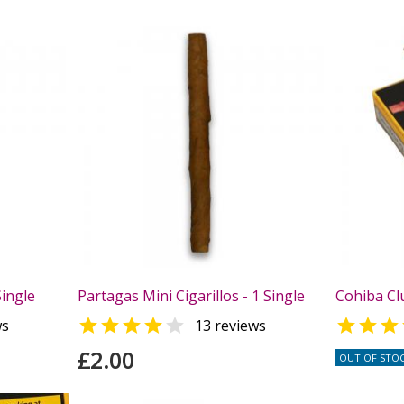
Single
Partagas Mini Cigarillos - 1 Single
Cohiba Clu



ws
13 reviews
£2.00
OUT OF STO