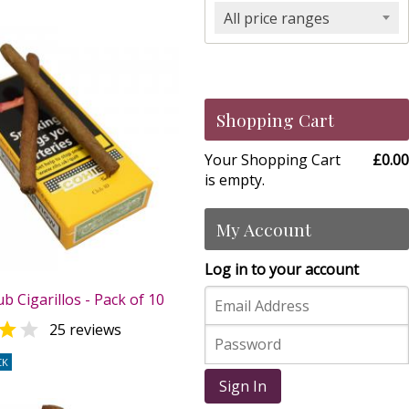
All price ranges
Shopping Cart
Your Shopping Cart
£0.00
is empty.
My Account
Log in to your account
b Cigarillos - Pack of 10


25 reviews
CK
Sign In