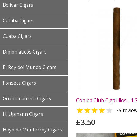
Bolivar Cigars
Cohiba Cigars
Cuaba Cigars
Diplomaticos Cigars
El Rey del Mundo Cigars
Fonseca Cigars
Guantanamera Cigars
Cohiba Club Cigarillos - 1 


25 revie
H. Upmann Cigars
£3.50
Hoyo de Monterrey Cigars