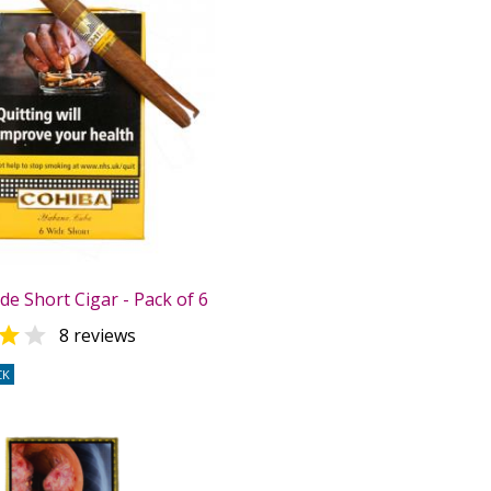
e Short Cigar - Pack of 6


8 reviews
CK