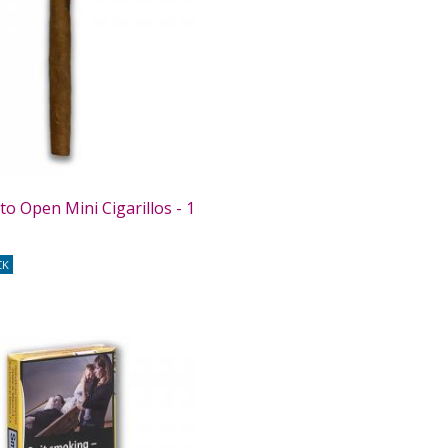
o Open Mini Cigarillos - 1
CK