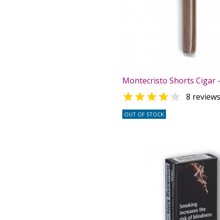
Montecristo Shorts Cigar -


8 review
OUT OF STOCK