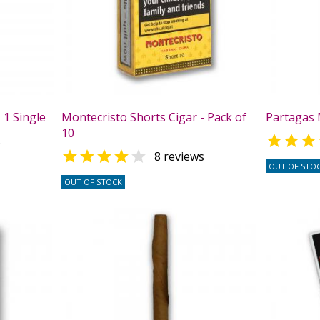
 1 Single
Montecristo Shorts Cigar - Pack of
Partagas M
10

s


8 reviews
OUT OF STO
OUT OF STOCK