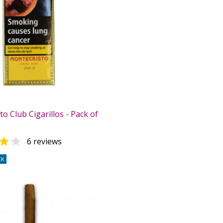
o Club Cigarillos - Pack of


6 reviews
CK