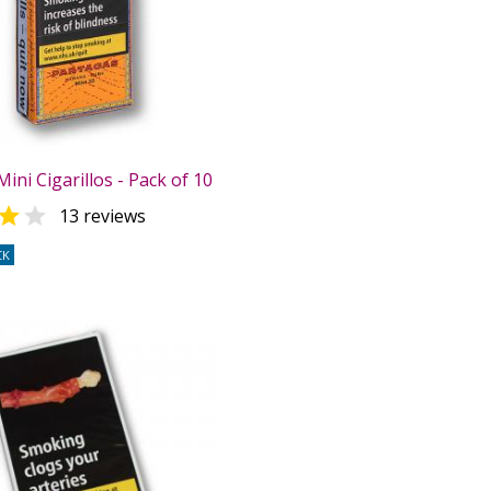
ini Cigarillos - Pack of 10


13 reviews
CK