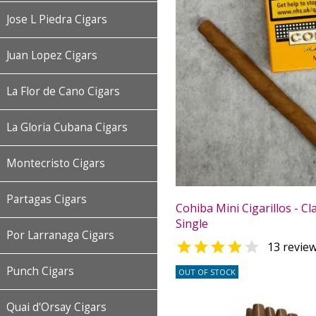
Jose L Piedra Cigars
Juan Lopez Cigars
La Flor de Cano Cigars
La Gloria Cubana Cigars
Montecristo Cigars
Partagas Cigars
Cohiba Mini Cigarillos - Cla
Single
Por Larranaga Cigars


13 revie
Punch Cigars
OUT OF STOCK
Quai d'Orsay Cigars