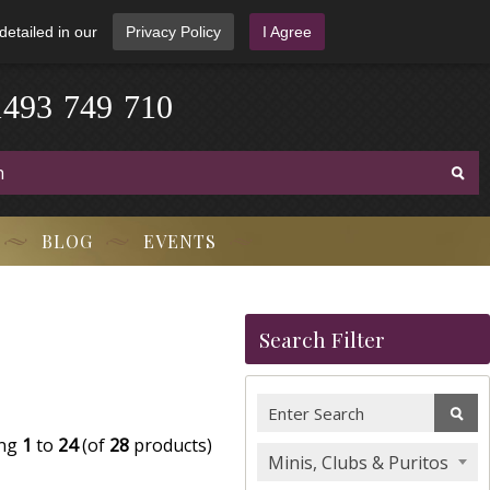
detailed in our
Privacy Policy
I Agree
1
4
9
3
-
7
4
9
-
7
1
0
BLOG
EVENTS
Search Filter
ing
1
to
24
(of
28
products)
Minis, Clubs & Puritos