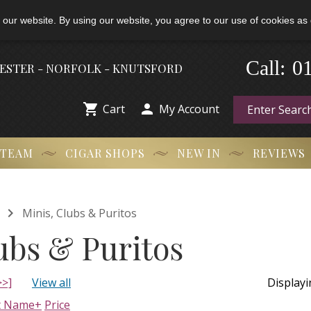
 our website. By using our website, you agree to our use of cookies as 
0
-
Call:
HESTER - NORFOLK - KNUTSFORD


Cart
My Account
 TEAM
CIGAR SHOPS
NEW IN
REVIEWS

Minis, Clubs & Puritos
ubs & Puritos
>>]
View all
Display
t Name+
Price