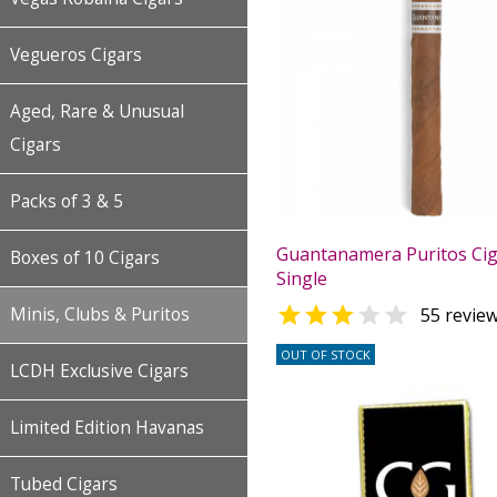
Vegueros Cigars
Aged, Rare & Unusual
Cigars
Packs of 3 & 5
Guantanamera Puritos Cig
Boxes of 10 Cigars
Single


Minis, Clubs & Puritos
55 revie
OUT OF STOCK
LCDH Exclusive Cigars
Limited Edition Havanas
Tubed Cigars