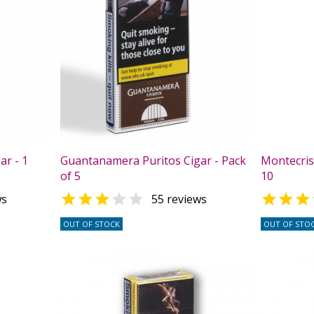
ar - 1
Guantanamera Puritos Cigar - Pack
Montecrist
of 5
10



ws
55 reviews
OUT OF STOCK
OUT OF STO