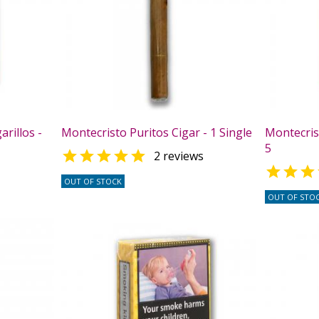
rillos -
Montecristo Puritos Cigar - 1 Single
Montecrist
5

2 reviews

OUT OF STOCK
OUT OF STO