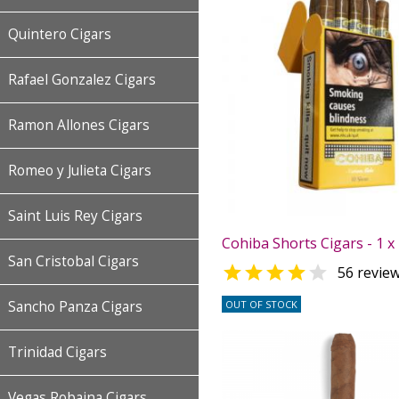
Quintero Cigars
Rafael Gonzalez Cigars
Ramon Allones Cigars
Romeo y Julieta Cigars
Saint Luis Rey Cigars
Cohiba Shorts Cigars - 1 x
San Cristobal Cigars


56 revie
OUT OF STOCK
Sancho Panza Cigars
Trinidad Cigars
Vegas Robaina Cigars