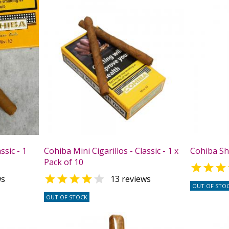
ssic - 1
Cohiba Mini Cigarillos - Classic - 1 x
Cohiba Sho
Pack of 10



ws
13 reviews
OUT OF STO
OUT OF STOCK