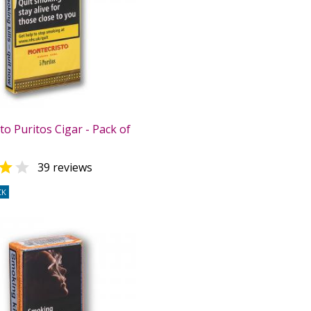
o Puritos Cigar - Pack of


39 reviews
CK