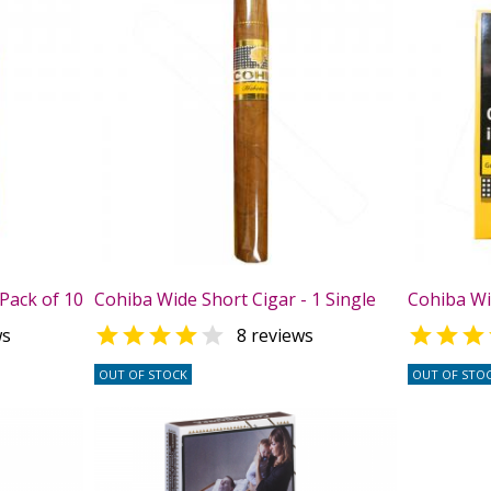
 Pack of 10
Cohiba Wide Short Cigar - 1 Single
Cohiba Wid



ws
8 reviews
OUT OF STOCK
OUT OF STO