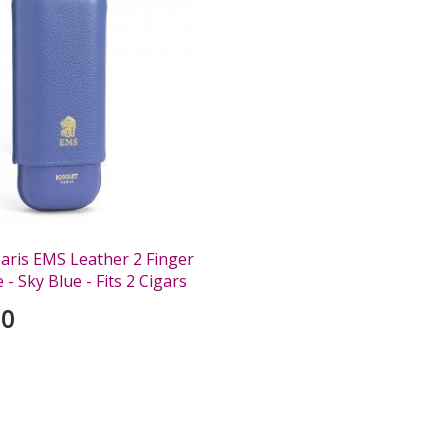
aris EMS Leather 2 Finger
 - Sky Blue - Fits 2 Cigars
00