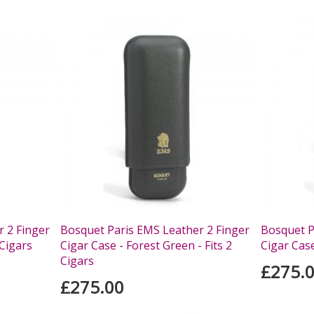
 2 Finger
Bosquet Paris EMS Leather 2 Finger
Bosquet P
 Cigars
Cigar Case - Forest Green - Fits 2
Cigar Case
Cigars
£275.
£275.00