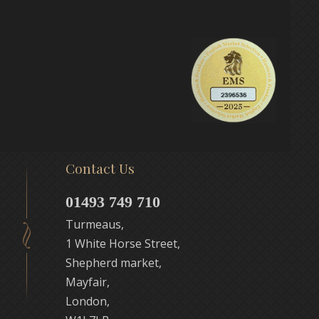
Contact Us
01493 749 710
Turmeaus,
1 White Horse Street,
Shepherd market,
Mayfair,
London,