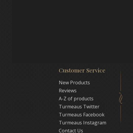
Customer Service
New Products
Reviews
A-Z of products
Turmeaus Twitter
Turmeaus Facebook
Turmeaus Instagram
Contact Us