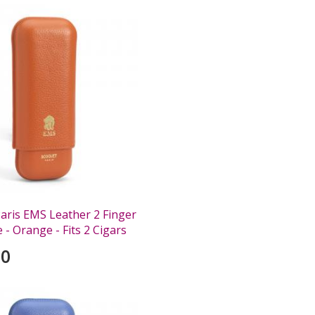
aris EMS Leather 2 Finger
 - Orange - Fits 2 Cigars
00