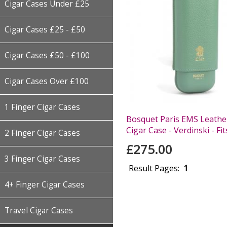
Cigar Cases Under £25
Cigar Cases £25 - £50
Cigar Cases £50 - £100
Cigar Cases Over £100
1 Finger Cigar Cases
Bosquet Paris EMS Leather
Cigar Case - Verdinski - Fit
2 Finger Cigar Cases
£275.00
3 Finger Cigar Cases
Result Pages:
1
4+ Finger Cigar Cases
Travel Cigar Cases