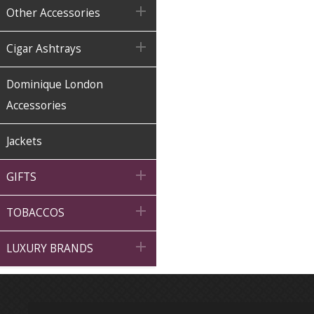

Other Accessories

Cigar Ashtrays
Dominique London
Accessories
Jackets

GIFTS

TOBACCOS

LUXURY BRANDS