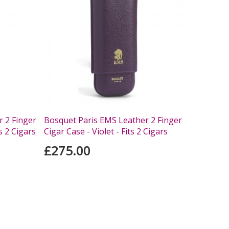
 2 Finger
Bosquet Paris EMS Leather 2 Finger
s 2 Cigars
Cigar Case - Violet - Fits 2 Cigars
£275.00