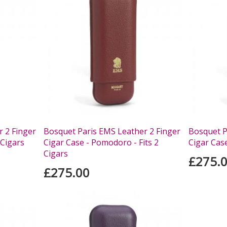
 2 Finger
Bosquet Paris EMS Leather 2 Finger
Bosquet P
 Cigars
Cigar Case - Pomodoro - Fits 2
Cigar Case
Cigars
£275.
£275.00