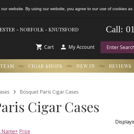
 our website. By using our website, you agree to our use of cookies as 
-
Call:
0
HESTER - NORFOLK - KNUTSFORD


Cart
My Account
 TEAM
CIGAR SHOPS
NEW IN
REVIEWS

ases
Bosquet Paris Cigar Cases
aris Cigar Cases
Display
t Name+
Price