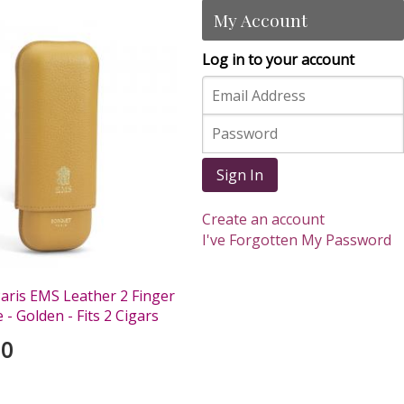
My Account
Log in to your account
Sign In
Create an account
I've Forgotten My Password
aris EMS Leather 2 Finger
 - Golden - Fits 2 Cigars
00