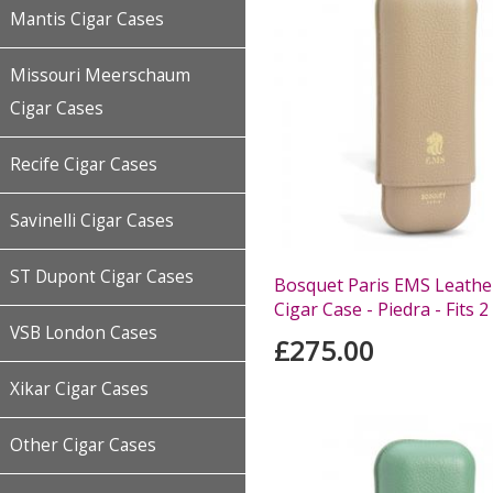
Mantis Cigar Cases
Missouri Meerschaum
Cigar Cases
Recife Cigar Cases
Savinelli Cigar Cases
ST Dupont Cigar Cases
Bosquet Paris EMS Leather
Cigar Case - Piedra - Fits 2
VSB London Cases
£275.00
Xikar Cigar Cases
Other Cigar Cases