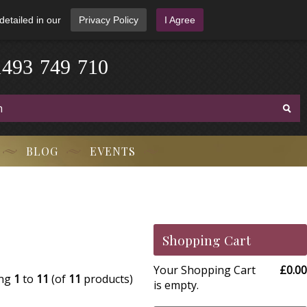
detailed in our
Privacy Policy
I Agree
1
4
9
3
-
7
4
9
-
7
1
0
BLOG
EVENTS
Shopping Cart
Your Shopping Cart
£0.00
ing
1
to
11
(of
11
products)
is empty.