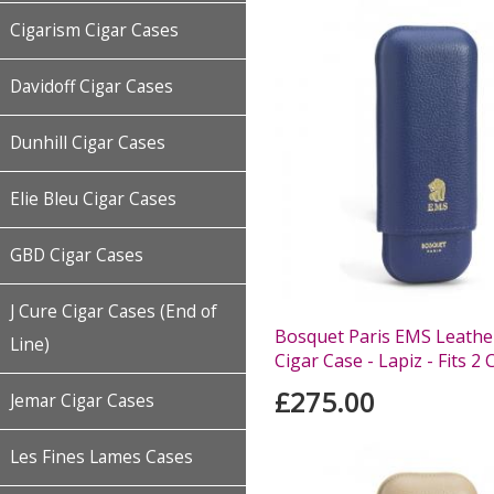
Cigarism Cigar Cases
Davidoff Cigar Cases
Dunhill Cigar Cases
Elie Bleu Cigar Cases
GBD Cigar Cases
J Cure Cigar Cases (End of
Bosquet Paris EMS Leather
Line)
Cigar Case - Lapiz - Fits 2 
£275.00
Jemar Cigar Cases
Les Fines Lames Cases