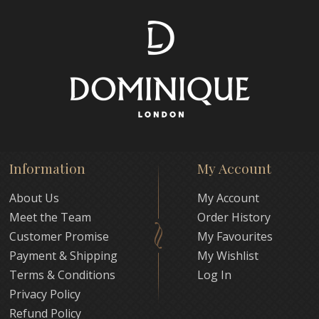
Information
My Account
About Us
My Account
Meet the Team
Order History
Customer Promise
My Favourites
Payment & Shipping
My Wishlist
Terms & Conditions
Log In
Privacy Policy
Refund Policy