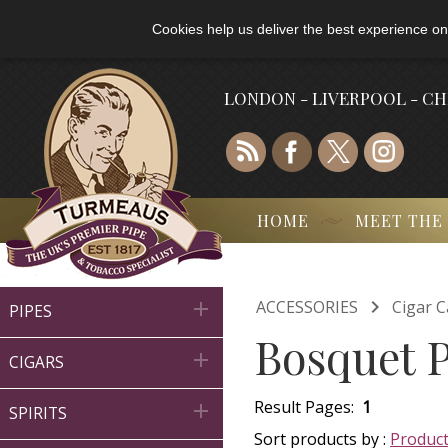
Cookies help us deliver the best experience on
LONDON - LIVERPOOL - C
HOME
MEET THE

ACCESSORIES
Cigar C

PIPES
Bosquet P

CIGARS
Result Pages:
1

SPIRITS
Sort products by :
Produc