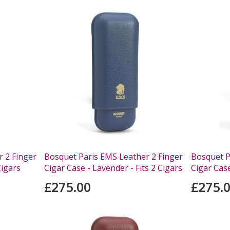
 2 Finger
Bosquet Paris EMS Leather 2 Finger
Bosquet P
Cigars
Cigar Case - Lavender - Fits 2 Cigars
Cigar Case
£275.00
£275.