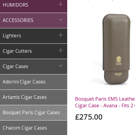

HUMIDORS

ACCESSORIES

Lighters

Cigar Cutters

Cigar Cases
Adorini Cigar Cases
Artamis Cigar Cases
Bosquet Paris EMS Leather
Cigar Case - Avana - Fits 2
Bosquet Paris Cigar Cases
£275.00
Chacom Cigar Cases