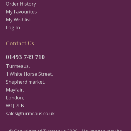
Order History
My Favourites
My Wishlist
Log In
Contact Us
01493 749 710
Turmeaus,
1 White Horse Street,
Shepherd market,
Mayfair,
London,
W1J 7LB
sales@turmeaus.co.uk