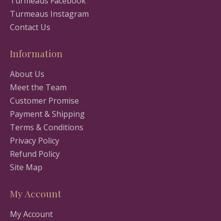
Turmeaus Facebook
Turmeaus Instagram
Contact Us
Information
About Us
Meet the Team
Customer Promise
Payment & Shipping
Terms & Conditions
Privacy Policy
Refund Policy
Site Map
My Account
My Account