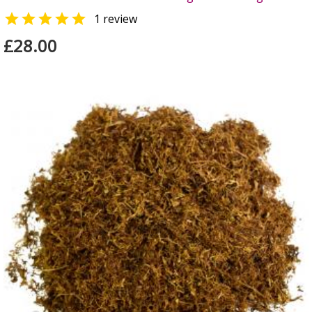

1 review
£28.00