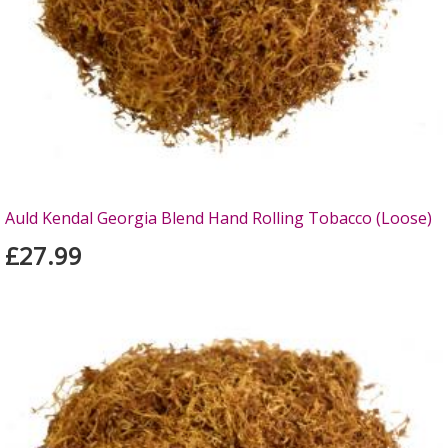
Auld Kendal Georgia Blend Hand Rolling Tobacco (Loose)
£27.99