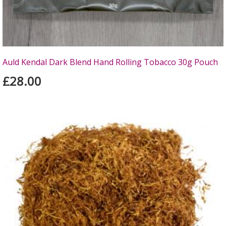
Auld Kendal Dark Blend Hand Rolling Tobacco 30g Pouch
£28.00