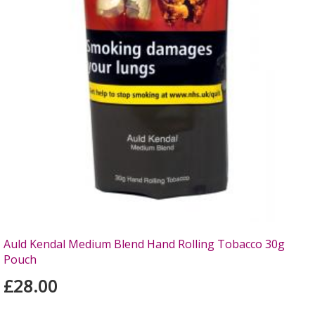
Auld Kendal Medium Blend Hand Rolling Tobacco 30g
Pouch
£28.00