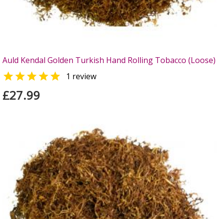
Auld Kendal Golden Turkish Hand Rolling Tobacco (Loose)

1 review
£27.99