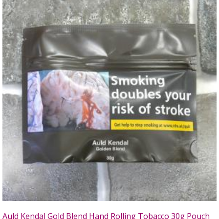
Auld Kendal Gold Blend Hand Rolling Tobacco 30g Pouch