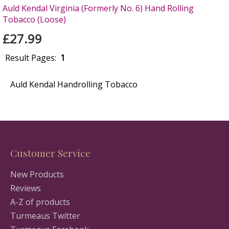
Auld Kendal Virginia (Formerly No. 6) Hand Rolling
Tobacco (Loose)
£27.99
Result Pages:
1
Auld Kendal Handrolling Tobacco
Customer Service
New Products
Reviews
A-Z of products
Turmeaus Twitter