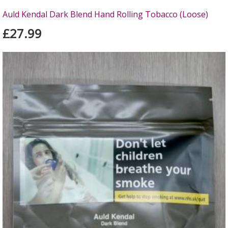
Auld Kendal Dark Blend Hand Rolling Tobacco (Loose)
£27.99