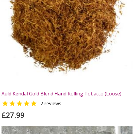
Auld Kendal Gold Blend Hand Rolling Tobacco (Loose)

2 reviews
£27.99