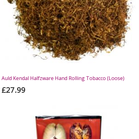
Auld Kendal Halfzware Hand Rolling Tobacco (Loose)
£27.99