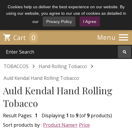
Cookies help us deliver the best experience on our website. By
using our website, you agree to our use of cookies as detailed in
our
Privacy Policy
I Agree

0

Menu
Cart


TOBACCOS
Hand Rolling Tobacco
Auld Kendal Hand Rolling Tobacco
Auld Kendal Hand Rolling
Tobacco
Result Pages:
1
Displaying
1
to
9
(of
9
products)
Sort products by :
Product Name+
Price