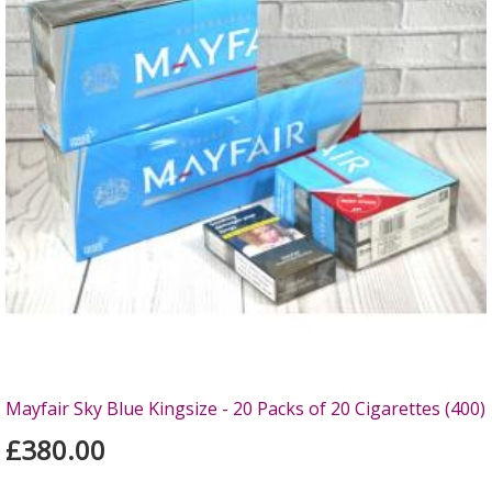
Mayfair Sky Blue Kingsize - 20 Packs of 20 Cigarettes (400)
£380.00