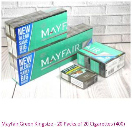
Mayfair Green Kingsize - 20 Packs of 20 Cigarettes (400)