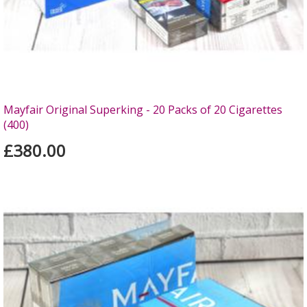
Mayfair Original Superking - 20 Packs of 20 Cigarettes
(400)
£380.00