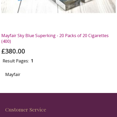
Mayfair Sky Blue Superking - 20 Packs of 20 Cigarettes
(400)
£380.00
Result Pages:
1
Mayfair
Customer Service