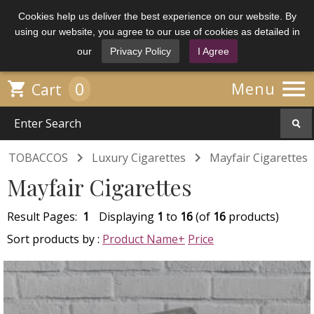
Cookies help us deliver the best experience on our website. By
using our website, you agree to our use of cookies as detailed in
our
Privacy Policy
I Agree

0

Menu
Cart


TOBACCOS
Luxury Cigarettes
Mayfair Cigarettes
Mayfair Cigarettes
Result Pages:
1
Displaying
1
to
16
(of
16
products)
Sort products by :
Product Name+
Price