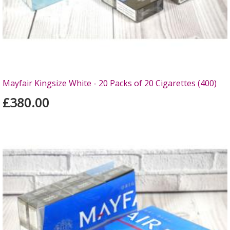
Mayfair Kingsize White - 20 Packs of 20 Cigarettes (400)
£380.00