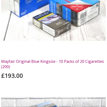
Mayfair Original Blue Kingsize - 10 Packs of 20 Cigarettes
(200)
£193.00