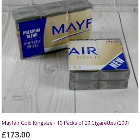
Mayfair Gold Kingsize - 10 Packs of 20 Cigarettes (200)
£173.00