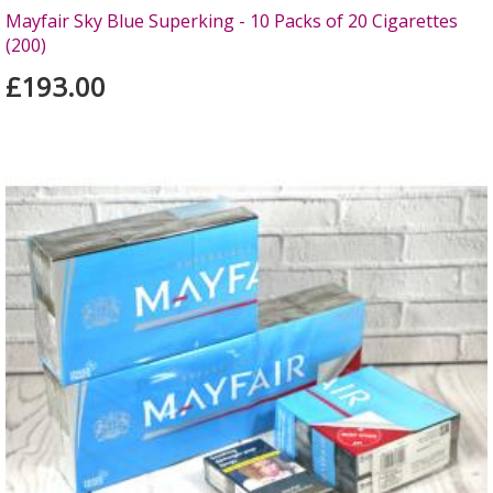
Mayfair Sky Blue Superking - 10 Packs of 20 Cigarettes
(200)
£193.00