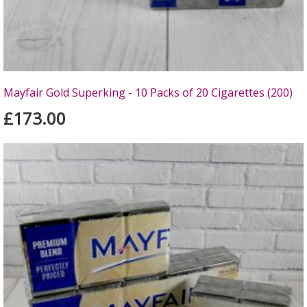
Mayfair Gold Superking - 10 Packs of 20 Cigarettes (200)
£173.00