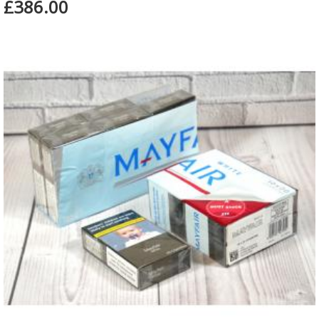
£386.00