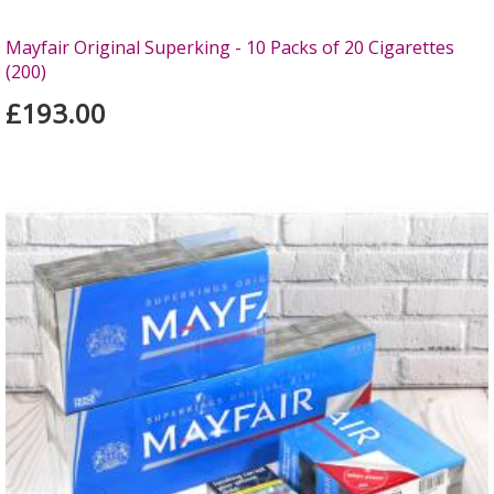
Mayfair Original Superking - 10 Packs of 20 Cigarettes
(200)
£193.00