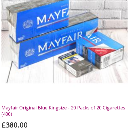
Mayfair Original Blue Kingsize - 20 Packs of 20 Cigarettes
(400)
£380.00