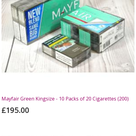
Mayfair Green Kingsize - 10 Packs of 20 Cigarettes (200)
£195.00