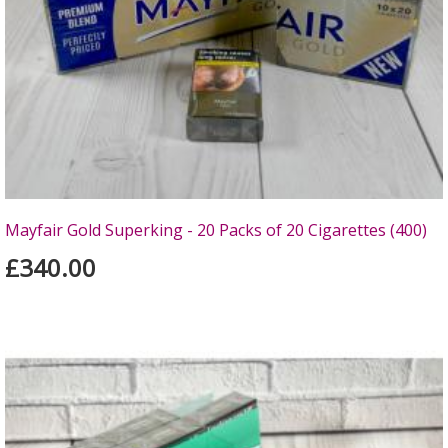
Mayfair Gold Superking - 20 Packs of 20 Cigarettes (400)
£340.00