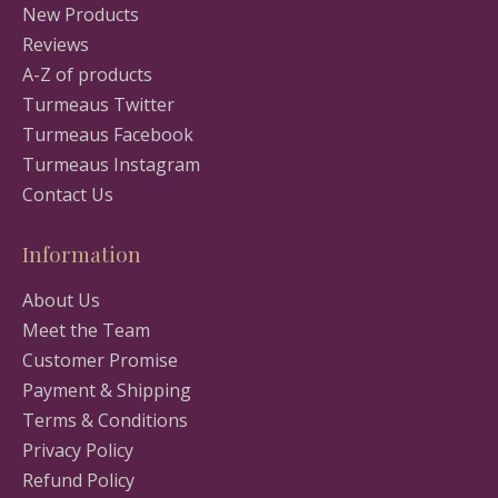
New Products
Reviews
A-Z of products
Turmeaus Twitter
Turmeaus Facebook
Turmeaus Instagram
Contact Us
Information
About Us
Meet the Team
Customer Promise
Payment & Shipping
Terms & Conditions
Privacy Policy
Refund Policy