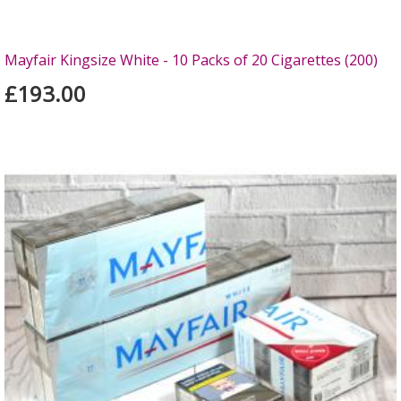
Mayfair Kingsize White - 10 Packs of 20 Cigarettes (200)
£193.00