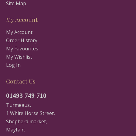
Site Map
My Account
My Account
Order History
My Favourites
My Wishlist
Log In
Contact Us
01493 749 710
Turmeaus,
1 White Horse Street,
Shepherd market,
Mayfair,