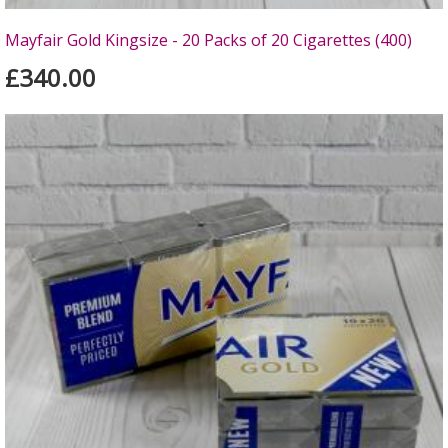
Mayfair Gold Kingsize - 20 Packs of 20 Cigarettes (400)
£340.00