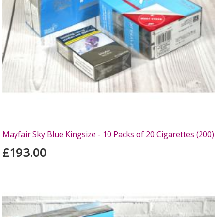
Mayfair Sky Blue Kingsize - 10 Packs of 20 Cigarettes (200)
£193.00