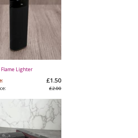
 Flame Lighter
£1.50
e:
ce:
£2.00