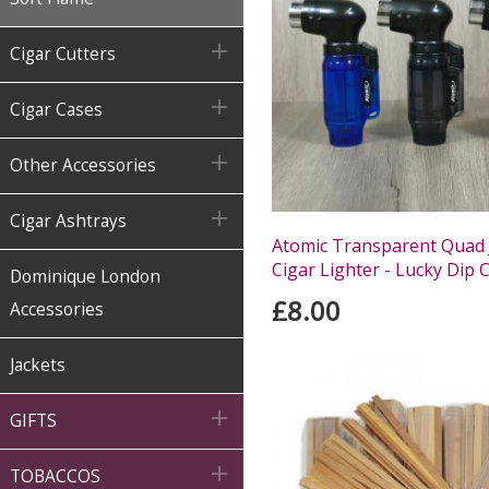

Cigar Cutters

Cigar Cases

Other Accessories

Cigar Ashtrays
Atomic Transparent Quad 
Cigar Lighter - Lucky Dip 
Dominique London
£8.00
Accessories
Jackets

GIFTS

TOBACCOS