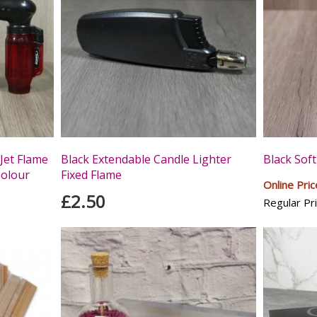
Jet Flame
Black Extendable Candle Lighter
Black Soft
Colour
Fixed Flame
Online Pric
£2.50
Regular Pri