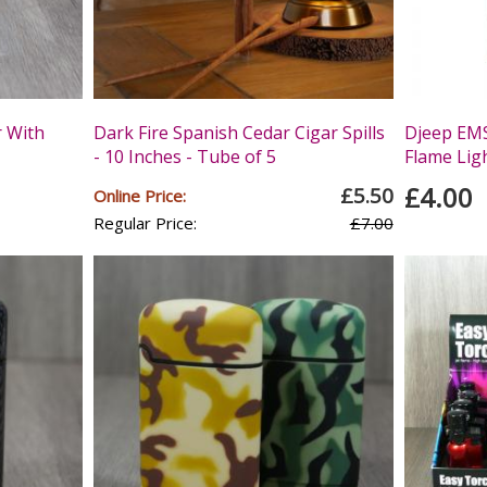
r With
Dark Fire Spanish Cedar Cigar Spills
Djeep EMS
- 10 Inches - Tube of 5
Flame Lig
£4.00
£5.50
Online Price:
Regular Price:
£7.00