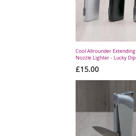
Cool Allrounder Extending
Nozzle Lighter - Lucky Dip
£15.00