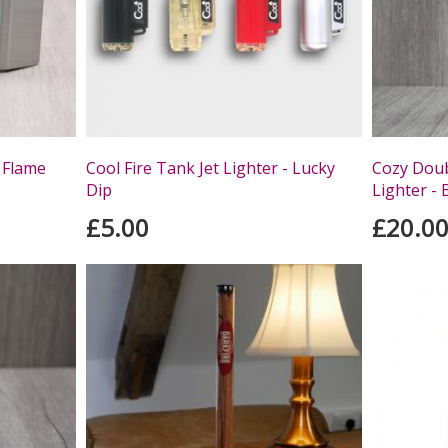
 Flame
Cool Fire Tank Jet Lighter - Lucky
Cozy Doub
Dip
Lighter - 
£5.00
£20.0