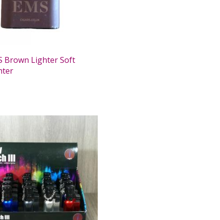
 Brown Lighter Soft
hter