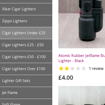
Xikar Cigar Lighters
Zippo Lighters
Cigar Lighters Under £25
Cigar Lighters £25 - £50
Atomic Rubber Jetflame Bu
Cigar Lighters £50 - £100
Lighter - Black


1 review
Cigar Lighters Over £100
£4.00
Lighter Gift Sets
Jet Flame
Soft Flame