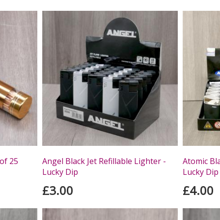
 of 25
Angel Black Jet Refillable Lighter -
Atomic Bla
Lucky Dip
Lucky Dip
£3.00
£4.00