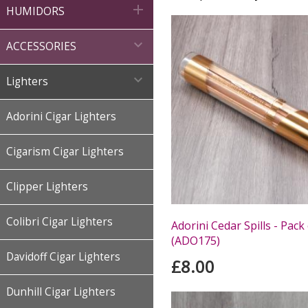

HUMIDORS

ACCESSORIES

Lighters
Adorini Cigar Lighters
Cigarism Cigar Lighters
Clipper Lighters
Colibri Cigar Lighters
Adorini Cedar Spills - Pack
(ADO175)
Davidoff Cigar Lighters
£8.00
Dunhill Cigar Lighters