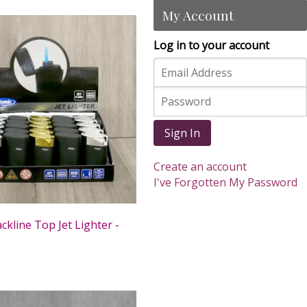
My Account
Log in to your account
Sign In
Create an account
I've Forgotten My Password
ckline Top Jet Lighter -