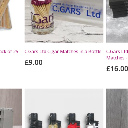
ack of 25 -
C.Gars Ltd Cigar Matches in a Bottle
C.Gars Ltd
Matches -
£9.00
£16.0