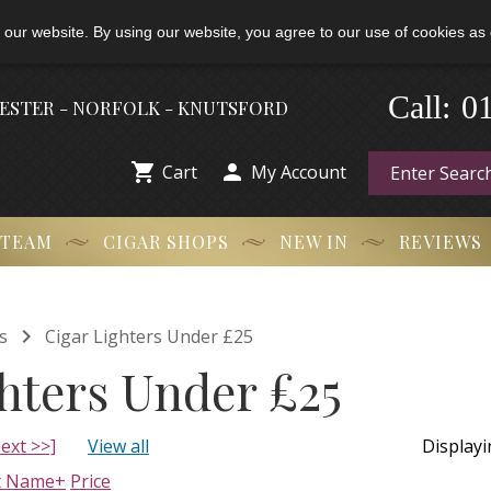
 our website. By using our website, you agree to our use of cookies as 
Call:
-
0
HESTER - NORFOLK - KNUTSFORD


Cart
My Account
 TEAM
CIGAR SHOPS
NEW IN
REVIEWS

s
Cigar Lighters Under £25
hters Under £25
ext >>]
View all
Display
t Name+
Price