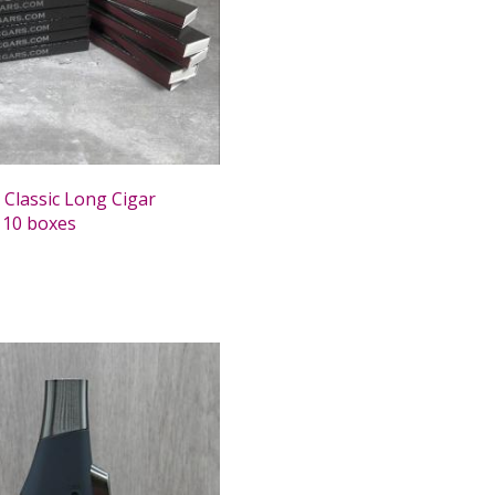
 Classic Long Cigar
 10 boxes
0