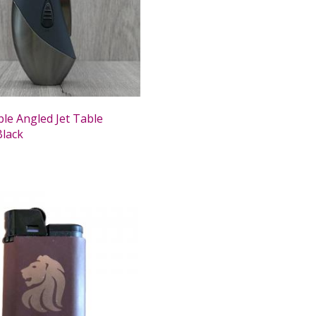
le Angled Jet Table
Black
0