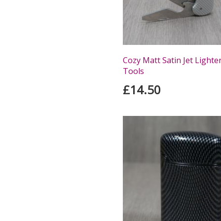
Cozy Matt Satin Jet Lighte
Tools
£14.50