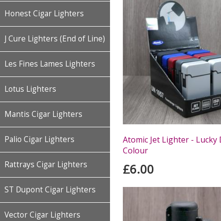
Honest Cigar Lighters
J Cure Lighters (End of Line)
Les Fines Lames Lighters
Lotus Lighters
Mantis Cigar Lighters
Atomic Jet Lighter - Lucky 
Palio Cigar Lighters
Colour
Rattrays Cigar Lighters
£6.00
ST Dupont Cigar Lighters
Vector Cigar Lighters