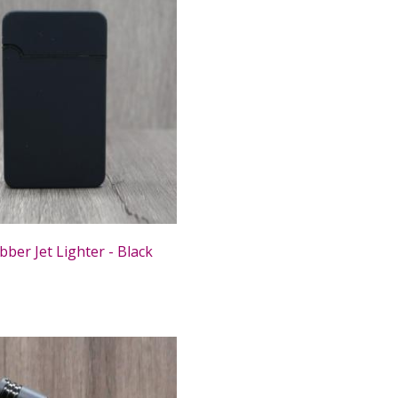
ber Jet Lighter - Black