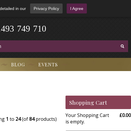
detailed in our
Privacy Policy
I Agree
4
9
1
3
-
7
4
9
-
7
1
0
BLOG
EVENTS
Shopping Cart
Your Shopping Cart
£0.00
ing
1
to
24
(of
84
products)
is empty.