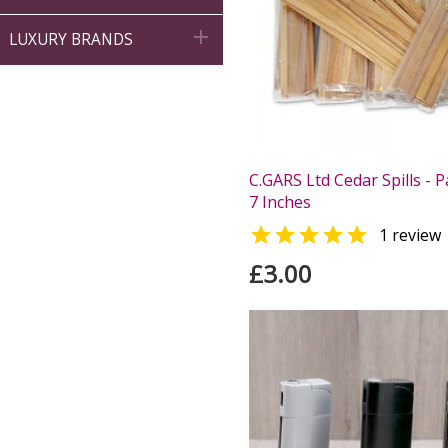

LUXURY BRANDS
C.GARS Ltd Cedar Spills - P
7 Inches

1 review
£3.00