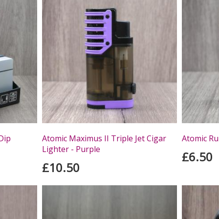
Dip
Atomic Maximus II Triple Jet Cigar
Atomic Rub
Lighter - Purple
£6.50
£10.50