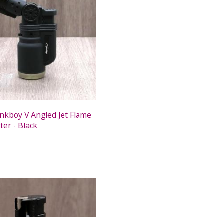
nkboy V Angled Jet Flame
ter - Black