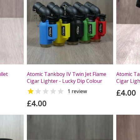
llet
Atomic Tankboy IV Twin Jet Flame
Atomic Ta
Cigar Lighter - Lucky Dip Colour
Cigar Ligh


£4.00
1 review
£4.00