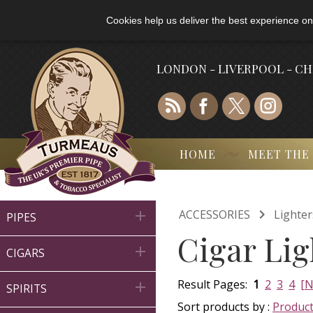
Cookies help us deliver the best experience on
LONDON - LIVERPOOL - C
HOME
MEET THE

ACCESSORIES
Lighter

PIPES
Cigar Lig

CIGARS
Result Pages:
1
2
3
4
[N

SPIRITS
Sort products by :
Produc