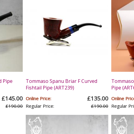
 Pipe
Tommaso Spanu Briar F Curved
Tommaso S
Fishtail Pipe (ART239)
Pipe (ART
£145.00
£135.00
Online Price:
Online Pric
£190.00
Regular Price:
£190.00
Regular Pri