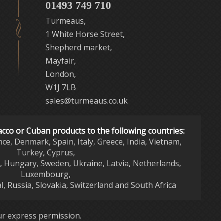
01493 749 710
Turmeaus,
1 White Horse Street,
Shepherd market,
Mayfair,
London,
W1J 7LB
sales@turmeaus.co.uk
acco or Cuban products to the following countries:
nce, Denmark, Spain, Italy, Greece, India, Vietnam,
Turkey, Cyprus,
d, Hungary, Sweden, Ukraine, Latvia, Netherlands,
Luxembourg,
l, Russia, Slovakia, Switzerland and South Africa
r express permission.