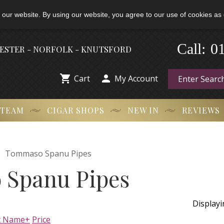
 our website. By using our website, you agree to our use of cookies as 
0
-
Call:
HESTER - NORFOLK - KNUTSFORD


Cart
My Account
 TEAM
CIGAR SHOPS
NEW IN
REVIEWS

Tommaso Spanu Pipes
Spanu Pipes
Display
t Name+
Price