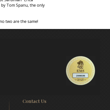
ly by Tom Spanu, the only
 no two are the same!
Contact Us