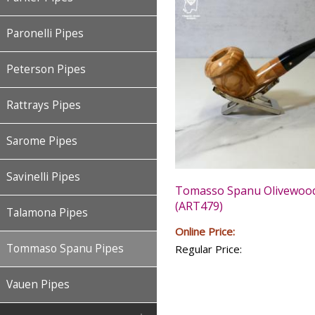
Paronelli Pipes
Peterson Pipes
Rattrays Pipes
Sarome Pipes
Savinelli Pipes
Tomasso Spanu Olivewood
(ART479)
Talamona Pipes
Online Price:
Tommaso Spanu Pipes
Regular Price:
Vauen Pipes