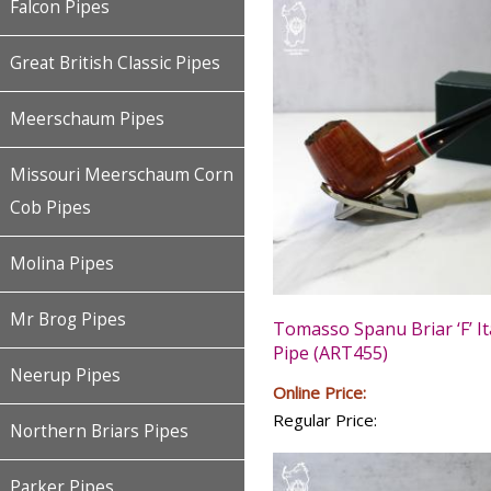
Falcon Pipes
Great British Classic Pipes
Meerschaum Pipes
Missouri Meerschaum Corn
Cob Pipes
Molina Pipes
Mr Brog Pipes
Tomasso Spanu Briar ‘F’ It
Pipe (ART455)
Neerup Pipes
Online Price:
Regular Price:
Northern Briars Pipes
Parker Pipes