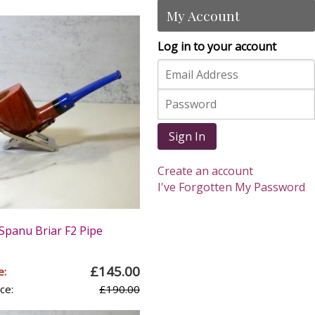
My Account
Log in to your account
Sign In
Create an account
I've Forgotten My Password
panu Briar F2 Pipe
£145.00
e:
ce:
£190.00