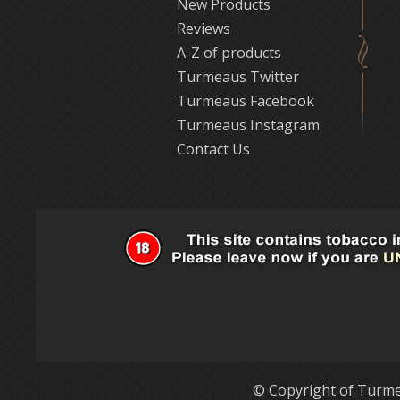
New Products
Reviews
A-Z of products
Turmeaus Twitter
Turmeaus Facebook
Turmeaus Instagram
Contact Us
© Copyright of Turme