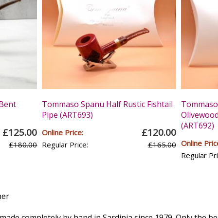
Bent
Tommaso Spanu Half Rustic Fishtail
Tommaso 
Pipe (ART693)
Olivewood 
(ART692)
£125.00
£120.00
Online Price:
Online Pric
£180.00
Regular Price:
£165.00
Regular Pri
e made completely by hand in Sardinia since 1979. Only the be