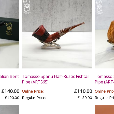
alian Bent
Tomasso Spanu Half-Rustic Fishtail
Tomasso S
Pipe (ART565)
Pipe (ART
£140.00
£110.00
Online Price:
Online Pric
£190.00
Regular Price:
£150.00
Regular Pri