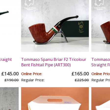
raight
Tommaso Spanu Briar F2 Tricolour
Tommaso S
Bent Fishtail Pipe (ART300)
Straight F
£145.00
£165.00
Online Price:
Online Pric
£190.00
Regular Price:
£225.00
Regular Pri