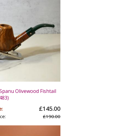
panu Olivewood Fishtail
483)
£145.00
e:
ce:
£190.00