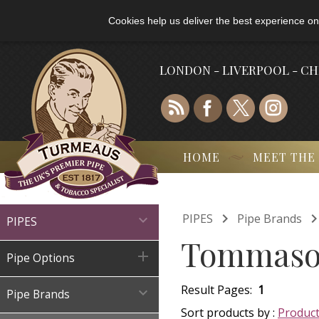
Cookies help us deliver the best experience on
LONDON - LIVERPOOL - C
HOME
MEET THE

PIPES
Pipe Brands

PIPES
Tommaso 

Pipe Options
Result Pages:
1

Pipe Brands
Sort products by :
Produc