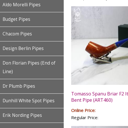
Aldo Morelli Pipes
Budget Pipes
Chacom Pipes
Design Berlin Pipes
Don Florian Pipes (End of
Line)
Dr Plumb Pipes
Tomasso Spanu Briar F2 It
Bent Pipe (ART460)
Dunhill White Spot Pipes
Online Price:
Erik Nording Pipes
Regular Price: