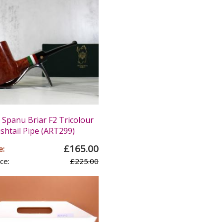
panu Briar F2 Tricolour
ishtail Pipe (ART299)
£165.00
e:
ce:
£225.00