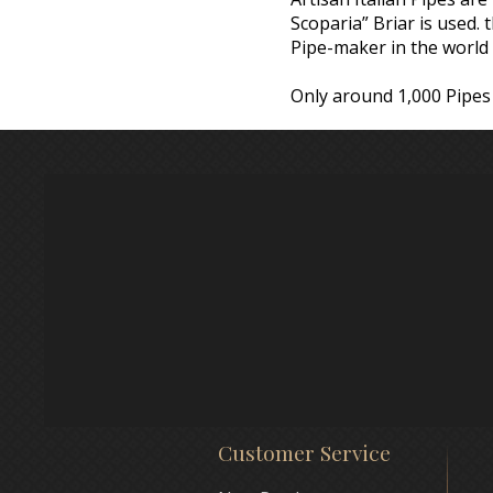
Scoparia” Briar is used.
Pipe-maker in the world 
Only around 1,000 Pipes 
Customer Service