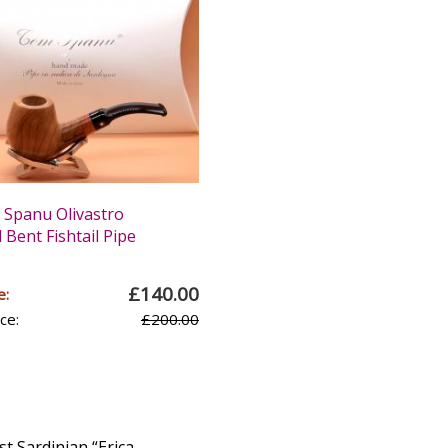
Spanu Olivastro
Bent Fishtail Pipe
£140.00
e:
ce:
£200.00
st Sardinian “Erica