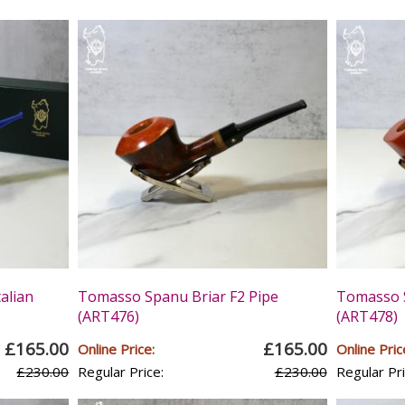
alian
Tomasso Spanu Briar F2 Pipe
Tomasso S
(ART476)
(ART478)
£165.00
£165.00
Online Price:
Online Pric
£230.00
Regular Price:
£230.00
Regular Pri