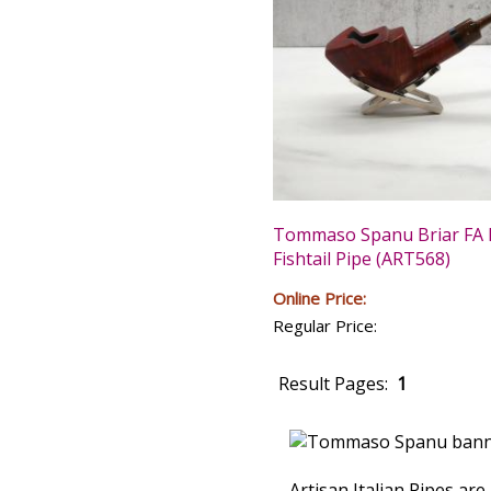
Tommaso Spanu Briar FA 
Fishtail Pipe (ART568)
Online Price:
Regular Price:
Result Pages:
1
Artisan Italian Pipes ar