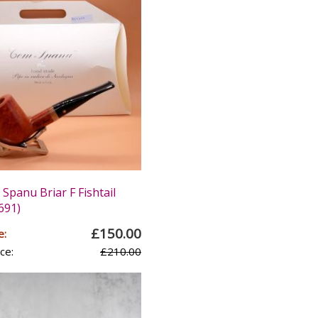
panu Briar F Fishtail
691)
£150.00
e:
ce:
£210.00