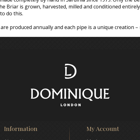
 the Briar is grown, harvested, milled and conditioned entire
to do this.
are produced annually and each pipe is a unique creation –
Information
My Account