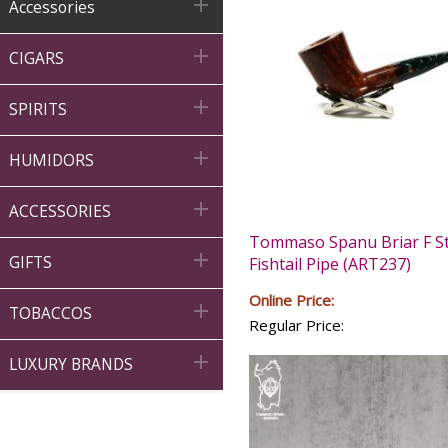

Accessories

CIGARS

SPIRITS

HUMIDORS

ACCESSORIES
Tommaso Spanu Briar F St

GIFTS
Fishtail Pipe (ART237)
Online Price:

TOBACCOS
Regular Price:

LUXURY BRANDS