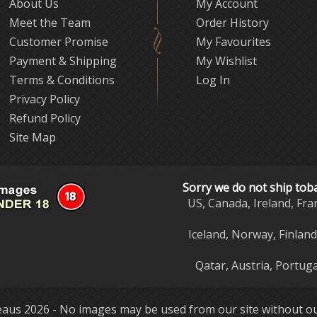
About Us
My Account
Meet the Team
Order History
Customer Promise
My Favourites
Payment & Shipping
My Wishlist
Terms & Conditions
Log In
Privacy Policy
Refund Policy
Site Map
Sorry we do not ship tob
US, Canada, Ireland, Fra
Iceland, Norway, Finlan
Qatar, Austria, Portuga
aus 2026 - No images may be used from our site without ou