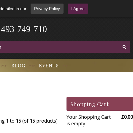
detailed in our
Privacy Policy
I Agree
1
4
9
3
-
7
4
9
-
7
1
0
BLOG
EVENTS
Shopping Cart
Your Shopping Cart
£0.00
ing
1
to
15
(of
15
products)
is empty.