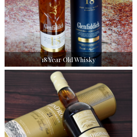
18 Year Old Whisky