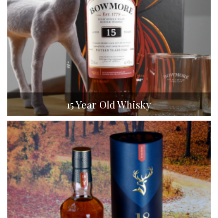
15 Year Old Whisky