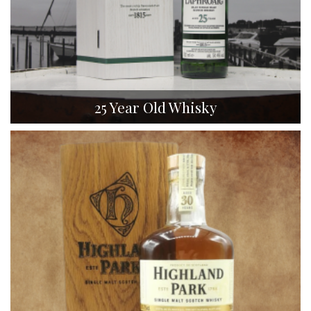
25 Year Old Whisky