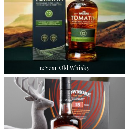
12 Year Old Whisky