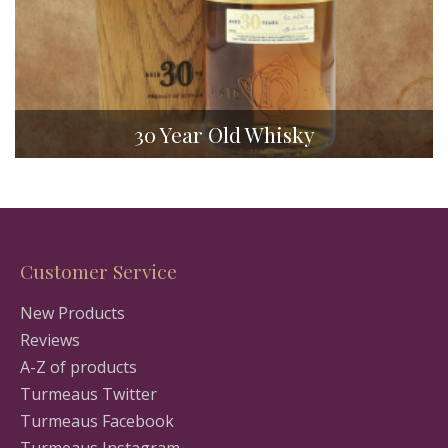
30 Year Old Whisky
Customer Service
New Products
Reviews
A-Z of products
Turmeaus Twitter
Turmeaus Facebook