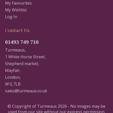
My Favourites
My Wishlist
Log In
Contact Us
01493 749 710
Turmeaus,
1 White Horse Street,
Shepherd market,
Mayfair,
London,
W1J 7LB
sales@turmeaus.co.uk
© Copyright of Turmeaus 2026 - No images may be
used from our site without our express permission.