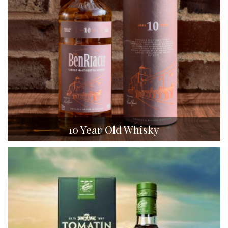
10 Year Old Whisky