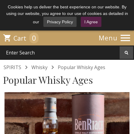
Cookies help us deliver the best experience on our website. By
using our website, you agree to our use of cookies as detailed in
our
Privacy Policy
I Agree

0

Menu
Cart


SPIRITS
Whisky
Popular Whisky Ages
Popular Whisky Ages