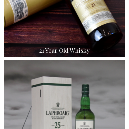
21 Year Old Whisky