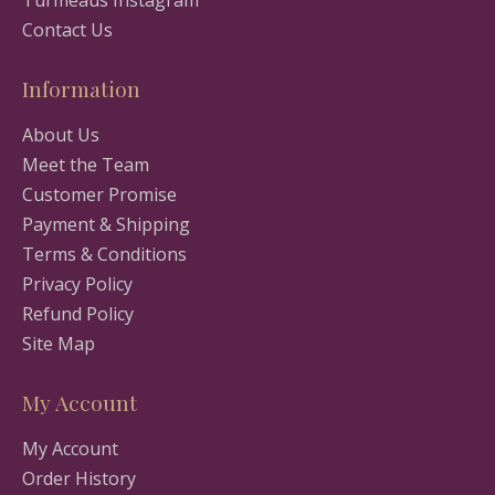
Turmeaus Instagram
Contact Us
Information
About Us
Meet the Team
Customer Promise
Payment & Shipping
Terms & Conditions
Privacy Policy
Refund Policy
Site Map
My Account
My Account
Order History