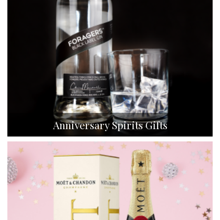
Anniversary Spirits Gifts