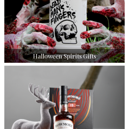
Halloween Spirits Gifts