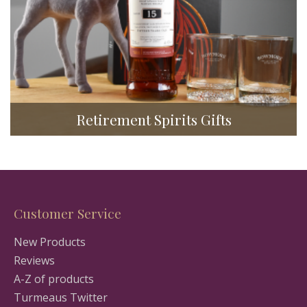
Retirement Spirits Gifts
Customer Service
New Products
Reviews
A-Z of products
Turmeaus Twitter