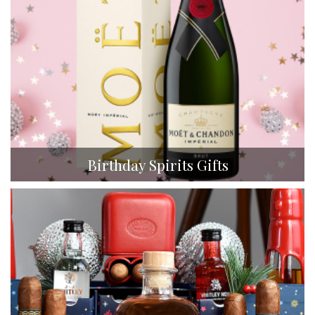
Birthday Spirits Gifts