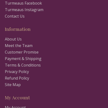
Turmeaus Facebook
Turmeaus Instagram
Contact Us
Information
About Us
Meet the Team
Customer Promise
Payment & Shipping
Terms & Conditions
Privacy Policy
Refund Policy
Site Map
My Account
My Account