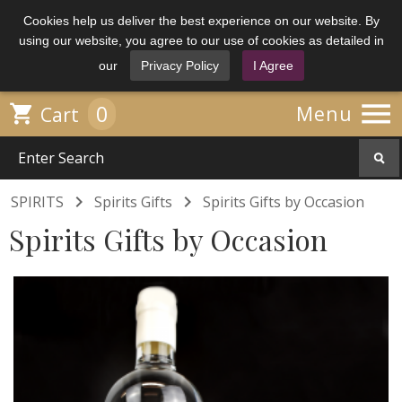
Cookies help us deliver the best experience on our website. By
using our website, you agree to our use of cookies as detailed in
our
Privacy Policy
I Agree

0

Menu
Cart


SPIRITS
Spirits Gifts
Spirits Gifts by Occasion
Spirits Gifts by Occasion