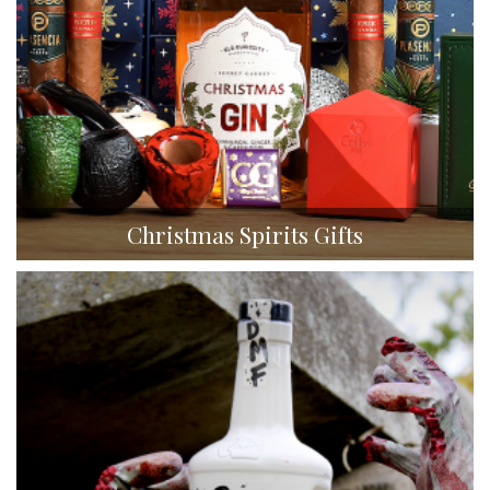
Christmas Spirits Gifts