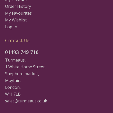
Order History
My Favourites
My Wishlist
Log In
Contact Us
01493 749 710
Turmeaus,
1 White Horse Street,
Shepherd market,
Mayfair,
London,
W1J 7LB
sales@turmeaus.co.uk