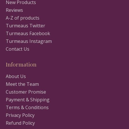
New Products
Reviews
A-Z of products
Turmeaus Twitter
Turmeaus Facebook
Turmeaus Instagram
Contact Us
Information
About Us
Meet the Team
Customer Promise
Payment & Shipping
Terms & Conditions
Privacy Policy
Refund Policy