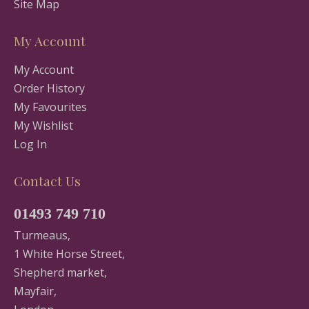
Site Map
My Account
My Account
Order History
My Favourites
My Wishlist
Log In
Contact Us
01493 749 710
Turmeaus,
1 White Horse Street,
Shepherd market,
Mayfair,