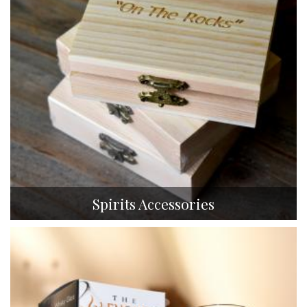
Spirits Accessories