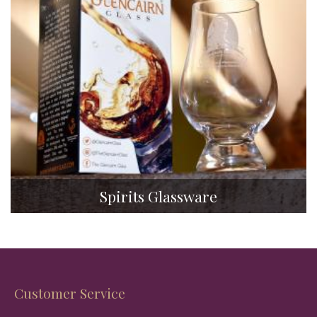
Spirits Glassware
Customer Service