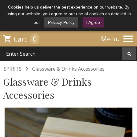
Cookies help us deliver the best experience on our website. By
using our website, you agree to our use of cookies as detailed in
our
Privacy Policy
I Agree

0

Menu
Cart

SPIRITS
Glassware & Drinks Accessories
Glassware & Drinks
Accessories