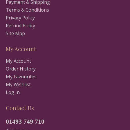
Payment & Shipping
Terms & Conditions
Privacy Policy
Refund Policy
Site Map
My Account
My Account
Order History
My Favourites
My Wishlist
Log In
Contact Us
01493 749 710