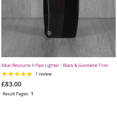
Xikar Resource II Pipe Lighter - Black & Gunmetal Trim

1 review
£83.00
Result Pages:
1