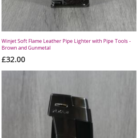
Winjet Soft Flame Leather Pipe Lighter with Pipe Tools -
Brown and Gunmetal
£32.00