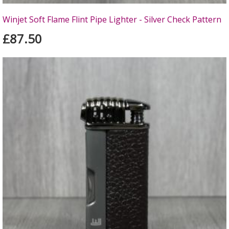
Winjet Soft Flame Flint Pipe Lighter - Silver Check Pattern
£87.50