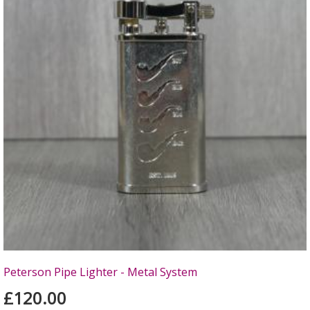
Peterson Pipe Lighter - Metal System
£120.00