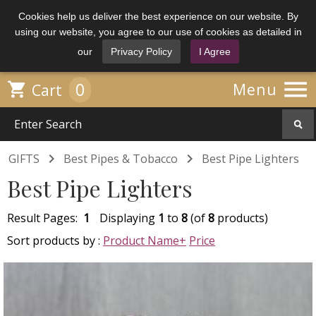
Cookies help us deliver the best experience on our website. By
using our website, you agree to our use of cookies as detailed in
our
Privacy Policy
I Agree

0

Menu
Cart


GIFTS
Best Pipes & Tobacco
Best Pipe Lighters
Best Pipe Lighters
Result Pages:
1
Displaying
1
to
8
(of
8
products)
Sort products by :
Product Name+
Price