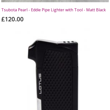
Tsubota Pearl - Eddie Pipe Lighter with Tool - Matt Black
£120.00