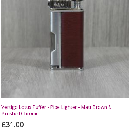
Vertigo Lotus Puffer - Pipe Lighter - Matt Brown &
Brushed Chrome
£31.00