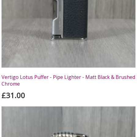
Vertigo Lotus Puffer - Pipe Lighter - Matt Black & Brushed
Chrome
£31.00