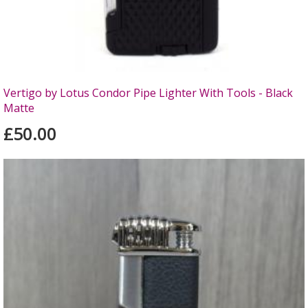
Vertigo by Lotus Condor Pipe Lighter With Tools - Black
Matte
£50.00