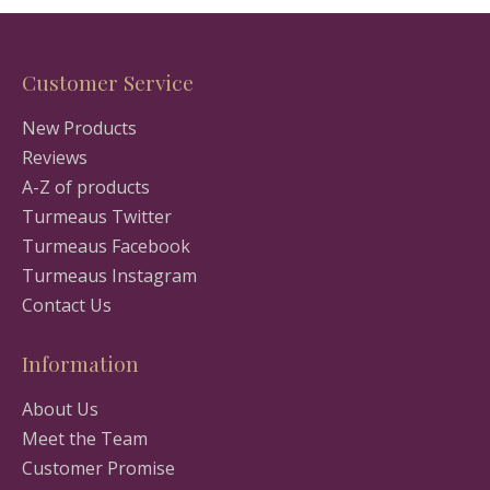
Customer Service
New Products
Reviews
A-Z of products
Turmeaus Twitter
Turmeaus Facebook
Turmeaus Instagram
Contact Us
Information
About Us
Meet the Team
Customer Promise