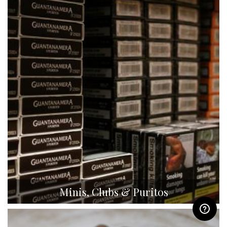
Minis, Clubs & Puritos