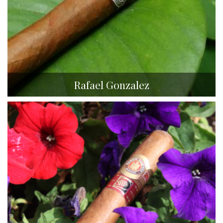
Rafael Gonzalez