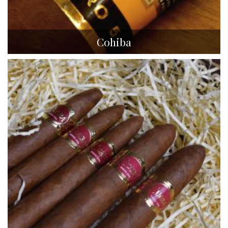
Cohiba