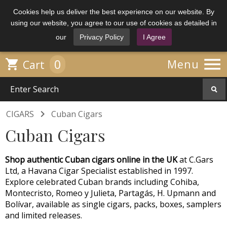
Cookies help us deliver the best experience on our website. By
using our website, you agree to our use of cookies as detailed in
our
Privacy Policy
I Agree

0

Menu
Cart

CIGARS
Cuban Cigars
Cuban Cigars
Shop authentic Cuban cigars online in the UK
at C.Gars
Ltd, a Havana Cigar Specialist established in 1997.
Explore celebrated Cuban brands including Cohiba,
Montecristo, Romeo y Julieta, Partagás, H. Upmann and
Bolívar, available as single cigars, packs, boxes, samplers
and limited releases.