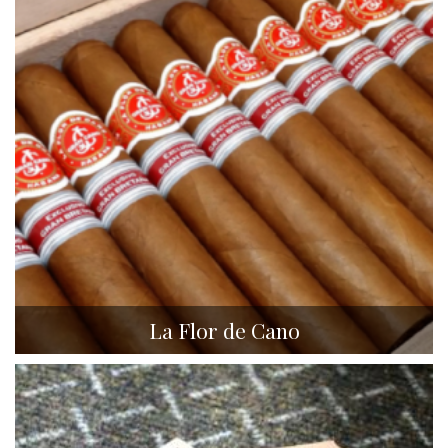
La Flor de Cano