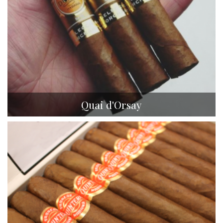
Quai d'Orsay