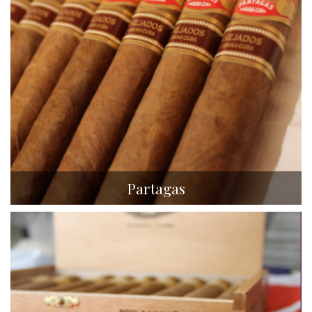
Partagas