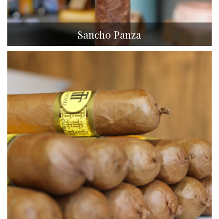
Sancho Panza