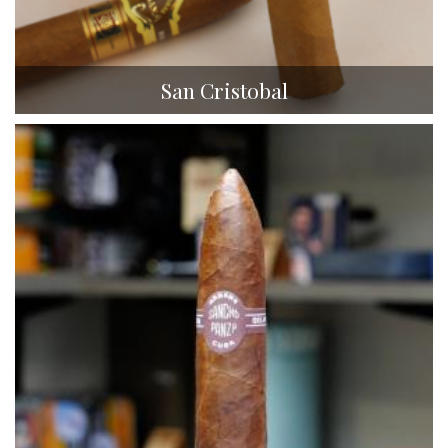
San Cristobal