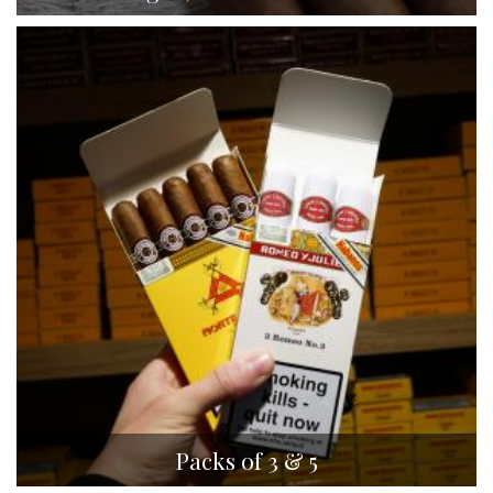
Packs of 3 & 5