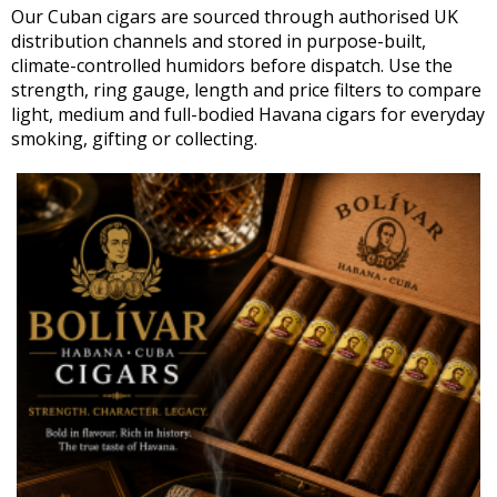
Our Cuban cigars are sourced through authorised UK
distribution channels and stored in purpose-built,
climate-controlled humidors before dispatch. Use the
strength, ring gauge, length and price filters to compare
light, medium and full-bodied Havana cigars for everyday
smoking, gifting or collecting.