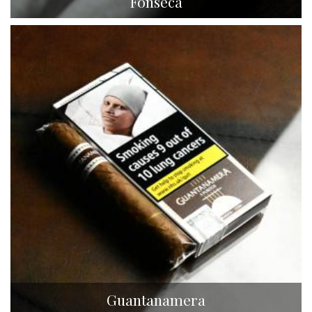
Fonseca
Guantanamera