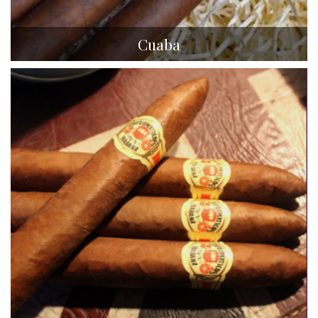
Cuaba