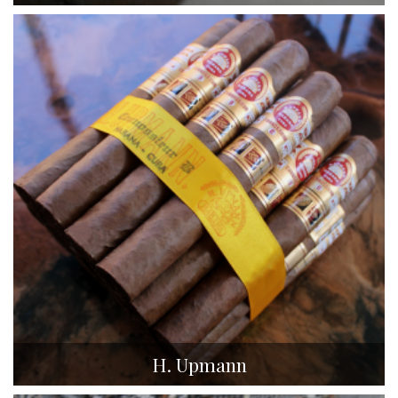
H. Upmann