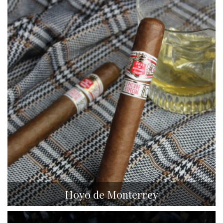
Hoyo de Monterrey