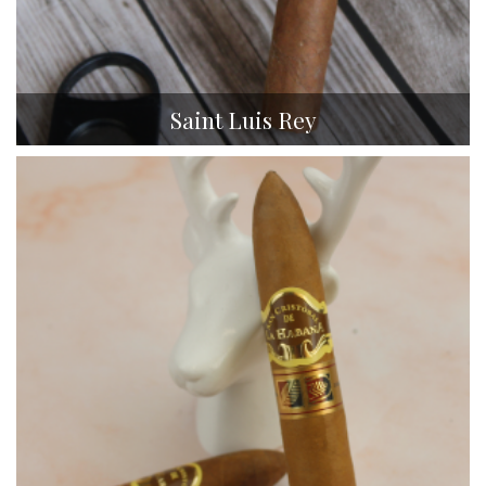
Saint Luis Rey