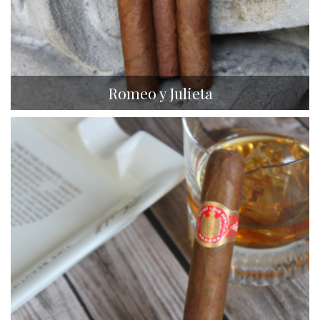
Romeo y Julieta