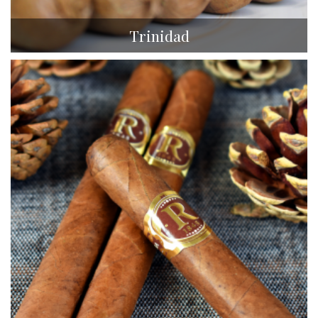
Trinidad