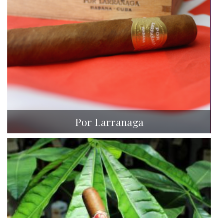
Por Larranaga