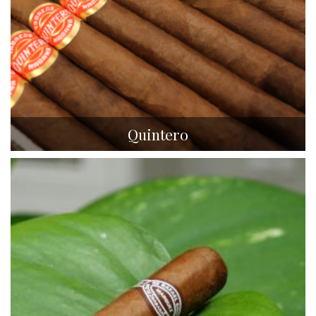
Quintero