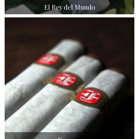
El Rey del Mundo