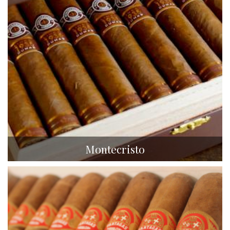
Montecristo