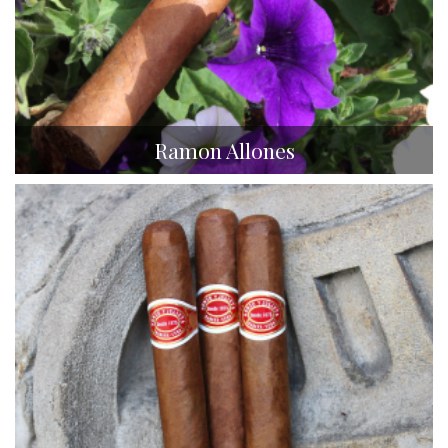
Ramon Allones