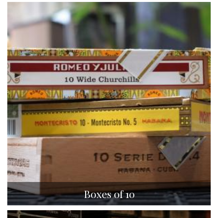
Boxes of 10