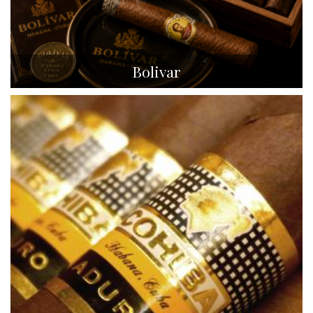
Bolivar