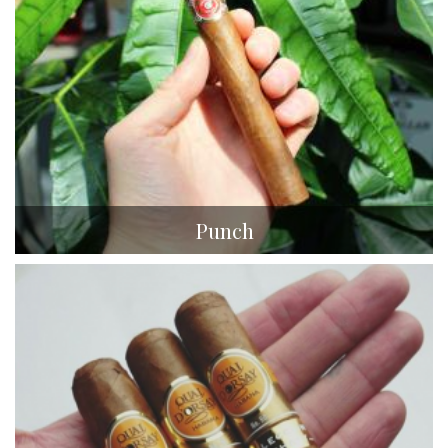
Punch