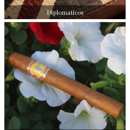
Diplomaticos