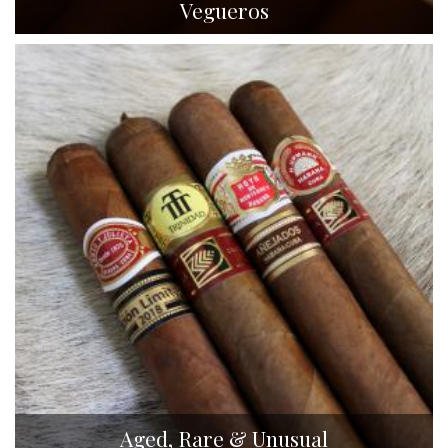
Vegueros
Aged, Rare & Unusual