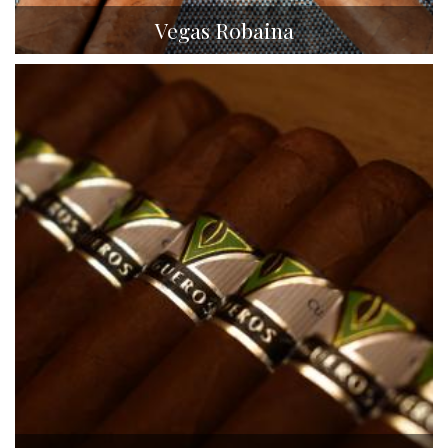
Vegas Robaina