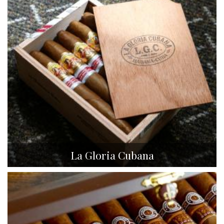
La Gloria Cubana