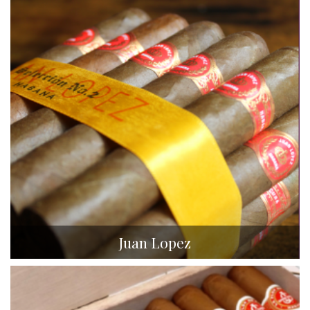
Juan Lopez