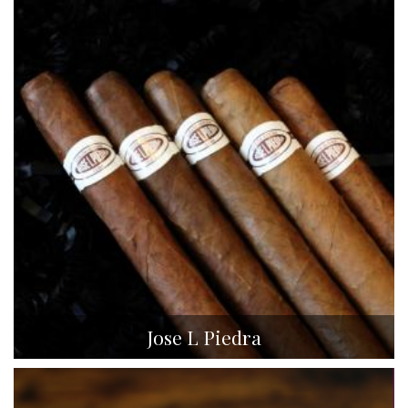
Jose L Piedra