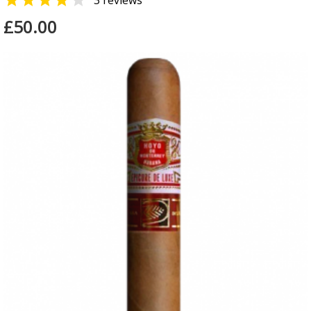


3 reviews
£50.00