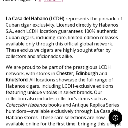
La Casa del Habano (LCDH)
represents the pinnacle of
Cuban cigar exclusivity. Licensed directly by Habanos
S.A., each LCDH location guarantees 100% authentic
Cuban cigars, including rare, limited-edition releases
available only through this official global network.
These exclusive cigars are highly sought after by
collectors and aficionados alike.
We are proud to be part of the prestigious LCDH
network, with stores in
Chester
,
Edinburgh
and
Knutsford
. All locations showcase the full range of
Habanos cigars, including LCDH-exclusive editions
featuring unique vitolas in select brands. Our
collection also includes collector’s items such as
Colección Habanos
books and Antique Replica Series
humidors—available exclusively through La Casa del
Habano stores. These rare selections are now
available online for the first time, bringing this unique