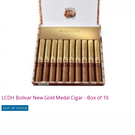
LCDH Bolivar New Gold Medal Cigar - Box of 10
OUT OF STOCK