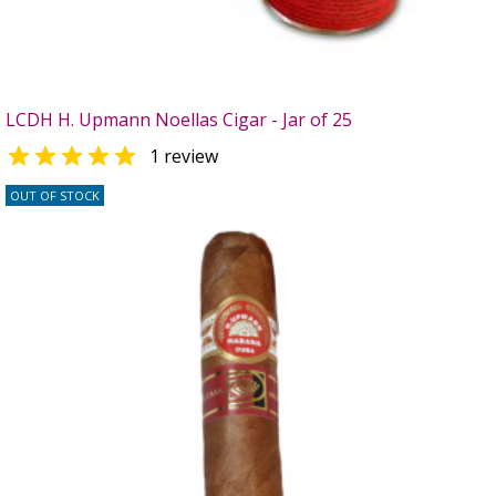
LCDH H. Upmann Noellas Cigar - Jar of 25

1 review
OUT OF STOCK