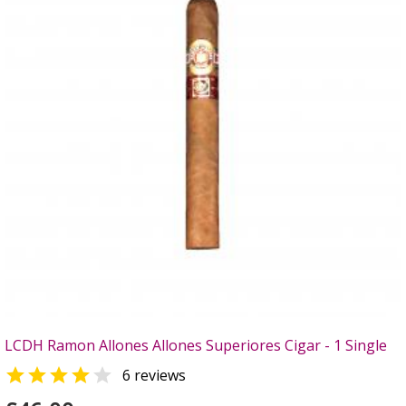
LCDH Ramon Allones Allones Superiores Cigar - 1 Single


6 reviews