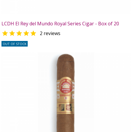
LCDH El Rey del Mundo Royal Series Cigar - Box of 20

2 reviews
OUT OF STOCK