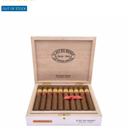
OUT OF STOCK