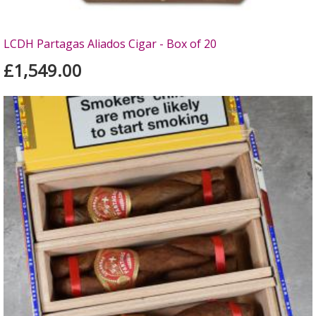
LCDH Partagas Aliados Cigar - Box of 20
£1,549.00