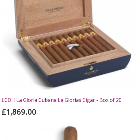
LCDH La Gloria Cubana La Glorias Cigar - Box of 20
£1,869.00