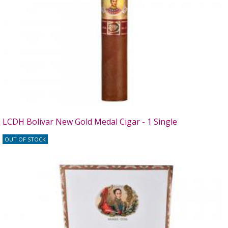
LCDH Bolivar New Gold Medal Cigar - 1 Single
OUT OF STOCK