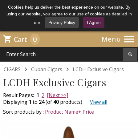
Cookies help us deliver the best experience on our website. By
using our website, you agree to our use of cookies as detailed in
our
Privacy Policy
I Agree

0

Menu
Cart


CIGARS
Cuban Cigars
LCDH Exclusive Cigars
LCDH Exclusive Cigars
Result Pages:
1
2
[Next >>]
Displaying
1
to
24
(of
40
products)
View all
Sort products by :
Product Name+
Price