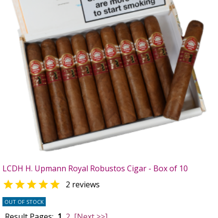
LCDH H. Upmann Royal Robustos Cigar - Box of 10

2 reviews
OUT OF STOCK
Result Pages:
1
2
[Next >>]