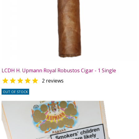
LCDH H. Upmann Royal Robustos Cigar - 1 Single

2 reviews
OUT OF STOCK