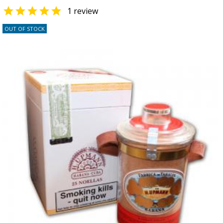

1 review
OUT OF STOCK