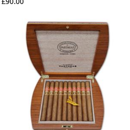
£90.00