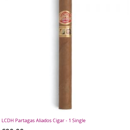
LCDH Partagas Aliados Cigar - 1 Single