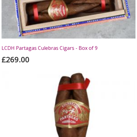
LCDH Partagas Culebras Cigars - Box of 9
£269.00