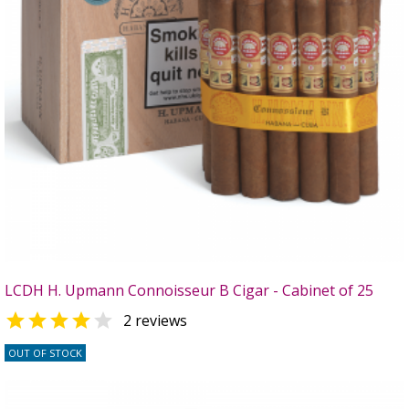
LCDH H. Upmann Connoisseur B Cigar - Cabinet of 25


2 reviews
OUT OF STOCK