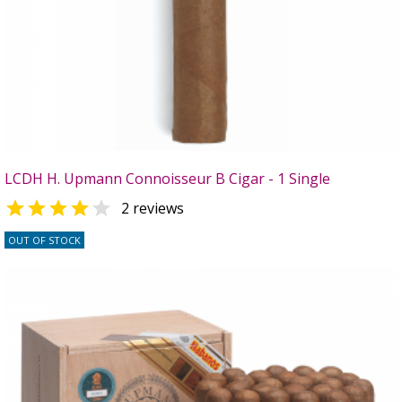
LCDH H. Upmann Connoisseur B Cigar - 1 Single


2 reviews
OUT OF STOCK