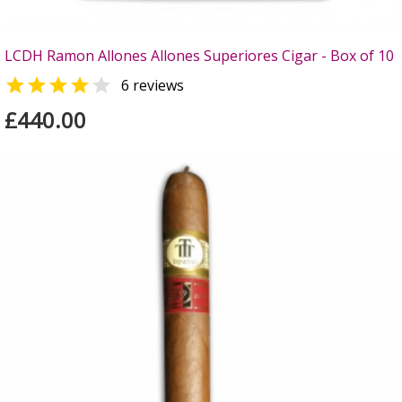
LCDH Ramon Allones Allones Superiores Cigar - Box of 10


6 reviews
£440.00