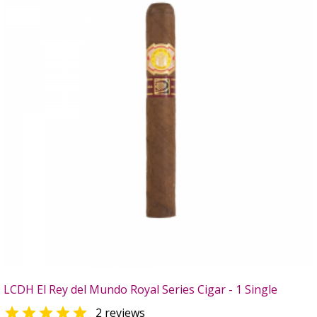
LCDH El Rey del Mundo Royal Series Cigar - 1 Single

2 reviews