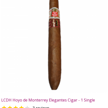
LCDH Hoyo de Monterrey Elegantes Cigar - 1 Single