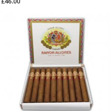
£46.00