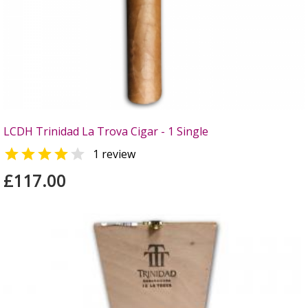
LCDH Trinidad La Trova Cigar - 1 Single


1 review
£117.00