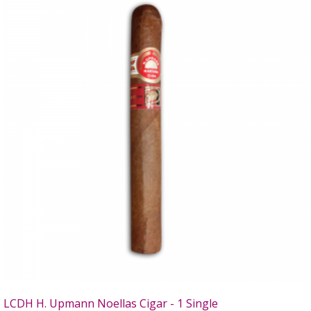
LCDH H. Upmann Noellas Cigar - 1 Single