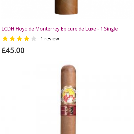
LCDH Hoyo de Monterrey Epicure de Luxe - 1 Single


1 review
£45.00