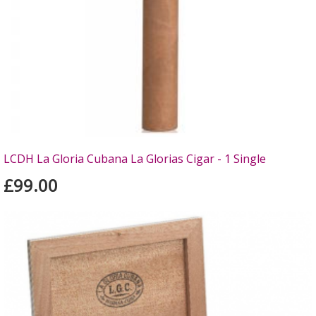
LCDH La Gloria Cubana La Glorias Cigar - 1 Single
£99.00