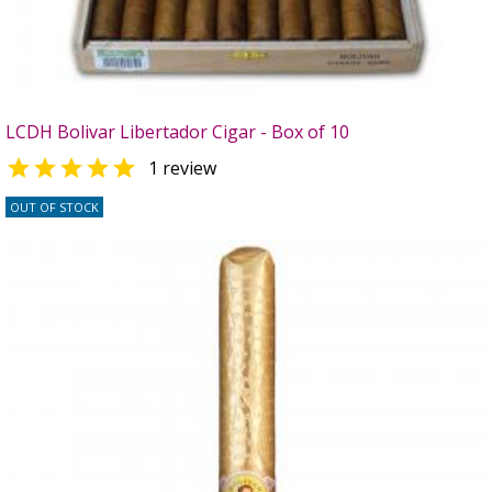
LCDH Bolivar Libertador Cigar - Box of 10

1 review
OUT OF STOCK