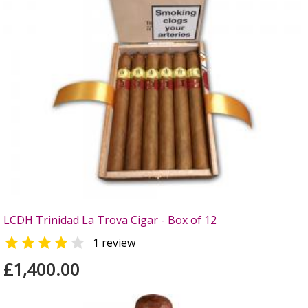
LCDH Trinidad La Trova Cigar - Box of 12


1 review
£1,400.00