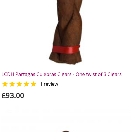
LCDH Partagas Culebras Cigars - One twist of 3 Cigars

1 review
£93.00