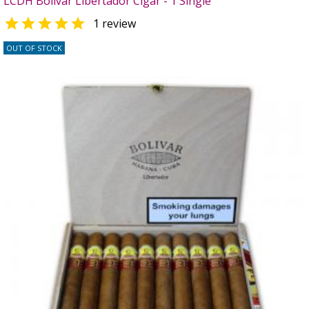
LCDH Bolivar Libertador Cigar - 1 Single

1 review
OUT OF STOCK