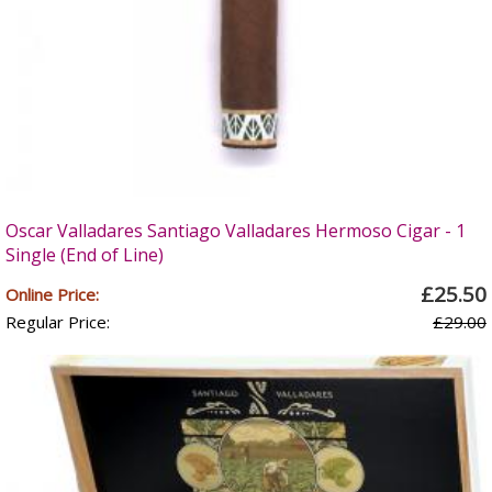
Oscar Valladares Santiago Valladares Hermoso Cigar - 1
Single (End of Line)
£25.50
Online Price:
Regular Price:
£29.00