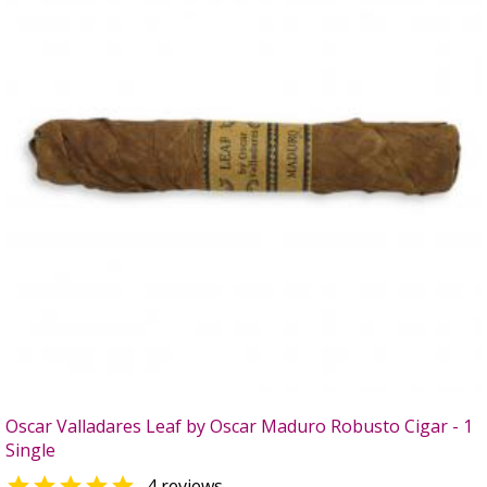
Oscar Valladares Leaf by Oscar Maduro Robusto Cigar - 1
Single

4 reviews