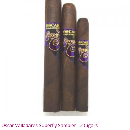
Oscar Valladares Superfly Sampler - 3 Cigars