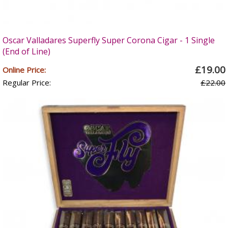
Oscar Valladares Superfly Super Corona Cigar - 1 Single
(End of Line)
£19.00
Online Price:
Regular Price:
£22.00