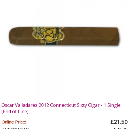
Oscar Valladares 2012 Connecticut Sixty Cigar - 1 Single
(End of Line)
£21.50
Online Price: