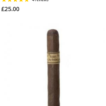
£25.00