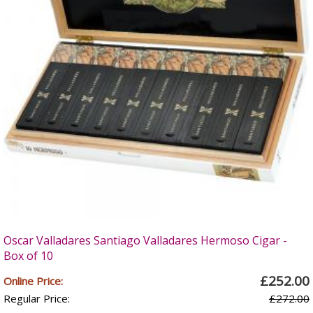
Oscar Valladares Santiago Valladares Hermoso Cigar -
Box of 10
£252.00
Online Price:
Regular Price:
£272.00