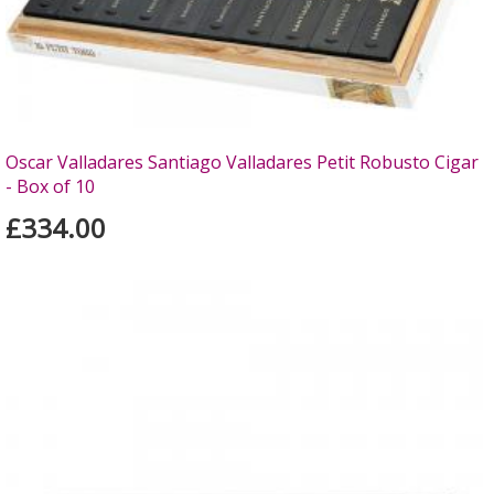
Oscar Valladares Santiago Valladares Petit Robusto Cigar
- Box of 10
£334.00