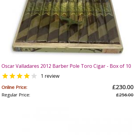
Oscar Valladares 2012 Barber Pole Toro Cigar - Box of 10


1 review
£230.00
Online Price:
Regular Price:
£256.00