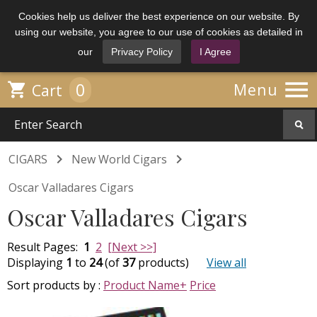
Cookies help us deliver the best experience on our website. By
using our website, you agree to our use of cookies as detailed in
our
Privacy Policy
I Agree

0

Menu
Cart


CIGARS
New World Cigars
Oscar Valladares Cigars
Oscar Valladares Cigars
Result Pages:
1
2
[Next >>]
Displaying
1
to
24
(of
37
products)
View all
Sort products by :
Product Name+
Price