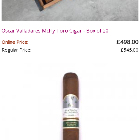
Oscar Valladares McFly Toro Cigar - Box of 20
£498.00
Online Price:
Regular Price:
£545.00