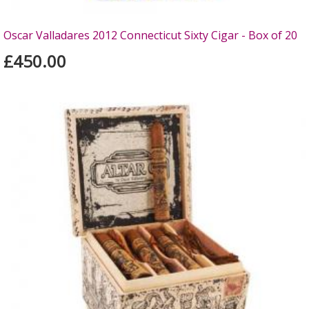
Oscar Valladares 2012 Connecticut Sixty Cigar - Box of 20
£450.00