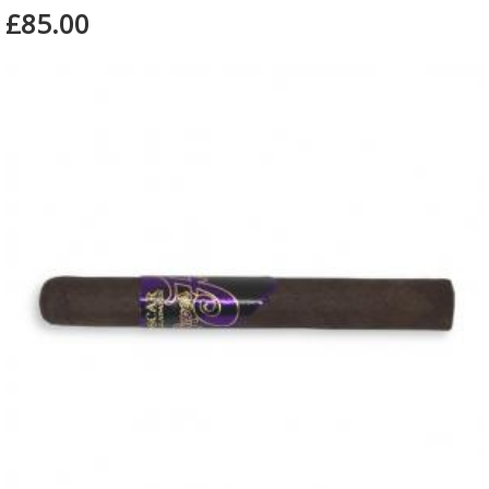
£85.00