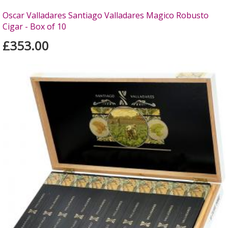
Oscar Valladares Santiago Valladares Magico Robusto
Cigar - Box of 10
£353.00