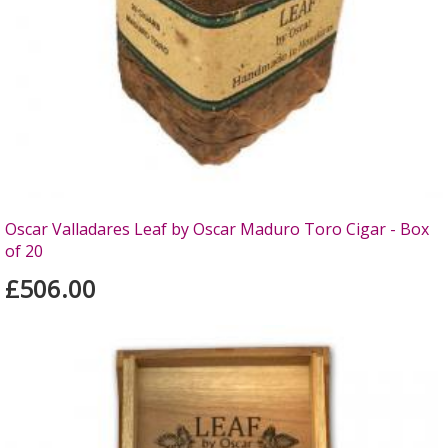
Oscar Valladares Leaf by Oscar Maduro Toro Cigar - Box
of 20
£506.00