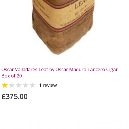
Oscar Valladares Leaf by Oscar Maduro Lancero Cigar -
Box of 20


1 review
£375.00