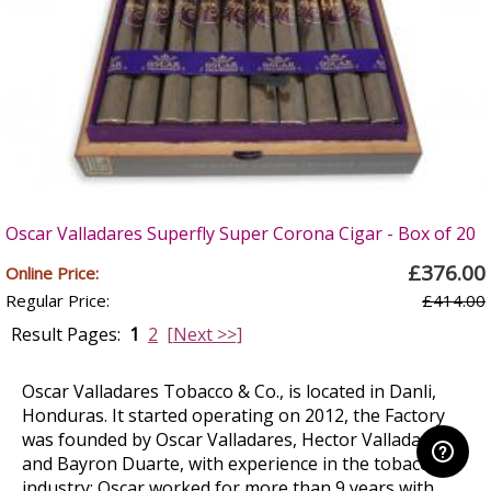
Oscar Valladares Superfly Super Corona Cigar - Box of 20
£376.00
Online Price:
Regular Price:
£414.00
Result Pages:
1
2
[Next >>]
Oscar Valladares Tobacco & Co., is located in Danli,
Honduras. It started operating on 2012, the Factory
was founded by Oscar Valladares, Hector Valladares
and Bayron Duarte, with experience in the tobacco
industry; Oscar worked for more than 9 years with