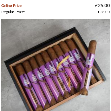
£25.00
Online Price:
Regular Price:
£28.00