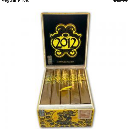
Regular Price:
£23.00