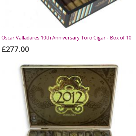
Oscar Valladares 10th Anniversary Toro Cigar - Box of 10
£277.00