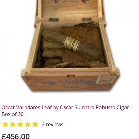
Oscar Valladares Leaf by Oscar Sumatra Robusto Cigar -
Box of 20

2 reviews
£456.00