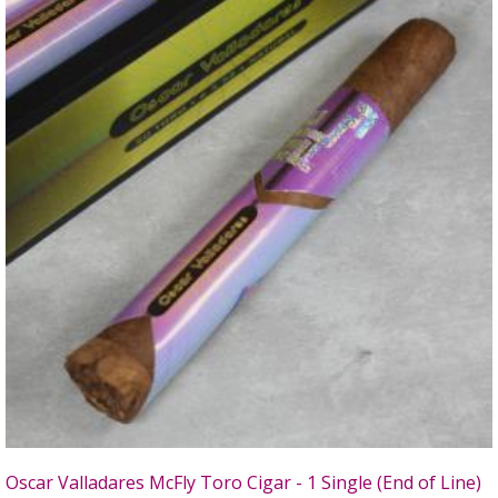
Oscar Valladares McFly Toro Cigar - 1 Single (End of Line)