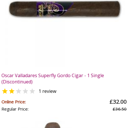
Oscar Valladares Superfly Gordo Cigar - 1 Single
(Discontinued)


1 review
£32.00
Online Price:
Regular Price:
£36.50