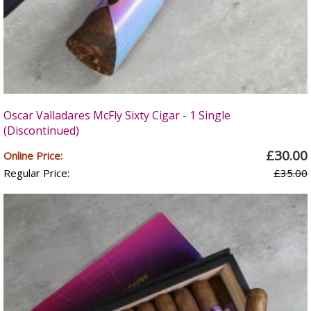
Oscar Valladares McFly Sixty Cigar - 1 Single
(Discontinued)
£30.00
Online Price:
Regular Price:
£35.00