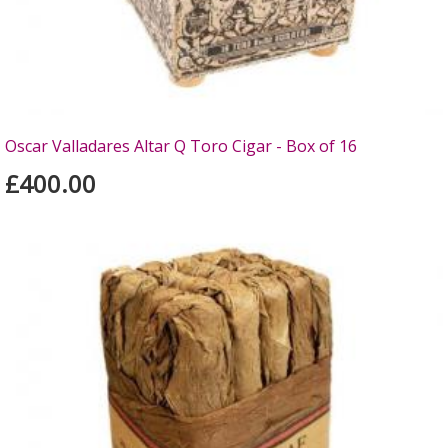
Oscar Valladares Altar Q Toro Cigar - Box of 16
£400.00