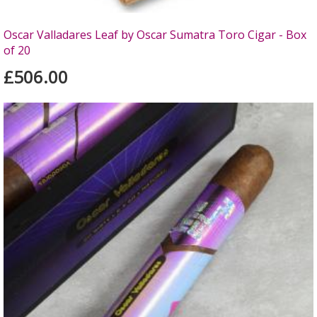
Oscar Valladares Leaf by Oscar Sumatra Toro Cigar - Box
of 20
£506.00