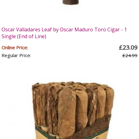
Oscar Valladares Leaf by Oscar Maduro Toro Cigar - 1
Single (End of Line)
£23.09
Online Price:
Regular Price:
£24.99