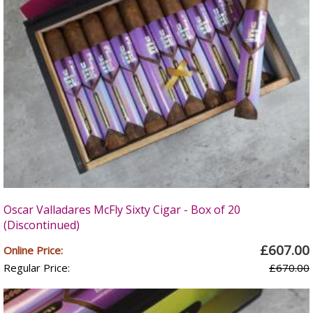
Oscar Valladares McFly Sixty Cigar - Box of 20
(Discontinued)
£607.00
Online Price:
Regular Price:
£670.00