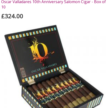
Oscar Valladares 10th Anniversary Salomon Cigar - Box of
10
£324.00