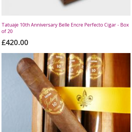
Tatuaje 10th Anniversary Belle Encre Perfecto Cigar - Box
of 20
£420.00