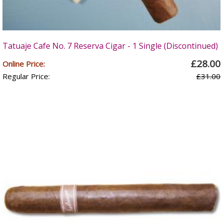
Tatuaje Cafe No. 7 Reserva Cigar - 1 Single (Discontinued)
£28.00
Online Price:
Regular Price:
£31.00