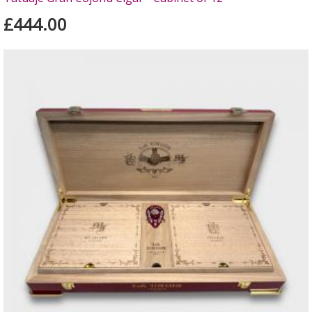
£444.00