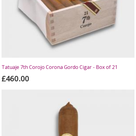
Tatuaje 7th Corojo Corona Gordo Cigar - Box of 21
£460.00