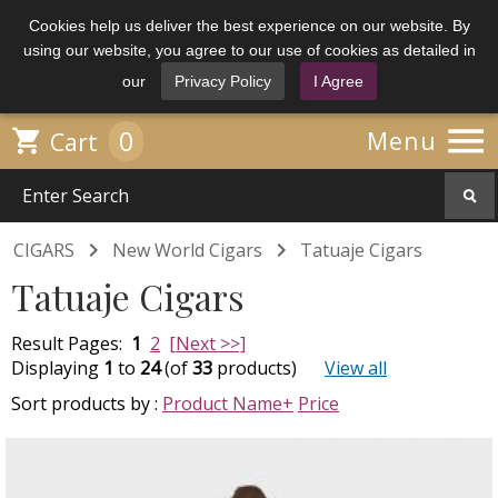
Cookies help us deliver the best experience on our website. By
using our website, you agree to our use of cookies as detailed in
our
Privacy Policy
I Agree

0

Menu
Cart


CIGARS
New World Cigars
Tatuaje Cigars
Tatuaje Cigars
Result Pages:
1
2
[Next >>]
Displaying
1
to
24
(of
33
products)
View all
Sort products by :
Product Name+
Price