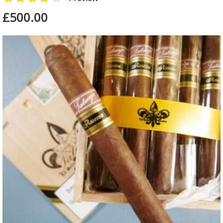
£500.00