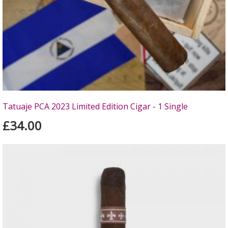
Tatuaje PCA 2023 Limited Edition Cigar - 1 Single
£34.00