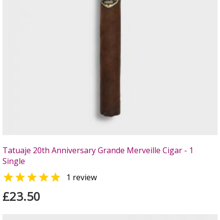
Tatuaje 20th Anniversary Grande Merveille Cigar - 1
Single

1 review
£23.50