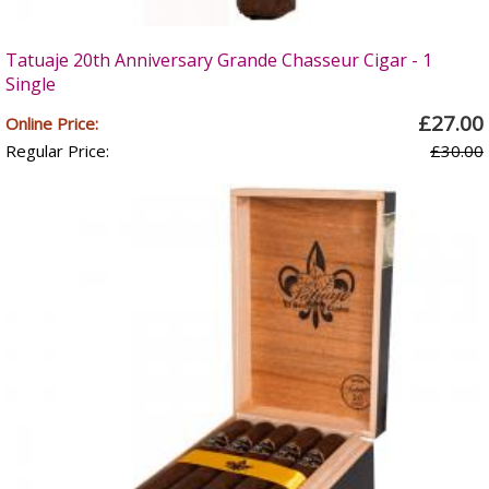
Tatuaje 20th Anniversary Grande Chasseur Cigar - 1
Single
£27.00
Online Price:
Regular Price:
£30.00