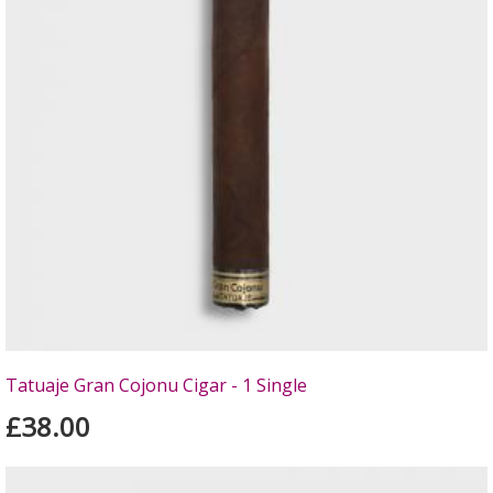
Tatuaje Gran Cojonu Cigar - 1 Single
£38.00