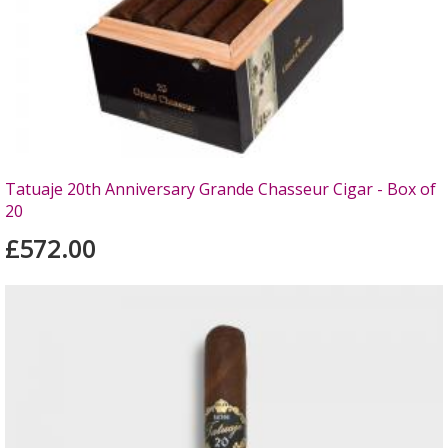
Tatuaje 20th Anniversary Grande Chasseur Cigar - Box of
20
£572.00