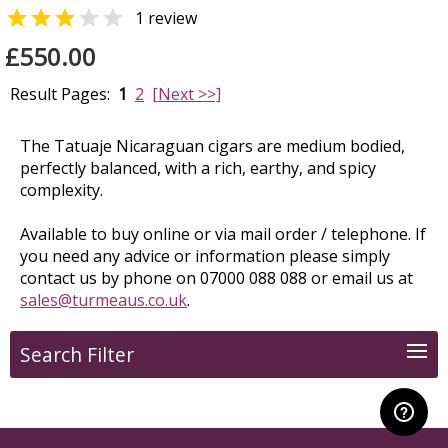


1 review
£550.00
Result Pages:
1
2
[Next >>]
The Tatuaje Nicaraguan cigars are medium bodied,
perfectly balanced, with a rich, earthy, and spicy
complexity.
Available to buy online or via mail order / telephone. If
you need any advice or information please simply
contact us by phone on 07000 088 088 or email us at
sales@turmeaus.co.uk
.
Search Filter