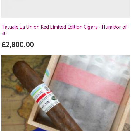
Tatuaje La Union Red Limited Edition Cigars - Humidor of
40
£2,800.00