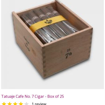
Tatuaje Cafe No. 7 Cigar - Box of 25


1 review