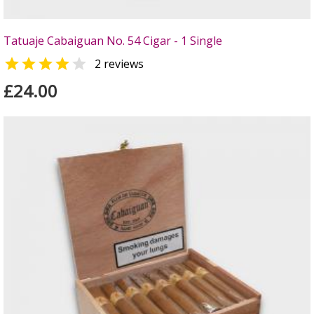
Tatuaje Cabaiguan No. 54 Cigar - 1 Single


2 reviews
£24.00