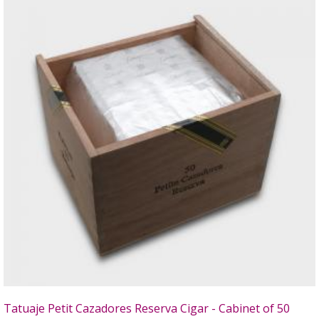
Tatuaje Petit Cazadores Reserva Cigar - Cabinet of 50