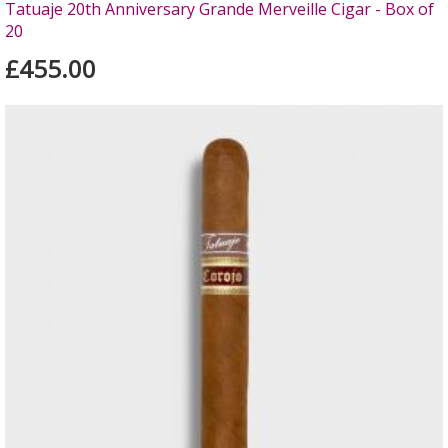
Tatuaje 20th Anniversary Grande Merveille Cigar - Box of
20
£455.00