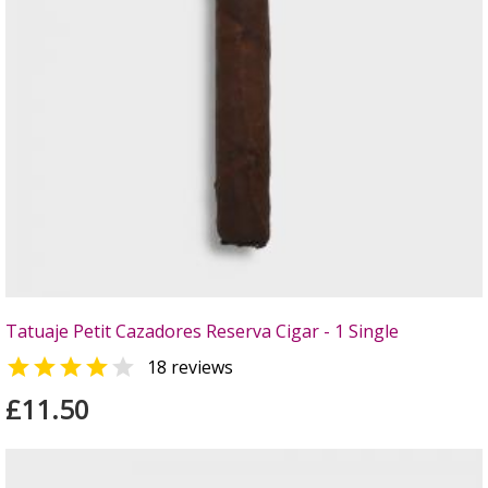
Tatuaje Petit Cazadores Reserva Cigar - 1 Single


18 reviews
£11.50