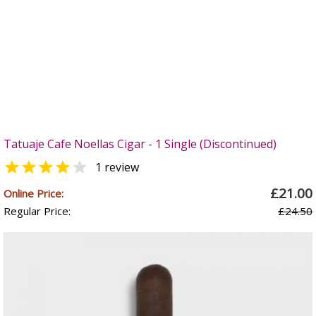
Tatuaje Cafe Noellas Cigar - 1 Single (Discontinued)


1 review
£21.00
Online Price:
Regular Price:
£24.50