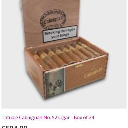
Tatuaje Cabaiguan No. 52 Cigar - Box of 24