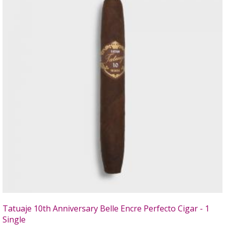
Tatuaje 10th Anniversary Belle Encre Perfecto Cigar - 1
Single