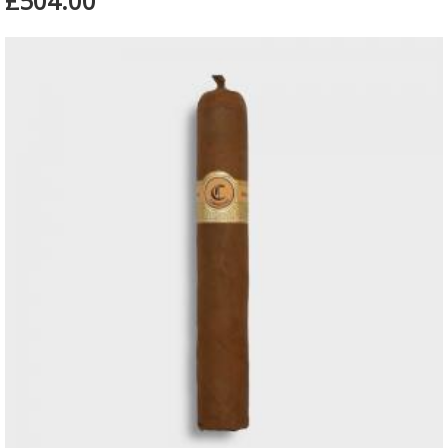
£504.00