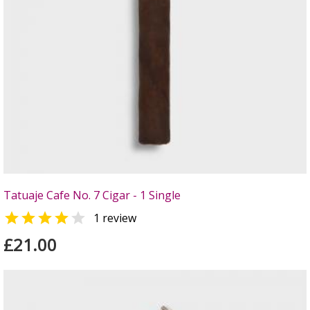
Tatuaje Cafe No. 7 Cigar - 1 Single


1 review
£21.00