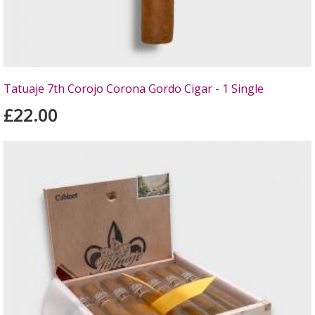
Tatuaje 7th Corojo Corona Gordo Cigar - 1 Single
£22.00