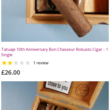
Tatuaje 10th Anniversary Bon Chasseur Robusto Cigar - 1
Single


1 review
£26.00