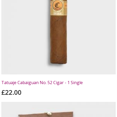
Tatuaje Cabaiguan No. 52 Cigar - 1 Single
£22.00