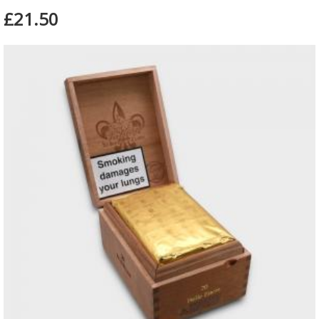
£21.50