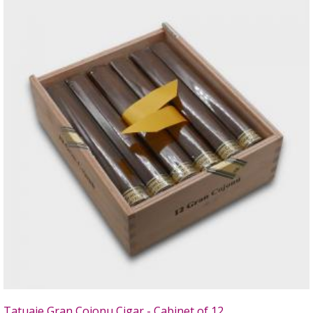
Tatuaje Gran Cojonu Cigar - Cabinet of 12