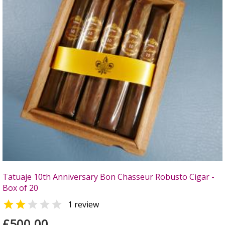
Tatuaje 10th Anniversary Bon Chasseur Robusto Cigar -
Box of 20


1 review
£500.00