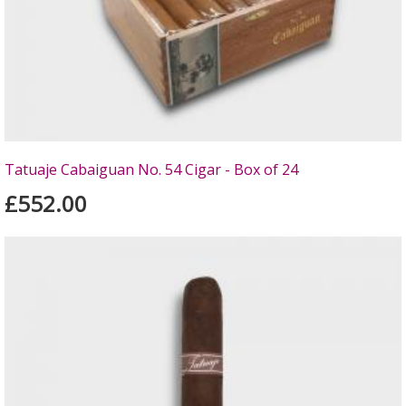
Tatuaje Cabaiguan No. 54 Cigar - Box of 24
£552.00