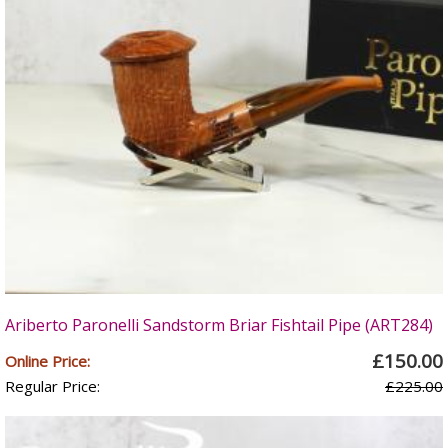
Ariberto Paronelli Sandstorm Briar Fishtail Pipe (ART284)
£150.00
Online Price:
Regular Price:
£225.00