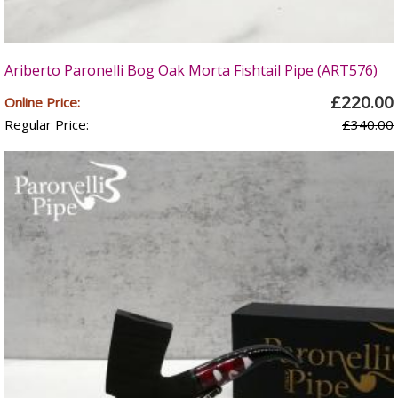
Ariberto Paronelli Bog Oak Morta Fishtail Pipe (ART576)
£220.00
Online Price:
Regular Price:
£340.00