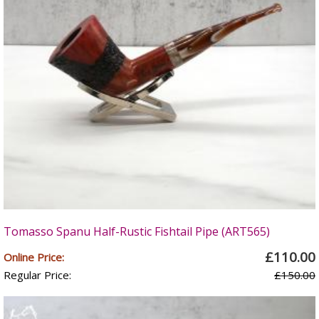
Tomasso Spanu Half-Rustic Fishtail Pipe (ART565)
£110.00
Online Price:
Regular Price:
£150.00