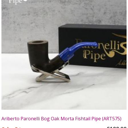
Ariberto Paronelli Bog Oak Morta Fishtail Pipe (ART575)