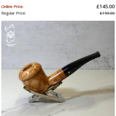
£145.00
Online Price:
Regular Price:
£190.00