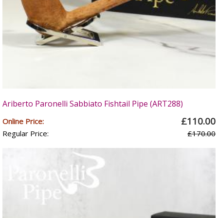
Ariberto Paronelli Sabbiato Fishtail Pipe (ART288)
£110.00
Online Price:
Regular Price:
£170.00