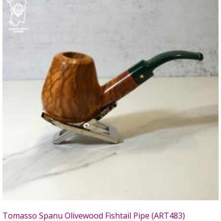
Tomasso Spanu Olivewood Fishtail Pipe (ART483)