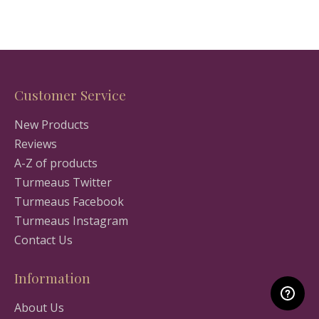
Customer Service
New Products
Reviews
A-Z of products
Turmeaus Twitter
Turmeaus Facebook
Turmeaus Instagram
Contact Us
Information
About Us