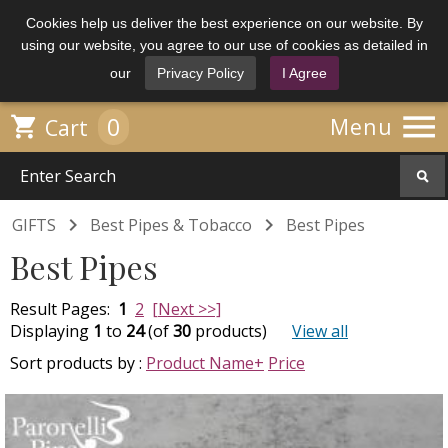
Cookies help us deliver the best experience on our website. By
using our website, you agree to our use of cookies as detailed in
our
Privacy Policy
I Agree

0

Menu
Cart


GIFTS
Best Pipes & Tobacco
Best Pipes
Best Pipes
Result Pages:
1
2
[Next >>]
Displaying
1
to
24
(of
30
products)
View all
Sort products by :
Product Name+
Price