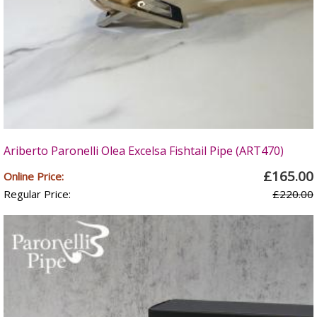
Ariberto Paronelli Olea Excelsa Fishtail Pipe (ART470)
£165.00
Online Price:
Regular Price:
£220.00