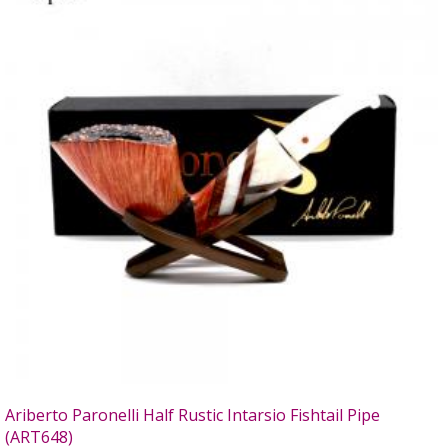
Ariberto Paronelli Half Rustic Intarsio Fishtail Pipe
(ART648)