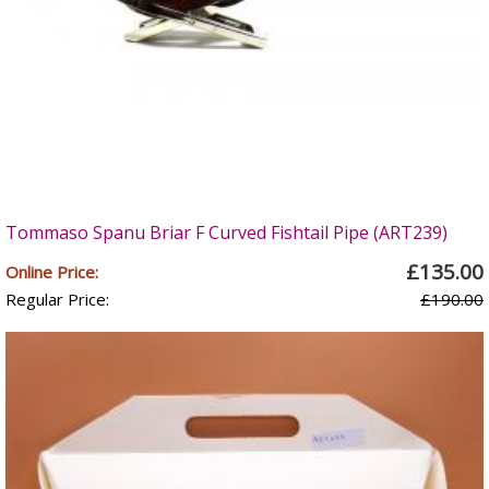
Tommaso Spanu Briar F Curved Fishtail Pipe (ART239)
£135.00
Online Price:
Regular Price:
£190.00