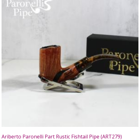
Ariberto Paronelli Part Rustic Fishtail Pipe (ART279)