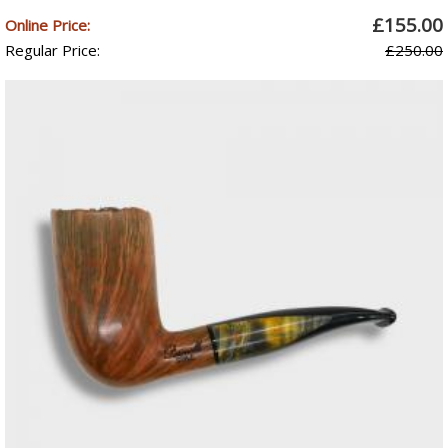
£155.00
Online Price:
Regular Price:
£250.00