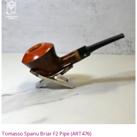
Tomasso Spanu Briar F2 Pipe (ART476)