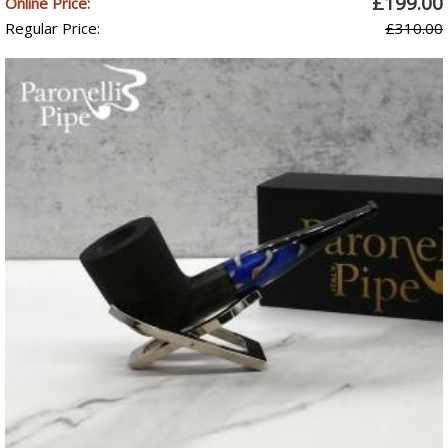
£199.00
Online Price:
Regular Price:
£310.00