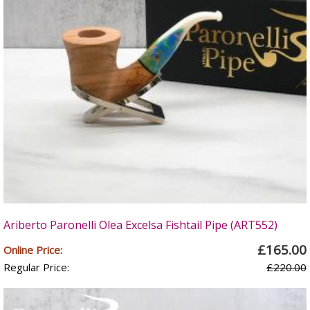
Ariberto Paronelli Olea Excelsa Fishtail Pipe (ART552)
£165.00
Online Price:
Regular Price:
£220.00