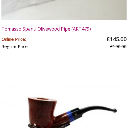
Tomasso Spanu Olivewood Pipe (ART479)
£145.00
Online Price:
Regular Price:
£190.00