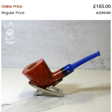
£165.00
Online Price:
Regular Price:
£230.00