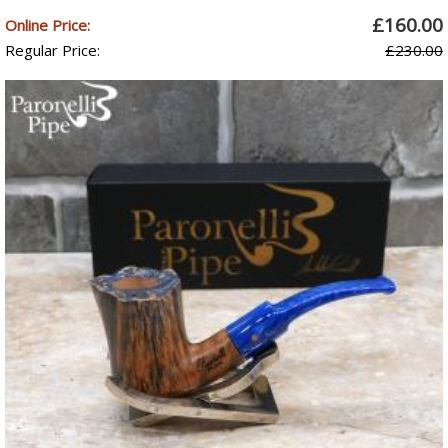
£160.00
Online Price:
Regular Price:
£230.00