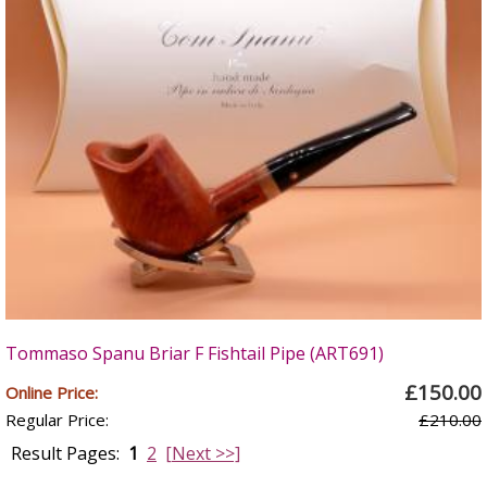
Tommaso Spanu Briar F Fishtail Pipe (ART691)
£150.00
Online Price:
Regular Price:
£210.00
Result Pages:
1
2
[Next >>]