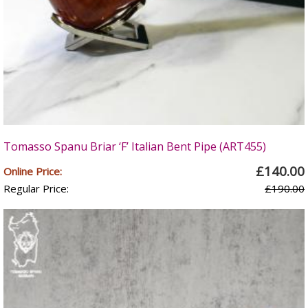
Tomasso Spanu Briar ‘F’ Italian Bent Pipe (ART455)
£140.00
Online Price:
Regular Price:
£190.00