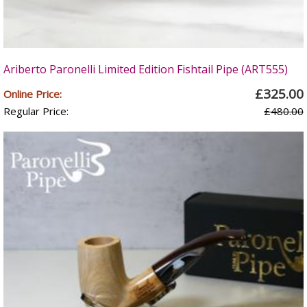
Ariberto Paronelli Limited Edition Fishtail Pipe (ART555)
£325.00
Online Price:
Regular Price:
£480.00