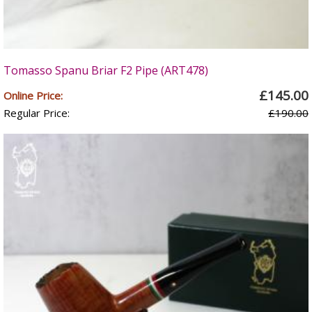
Tomasso Spanu Briar F2 Pipe (ART478)
£145.00
Online Price:
Regular Price:
£190.00