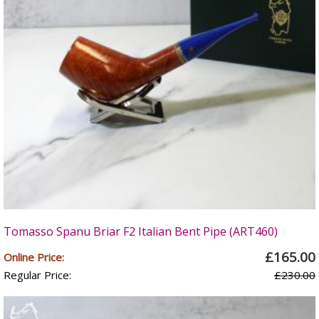
Tomasso Spanu Briar F2 Italian Bent Pipe (ART460)
£165.00
Online Price:
Regular Price:
£230.00