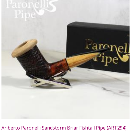
Ariberto Paronelli Sandstorm Briar Fishtail Pipe (ART294)