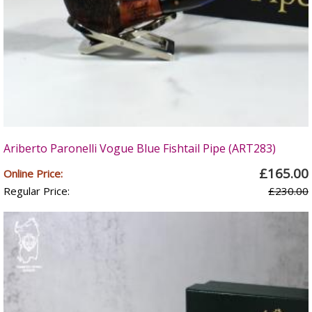
Ariberto Paronelli Vogue Blue Fishtail Pipe (ART283)
£165.00
Online Price:
Regular Price:
£230.00