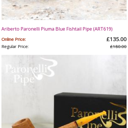
Ariberto Paronelli Piuma Blue Fishtail Pipe (ART619)
£135.00
Online Price:
Regular Price:
£180.00