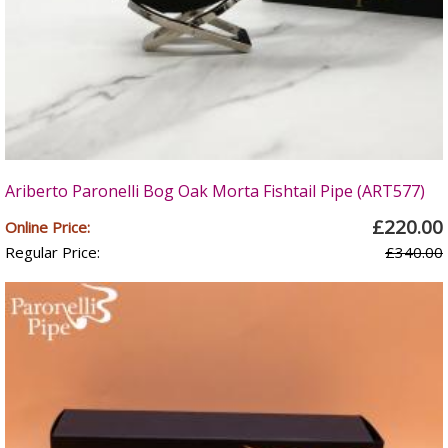
Ariberto Paronelli Bog Oak Morta Fishtail Pipe (ART577)
£220.00
Online Price:
Regular Price:
£340.00