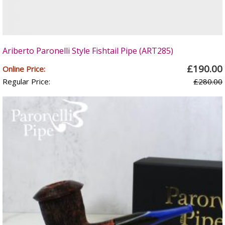
Ariberto Paronelli Style Fishtail Pipe (ART285)
£190.00
Online Price:
Regular Price:
£280.00