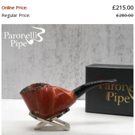
£215.00
Online Price:
Regular Price:
£280.00