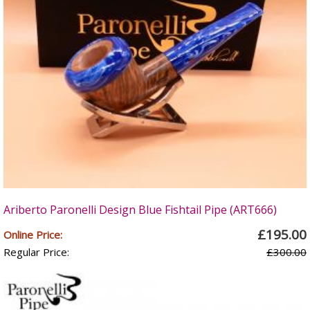
Ariberto Paronelli Design Blue Fishtail Pipe (ART666)
£195.00
Online Price:
Regular Price:
£300.00