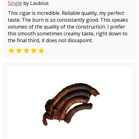
Single
by Laubius
This cigar is incredible. Reliable quality, my perfect
taste. The burn is so consistantly good. This speaks
volumes of the quality of the construction. I prefer
this smooth sometimes creamy taste, right down to
the final third, it does not dissapoint.
