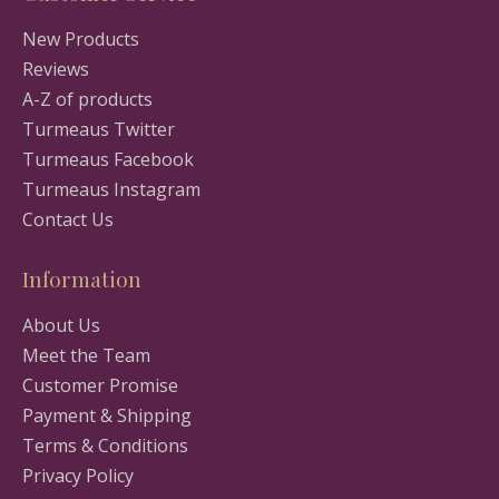
New Products
Reviews
A-Z of products
Turmeaus Twitter
Turmeaus Facebook
Turmeaus Instagram
Contact Us
Information
About Us
Meet the Team
Customer Promise
Payment & Shipping
Terms & Conditions
Privacy Policy