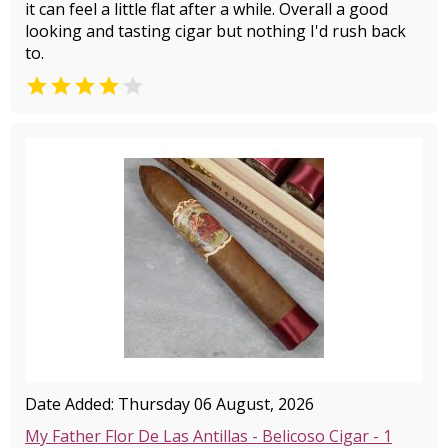
it can feel a little flat after a while. Overall a good
looking and tasting cigar but nothing I'd rush back
to.


Date Added: Thursday 06 August, 2026
My Father Flor De Las Antillas - Belicoso Cigar - 1