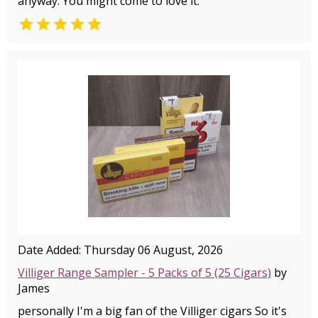
anyway. You might come to love it.

Date Added: Thursday 06 August, 2026
Villiger Range Sampler - 5 Packs of 5 (25 Cigars)
by
James
personally I'm a big fan of the Villiger cigars So it's