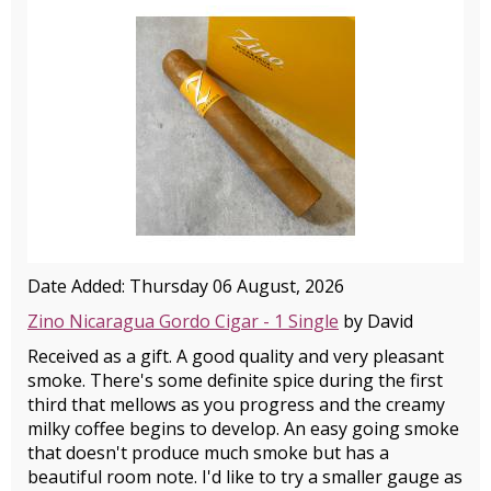
Date Added: Thursday 06 August, 2026
Zino Nicaragua Gordo Cigar - 1 Single
by David
Received as a gift. A good quality and very pleasant
smoke. There's some definite spice during the first
third that mellows as you progress and the creamy
milky coffee begins to develop. An easy going smoke
that doesn't produce much smoke but has a
beautiful room note. I'd like to try a smaller gauge as