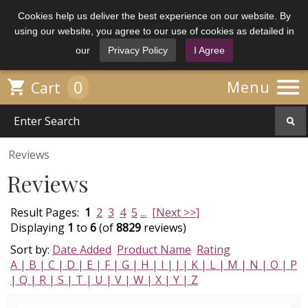
Cookies help us deliver the best experience on our website. By
using our website, you agree to our use of cookies as detailed in
our
Privacy Policy
I Agree

0

Menu
Cart
Reviews
Reviews
Result Pages:
1
2
3
4
5
...
[Next >>]
Displaying
1
to
6
(of
8829
reviews)
Sort by:
Date Added
Product Name
Rating
A |
B |
C |
D |
E |
F |
G |
H |
I |
J |
K |
L |
M |
N |
O |
P
|
Q |
R |
S |
T |
U |
V |
W |
X |
Y |
Z