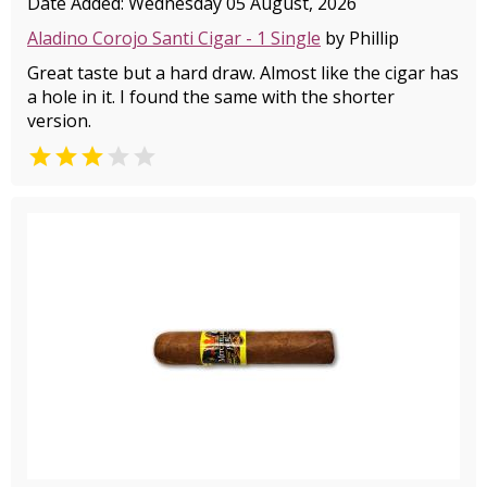
Date Added: Wednesday 05 August, 2026
Aladino Corojo Santi Cigar - 1 Single
by Phillip
Great taste but a hard draw. Almost like the cigar has
a hole in it. I found the same with the shorter
version.

