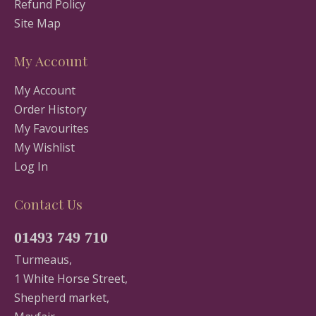
Refund Policy
Site Map
My Account
My Account
Order History
My Favourites
My Wishlist
Log In
Contact Us
01493 749 710
Turmeaus,
1 White Horse Street,
Shepherd market,