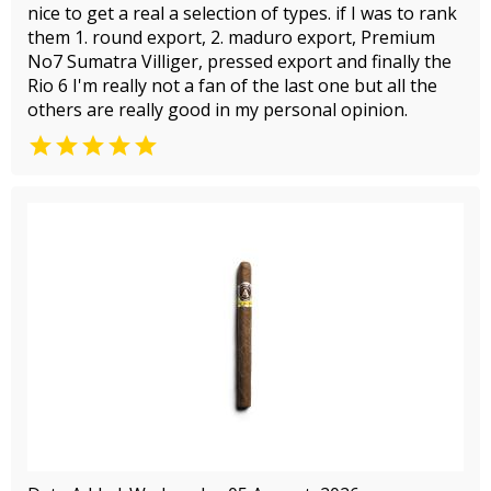
nice to get a real a selection of types. if I was to rank
them 1. round export, 2. maduro export, Premium
No7 Sumatra Villiger, pressed export and finally the
Rio 6 I'm really not a fan of the last one but all the
others are really good in my personal opinion.
