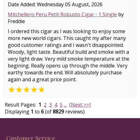
Date Added: Wednesday 05 August, 2026
Mitchellero Peru Petit Robusto Cigar - 1 Single
by
Freddie
I ordered this cigar as I was looking to enjoy some
more new world cigars. This caught my after many
good customer ratings and I wasn't disappointed.
Woody, light taste. Beautiful build and smoke with a
very light draw. Very mild smoke temperature at the
begining. Really opens up through the middle. Very
earthy towards the end. Will absolutely purchase
again and a great price point.

Result Pages:
1
2
3
4
5
...
[Next >>]
Displaying
1
to
6
(of
8829
reviews)
Customer Service