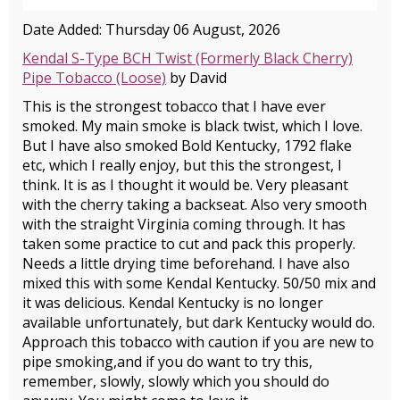
Date Added: Thursday 06 August, 2026
Kendal S-Type BCH Twist (Formerly Black Cherry)
Pipe Tobacco (Loose)
by David
This is the strongest tobacco that I have ever
smoked. My main smoke is black twist, which I love.
But I have also smoked Bold Kentucky, 1792 flake
etc, which I really enjoy, but this the strongest, I
think. It is as I thought it would be. Very pleasant
with the cherry taking a backseat. Also very smooth
with the straight Virginia coming through. It has
taken some practice to cut and pack this properly.
Needs a little drying time beforehand. I have also
mixed this with some Kendal Kentucky. 50/50 mix and
it was delicious. Kendal Kentucky is no longer
available unfortunately, but dark Kentucky would do.
Approach this tobacco with caution if you are new to
pipe smoking,and if you do want to try this,
remember, slowly, slowly which you should do