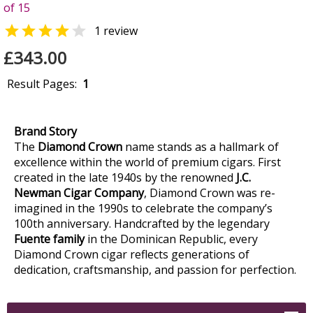
of 15


1 review
£343.00
Result Pages:
1
Brand Story
The
Diamond Crown
name stands as a hallmark of
excellence within the world of premium cigars. First
created in the late 1940s by the renowned
J.C.
Newman Cigar Company
, Diamond Crown was re-
imagined in the 1990s to celebrate the company’s
100th anniversary. Handcrafted by the legendary
Fuente family
in the Dominican Republic, every
Diamond Crown cigar reflects generations of
dedication, craftsmanship, and passion for perfection.