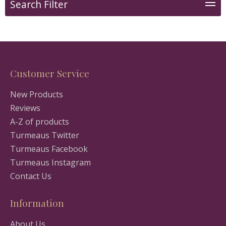
Search Filter
Customer Service
New Products
Reviews
A-Z of products
Turmeaus Twitter
Turmeaus Facebook
Turmeaus Instagram
Contact Us
Information
About Us