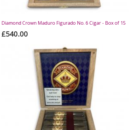
Diamond Crown Maduro Figurado No. 6 Cigar - Box of 15
£540.00