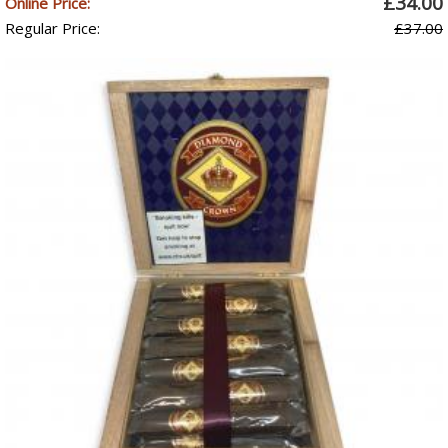
£34.00
Online Price:
Regular Price:
£37.00