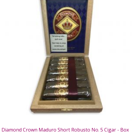
Diamond Crown Maduro Short Robusto No. 5 Cigar - Box