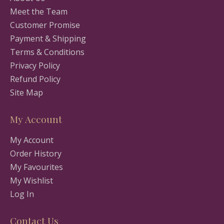
Meet the Team
Customer Promise
Payment & Shipping
Terms & Conditions
Privacy Policy
Refund Policy
Site Map
My Account
My Account
Order History
My Favourites
My Wishlist
Log In
Contact Us