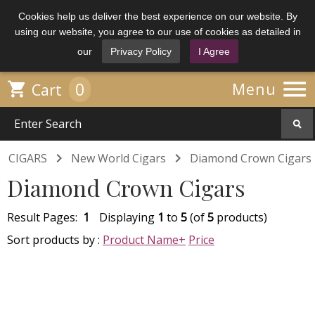
Cookies help us deliver the best experience on our website. By
using our website, you agree to our use of cookies as detailed in
our
Privacy Policy
I Agree

0

Menu
Cart


CIGARS
New World Cigars
Diamond Crown Cigars
Diamond Crown Cigars
Result Pages:
1
Displaying
1
to
5
(of
5
products)
Sort products by :
Product Name+
Price