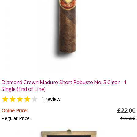
Diamond Crown Maduro Short Robusto No. 5 Cigar - 1
Single (End of Line)


1 review
£22.00
Online Price:
Regular Price:
£23.50