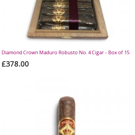
Diamond Crown Maduro Robusto No. 4 Cigar - Box of 15
£378.00