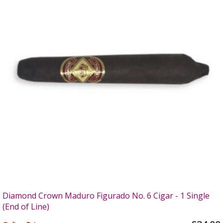
Diamond Crown Maduro Figurado No. 6 Cigar - 1 Single
(End of Line)