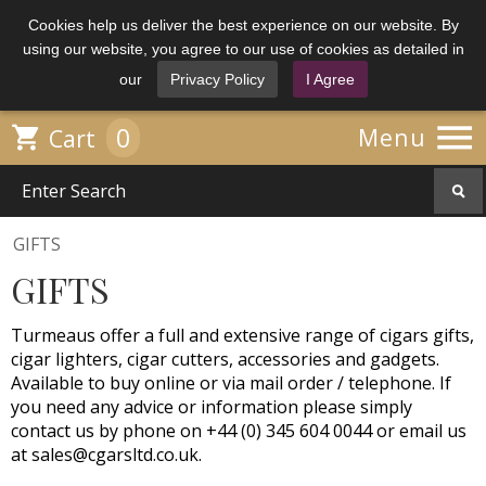
Cookies help us deliver the best experience on our website. By
using our website, you agree to our use of cookies as detailed in
our
Privacy Policy
I Agree

0

Menu
Cart
GIFTS
GIFTS
Turmeaus offer a full and extensive range of cigars gifts,
cigar lighters, cigar cutters, accessories and gadgets.
Available to buy online or via mail order / telephone. If
you need any advice or information please simply
contact us by phone on +44 (0) 345 604 0044 or email us
at
sales@cgarsltd.co.uk
.