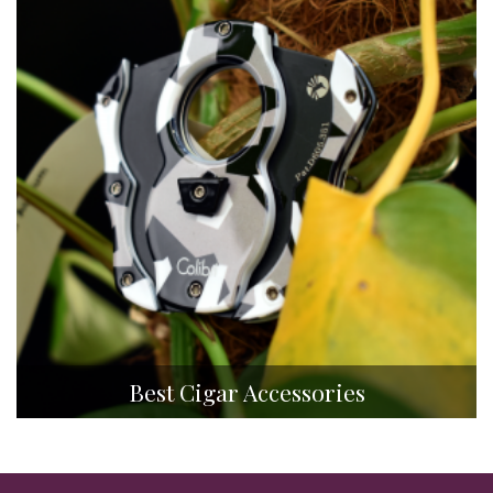
Best Cigar Accessories