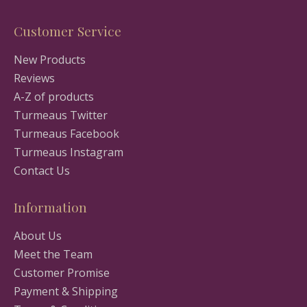
Customer Service
New Products
Reviews
A-Z of products
Turmeaus Twitter
Turmeaus Facebook
Turmeaus Instagram
Contact Us
Information
About Us
Meet the Team
Customer Promise
Payment & Shipping