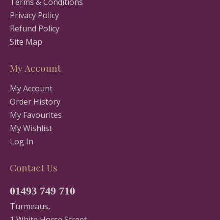
Terms & Conditions
Privacy Policy
Refund Policy
Site Map
My Account
My Account
Order History
My Favourites
My Wishlist
Log In
Contact Us
01493 749 710
Turmeaus,
1 White Horse Street,