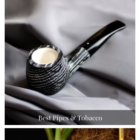
Best Pipes & Tobacco