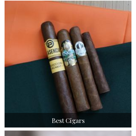
Best Cigars