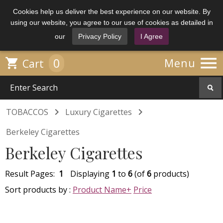
Cookies help us deliver the best experience on our website. By
using our website, you agree to our use of cookies as detailed in
our
Privacy Policy
I Agree

0

Menu
Cart


TOBACCOS
Luxury Cigarettes
Berkeley Cigarettes
Berkeley Cigarettes
Result Pages:
1
Displaying
1
to
6
(of
6
products)
Sort products by :
Product Name+
Price