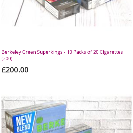
Berkeley Green Superkings - 10 Packs of 20 Cigarettes
(200)
£200.00