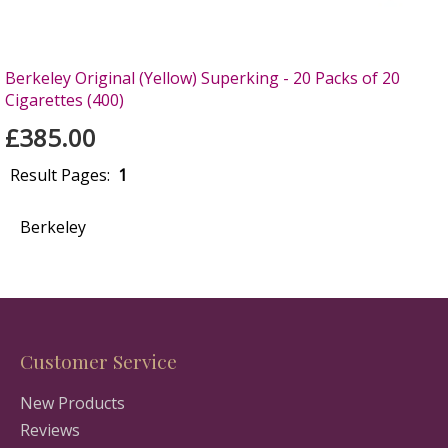
Berkeley Original (Yellow) Superking - 20 Packs of 20
Cigarettes (400)
£385.00
Result Pages:
1
Berkeley
Customer Service
New Products
Reviews