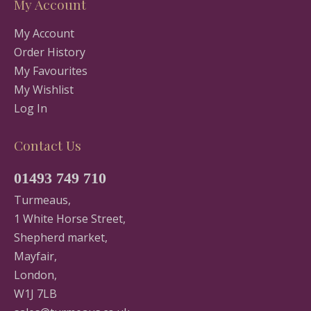
My Account
My Account
Order History
My Favourites
My Wishlist
Log In
Contact Us
01493 749 710
Turmeaus,
1 White Horse Street,
Shepherd market,
Mayfair,
London,
W1J 7LB