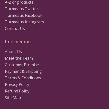
A-Z of products
Turmeaus Twitter
Turmeaus Facebook
Turmeaus Instagram
Contact Us
Information
About Us
Meet the Team
Customer Promise
Payment & Shipping
Terms & Conditions
Privacy Policy
Refund Policy
Site Map