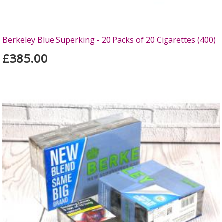
Berkeley Blue Superking - 20 Packs of 20 Cigarettes (400)
£385.00