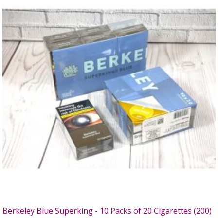
Berkeley Blue Superking - 10 Packs of 20 Cigarettes (200)