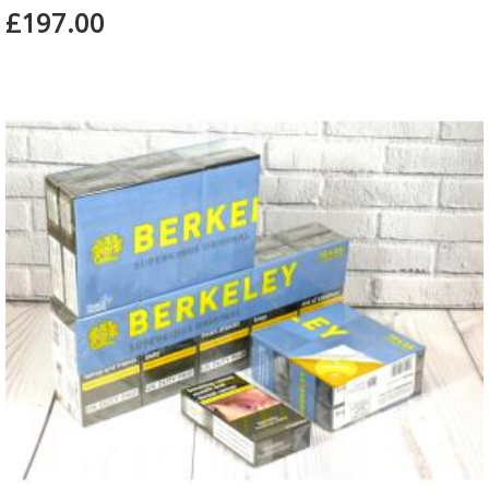
£197.00