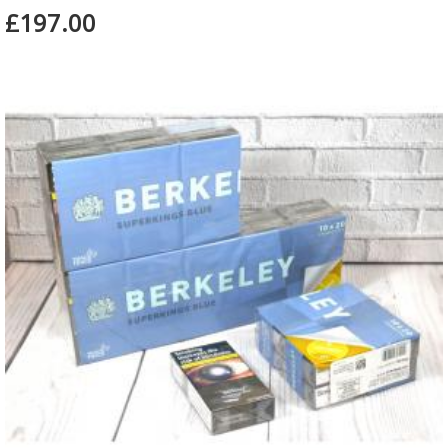
£197.00