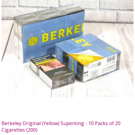
Berkeley Original (Yellow) Superking - 10 Packs of 20
Cigarettes (200)