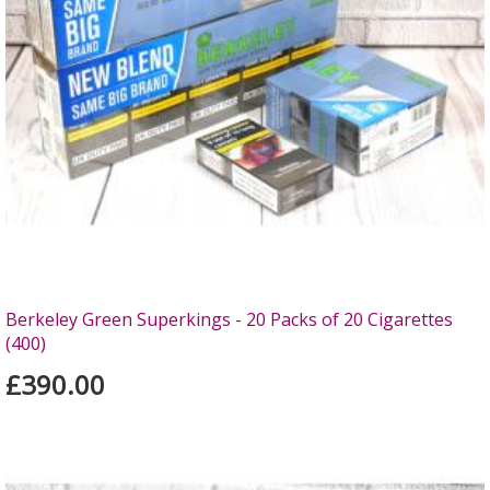
Berkeley Green Superkings - 20 Packs of 20 Cigarettes
(400)
£390.00