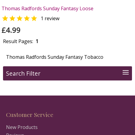
Thomas Radfords Sunday Fantasy Loose

1 review
£4.99
Result Pages:
1
Thomas Radfords Sunday Fantasy Tobacco
Search Filter
Customer Service
New Products