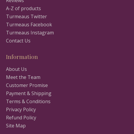
Reviews
A-Z of products
Turmeaus Twitter
Turmeaus Facebook
Turmeaus Instagram
Contact Us
Information
About Us
Meet the Team
Customer Promise
Payment & Shipping
Terms & Conditions
Privacy Policy
Refund Policy
Site Map