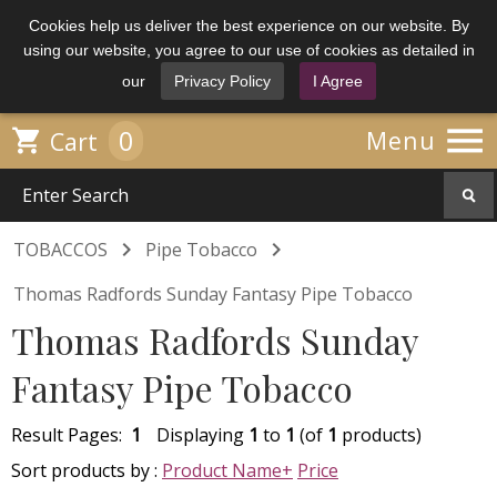
Cookies help us deliver the best experience on our website. By
using our website, you agree to our use of cookies as detailed in
our
Privacy Policy
I Agree

0

Menu
Cart


TOBACCOS
Pipe Tobacco
Thomas Radfords Sunday Fantasy Pipe Tobacco
Thomas Radfords Sunday
Fantasy Pipe Tobacco
Result Pages:
1
Displaying
1
to
1
(of
1
products)
Sort products by :
Product Name+
Price