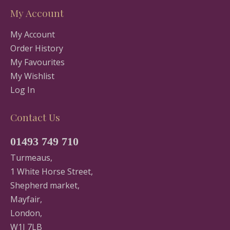
My Account
My Account
Order History
My Favourites
My Wishlist
Log In
Contact Us
01493 749 710
Turmeaus,
1 White Horse Street,
Shepherd market,
Mayfair,
London,
W1J 7LB