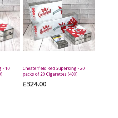
 - 10
Chesterfield Red Superking - 20
0)
packs of 20 Cigarettes (400)
£324.00