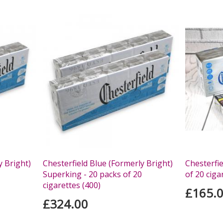
y Bright)
Chesterfield Blue (Formerly Bright)
Chesterfie
Superking - 20 packs of 20
of 20 ciga
cigarettes (400)
£165.
£324.00