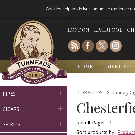
Cookies help us deliver the best experience on
LONDON - LIVERPOOL - C
HOME
MEET THE

TOBACCOS
Luxury Ci

PIPES
Chesterfi

CIGARS
Result Pages:
1

SPIRITS
Sort products by :
Produc