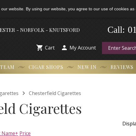
 our website. By using our website, you agree to our use of cookies as 
-
0
Call:
HESTER - NORFOLK - KNUTSFORD


Cart
My Account
 TEAM
CIGAR SHOPS
NEW IN
REVIEWS

garettes
Chesterfield Cigarettes
eld Cigarettes
Displ
t Name+
Price