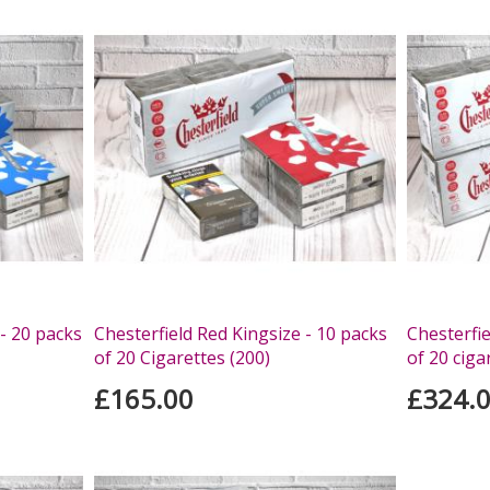
 - 20 packs
Chesterfield Red Kingsize - 10 packs
Chesterfie
of 20 Cigarettes (200)
of 20 ciga
£165.00
£324.