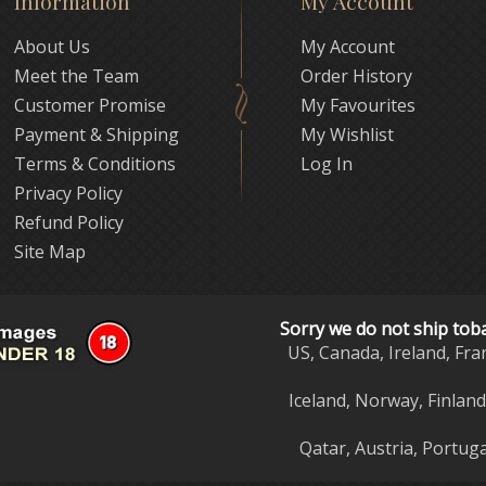
Information
My Account
About Us
My Account
Meet the Team
Order History
Customer Promise
My Favourites
Payment & Shipping
My Wishlist
Terms & Conditions
Log In
Privacy Policy
Refund Policy
Site Map
Sorry we do not ship tob
US, Canada, Ireland, Fra
Iceland, Norway, Finlan
Qatar, Austria, Portuga