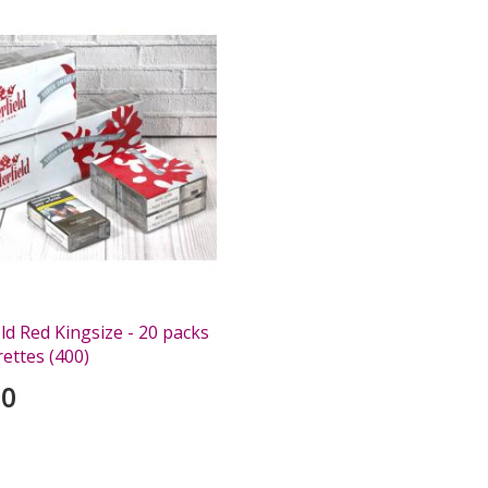
ld Red Kingsize - 20 packs
rettes (400)
00