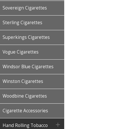
Sovereign Cigarettes
Sterling Cigarettes
Superkings Cigarettes
Vogue Cigarettes
Windsor Blue Cigarettes
Winston Cigarettes
Woodbine Cigarettes
Cigarette Accessories

Hand Rolling Tobacco