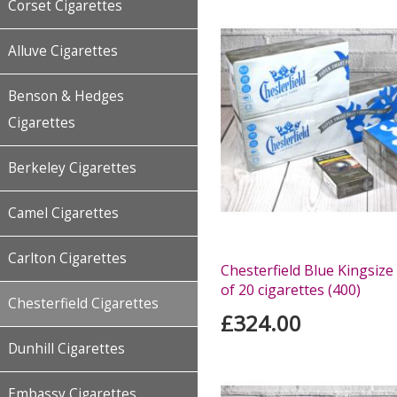
Corset Cigarettes
Alluve Cigarettes
Benson & Hedges
Cigarettes
Berkeley Cigarettes
Camel Cigarettes
Carlton Cigarettes
Chesterfield Blue Kingsize
of 20 cigarettes (400)
Chesterfield Cigarettes
£324.00
Dunhill Cigarettes
Embassy Cigarettes