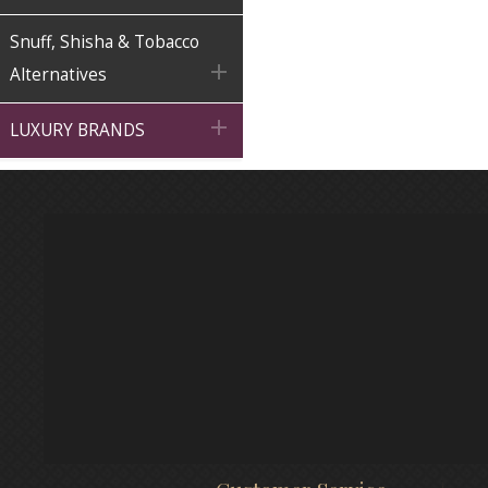
Snuff, Shisha & Tobacco

Alternatives

LUXURY BRANDS