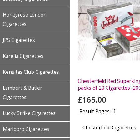
Honeyrose London
Cigarettes
JPS Cigarettes
Karelia Cigarettes
Kensitas Club Cigarettes
Chesterfield Red Superking
packs of 20 Cigarettes (20
Lambert & Butler
Cigarettes
£165.00
Result Pages:
1
Lucky Strike Cigarettes
Chesterfield Cigarettes
Marlboro Cigarettes