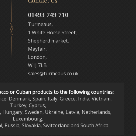
Contact Us
01493 749 710
Turmeaus,
1 White Horse Street,
Shepherd market,
Mayfair,
London,
W1J 7LB
sales@turmeaus.co.uk
acco or Cuban products to the following countries:
nce, Denmark, Spain, Italy, Greece, India, Vietnam,
Turkey, Cyprus,
d, Hungary, Sweden, Ukraine, Latvia, Netherlands,
Luxembourg,
l, Russia, Slovakia, Switzerland and South Africa