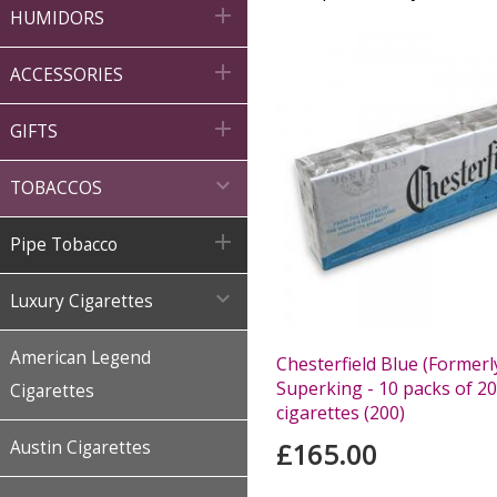

HUMIDORS

ACCESSORIES

GIFTS

TOBACCOS

Pipe Tobacco

Luxury Cigarettes
American Legend
Chesterfield Blue (Formerl
Superking - 10 packs of 20
Cigarettes
cigarettes (200)
Austin Cigarettes
£165.00