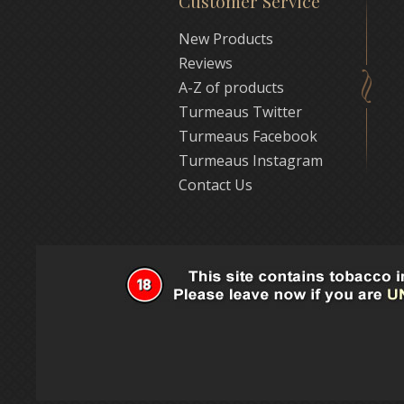
Customer Service
New Products
Reviews
A-Z of products
Turmeaus Twitter
Turmeaus Facebook
Turmeaus Instagram
Contact Us