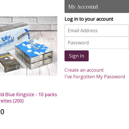
My Account
Log in to your account
Sign In
Create an account
I've Forgotten My Password
ld Blue Kingsize - 10 packs
rettes (200)
00