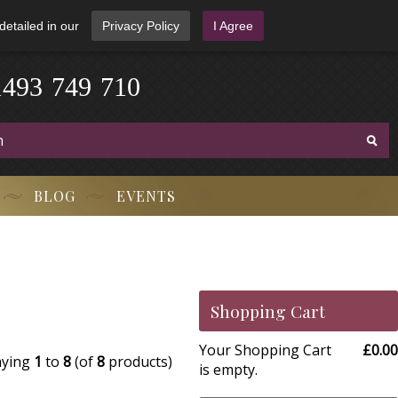
detailed in our
Privacy Policy
I Agree
1
4
9
3
-
7
4
9
-
7
1
0
BLOG
EVENTS
Shopping Cart
Your Shopping Cart
£0.00
aying
1
to
8
(of
8
products)
is empty.