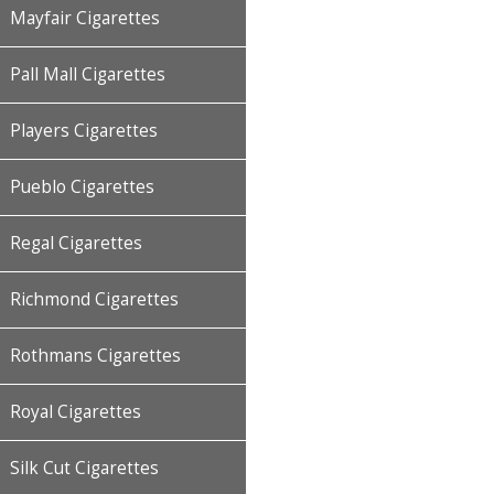
Mayfair Cigarettes
Pall Mall Cigarettes
Players Cigarettes
Pueblo Cigarettes
Regal Cigarettes
Richmond Cigarettes
Rothmans Cigarettes
Royal Cigarettes
Silk Cut Cigarettes