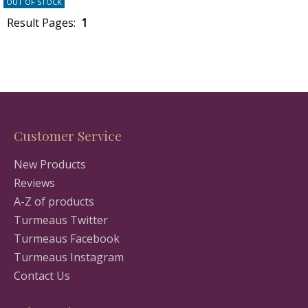
OUT OF STOCK
Result Pages:
1
Customer Service
New Products
Reviews
A-Z of products
Turmeaus Twitter
Turmeaus Facebook
Turmeaus Instagram
Contact Us