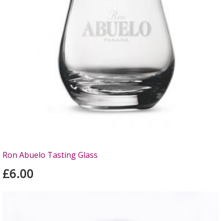
Ron Abuelo Tasting Glass
£6.00