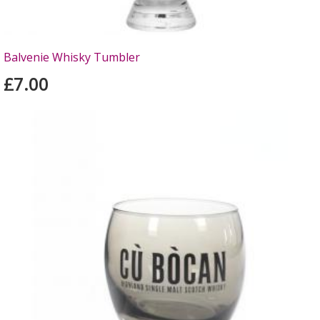
Balvenie Whisky Tumbler
£7.00