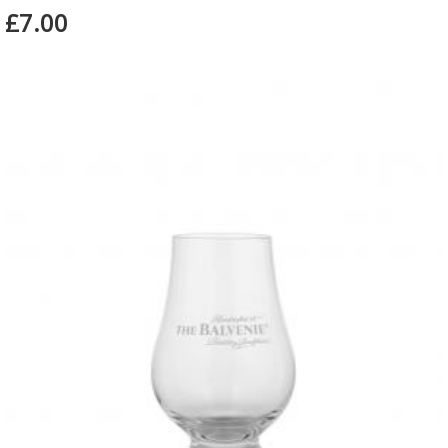
£7.00