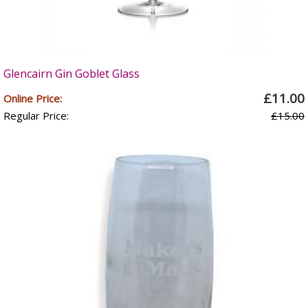
Glencairn Gin Goblet Glass
£11.00
Online Price:
Regular Price:
£15.00