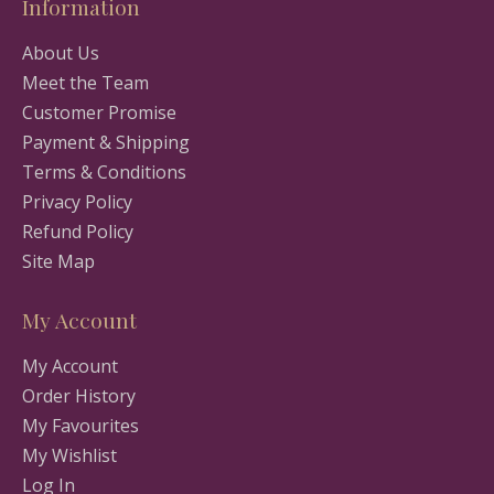
Information
About Us
Meet the Team
Customer Promise
Payment & Shipping
Terms & Conditions
Privacy Policy
Refund Policy
Site Map
My Account
My Account
Order History
My Favourites
My Wishlist
Log In