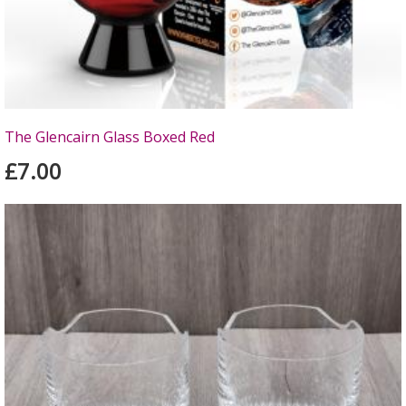
The Glencairn Glass Boxed Red
£7.00