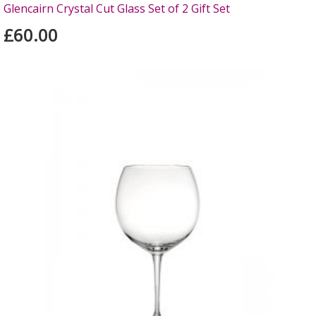
Glencairn Crystal Cut Glass Set of 2 Gift Set
£60.00