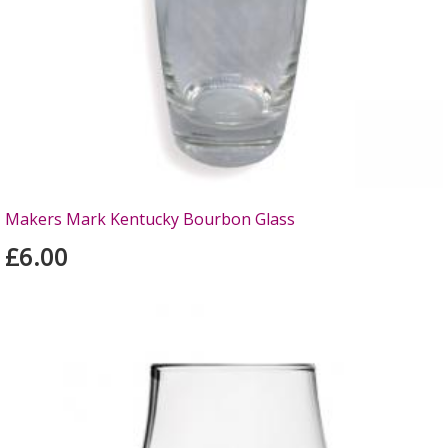
Makers Mark Kentucky Bourbon Glass
£6.00