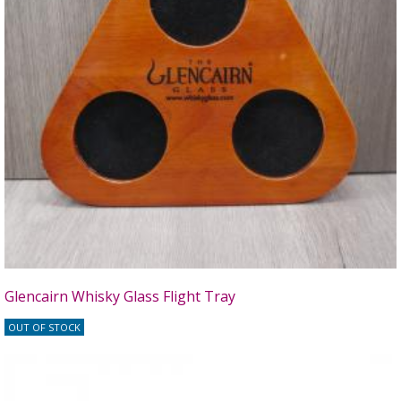
Glencairn Whisky Glass Flight Tray
OUT OF STOCK