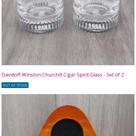
Davidoff Winston Churchill Cigar Spirit Glass - Set of 2
OUT OF STOCK