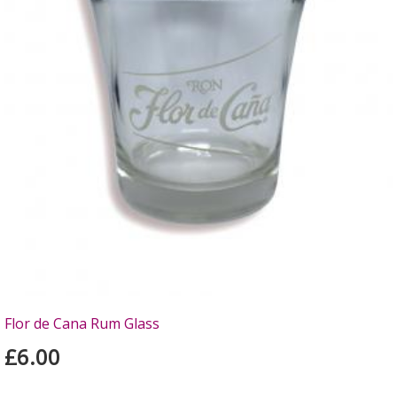
Flor de Cana Rum Glass
£6.00