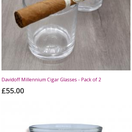
Davidoff Millennium Cigar Glasses - Pack of 2
£55.00