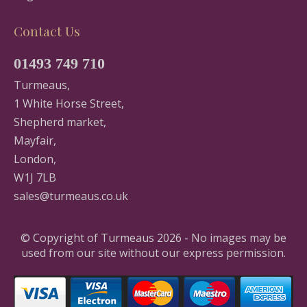
Contact Us
01493 749 710
Turmeaus,
1 White Horse Street,
Shepherd market,
Mayfair,
London,
W1J 7LB
sales@turmeaus.co.uk
© Copyright of Turmeaus 2026 - No images may be
used from our site without our express permission.