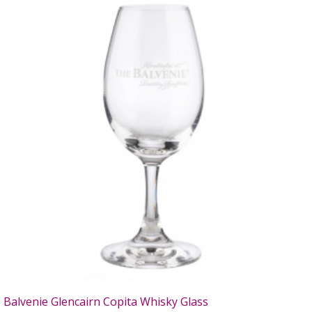
Balvenie Glencairn Copita Whisky Glass