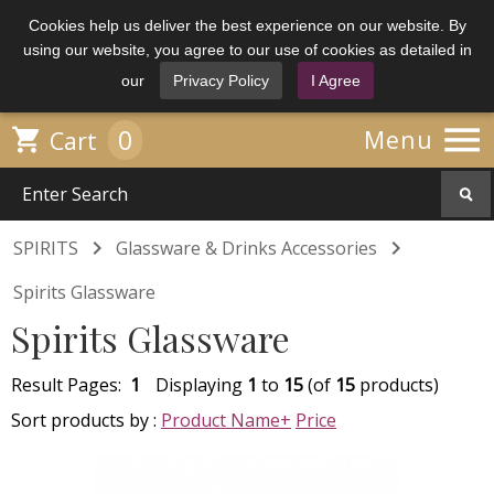
Cookies help us deliver the best experience on our website. By
using our website, you agree to our use of cookies as detailed in
our
Privacy Policy
I Agree

0

Menu
Cart


SPIRITS
Glassware & Drinks Accessories
Spirits Glassware
Spirits Glassware
Result Pages:
1
Displaying
1
to
15
(of
15
products)
Sort products by :
Product Name+
Price