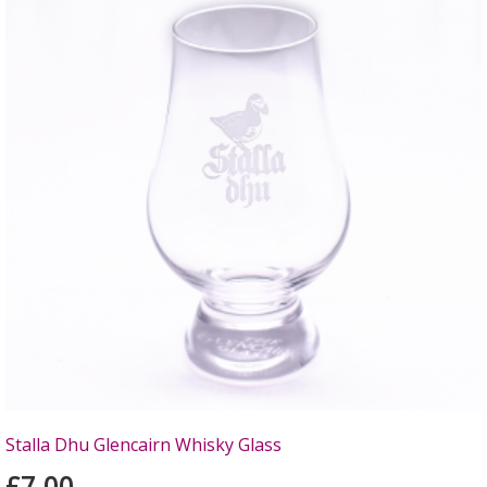
Stalla Dhu Glencairn Whisky Glass
£7.00