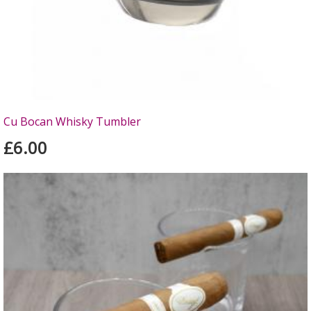
Cu Bocan Whisky Tumbler
£6.00