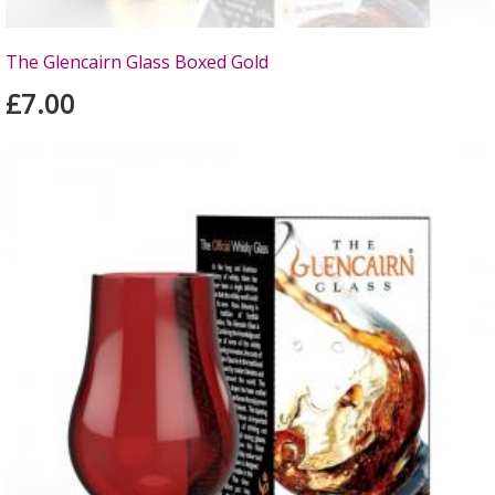
The Glencairn Glass Boxed Gold
£7.00