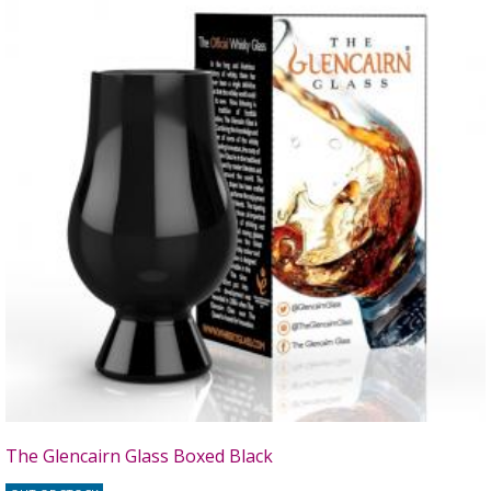
The Glencairn Glass Boxed Black