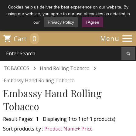
Cookies help us deliver the best experience on our website. By
using our website, you agree to our use of cookies as detailed in
our
Privacy Policy
I Agree

0

Menu
Cart


TOBACCOS
Hand Rolling Tobacco
Embassy Hand Rolling Tobacco
Embassy Hand Rolling
Tobacco
Result Pages:
1
Displaying
1
to
1
(of
1
products)
Sort products by :
Product Name+
Price