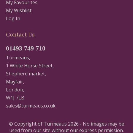
My Favourites
My Wishlist
Log In
Contact Us
01493 749 710
Turmeaus,
1 White Horse Street,
Shepherd market,
Mayfair,
London,
W1J 7LB
sales@turmeaus.co.uk
© Copyright of Turmeaus 2026 - No images may be
used from our site without our express permission.