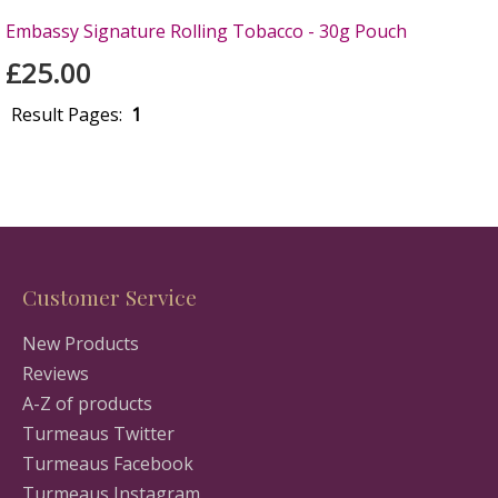
Embassy Signature Rolling Tobacco - 30g Pouch
£25.00
Result Pages:
1
Customer Service
New Products
Reviews
A-Z of products
Turmeaus Twitter
Turmeaus Facebook
Turmeaus Instagram