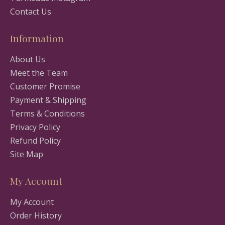
Contact Us
Information
About Us
Meet the Team
Customer Promise
Payment & Shipping
Terms & Conditions
Privacy Policy
Refund Policy
Site Map
My Account
My Account
Order History