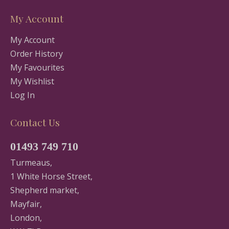
My Account
My Account
Order History
My Favourites
My Wishlist
Log In
Contact Us
01493 749 710
Turmeaus,
1 White Horse Street,
Shepherd market,
Mayfair,
London,