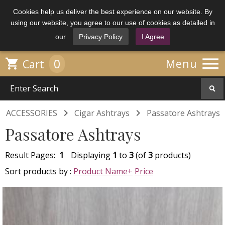
Cookies help us deliver the best experience on our website. By
using our website, you agree to our use of cookies as detailed in
our
Privacy Policy
I Agree

0

Menu
Cart


ACCESSORIES
Cigar Ashtrays
Passatore Ashtrays
Passatore Ashtrays
Result Pages:
1
Displaying
1
to
3
(of
3
products)
Sort products by :
Product Name+
Price