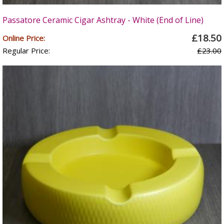
Passatore Ceramic Cigar Ashtray - White (End of Line)
£18.50
Online Price:
Regular Price:
£23.00