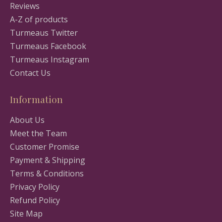
Reviews
A-Z of products
Turmeaus Twitter
Turmeaus Facebook
Turmeaus Instagram
Contact Us
Information
About Us
Meet the Team
Customer Promise
Payment & Shipping
Terms & Conditions
Privacy Policy
Refund Policy
Site Map