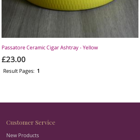
Passatore Ceramic Cigar Ashtray - Yellow
£23.00
Result Pages:
1
Customer Service
New Products