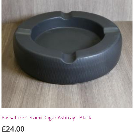
Passatore Ceramic Cigar Ashtray - Black
£24.00