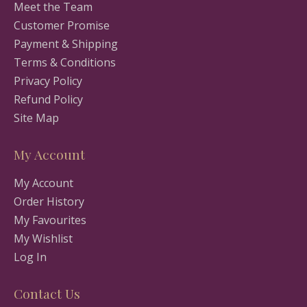
Meet the Team
Customer Promise
Payment & Shipping
Terms & Conditions
Privacy Policy
Refund Policy
Site Map
My Account
My Account
Order History
My Favourites
My Wishlist
Log In
Contact Us