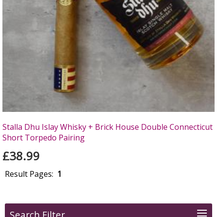
Stalla Dhu Islay Whisky + Brick House Double Connecticut
Short Torpedo Pairing
£38.99
Result Pages:
1
Search Filter