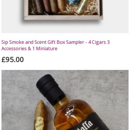
Sip Smoke and Scent Gift Box Sampler - 4 Cigars 3
Accessories & 1 Miniature
£95.00