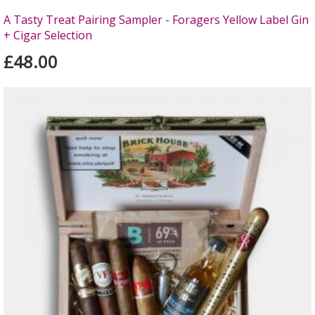
A Tasty Treat Pairing Sampler - Foragers Yellow Label Gin
+ Cigar Selection
£48.00