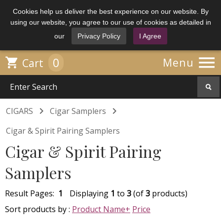
Cookies help us deliver the best experience on our website. By
using our website, you agree to our use of cookies as detailed in
our
Privacy Policy
I Agree

0

Menu
Cart


CIGARS
Cigar Samplers
Cigar & Spirit Pairing Samplers
Cigar & Spirit Pairing
Samplers
Result Pages:
1
Displaying
1
to
3
(of
3
products)
Sort products by :
Product Name+
Price