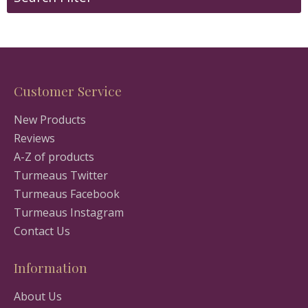
Customer Service
New Products
Reviews
A-Z of products
Turmeaus Twitter
Turmeaus Facebook
Turmeaus Instagram
Contact Us
Information
About Us