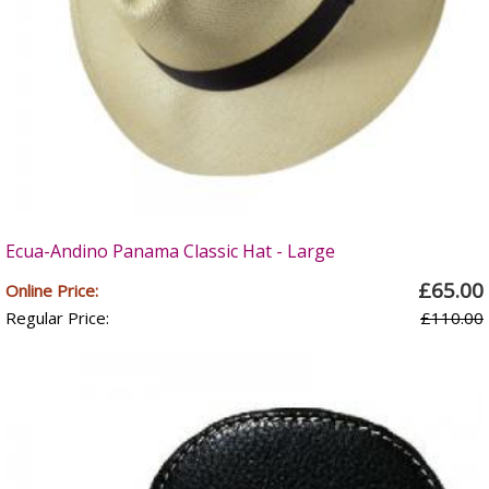
Ecua-Andino Panama Classic Hat - Large
£65.00
Online Price:
Regular Price:
£110.00