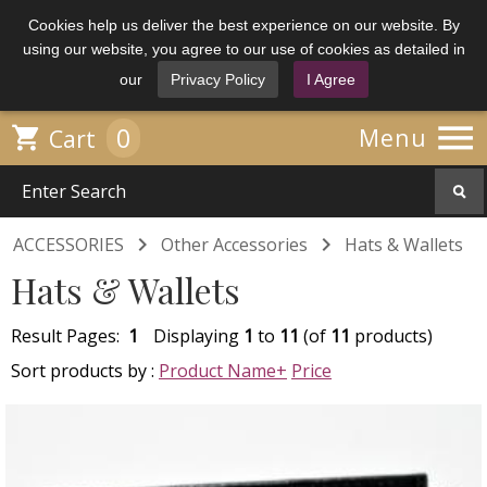
Cookies help us deliver the best experience on our website. By
using our website, you agree to our use of cookies as detailed in
our
Privacy Policy
I Agree

0

Menu
Cart


ACCESSORIES
Other Accessories
Hats & Wallets
Hats & Wallets
Result Pages:
1
Displaying
1
to
11
(of
11
products)
Sort products by :
Product Name+
Price