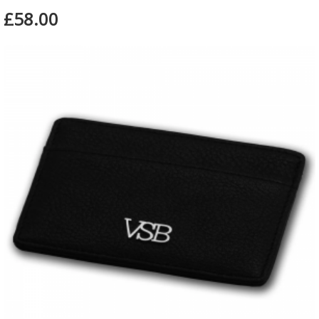
£58.00