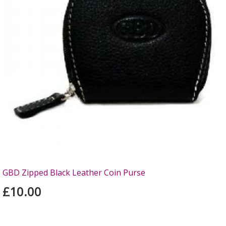
GBD Zipped Black Leather Coin Purse
£10.00