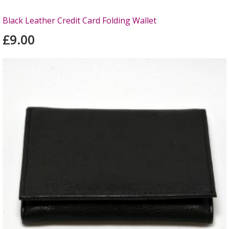
Black Leather Credit Card Folding Wallet
£9.00