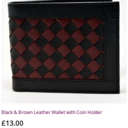
Black & Brown Leather Wallet with Coin Holder
£13.00