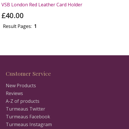
VSB London Red Leather Card Holder
£40.00
Result Pages:
1
Customer Service
New Products
Reviews
A-Z of products
Turmeaus Twitter
Turmeaus Facebook
Turmeaus Instagram