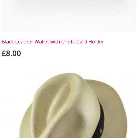
Black Leather Wallet with Credit Card Holder
£8.00