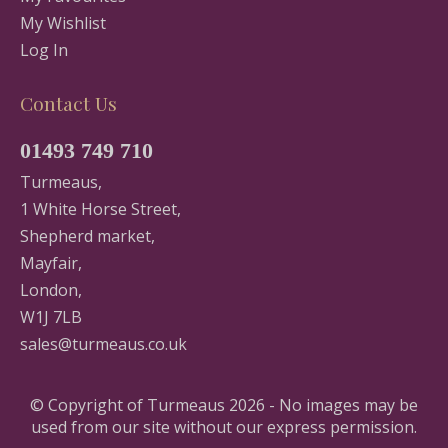
My Wishlist
Log In
Contact Us
01493 749 710
Turmeaus,
1 White Horse Street,
Shepherd market,
Mayfair,
London,
W1J 7LB
sales@turmeaus.co.uk
© Copyright of Turmeaus 2026 - No images may be
used from our site without our express permission.