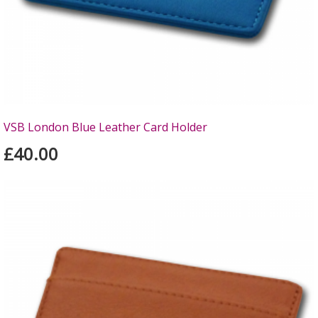
VSB London Blue Leather Card Holder
£40.00