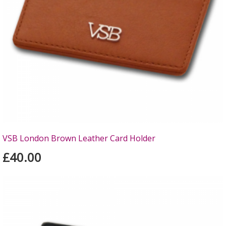
VSB London Brown Leather Card Holder
£40.00