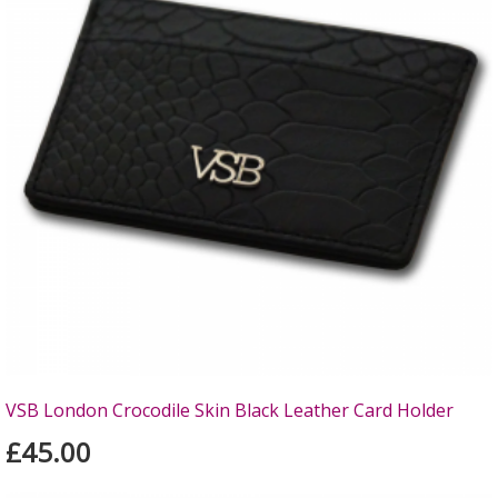
VSB London Crocodile Skin Black Leather Card Holder
£45.00