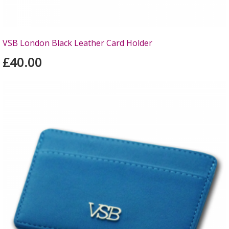
VSB London Black Leather Card Holder
£40.00