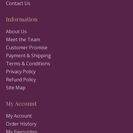
Contact Us
Information
About Us
Meet the Team
Customer Promise
Payment & Shipping
Terms & Conditions
Privacy Policy
Refund Policy
Site Map
My Account
My Account
Order History
My Favourites