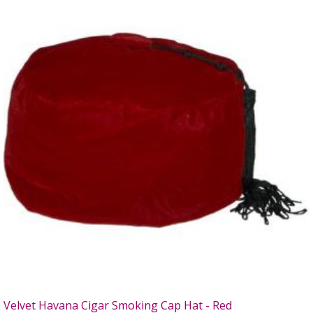
Velvet Havana Cigar Smoking Cap Hat - Red