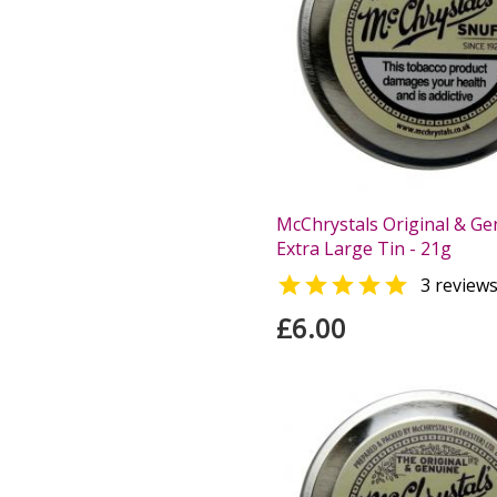
McChrystals Original & Ge
Extra Large Tin - 21g

3 review
£6.00