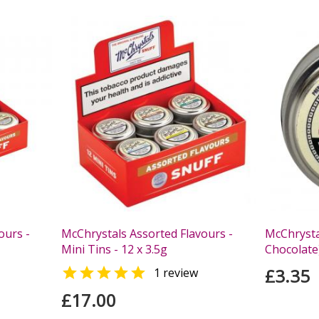
ours -
McChrystals Assorted Flavours -
McChrysta
Mini Tins - 12 x 3.5g
Chocolate)

£3.35
1 review
£17.00