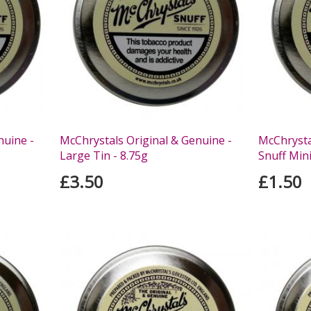
nuine -
McChrystals Original & Genuine -
McChrysta
Large Tin - 8.75g
Snuff Mini
£3.50
£1.50
s