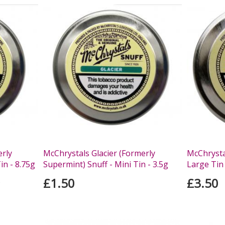
erly
McChrystals Glacier (Formerly
McChrystal
in - 8.75g
Supermint) Snuff - Mini Tin - 3.5g
Large Tin 
£1.50
£3.50
s