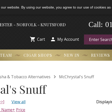
 our website. By using our website, you agree to our use of cookies as 
0
-
Call:
HESTER - NORFOLK - KNUTSFORD


Cart
My Account
 TEAM
CIGAR SHOPS
NEW IN
REVIEWS

isha & Tobacco Alternatives
McChrystal's Snuff
l's Snuff
>>]
View all
Display
t Name+
Price