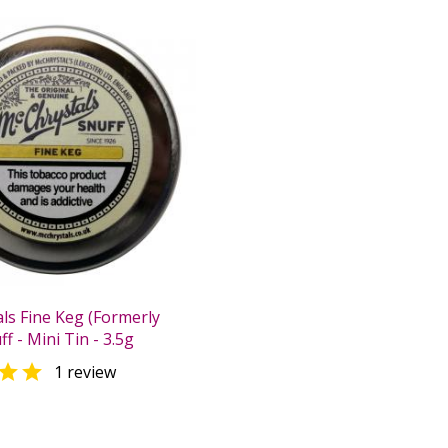
ls Fine Keg (Formerly
f - Mini Tin - 3.5g

1 review