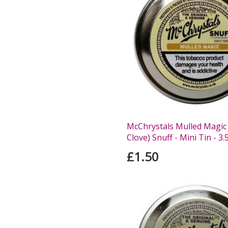
McChrystals Mulled Magic
Clove) Snuff - Mini Tin - 3.
£1.50