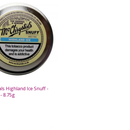
s Highland Ice Snuff -
- 8.75g