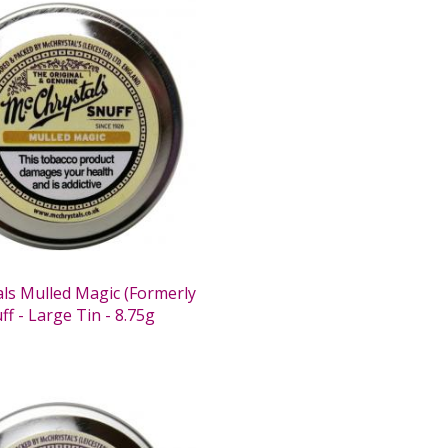
ls Mulled Magic (Formerly
ff - Large Tin - 8.75g