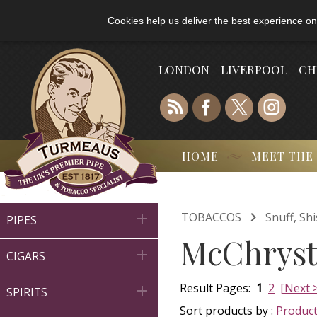
Cookies help us deliver the best experience on
LONDON - LIVERPOOL - C
HOME
MEET THE

TOBACCOS
Snuff, Sh

PIPES
McChrysta

CIGARS
Result Pages:
1
2
[Next 

SPIRITS
Sort products by :
Produc