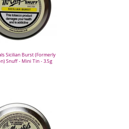
s Sicilian Burst (Formerly
) Snuff - Mini Tin - 3.5g