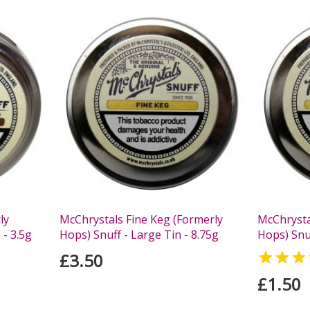
ly
McChrystals Fine Keg (Formerly
McChrysta
 - 3.5g
Hops) Snuff - Large Tin - 8.75g
Hops) Snuf
£3.50

s
£1.50