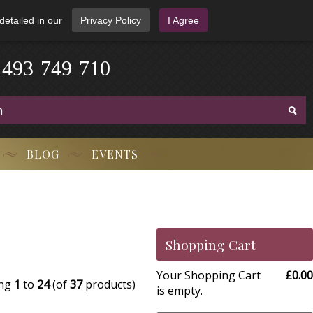
detailed in our
Privacy Policy
I Agree
1
4
9
3
-
7
4
9
-
7
1
0
BLOG
EVENTS
Shopping Cart
Your Shopping Cart
£0.00
ing
1
to
24
(of
37
products)
is empty.