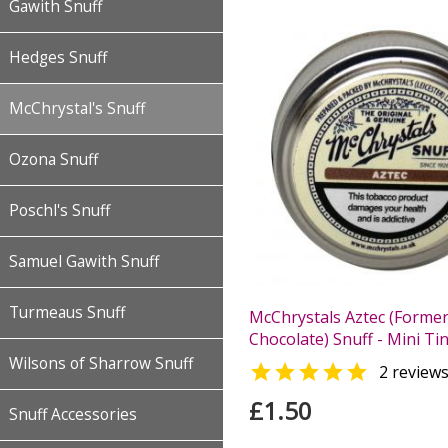
Gawith Snuff
Hedges Snuff
McChrystal's Snuff
Ozona Snuff
Poschl's Snuff
Samuel Gawith Snuff
Turmeaus Snuff
McChrystals Aztec (Former
Chocolate) Snuff - Mini Tin
Wilsons of Sharrow Snuff

2 review
£1.50
Snuff Accessories