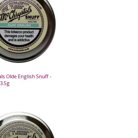
s Olde English Snuff -
 3.5g