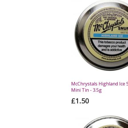
McChrystals Highland Ice S
Mini Tin - 3.5g
£1.50