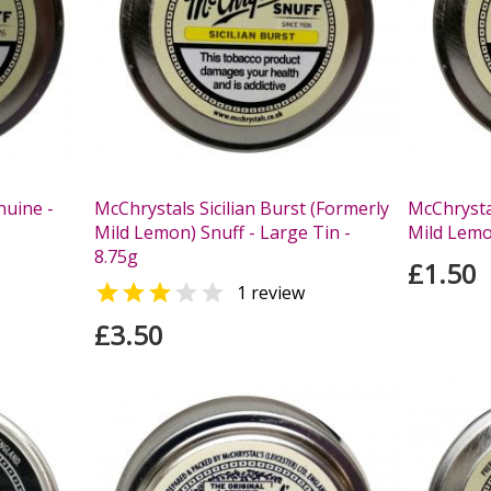
nuine -
McChrystals Sicilian Burst (Formerly
McChrystal
Mild Lemon) Snuff - Large Tin -
Mild Lemon
8.75g
£1.50


1 review
£3.50