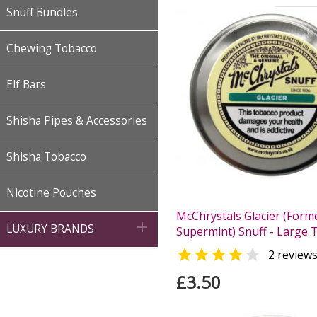
Snuff Bundles
Chewing Tobacco
Elf Bars
Shisha Pipes & Accessories
Shisha Tobacco
Nicotine Pouches
McChrystals Glacier (Form

LUXURY BRANDS
Supermint) Snuff - Large T


2 review
£3.50