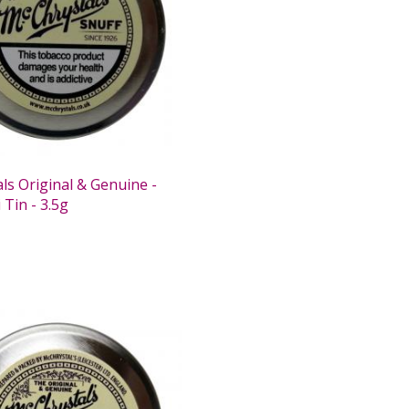
ls Original & Genuine -
 Tin - 3.5g