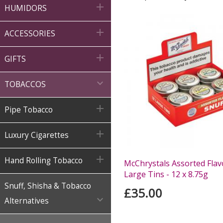

HUMIDORS

ACCESSORIES

GIFTS

TOBACCOS

Pipe Tobacco

Luxury Cigarettes

Hand Rolling Tobacco
McChrystals Assorted Flav
Large Tins - 12 x 8.75g
Snuff, Shisha & Tobacco
£35.00

Alternatives