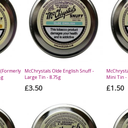
 (Formerly
McChrystals Olde English Snuff -
McChrystal
5g
Large Tin - 8.75g
Mini Tin -
£3.50
£1.50