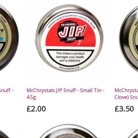
nuff -
McChrystals JIP Snuff - Small Tin -
McChrysta
4.5g
Clove) Snu
£2.00
£3.50