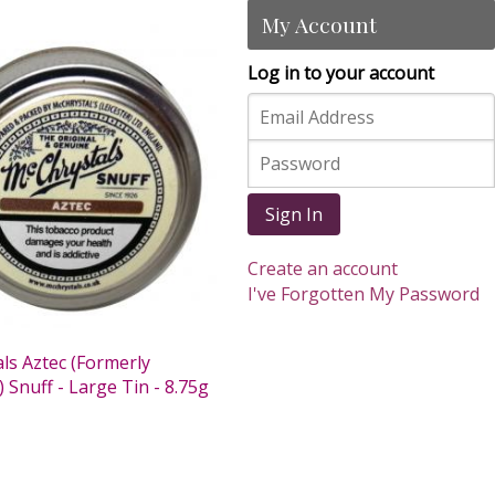
My Account
Log in to your account
Sign In
Create an account
I've Forgotten My Password
ls Aztec (Formerly
 Snuff - Large Tin - 8.75g