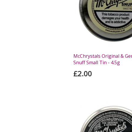
McChrystals Original & Ge
Snuff Small Tin - 4.5g
£2.00