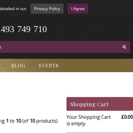
detailed in our
Privacy Policy
I Agree
1
4
9
3
-
7
4
9
-
7
1
0
BLOG
EVENTS
Shopping Cart
Your Shopping Cart
£0.00
ing
1
to
10
(of
10
products)
is empty.