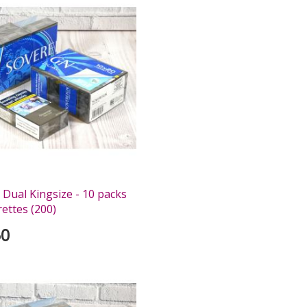
 Dual Kingsize - 10 packs
rettes (200)
50