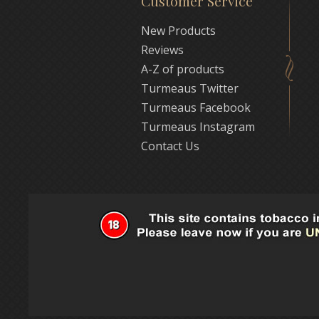
Customer Service
New Products
Reviews
A-Z of products
Turmeaus Twitter
Turmeaus Facebook
Turmeaus Instagram
Contact Us