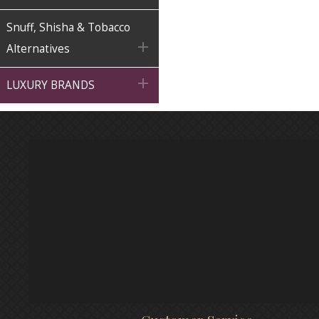
Snuff, Shisha & Tobacco

Alternatives

LUXURY BRANDS