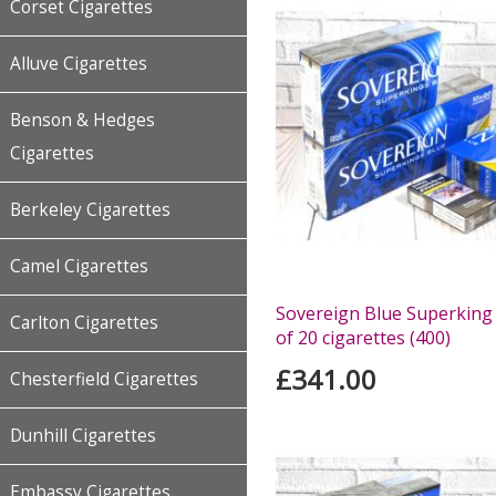
Corset Cigarettes
Alluve Cigarettes
Benson & Hedges
Cigarettes
Berkeley Cigarettes
Camel Cigarettes
Sovereign Blue Superking 
Carlton Cigarettes
of 20 cigarettes (400)
£341.00
Chesterfield Cigarettes
Dunhill Cigarettes
Embassy Cigarettes