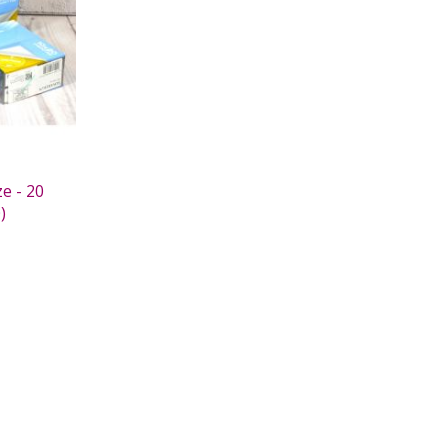
e - 20
)