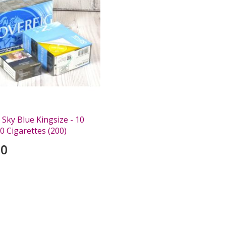
Sky Blue Kingsize - 10
0 Cigarettes (200)
00