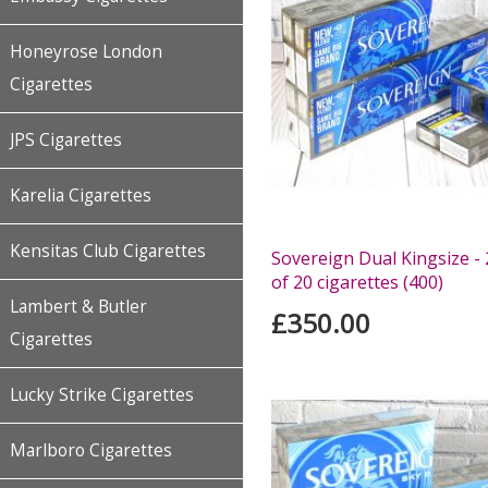
Honeyrose London
Cigarettes
JPS Cigarettes
Karelia Cigarettes
Kensitas Club Cigarettes
Sovereign Dual Kingsize -
of 20 cigarettes (400)
Lambert & Butler
£350.00
Cigarettes
Lucky Strike Cigarettes
Marlboro Cigarettes