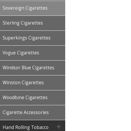
Sovereign Cigarettes
Sterling Cigarettes
Superkings Cigarettes
Vogue Cigarettes
Windsor Blue Cigarettes
Winston Cigarettes
Woodbine Cigarettes
Cigarette Accessories

Hand Rolling Tobacco