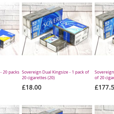
- 20 packs
Sovereign Dual Kingsize - 1 pack of
Sovereign
20 cigarettes (20)
of 20 ciga
£18.00
£177.