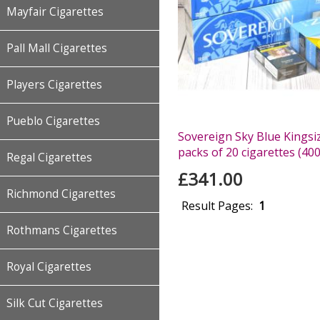
Mayfair Cigarettes
Pall Mall Cigarettes
Players Cigarettes
Pueblo Cigarettes
Sovereign Sky Blue Kingsiz
packs of 20 cigarettes (400
Regal Cigarettes
£341.00
Richmond Cigarettes
Result Pages:
1
Rothmans Cigarettes
Royal Cigarettes
Silk Cut Cigarettes