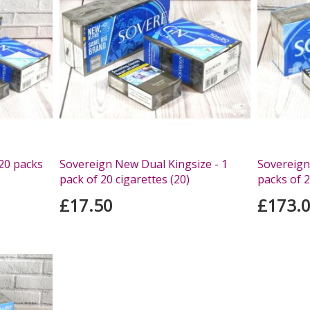
 20 packs
Sovereign New Dual Kingsize - 1
Sovereign 
pack of 20 cigarettes (20)
packs of 2
£17.50
£173.