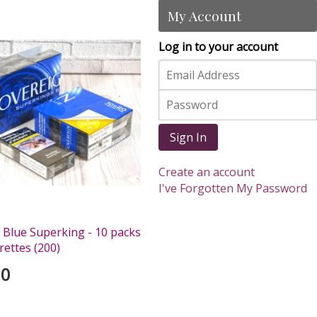
My Account
Log in to your account
Sign In
Create an account
I've Forgotten My Password
 Blue Superking - 10 packs
rettes (200)
00