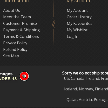
Information
My Account
About Us
My Account
Meet the Team
Order History
Customer Promise
My Favourites
Payment & Shipping
My Wishlist
Terms & Conditions
Log In
Privacy Policy
Refund Policy
Site Map
Sorry we do not ship tob
US, Canada, Ireland, Fra
Iceland, Norway, Finlan
Qatar, Austria, Portuga