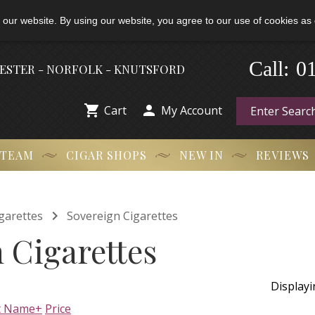
 our website. By using our website, you agree to our use of cookies as 
-
0
Call:
HESTER - NORFOLK - KNUTSFORD


Cart
My Account
 TEAM
CIGAR SHOPS
NEW IN
REVIEWS

garettes
Sovereign Cigarettes
 Cigarettes
Display
t Name+
Price