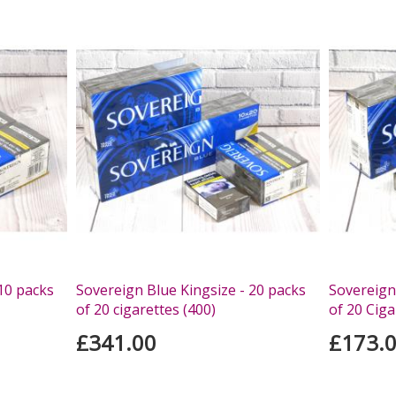
10 packs
Sovereign Blue Kingsize - 20 packs
Sovereign
of 20 cigarettes (400)
of 20 Ciga
£341.00
£173.