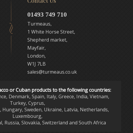
Contact Us
01493 749 710
Turmeaus,
1 White Horse Street,
Shepherd market,
Mayfair,
London,
W1J 7LB
sales@turmeaus.co.uk
acco or Cuban products to the following countries:
nce, Denmark, Spain, Italy, Greece, India, Vietnam,
Turkey, Cyprus,
d, Hungary, Sweden, Ukraine, Latvia, Netherlands,
Luxembourg,
l, Russia, Slovakia, Switzerland and South Africa