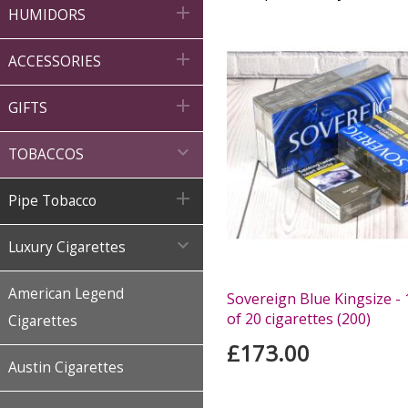

HUMIDORS

ACCESSORIES

GIFTS

TOBACCOS

Pipe Tobacco

Luxury Cigarettes
American Legend
Sovereign Blue Kingsize - 
of 20 cigarettes (200)
Cigarettes
£173.00
Austin Cigarettes