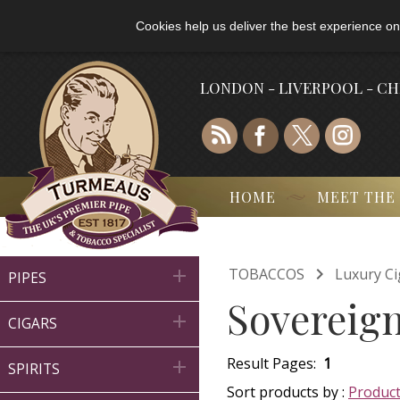
Cookies help us deliver the best experience on
LONDON - LIVERPOOL - C
HOME
MEET THE

TOBACCOS
Luxury Ci

PIPES
Sovereign

CIGARS
Result Pages:
1

SPIRITS
Sort products by :
Produc