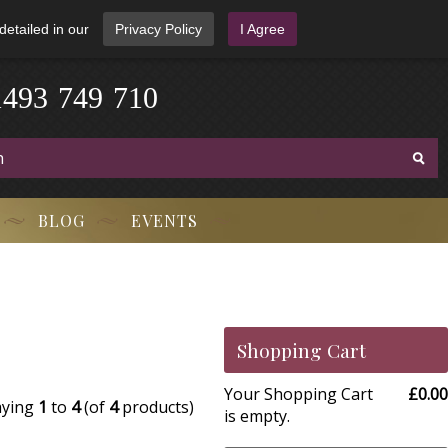
detailed in our
Privacy Policy
I Agree
1
4
9
3
-
7
4
9
-
7
1
0
BLOG
EVENTS
Shopping Cart
Your Shopping Cart
£0.00
aying
1
to
4
(of
4
products)
is empty.