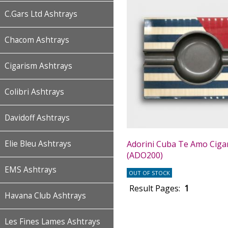
C.Gars Ltd Ashtrays
Chacom Ashtrays
Cigarism Ashtrays
Colibri Ashtrays
Davidoff Ashtrays
Adorini Cuba Te Amo Ciga
Elie Bleu Ashtrays
(ADO200)
EMS Ashtrays
OUT OF STOCK
Result Pages:
1
Havana Club Ashtrays
Les Fines Lames Ashtrays