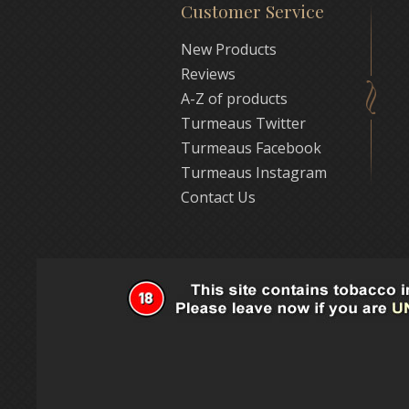
Customer Service
New Products
Reviews
A-Z of products
Turmeaus Twitter
Turmeaus Facebook
Turmeaus Instagram
Contact Us