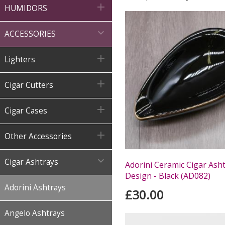

HUMIDORS

ACCESSORIES

Lighters

Cigar Cutters

Cigar Cases

Other Accessories

Cigar Ashtrays
Adorini Ceramic Cigar Ash
Design - Black (AD082)
Adorini Ashtrays
£30.00
Angelo Ashtrays