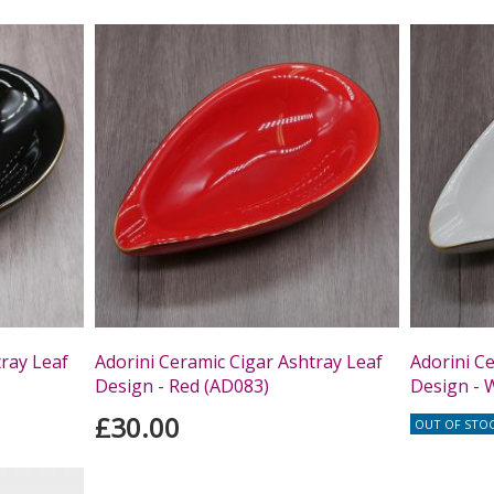
tray Leaf
Adorini Ceramic Cigar Ashtray Leaf
Adorini C
Design - Red (AD083)
Design - 
£30.00
OUT OF STO