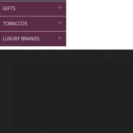

GIFTS

TOBACCOS

LUXURY BRANDS