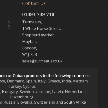
Contact Us
01493 749 710
Turmeaus,
1 White Horse Street,
Shepherd market,
Mayfair,
London,
W1J 7LB
sales@turmeaus.co.uk
acco or Cuban products to the following countries:
nce, Denmark, Spain, Italy, Greece, India, Vietnam,
Turkey, Cyprus,
d, Hungary, Sweden, Ukraine, Latvia, Netherlands,
Luxembourg,
l, Russia, Slovakia, Switzerland and South Africa