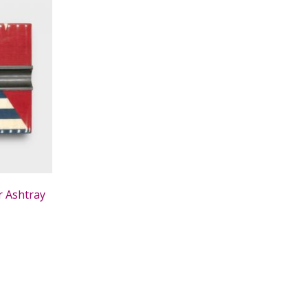
r Ashtray