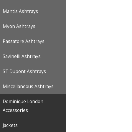
Mantis Ashtrays
Myon Ashtrays
Passatore Ashtrays
Savinelli Ashtrays
ST Dupont Ashtrays
Miscellaneous Ashtrays
Dominique London
Accessories
Jackets