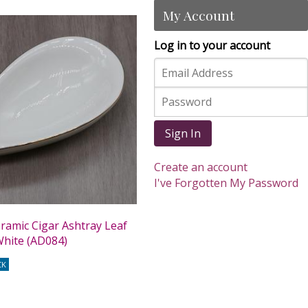
My Account
Log in to your account
Sign In
Create an account
I've Forgotten My Password
eramic Cigar Ashtray Leaf
White (AD084)
CK