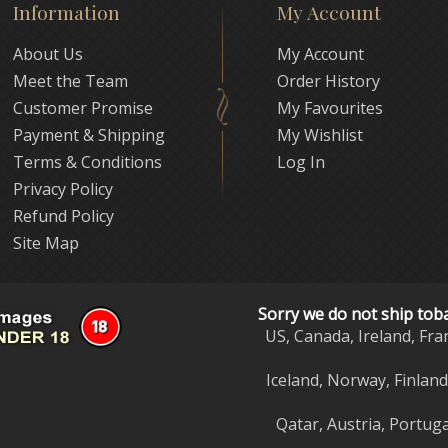
Information
My Account
About Us
My Account
Meet the Team
Order History
Customer Promise
My Favourites
Payment & Shipping
My Wishlist
Terms & Conditions
Log In
Privacy Policy
Refund Policy
Site Map
Sorry we do not ship tob
US, Canada, Ireland, Fra
Iceland, Norway, Finlan
Qatar, Austria, Portuga