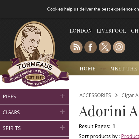
Cookies help us deliver the best experience on
LONDON - LIVERPOOL - C
HOME
MEET THE

ACCESSORIES
Cigar A

PIPES
Adorini A

CIGARS
Result Pages:
1

SPIRITS
Sort products by :
Produc