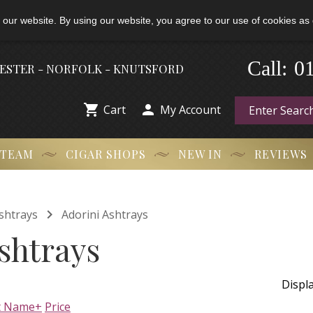
 our website. By using our website, you agree to our use of cookies as 
-
Call:
0
HESTER - NORFOLK - KNUTSFORD


Cart
My Account
 TEAM
CIGAR SHOPS
NEW IN
REVIEWS

shtrays
Adorini Ashtrays
shtrays
Displ
t Name+
Price