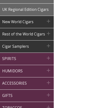
UK Regional Edition Cigars

New World Cigars

Rest of the World Cigars

Cigar Samplers

SPIRITS

HUMIDORS

ACCESSORIES

GIFTS

TOBACCOS