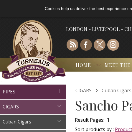
Cookies help us deliver the best experience on
LONDON - LIVERPOOL - C
HOME
MEET THE

CIGARS
Cuban Cigars

PIPES
Sancho P

CIGARS
Result Pages:
1

Cuban Cigars
Sort products by :
Produc