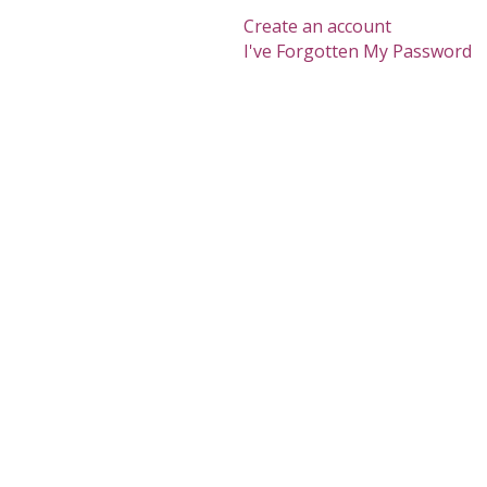
Create an account
I've Forgotten My Password