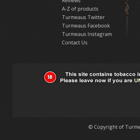
Reviews
A-Z of products
Turmeaus Twitter
Turmeaus Facebook
Turmeaus Instagram
Contact Us
© Copyright of Turme