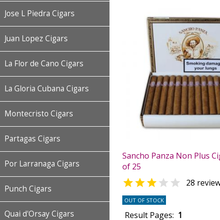
Jose L Piedra Cigars
Juan Lopez Cigars
La Flor de Cano Cigars
La Gloria Cubana Cigars
Montecristo Cigars
Partagas Cigars
Sancho Panza Non Plus Ci
Por Larranaga Cigars
of 25


28 revie
Punch Cigars
OUT OF STOCK
Quai d'Orsay Cigars
Result Pages:
1