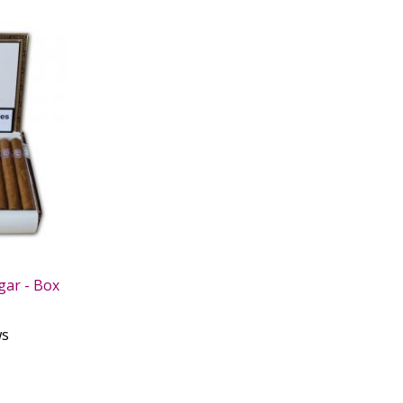
gar - Box
ws