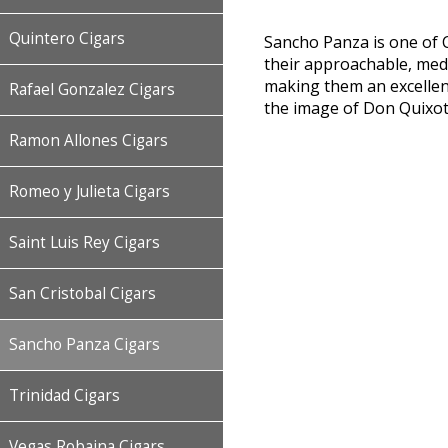
Quintero Cigars
Sancho Panza is one of C
their approachable, medi
making them an excellen
Rafael Gonzalez Cigars
the image of Don Quixote’
Ramon Allones Cigars
Romeo y Julieta Cigars
Saint Luis Rey Cigars
San Cristobal Cigars
Sancho Panza Cigars
Trinidad Cigars
Vegas Robaina Cigars