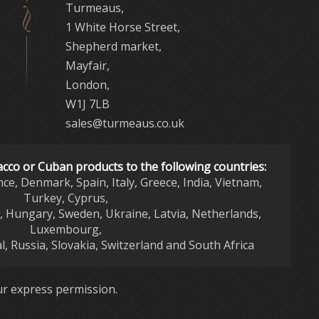
Turmeaus,
1 White Horse Street,
Shepherd market,
Mayfair,
London,
W1J 7LB
sales@turmeaus.co.uk
acco or Cuban products to the following countries:
nce, Denmark, Spain, Italy, Greece, India, Vietnam,
Turkey, Cyprus,
d, Hungary, Sweden, Ukraine, Latvia, Netherlands,
Luxembourg,
l, Russia, Slovakia, Switzerland and South Africa
r express permission.