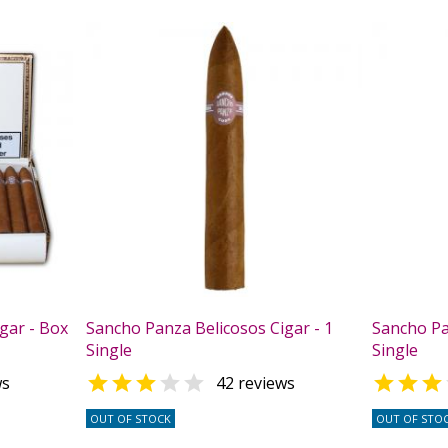
gar - Box
Sancho Panza Belicosos Cigar - 1
Sancho Pa
Single
Single



ws
42 reviews
OUT OF STOCK
OUT OF STO