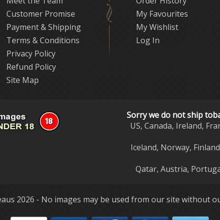
Meet the Team
Order History
Customer Promise
My Favourites
Payment & Shipping
My Wishlist
Terms & Conditions
Log In
Privacy Policy
Refund Policy
Site Map
Sorry we do not ship tob
US, Canada, Ireland, Fra
Iceland, Norway, Finlan
Qatar, Austria, Portuga
aus 2026 - No images may be used from our site without ou