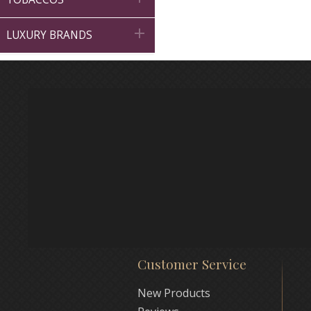

LUXURY BRANDS
Customer Service
New Products