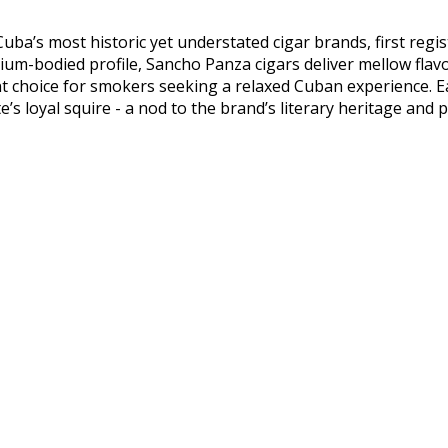
uba’s most historic yet understated cigar brands, first regi
um-bodied profile, Sancho Panza cigars deliver mellow flavo
t choice for smokers seeking a relaxed Cuban experience. E
s loyal squire - a nod to the brand’s literary heritage and p