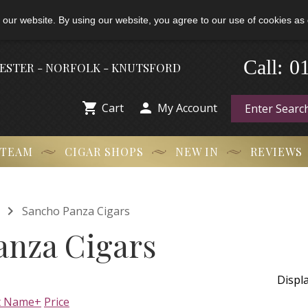
 our website. By using our website, you agree to our use of cookies as 
-
0
Call:
HESTER - NORFOLK - KNUTSFORD


Cart
My Account
 TEAM
CIGAR SHOPS
NEW IN
REVIEWS

Sancho Panza Cigars
anza Cigars
Displ
t Name+
Price