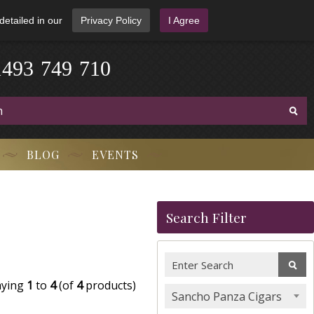
detailed in our
Privacy Policy
I Agree
1
4
9
3
-
7
4
9
-
7
1
0
BLOG
EVENTS
Search Filter
aying
1
to
4
(of
4
products)
Sancho Panza Cigars