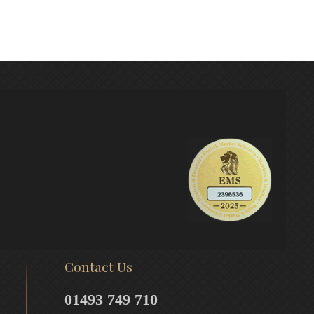
Contact Us
01493 749 710