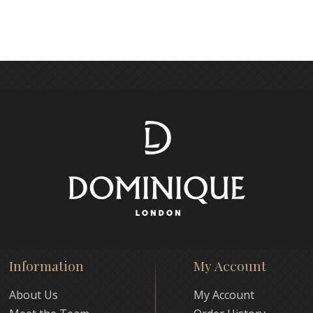
Information
My Account
About Us
My Account