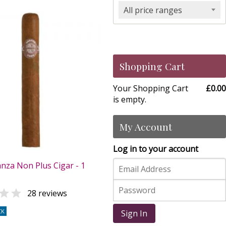
All price ranges
Shopping Cart
Your Shopping Cart
£0.00
is empty.
My Account
Log in to your account
nza Non Plus Cigar - 1

28 reviews
CK
Sign In