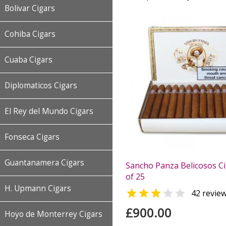
Bolivar Cigars
Cohiba Cigars
Cuaba Cigars
Diplomaticos Cigars
El Rey del Mundo Cigars
Fonseca Cigars
Guantanamera Cigars
Sancho Panza Belicosos Ci
of 25
H. Upmann Cigars


42 revie
£900.00
Hoyo de Monterrey Cigars