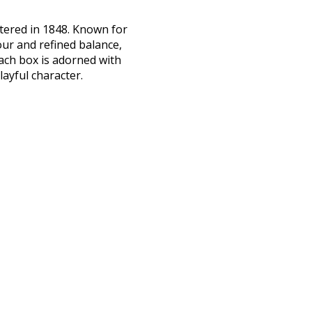
stered in 1848. Known for
ur and refined balance,
ach box is adorned with
layful character.