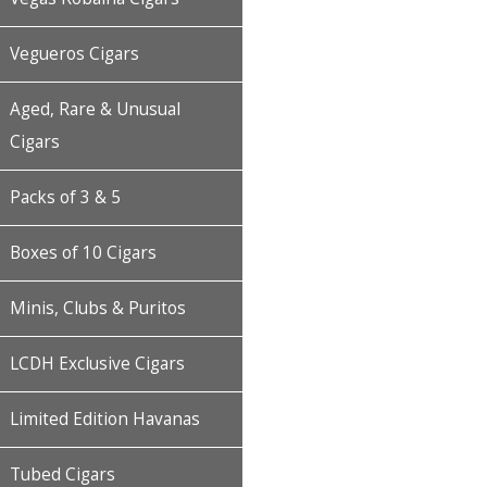
Vegueros Cigars
Aged, Rare & Unusual
Cigars
Packs of 3 & 5
Boxes of 10 Cigars
Minis, Clubs & Puritos
LCDH Exclusive Cigars
Limited Edition Havanas
Tubed Cigars