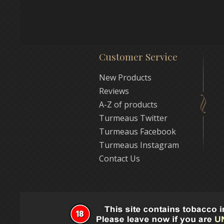
Customer Service
New Products
Reviews
A-Z of products
Turmeaus Twitter
Turmeaus Facebook
Turmeaus Instagram
Contact Us