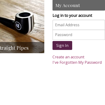
My Account
Log in to your account
Sign In
traight Pipes
Create an account
I've Forgotten My Password