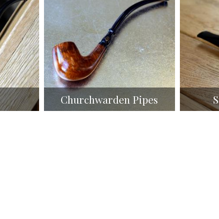
Churchwarden Pipes
S