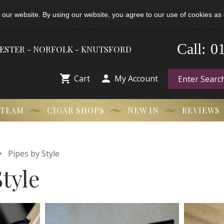
 our website. By using our website, you agree to our use of cookies as 
Call:
-
0
HESTER - NORFOLK - KNUTSFORD


Cart
My Account
 TEAM
CIGAR SHOPS
NEW IN
REVIEWS

Pipes by Style
Style