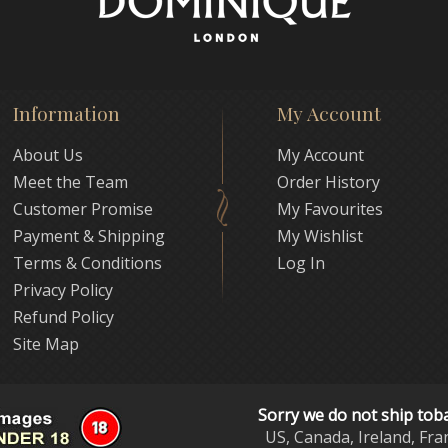
Information
My Account
About Us
My Account
Meet the Team
Order History
Customer Promise
My Favourites
Payment & Shipping
My Wishlist
Terms & Conditions
Log In
Privacy Policy
Refund Policy
Site Map
Sorry we do not ship tob
US, Canada, Ireland, Fra