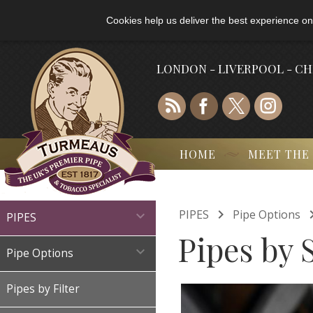
Cookies help us deliver the best experience on
LONDON - LIVERPOOL - C
HOME
MEET THE

PIPES
Pipe Options

PIPES
Pipes by 

Pipe Options
Pipes by Filter