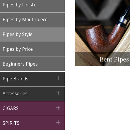
Pipes by Finish
Pipes by Mouthpiece
Pipes by Style
Pipes by Price
Bent Pipes
Beginners Pipes

Pipe Brands

Accessories

CIGARS

SPIRITS