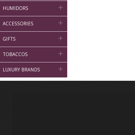

HUMIDORS

ACCESSORIES

GIFTS

TOBACCOS

LUXURY BRANDS