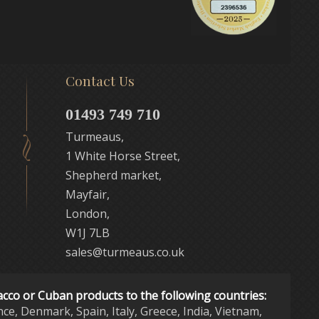
Contact Us
01493 749 710
Turmeaus,
1 White Horse Street,
Shepherd market,
Mayfair,
London,
W1J 7LB
sales@turmeaus.co.uk
acco or Cuban products to the following countries:
nce, Denmark, Spain, Italy, Greece, India, Vietnam,