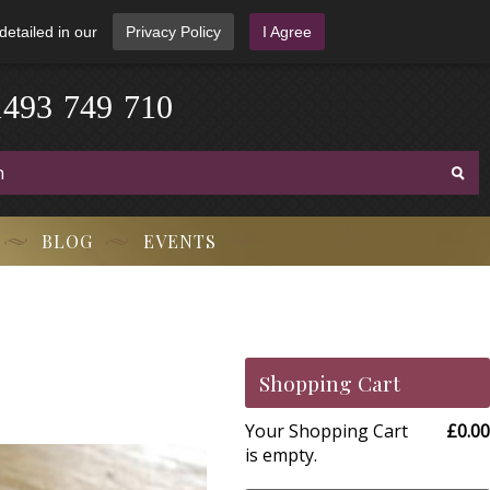
detailed in our
Privacy Policy
I Agree
1
4
9
3
-
7
4
9
-
7
1
0
BLOG
EVENTS
Shopping Cart
Your Shopping Cart
£0.00
is empty.