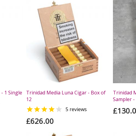
- 1 Single
Trinidad Media Luna Cigar - Box of
Trinidad 
12
Sampler - 
s


£130.
5 reviews
£626.00