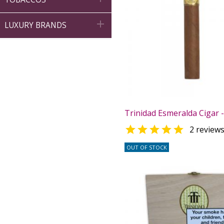

LUXURY BRANDS
Trinidad Esmeralda Cigar -

2 review
OUT OF STOCK