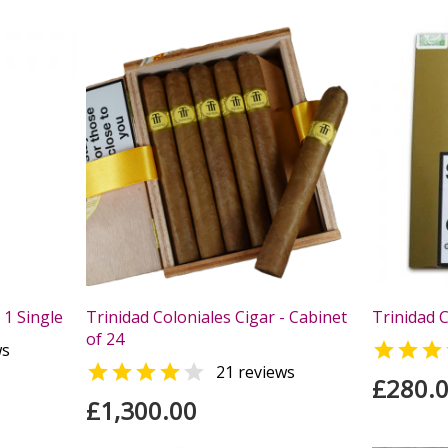
 1 Single
Trinidad Coloniales Cigar - Cabinet
Trinidad C
of 24

ws


21 reviews
£280.
£1,300.00