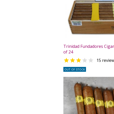
Trinidad Fundadores Cigar
of 24


15 revie
OUT OF STOCK