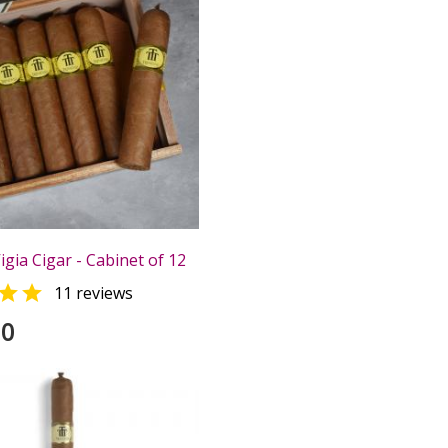
igia Cigar - Cabinet of 12

11 reviews
00