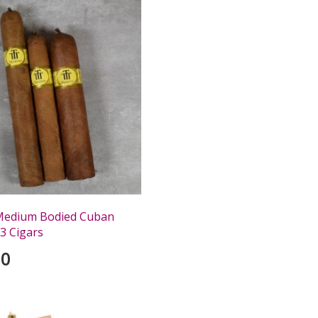
Medium Bodied Cuban
3 Cigars
00