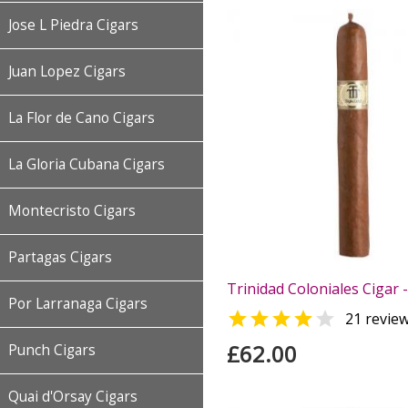
Jose L Piedra Cigars
Juan Lopez Cigars
La Flor de Cano Cigars
La Gloria Cubana Cigars
Montecristo Cigars
Partagas Cigars
Trinidad Coloniales Cigar -
Por Larranaga Cigars


21 revie
£62.00
Punch Cigars
Quai d'Orsay Cigars