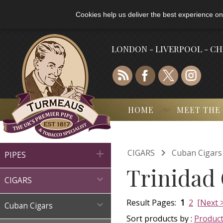
Cookies help us deliver the best experience on
LONDON - LIVERPOOL - C
HOME
MEET THE

CIGARS
Cuban Cigars

PIPES
Trinidad 

CIGARS
Result Pages:
1
2
[Next 

Cuban Cigars
Sort products by :
Produc