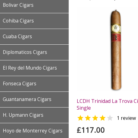
Bolivar Cigars
Cohiba Cigars
Cuaba Cigars
Diplomaticos Cigars
El Rey del Mundo Cigars
Fonseca Cigars
Guantanamera Cigars
LCDH Trinidad La Trova Ci
Single
H. Upmann Cigars


1 review
£117.00
Hoyo de Monterrey Cigars