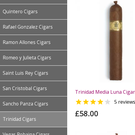
Quintero Cigars
Rafael Gonzalez Cigars
Ramon Allones Cigars
Romeo y Julieta Cigars
Saint Luis Rey Cigars
San Cristobal Cigars
Trinidad Media Luna Cigar 


5 review
Sancho Panza Cigars
£58.00
Trinidad Cigars
Vegas Robaina Cigars