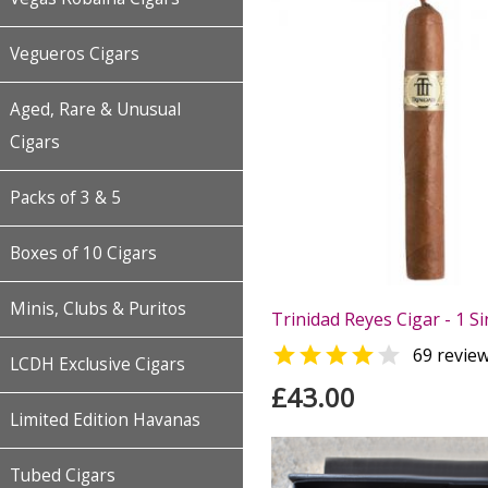
Vegueros Cigars
Aged, Rare & Unusual
Cigars
Packs of 3 & 5
Boxes of 10 Cigars
Minis, Clubs & Puritos
Trinidad Reyes Cigar - 1 Si


69 revie
LCDH Exclusive Cigars
£43.00
Limited Edition Havanas
Tubed Cigars