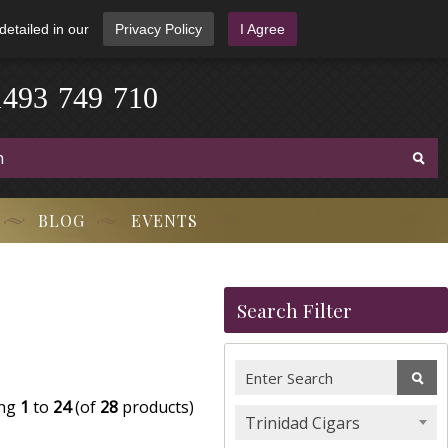
detailed in our
Privacy Policy
I Agree
1
4
9
3
-
7
4
9
-
7
1
0
BLOG
EVENTS
Search Filter
ing
1
to
24
(of
28
products)
Trinidad Cigars