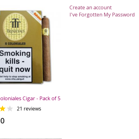
Create an account
I've Forgotten My Password
oloniales Cigar - Pack of 5


21 reviews
00