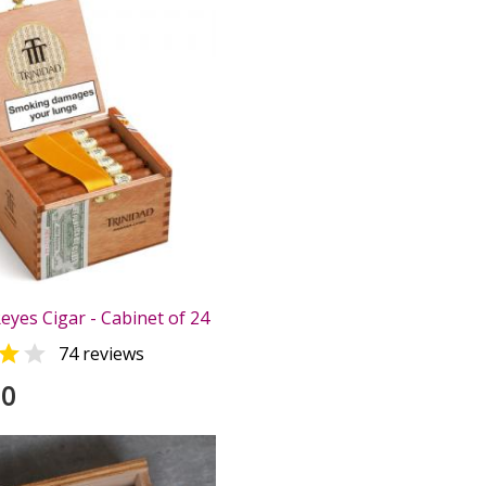
eyes Cigar - Cabinet of 24


74 reviews
00