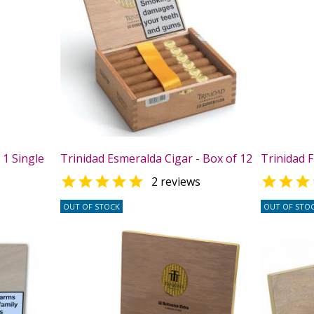
 1 Single
Trinidad Esmeralda Cigar - Box of 12
Trinidad F


s
2 reviews
OUT OF STOCK
OUT OF STO