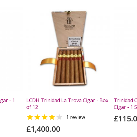
gar - 1
LCDH Trinidad La Trova Cigar - Box
Trinidad C
of 12
Cigar - 1 


£115.
1 review
£1,400.00