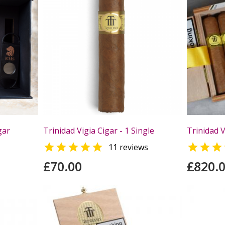
gar
Trinidad Vigia Cigar - 1 Single
Trinidad V


11 reviews
£70.00
£820.