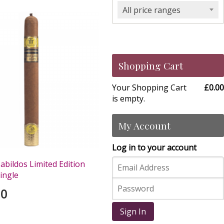
All price ranges
Shopping Cart
Your Shopping Cart
£0.00
is empty.
My Account
Log in to your account
abildos Limited Edition
Single
00
Sign In