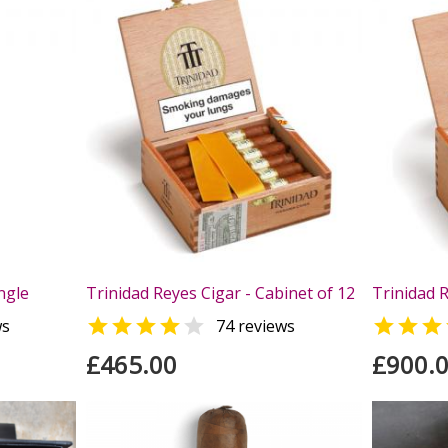
ngle
Trinidad Reyes Cigar - Cabinet of 12
Trinidad R



ws
74 reviews
£465.00
£900.