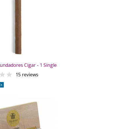
undadores Cigar - 1 Single

15 reviews
CK