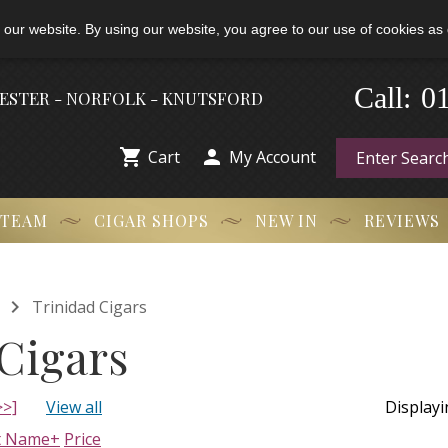
 our website. By using our website, you agree to our use of cookies as 
0
Call:
-
HESTER - NORFOLK - KNUTSFORD


Cart
My Account
 TEAM
CIGAR SHOPS
NEW IN
REVIEWS

Trinidad Cigars
Cigars
>>]
View all
Display
t Name+
Price