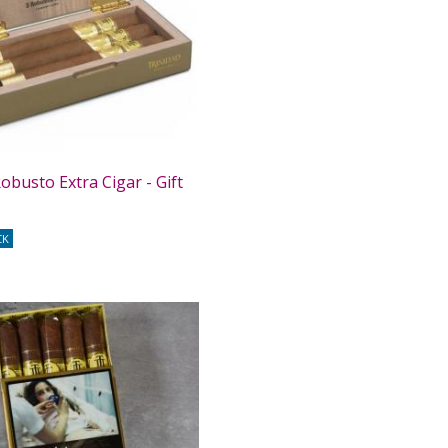
obusto Extra Cigar - Gift
CK