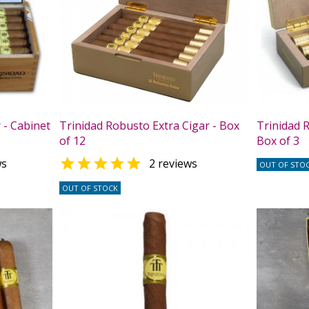
 - Cabinet
Trinidad Robusto Extra Cigar - Box
Trinidad R
of 12
Box of 3

ws
2 reviews
OUT OF STO
OUT OF STOCK