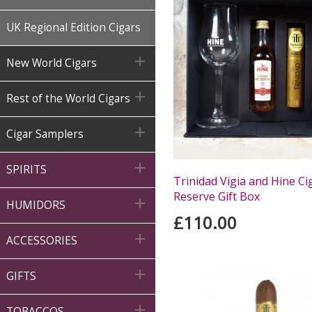
UK Regional Edition Cigars

New World Cigars

Rest of the World Cigars

Cigar Samplers

SPIRITS
Trinidad Vigia and Hine Ci
Reserve Gift Box

HUMIDORS
£110.00

ACCESSORIES

GIFTS

TOBACCOS