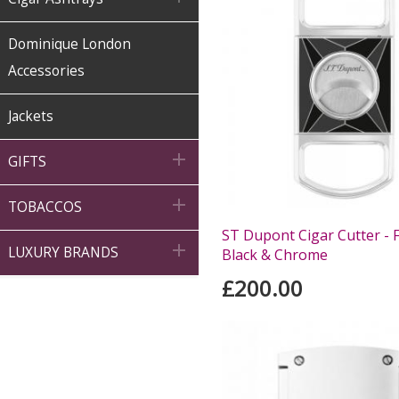
Dominique London
Accessories
Jackets

GIFTS

TOBACCOS
ST Dupont Cigar Cutter - Fi

LUXURY BRANDS
Black & Chrome
£200.00