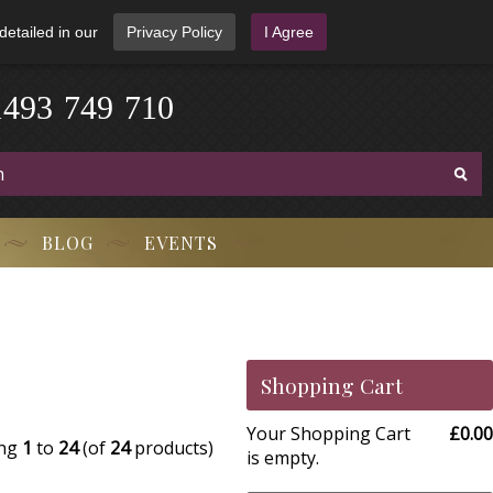
detailed in our
Privacy Policy
I Agree
9
4
3
1
-
7
4
9
-
7
1
0
BLOG
EVENTS
Shopping Cart
Your Shopping Cart
£0.00
ing
1
to
24
(of
24
products)
is empty.