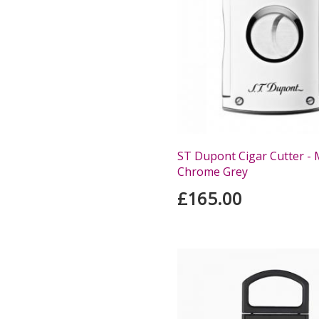
ST Dupont Cigar Cutter - M
Chrome Grey
£165.00