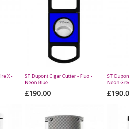
re X -
ST Dupont Cigar Cutter - Fluo -
ST Dupont 
Neon Blue
Neon Gre
£190.00
£190.