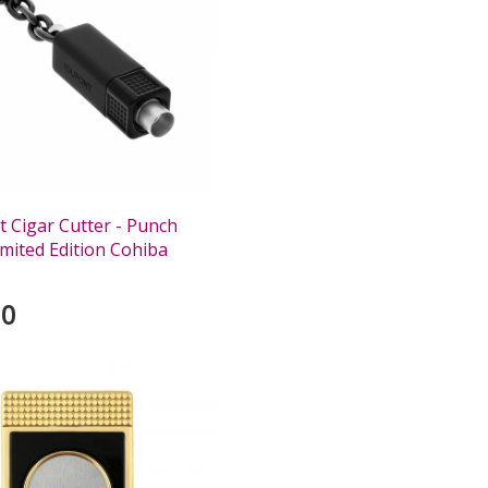
 Cigar Cutter - Punch
imited Edition Cohiba
00