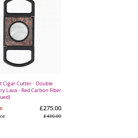
 Cigar Cutter - Double
ery Lava - Red Carbon Fiber
nued)
£275.00
e:
ce:
£430.00