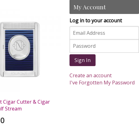
My Account
Log in to your account
Sign In
Create an account
I've Forgotten My Password
 Cigar Cutter & Cigar
ulf Stream
00