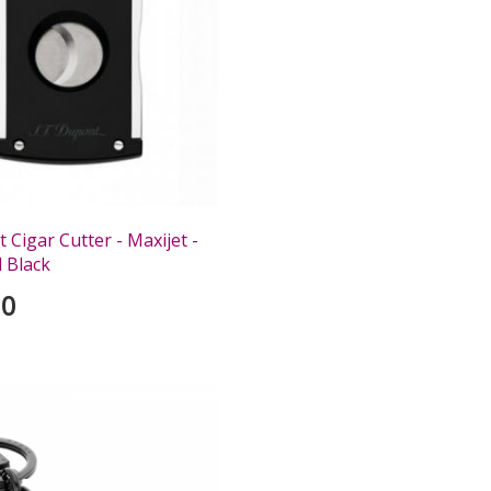
Cigar Cutter - Maxijet -
 Black
00