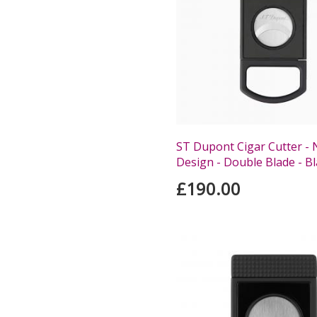
ST Dupont Cigar Cutter -
Design - Double Blade - B
£190.00