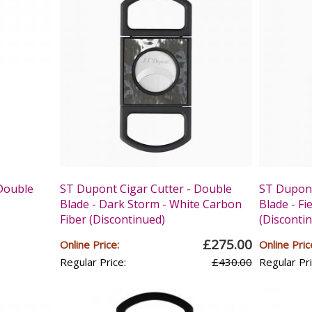
 Double
ST Dupont Cigar Cutter - Double
ST Dupont
Blade - Dark Storm - White Carbon
Blade - Fi
Fiber (Discontinued)
(Disconti
£275.00
Online Price:
Online Pric
Regular Price:
£430.00
Regular Pri