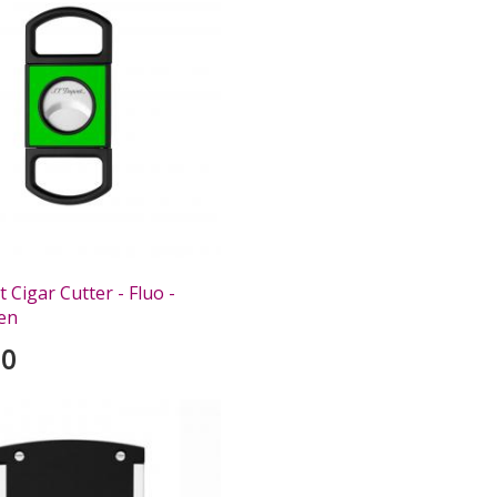
Cigar Cutter - Fluo -
en
00