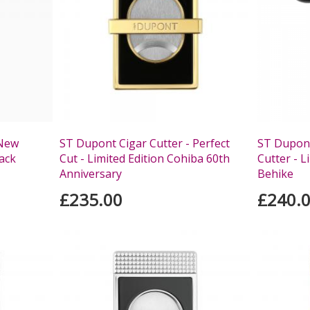
 New
ST Dupont Cigar Cutter - Perfect
ST Dupont
lack
Cut - Limited Edition Cohiba 60th
Cutter - L
Anniversary
Behike
£235.00
£240.