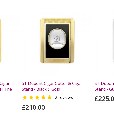
Cigar
ST Dupont Cigar Cutter & Cigar
ST Dupont
er The
Stand - Black & Gold
Stand - G

£225.
2 reviews
£210.00