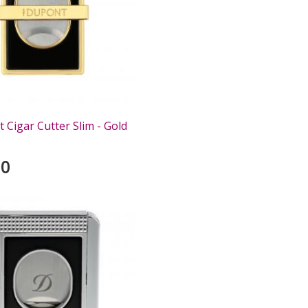
 Cigar Cutter Slim - Gold
00