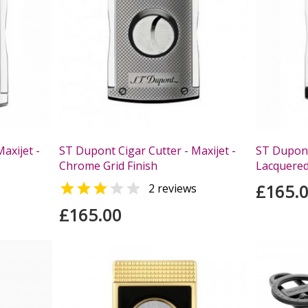
axijet -
ST Dupont Cigar Cutter - Maxijet -
ST Dupont 
Chrome Grid Finish
Lacquered


£165.
2 reviews
£165.00