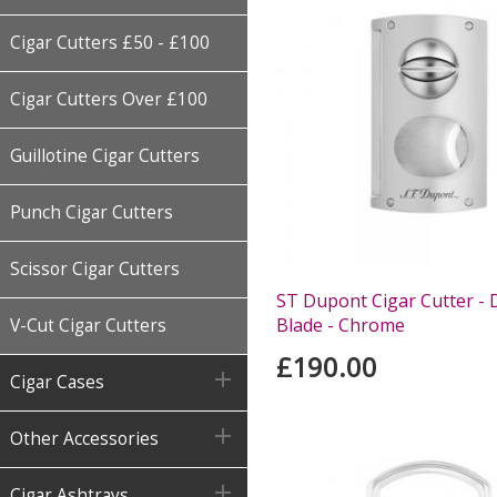
Cigar Cutters £50 - £100
Cigar Cutters Over £100
Guillotine Cigar Cutters
Punch Cigar Cutters
Scissor Cigar Cutters
ST Dupont Cigar Cutter -
Blade - Chrome
V-Cut Cigar Cutters
£190.00

Cigar Cases

Other Accessories

Cigar Ashtrays