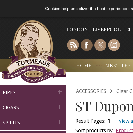
Cookies help us deliver the best experience on
LONDON - LIVERPOOL - C
HOME
MEET THE

ACCESSORIES
Cigar C

PIPES
ST Dupon

CIGARS
Result Pages:
1
View a

SPIRITS
Sort products by :
Produc