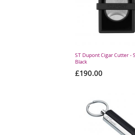
ST Dupont Cigar Cutter - S
Black
£190.00