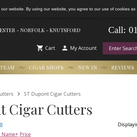
 our website. By using our website, you agree to our use of cookies as 
Call:
-
0
HESTER - NORFOLK - KNUTSFORD


Cart
My Account
 TEAM
CIGAR SHOPS
NEW IN
REVIEWS

utters
ST Dupont Cigar Cutters
t Cigar Cutters
ll
Display
t Name+
Price