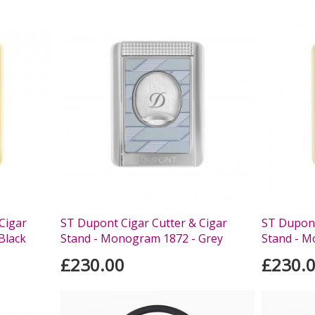
Cigar
ST Dupont Cigar Cutter & Cigar
ST Dupont
Black
Stand - Monogram 1872 - Grey
Stand - M
£230.00
£230.