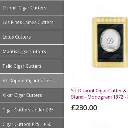
Dunhill Cigar Cutters
Les Fines Lames Cutters
Lotus Cutters
Mantis Cigar Cutters
Palio Cigar Cutters
ST Dupont Cigar Cutters
ST Dupont Cigar Cutter & 
Xikar Cigar Cutters
Stand - Monogram 1872 - 
£230.00
Cigar Cutters Under £25
Cigar Cutters £25 - £50