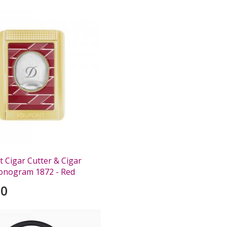
 Cigar Cutter & Cigar
onogram 1872 - Red
00