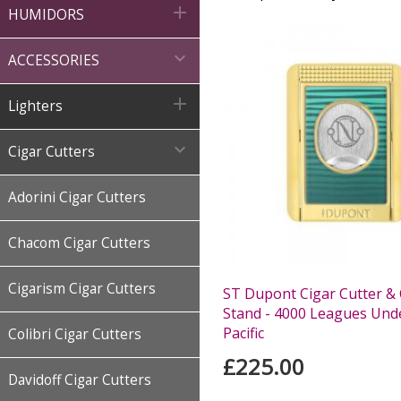

HUMIDORS

ACCESSORIES

Lighters

Cigar Cutters
Adorini Cigar Cutters
Chacom Cigar Cutters
Cigarism Cigar Cutters
ST Dupont Cigar Cutter & 
Stand - 4000 Leagues Und
Pacific
Colibri Cigar Cutters
£225.00
Davidoff Cigar Cutters