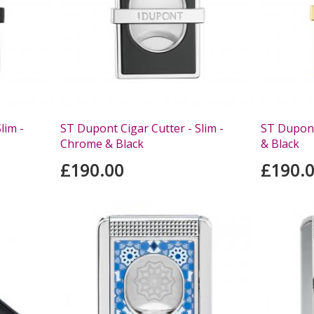
lim -
ST Dupont Cigar Cutter - Slim -
ST Dupont
Chrome & Black
& Black
£190.00
£190.