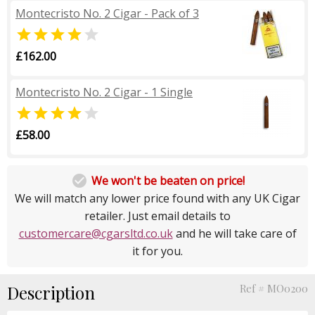
Montecristo No. 2 Cigar - Pack of 3


£162.00
Montecristo No. 2 Cigar - 1 Single


£58.00

We won't be beaten on price!
We will match any lower price found with any UK Cigar
retailer. Just email details to
customercare@cgarsltd.co.uk
and he will take care of
it for you.
Description
Ref # MO0200