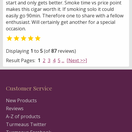
start and only gets better. Smoke time vs price point
makes this cigar worth it. If smoking solo it could
easily go 90min. Therefore one to share with a fellow
enthusiast. Will certainly get another for a special
occasion.

Displaying
1
to
5
(of
87
reviews)
Result Pages:
1
2
3
4
5
...
[Next >>]
Customer Service
New Products
Reviews
A-Z of products
Turmeaus Twitter