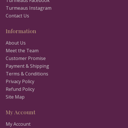
Turmeaus Facebook
Turmeaus Instagram
Contact Us
Information
About Us
Meet the Team
Customer Promise
Payment & Shipping
Terms & Conditions
Privacy Policy
Refund Policy
Site Map
My Account
My Account