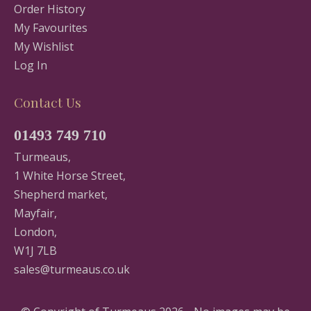
Order History
My Favourites
My Wishlist
Log In
Contact Us
01493 749 710
Turmeaus,
1 White Horse Street,
Shepherd market,
Mayfair,
London,
W1J 7LB
sales@turmeaus.co.uk