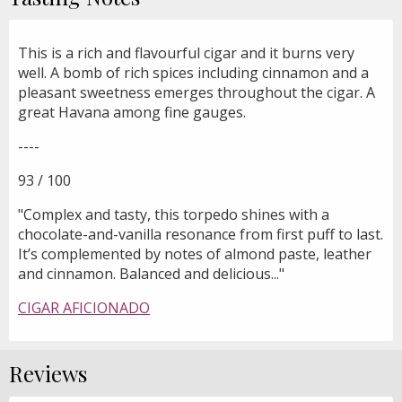
This is a rich and flavourful cigar and it burns very
well. A bomb of rich spices including cinnamon and a
pleasant sweetness emerges throughout the cigar. A
great Havana among fine gauges.
----
93 / 100
"Complex and tasty, this torpedo shines with a
chocolate-and-vanilla resonance from first puff to last.
It’s complemented by notes of almond paste, leather
and cinnamon. Balanced and delicious..."
CIGAR AFICIONADO
Reviews