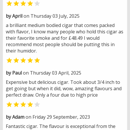


by April
on Thursday 03 July, 2025
a brilliant medium bodied cigar that comes packed
with flavor, I know many people who hold this cigar as
their favorite smoke and for £48.49 I would
recommend most people should be putting this in
their humidor.

by Paul
on Thursday 03 April, 2025
Expensive but delicious cigar. Took about 3/4 inch to
get going but when it did, wow, amazing flavours and
perfect draw. Only a four due to high price


by Adam
on Friday 29 September, 2023
Fantastic cigar. The flavour is exceptional from the