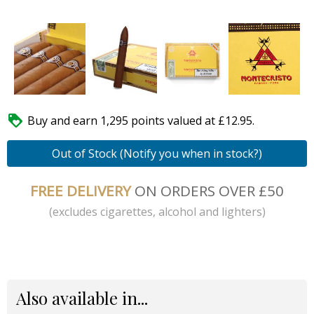

Buy and earn 1,295 points valued at £12.95.
Out of Stock (Notify you when in stock?)
FREE DELIVERY
ON ORDERS OVER £50
(excludes cigarettes, alcohol and lighters)
Also available in...