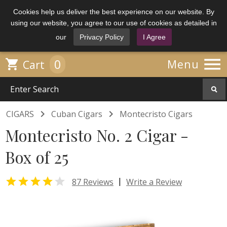
Cookies help us deliver the best experience on our website. By
using our website, you agree to our use of cookies as detailed in
our
Privacy Policy
I Agree

0

Menu
Cart


CIGARS
Cuban Cigars
Montecristo Cigars
Montecristo No. 2 Cigar -
Box of 25


|
87 Reviews
Write a Review