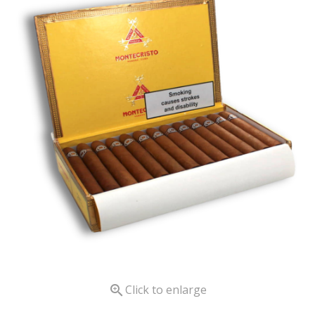

Click to enlarge