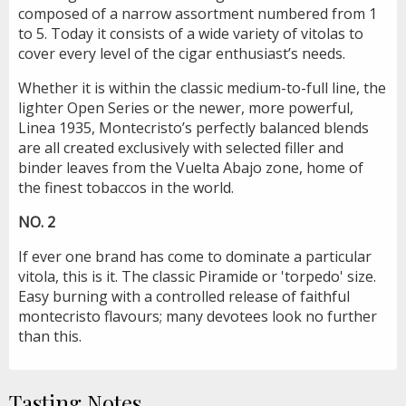
composed of a narrow assortment numbered from 1
to 5. Today it consists of a wide variety of vitolas to
cover every level of the cigar enthusiast’s needs.
Whether it is within the classic medium-to-full line, the
lighter Open Series or the newer, more powerful,
Linea 1935, Montecristo’s perfectly balanced blends
are all created exclusively with selected filler and
binder leaves from the Vuelta Abajo zone, home of
the finest tobaccos in the world.
NO. 2
If ever one brand has come to dominate a particular
vitola, this is it. The classic Piramide or 'torpedo' size.
Easy burning with a controlled release of faithful
montecristo flavours; many devotees look no further
than this.
Tasting Notes