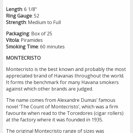
Length
: 6 1/8"
Ring
Gauge
: 52
Strength
: Medium to Full
Packaging
: Box of 25
Vitola
: Piramides
Smoking
Time
: 60 minutes
MONTECRISTO
Montecristo is the best known and probably the most
appreciated brand of Havanas throughout the world.
It forms the benchmark for many Havana smokers
against which other brands are judged.
The name comes from Alexandre Dumas’ famous
novel ‘The Count of Montecristo’, which was a firm
favourite when read to the Torcedores (cigar rollers)
at the factory where it was founded in 1935.
The original Montecristo range of sizes was