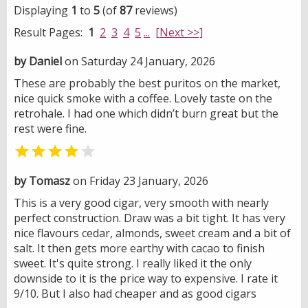
Displaying
1
to
5
(of
87
reviews)
Result Pages:
1
2
3
4
5
...
[Next >>]
by Daniel
on Saturday 24 January, 2026
These are probably the best puritos on the market,
nice quick smoke with a coffee. Lovely taste on the
retrohale. I had one which didn’t burn great but the
rest were fine.


by Tomasz
on Friday 23 January, 2026
This is a very good cigar, very smooth with nearly
perfect construction. Draw was a bit tight. It has very
nice flavours cedar, almonds, sweet cream and a bit of
salt. It then gets more earthy with cacao to finish
sweet. It's quite strong. I really liked it the only
downside to it is the price way to expensive. I rate it
9/10. But I also had cheaper and as good cigars